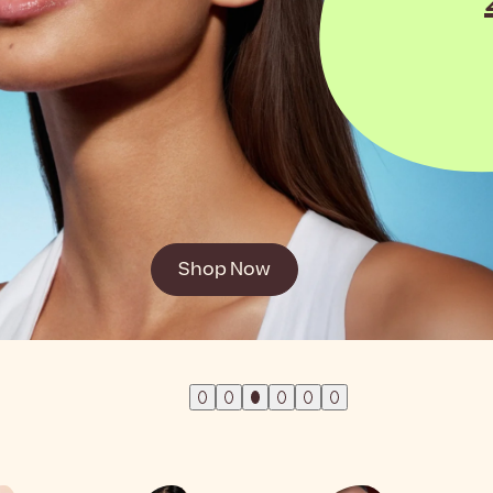
mer!
Shop Now