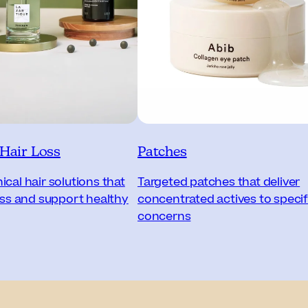
 Hair Loss
Patches
cal hair solutions that
Targeted patches that deliver
loss and support healthy
concentrated actives to specif
concerns