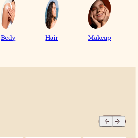
Body
Hair
Makeup