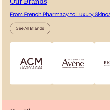
Our Brands
From French Pharmacy to Luxury Skinc
See All Brands