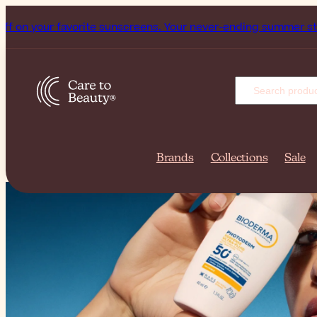
 sunscreens. Your never-ending summer starts now!
Subscrib
Brands
Collections
Sale
Summer Sto
Up to 50% O