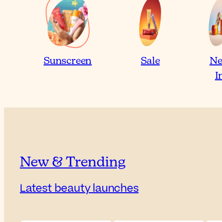
Sunscreen
Sale
N
I
New & Trending
Latest beauty launches