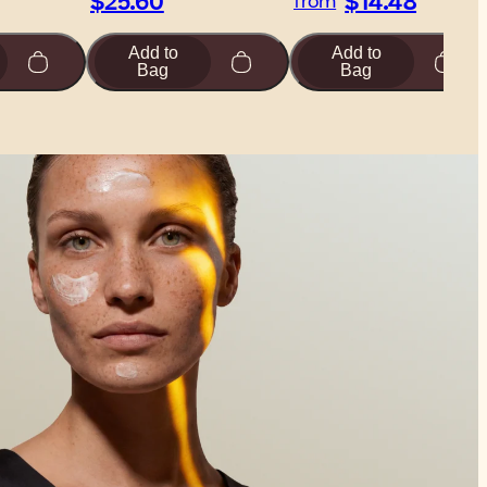
$25.60
$14.48
from
Add to
Add to
Bag
Bag