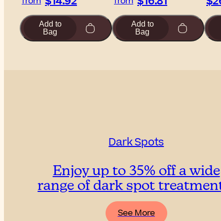
$14.92
$16.81
$2
from
from
Add to
Add to
Bag
Bag
Dark Spots
Enjoy up to 35% off a wide
range of dark spot treatmen
See More