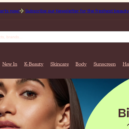
e our Newsletter for the freshest beauty news & tips!
Get 
New In
K-Beauty
Skincare
Body
Sunscreen
Ha
re
ff