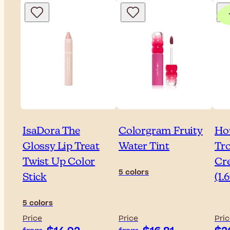
IsaDora The
Colorgram Fruity
Ho
Glossy Lip Treat
Water Tint
Tr
Twist Up Color
Cr
5 colors
Stick
(1.
5 colors
Price
Price
Pri