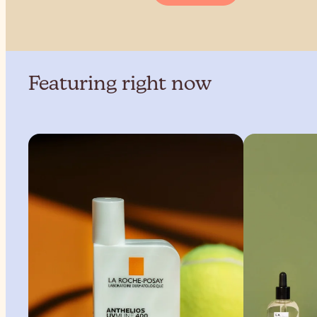
Featuring right now