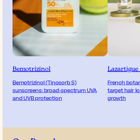
Bemotrizinol
Lazartigue
Bemotrizinol (Tinosorb S)
French botani
sunscreens: broad-spectrum UVA
target hair 
and UVB protection
growth