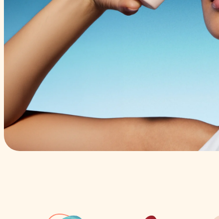
Pressing play on sum