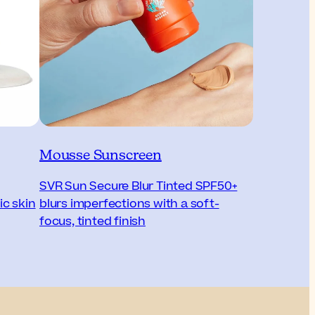
Mousse Sunscreen
SVR Sun Secure Blur Tinted SPF50+
ic skin
blurs imperfections with a soft-
focus, tinted finish