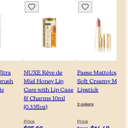
ltra
NUXE Rêve de
Paese Mattologie
brush
Miel Honey Lip
Soft Creamy Matte
le
Care with Lip Case
Lipstick
& Charms 10ml
2 colors
(0.33floz)
Price
Price