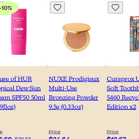
-10%
use of HUR
NUXE Prodigieux
Curaprox U
opical Dew Sun
Multi-Use
Soft Tooth
eam SPF50 50ml
Bronzing Powder
5460 Recyc
69floz)
9.5g (0.33oz)
Edition x2
ce
Price
Price