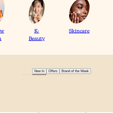
ew
K-
Skincare
n
Beauty
New In
Offers
Brand of the Week