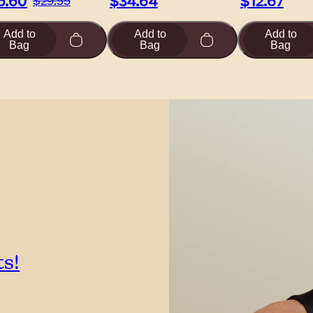
6.60
$34.64
$12.67
$29.55
Add to
Add to
Add to
Bag
Bag
Bag
ts!