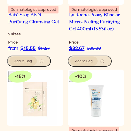
Dermatologist-approved
Dermatologist-approved
Babé Stop AKN
La Roche-Posay Effaclar
Purifying Cleansing Gel
Micro-Peeling Purifying
Gel 400ml (13.53fl oz)
2
sizes
Price
Price
$15.55
$32.67
from
$17.27
$36.30
Add to Bag
Add to Bag
-
15
%
-
10
%
Dermatologist-approved