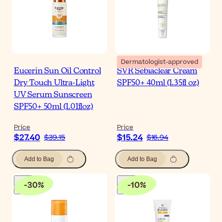
Dermatologist-approved
Eucerin Sun Oil Control
SVR Sebiaclear Cream
Dry Touch Ultra-Light
SPF50+ 40ml (1.35fl oz)
UV Serum Sunscreen
SPF50+ 50ml (1.01floz)
Price
Price
$27.40
$15.24
$39.15
$16.94
Add to Bag
Add to Bag
-
30
%
-
10
%