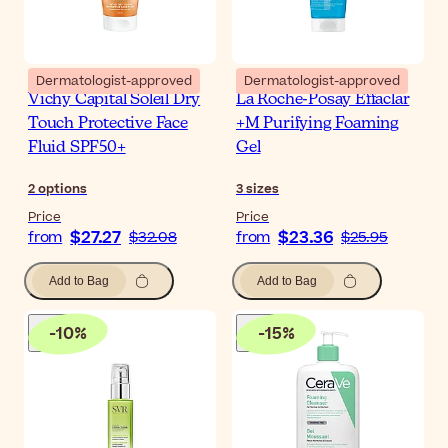
Dermatologist-approved
Dermatologist-approved
Vichy Capital Soleil Dry
La Roche-Posay Effaclar
Touch Protective Face
+M Purifying Foaming
Fluid SPF50+
Gel
2
options
3
sizes
Price
Price
$27.27
$23.36
from
$32.08
from
$25.95
Add to Bag
Add to Bag
-
10
%
-
15
%