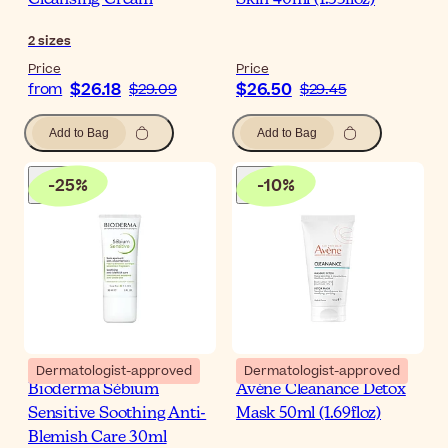
Cleansing Cream
Skin 40ml (1.35floz)
2
sizes
Price
Price
$26.18
$26.50
from
$29.09
$29.45
Add to Bag
Add to Bag
-
25
%
-
10
%
Dermatologist-approved
Dermatologist-approved
Bioderma Sébium
Avène Cleanance Detox
Sensitive Soothing Anti-
Mask 50ml (1.69floz)
Blemish Care 30ml