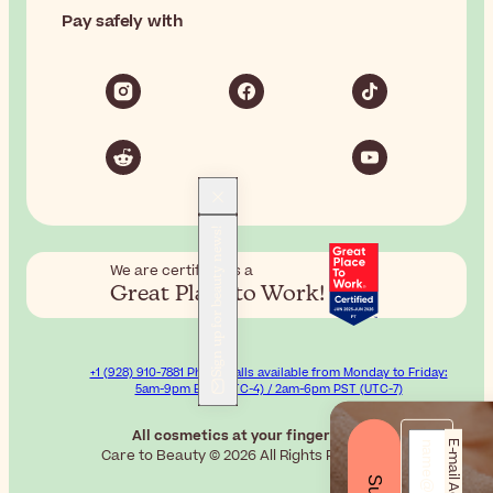
Pay safely with
Sign up for beauty news!
We are certified as a
Great Place to Work!
+1 (928) 910-7881 Phone calls available from Monday to Friday:
5am-9pm EST (UTC-4) / 2am-6pm PST (UTC-7)
All cosmetics at your fingertips.
E-mail Address*
Care to Beauty © 2026 All Rights Reserved