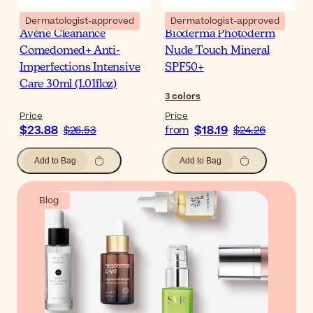
Dermatologist-approved
Dermatologist-approved
Avène Cleanance
Bioderma Photoderm
Comedomed+ Anti-
Nude Touch Mineral
Imperfections Intensive
SPF50+
Care 30ml (1.01floz)
3
colors
Price
Price
$23.88
$18.19
$26.53
from
$24.26
Add to Bag
Add to Bag
Blog