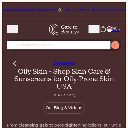
 news & tips!
Get 25% Off on Bioderma, the Brand of the Month
Al
US
USD $
Concerns
Oily Skin - Shop Skin Care &
Sunscreens for Oily-Prone Skin
USA
USA Delivery
Our Blog & Videos
From cleansing gels to pore-tightening lotions, our wide