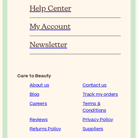
Help Center
My Account
Newsletter
Care to Beauty
About us
Contact us
Blog
Track my orders
Careers
Terms &
Conditions
Reviews
Privacy Policy
Returns Policy
Suppliers