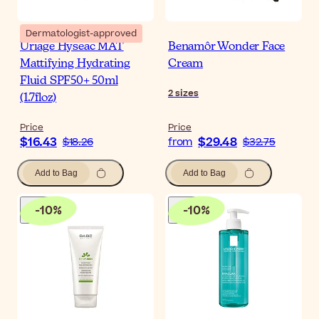
Dermatologist-approved
Uriage Hyseac MAT
Benamôr Wonder Face
Mattifying Hydrating
Cream
Fluid SPF50+ 50ml
2
sizes
(1.7floz)
Price
Price
$16.43
$29.48
$18.26
from
$32.75
Add to Bag
Add to Bag
-
10
%
-
10
%