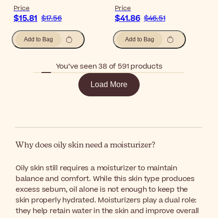
Price
Price
$15.81
$41.86
$17.56
$46.51
Add to Bag
Add to Bag
You’ve seen 38 of 591 products
Load More
Why does oily skin need a moisturizer?
Oily skin still requires a moisturizer to maintain
balance and comfort. While this skin type produces
excess sebum, oil alone is not enough to keep the
skin properly hydrated. Moisturizers play a dual role:
they help retain water in the skin and improve overall