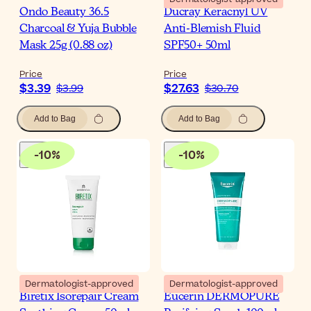
Ondo Beauty 36.5
Ducray Keracnyl UV
Charcoal & Yuja Bubble
Anti-Blemish Fluid
Mask 25g (0.88 oz)
SPF50+ 50ml
Price
Price
$3.39
$27.63
$3.99
$30.70
Add to Bag
Add to Bag
-
10
%
-
10
%
Dermatologist-approved
Dermatologist-approved
Biretix Isorepair Cream
Eucerin DERMOPURE