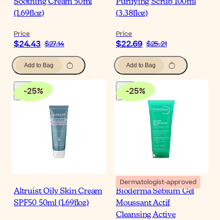
Soothing Cream 50ml
Purifying Scrub 100ml
(1.69floz)
(3.38floz)
Price
Price
$24.43
$22.69
$27.14
$25.21
Add to Bag
Add to Bag
-
25
%
-
25
%
Dermatologist-approved
Altruist Oily Skin Cream
Bioderma Sébium Gel
SPF50 50ml (1.69floz)
Moussant Actif
Cleansing Active