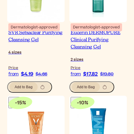
Dermatologist-approved
Dermatologist-approved
SVR Sebiaclear Purifying
Eucerin DERMOPURE
Cleansing Gel
Clinical Purifying
Cleansing Gel
4
sizes
2
sizes
Price
Price
$4.19
$17.82
from
$4.66
from
$19.80
Add to Bag
Add to Bag
-
15
%
-
10
%