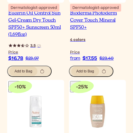
Dermatologist-approved
Dermatologist-approved
Eucerin Oil Control Sun
Bioderma Photoderm
Gel-Cream Dry Touch
Cover Touch Mineral
SPF50+ Sunscreen 50ml
SPF50+
(1.69floz)
4
colors
3.5
(
2
)
Price
Price
$16.78
$17.55
$23.97
from
$23.40
Add to Bag
Add to Bag
-
10
%
-
25
%