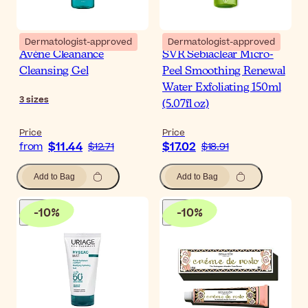
Dermatologist-approved
Dermatologist-approved
Avène Cleanance
SVR Sebiaclear Micro-
Cleansing Gel
Peel Smoothing Renewal
Water Exfoliating 150ml
3
sizes
(5.07fl oz)
Price
Price
$11.44
$17.02
from
$12.71
$18.91
Add to Bag
Add to Bag
-
10
%
-
10
%