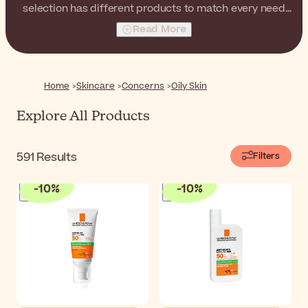
selection has different products to match every need
and preference of those with oily-prone skin.
Read More
Home
Skincare
Concerns
Oily Skin
Explore All Products
591
Results
Filters
-
10
%
-
10
%