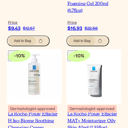
Foaming Gel 200ml
(6.7floz)
Price
Price
$9.43
$16.93
$12.57
$22.58
Add to Bag
Add to Bag
-
10
%
-
10
%
Dermatologist-approved
Dermatologist-approved
La Roche-Posay Effaclar
La Roche-Posay Effaclar
H Iso-Biome Soothing
MAT+ Moisturizer Oily