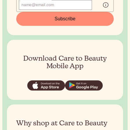
Subscribe
Download Care to Beauty
Mobile App
Why shop at Care to Beauty