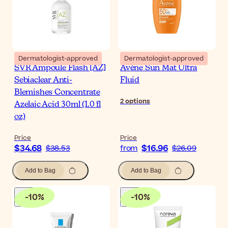
Dermatologist-approved
Dermatologist-approved
SVR Ampoule Flash [AZ]
Avène Sun Mat Ultra
Sebiaclear Anti-
Fluid
Blemishes Concentrate
2
options
Azelaic Acid 30ml (1.0 fl
oz)
Price
Price
$34.68
$16.96
$38.53
from
$26.09
Add to Bag
Add to Bag
-
10
%
-
10
%