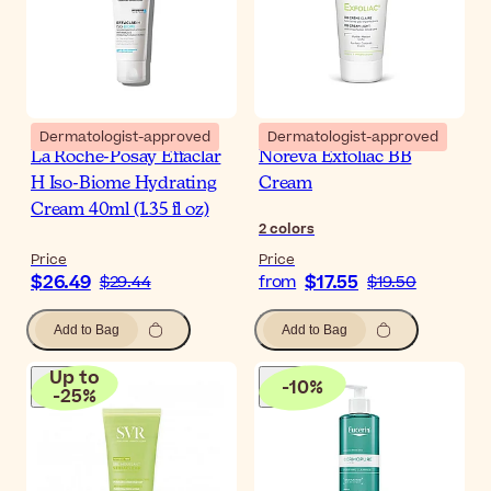
Dermatologist-approved
Dermatologist-approved
La Roche-Posay Effaclar
Noreva Exfoliac BB
H Iso-Biome Hydrating
Cream
Cream 40ml (1.35 fl oz)
2
colors
Price
Price
$26.49
$17.55
$29.44
from
$19.50
Add to Bag
Add to Bag
Up to
-
10
%
-
25
%