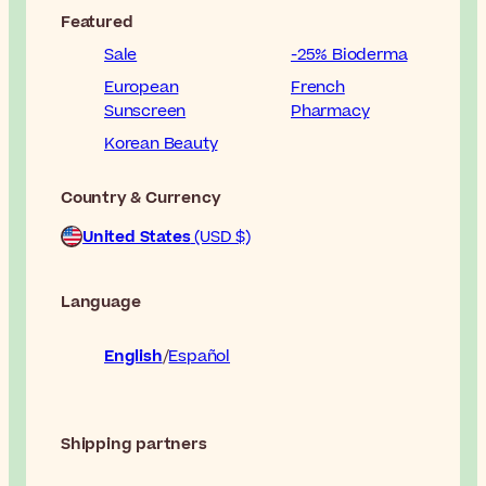
Featured
Sale
-25% Bioderma
European
French
Sunscreen
Pharmacy
Korean Beauty
Country & Currency
United States
(USD $)
Language
English
Español
Shipping partners