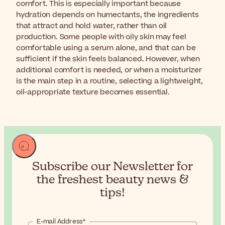
comfort. This is especially important because
hydration depends on humectants, the ingredients
that attract and hold water, rather than oil
production. Some people with oily skin may feel
comfortable using a serum alone, and that can be
sufficient if the skin feels balanced. However, when
additional comfort is needed, or when a moisturizer
is the main step in a routine, selecting a lightweight,
oil-appropriate texture becomes essential.
Subscribe our Newsletter for
the
freshest beauty news &
tips!
E-mail Address*