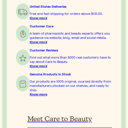
United States Deliveries
Free and fast shipping for orders above
$131.00
.
Know more
Customer Care
A team of pharmacists and beauty experts offers you
guidance via website, blog, email and social media.
Know more
Customer Reviews
Find out what more than 5000 real customers have to
say about Care to Beauty.
Know more
Genuine Products In Stock
Our products are 100% original, sourced directly from
manufacturers,stocked on our shelves, and ready to
ship.
Know more
Meet Care to Beauty