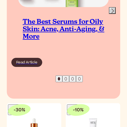
The Best Serums for Oily
Skin: Acne, Anti-Aging, &
More
Read Article
-
30
%
-
10
%