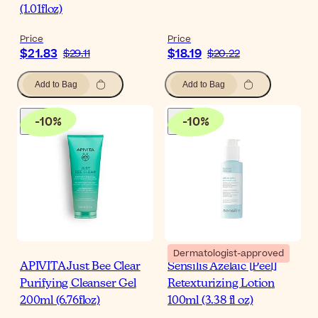
(1.01floz)
Price
Price
$21.83
$18.19
$29.11
$20.22
Add to Bag
Add to Bag
-
10
%
-
10
%
Dermatologist-approved
APIVITA Just Bee Clear
Sensilis Azelaic [Peel]
Purifying Cleanser Gel
Retexturizing Lotion
200ml (6.76floz)
100ml (3.38 fl oz)