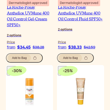
Dermatologist-approved
Dermatologist-approved
La Roche-Posay
La Roche-Posay
Anthelios UVMune 400
Anthelios UVMune 400
Oil Control Gel-Cream
Oil Control Fluid SPF50+
SPF50+
2
options
2
options
Price
Price
$34.45
$38.33
from
$38.28
from
$42.59
Add to Bag
Add to Bag
-
30
%
-
25
%