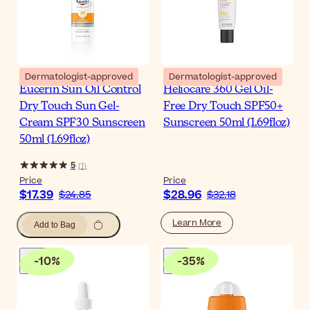
Dermatologist-approved
Dermatologist-approved
Eucerin Sun Oil Control
Heliocare 360 Gel Oil-
Dry Touch Sun Gel-
Free Dry Touch SPF50+
Cream SPF30 Sunscreen
Sunscreen 50ml (1.69floz)
50ml (1.69floz)
5
(
1
)
Price
Price
$17.39
$28.96
$24.85
$32.18
Learn More
Add to Bag
-
10
%
-
35
%