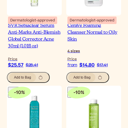
Dermatologist-approved
Dermatologist-approved
SVR Sebiaclear Serum
CeraVe Foaming
Anti-Marks Anti-Blemish
Cleanser Normal to Oily
Global Corrector Acne
Skin
30ml (1.01fl oz)
4
sizes
Price
Price
$25.57
$14.80
$28.41
from
$17.41
Add to Bag
Add to Bag
-
10
%
-
10
%