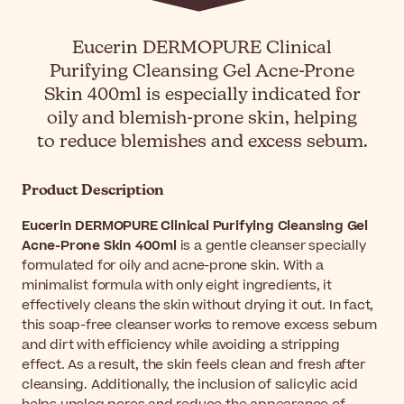
Eucerin DERMOPURE Clinical
Purifying Cleansing Gel Acne-Prone
Skin 400ml is especially indicated for
oily and blemish-prone skin, helping
to reduce blemishes and excess sebum.
Product Description
Eucerin DERMOPURE Clinical Purifying Cleansing Gel
Acne-Prone Skin 400ml
is a gentle cleanser specially
formulated for oily and acne-prone skin. With a
minimalist formula with only eight ingredients, it
effectively cleans the skin without drying it out. In fact,
this soap-free cleanser works to remove excess sebum
and dirt with efficiency while avoiding a stripping
effect. As a result, the skin feels clean and fresh after
cleansing. Additionally, the inclusion of salicylic acid