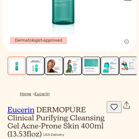
Dermatologist-approved
Home
Eucerin
Eucerin
DERMOPURE
Clinical Purifying Cleansing
Gel Acne-Prone Skin 400ml
(13.53floz)
USA Delivery