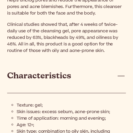
helps unclog pores and reduce the appearance of
pores and acne blemishes. Furthermore, this cleanser
is suitable for both the face and the body.
Clinical studies showed that, after 4 weeks of twice-
daily use of the cleansing gel, pore appearance was
reduced by 63%, blackheads by 49%, and oiliness by
46%. All in all, this product is a good option for the
routine of those with oily and acne-prone skin.
Characteristics
Texture: gel;
Skin issues: excess sebum, acne-prone skin;
Time of application: morning and evening;
Age: 12+;
Skin type: combination to oily skin, including