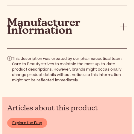
Manufacturer
Information
This description was created by our pharmaceutical team.
Care to Beauty strives to maintain the most up-to-date
product descriptions. However, brands might occasionally
change product details without notice, so this information
might not be reflected immediately.
Articles about this product
Explore the Blog