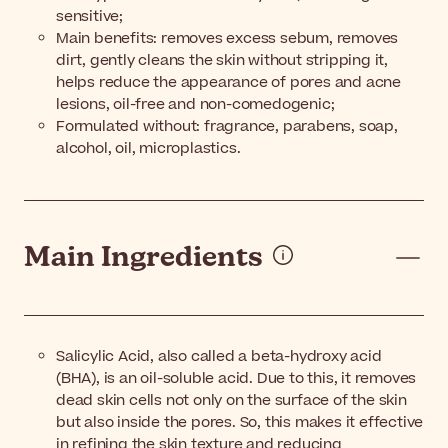
sensitive;
Main benefits: removes excess sebum, removes
dirt, gently cleans the skin without stripping it,
helps reduce the appearance of pores and acne
lesions, oil-free and non-comedogenic;
Formulated without: fragrance, parabens, soap,
alcohol, oil, microplastics.
Main Ingredients
Salicylic Acid, also called a beta-hydroxy acid
(BHA), is an oil-soluble acid. Due to this, it removes
dead skin cells not only on the surface of the skin
but also inside the pores. So, this makes it effective
in refining the skin texture and reducing