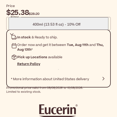
Price
$25.38
$28.20
Sizes
400ml (13.53 fl oz) - 10% Off
In stock
& Ready to ship.
Order now and get it between
Tue, Aug 11th
and
Thu,
Aug 13th
*
Pick up Locations
available
Return Policy
* More information about United States delivery
Promotional price valid from 08/08/2026 to 10/08/2026.
Limited to existing stock.