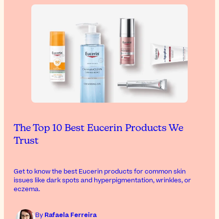
The Top 10 Best Eucerin Products We
Trust
Get to know the best Eucerin products for common skin
issues like dark spots and hyperpigmentation, wrinkles, or
eczema.
By
Rafaela Ferreira