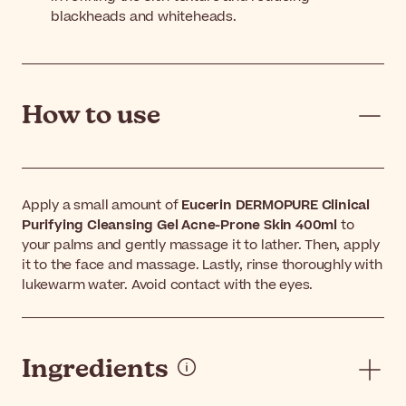
blackheads and whiteheads.
How to use
Apply a small amount of
Eucerin DERMOPURE Clinical
Purifying Cleansing Gel Acne-Prone Skin 400ml
to
your palms and gently massage it to lather. Then, apply
it to the face and massage. Lastly, rinse thoroughly with
lukewarm water. Avoid contact with the eyes.
Ingredients