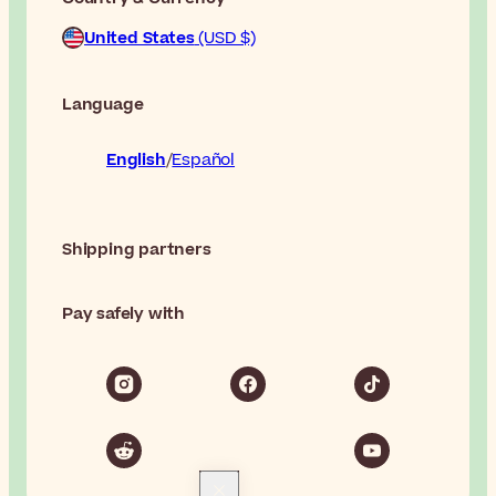
United States
(USD $)
Language
English
Español
Shipping partners
Pay safely with