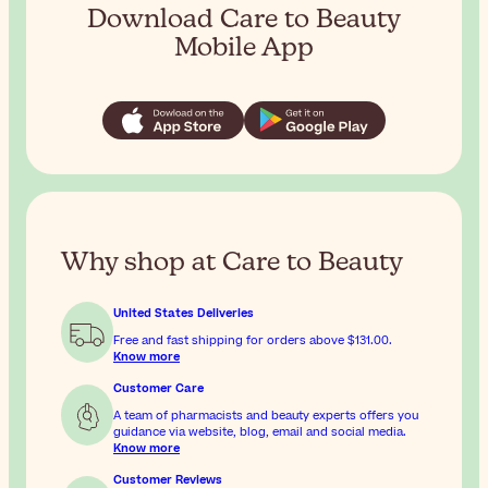
Download Care to Beauty
Mobile App
Why shop at Care to Beauty
United States Deliveries
Free and fast shipping for orders above
$131.00
.
Know more
Customer Care
A team of pharmacists and beauty experts offers you
guidance via website, blog, email and social media.
Know more
Customer Reviews