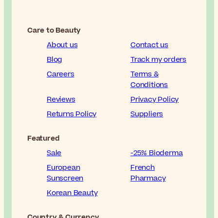
Care to Beauty
About us
Contact us
Blog
Track my orders
Careers
Terms &
Conditions
Reviews
Privacy Policy
Returns Policy
Suppliers
Featured
Sale
-25% Bioderma
European
French
Sunscreen
Pharmacy
Korean Beauty
Country & Currency