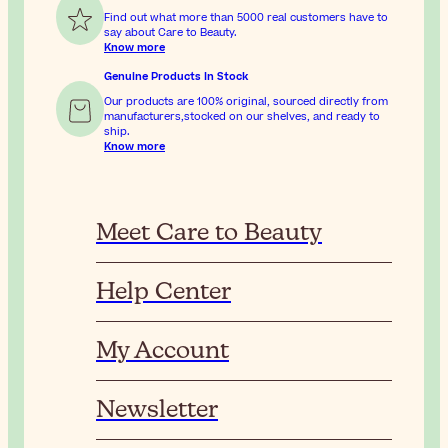
Find out what more than 5000 real customers have to
say about Care to Beauty.
Know more
Genuine Products In Stock
Our products are 100% original, sourced directly from
manufacturers,stocked on our shelves, and ready to
ship.
Know more
Meet Care to Beauty
Help Center
My Account
Newsletter