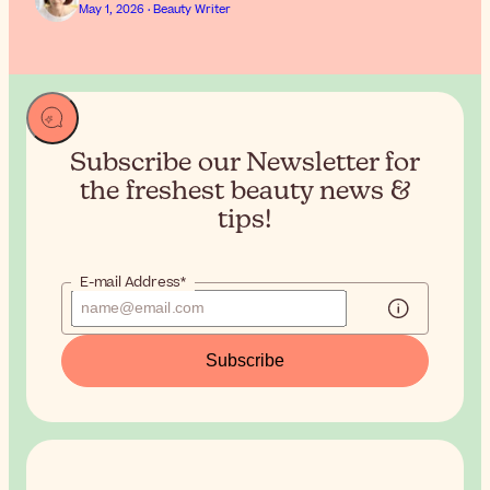
May 1, 2026 · Beauty Writer
Subscribe our Newsletter for
the
freshest beauty news &
tips!
E-mail Address*
Subscribe