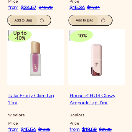
Price
Price
$34.67
$15.34
from
$40.79
$17.04
Add to Bag
Add to Bag
Up to
-
10
%
-
10
%
Laka Fruity Glam Lip
House of HUR Glowy
Tint
Ampoule Lip Tint
17
colors
3
colors
Price
Price
$15.54
$19.69
from
$17.26
from
$21.88