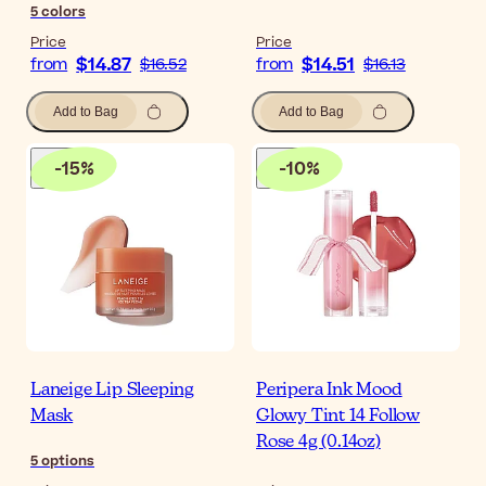
5
colors
Price
Price
$14.87
$14.51
from
$16.52
from
$16.13
Add to Bag
Add to Bag
-
15
%
-
10
%
Laneige Lip Sleeping
Peripera Ink Mood
Mask
Glowy Tint 14 Follow
Rose 4g (0.14oz)
5
options