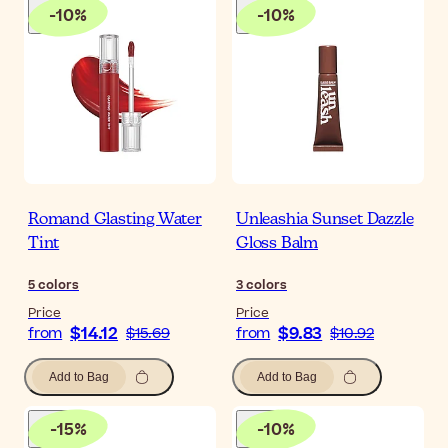
-
10
%
-
10
%
Romand Glasting Water
Unleashia Sunset Dazzle
Tint
Gloss Balm
5
colors
3
colors
Price
Price
$14.12
$9.83
from
$15.69
from
$10.92
Add to Bag
Add to Bag
-
15
%
-
10
%