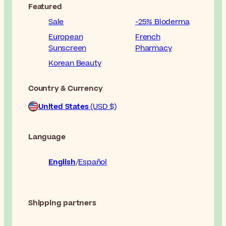
Featured
Sale
-25% Bioderma
European
French
Sunscreen
Pharmacy
Korean Beauty
Country & Currency
United States
(USD $)
Language
English
Español
Shipping partners