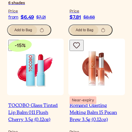
6
shades
Price
Price
$6.49
$7.81
from
$7.21
$8.68
Add to Bag
Add to Bag
-
15
%
Near-expiry
TOCOBO Glass Tinted
Romand Glasting
Lip Balm 011 Flush
Melting Balm 15 Pecan
Cherry 3.5g (0.12oz)
Brew 3.5g (0.12oz)