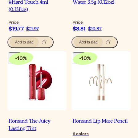
#Hard Touch 4ml
Water 3.5g (0.12oz)
(0.13floz)
Price
Price
$19.77
$8.81
$21.97
$10.37
Add to Bag
Add to Bag
-
10
%
-
10
%
Romand The Juicy
Romand Lip Mate Pencil
Lasting Tint
6
colors