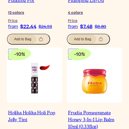
Pudding Pot
Plumping Lip Oil
13
colors
4
colors
Price
Price
$22.44
$7.48
from
$24.93
from
$8.80
Add to Bag
Add to Bag
-
10
%
-
10
%
Holika Holika Holi Pop
Frudia Pomegranate
Jelly Tint
Honey 3-In-1 Lip Balm
10ml (0.33floz)