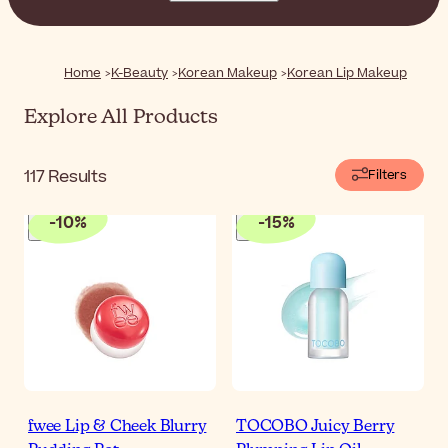
textures and natural finishes, these lip products are all
you need to enhance the natural beauty of your lips.
Home
K-Beauty
Korean Makeup
Korean Lip Makeup
Explore All Products
117
Results
Filters
-
10
%
-
15
%
fwee Lip & Cheek Blurry
TOCOBO Juicy Berry