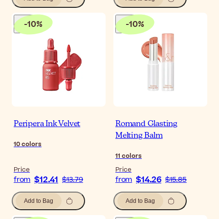
-
10
%
-
10
%
Peripera Ink Velvet
Romand Glasting
Melting Balm
10
colors
11
colors
Price
Price
$12.41
$14.26
from
$13.79
from
$15.85
Add to Bag
Add to Bag