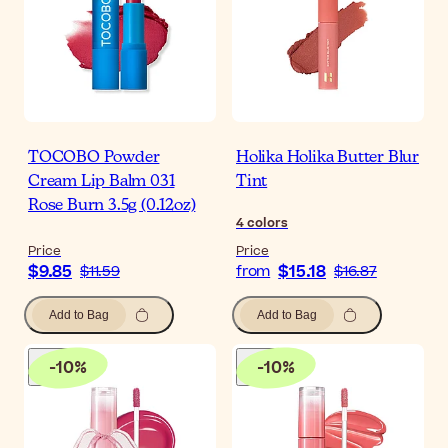
TOCOBO Powder
Holika Holika Butter Blur
Cream Lip Balm 031
Tint
Rose Burn 3.5g (0.12oz)
4
colors
Price
Price
$9.85
$15.18
$11.59
from
$16.87
Add to Bag
Add to Bag
-
10
%
-
10
%