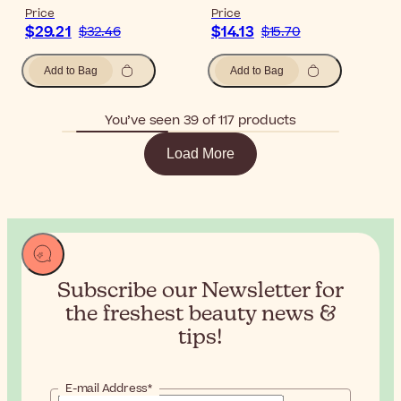
Price
Price
$29.21
$14.13
$32.46
$15.70
Add to Bag
Add to Bag
You’ve seen 39 of 117 products
Load More
Subscribe our Newsletter for
the
freshest beauty news &
tips!
E-mail Address*