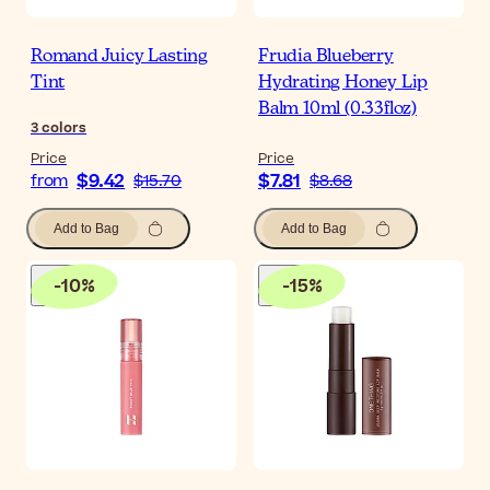
Romand Juicy Lasting
Frudia Blueberry
Tint
Hydrating Honey Lip
Balm 10ml (0.33floz)
3
colors
Price
Price
$9.42
$7.81
from
$15.70
$8.68
Add to Bag
Add to Bag
-
10
%
-
15
%