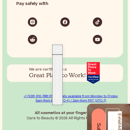
Pay safely with
Sign up for beauty news!
We are certified as a
Great Place to Work!
+1 (928) 910-7881 Phone calls available from Monday to Friday:
5am-9pm EST (UTC-4) / 2am-6pm PST (UTC-7)
All cosmetics at your fingertips.
E-mail Address*
Care to Beauty © 2026 All Rights Reserved