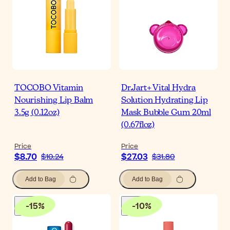
TOCOBO Vitamin
Dr.Jart+ Vital Hydra
Nourishing Lip Balm
Solution Hydrating Lip
3.5g (0.12oz)
Mask Bubble Gum 20ml
(0.67floz)
Price
Price
$8.70
$27.03
$10.24
$31.80
Add to Bag
Add to Bag
-
15
%
-
10
%