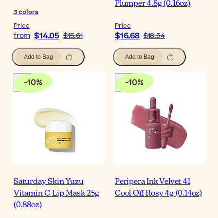
Plumper 4.8g (0.16oz)
3
colors
Price
Price
$14.05
$16.68
from
$15.61
$18.54
Add to Bag
Add to Bag
-
10
%
-
10
%
Saturday Skin Yuzu
Peripera Ink Velvet 41
Vitamin C Lip Mask 25g
Cool Off Rosy 4g (0.14oz)
(0.88oz)