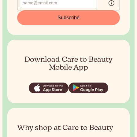
Subscribe
Download Care to Beauty
Mobile App
Why shop at Care to Beauty