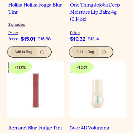
Holika Holika Foggy Blur
One Thing Jojoba Deep
Tint
Moisture Lip Balm 4g
(0.14oz)
3
shades
Price
Price
$15.01
$10.32
from
$16.68
$12.14
Add to Bag
Add to Bag
-
10
%
-
10
%
Romand Blur Fudge Tint
fwee 4D Voluming