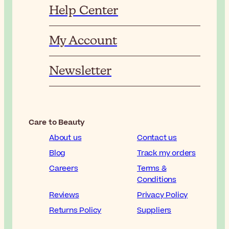
Help Center
My Account
Newsletter
Care to Beauty
About us
Contact us
Blog
Track my orders
Careers
Terms &
Conditions
Reviews
Privacy Policy
Returns Policy
Suppliers