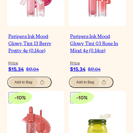
Peripera Ink Mood
Peripera Ink Mood
Glowy Tint 13 Berry
Glowy Tint 03 Rose In
Pretty 4g (0.14oz)
Mind 4g (0.14oz)
Price
Price
$15.34
$15.34
$17.04
$17.04
Add to Bag
Add to Bag
-
10
%
-
10
%