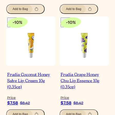
Add to Bag
Add to Bag
-
10
%
-
10
%
Frudia Coconut Honey
Frudia Grape Honey
Salve Lip Cream 10g
Chu Lip Essence 10g
(0.35oz)
(0.35oz)
Price
Price
$7.58
$7.58
$8.42
$8.42
Add to Bag
Add to Bag