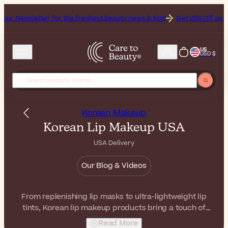
for the freshest beauty news & tips!
Get 25% Off on Bioderma, the B
US
USD $
Korean Makeup
Korean Lip Makeup USA
USA Delivery
Our Blog & Videos
From replenishing lip masks to ultra-lightweight lip
tints, Korean lip makeup products bring a touch of
subtle color and beauty to your lips. With comfortable
Read More