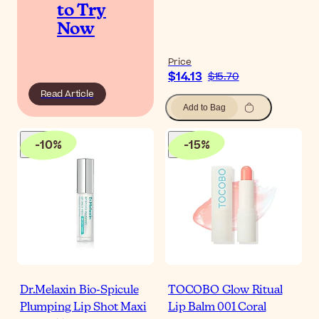
to Try
Now
Price
$14.13
$15.70
Read Article
Add to Bag
-
10
%
-
15
%
Dr.Melaxin Bio-Spicule
TOCOBO Glow Ritual
Plumping Lip Shot Maxi
Lip Balm 001 Coral