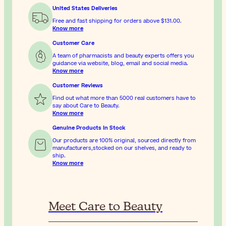
United States Deliveries
Free and fast shipping for orders above
$131.00
.
Know more
Customer Care
A team of pharmacists and beauty experts offers you
guidance via website, blog, email and social media.
Know more
Customer Reviews
Find out what more than 5000 real customers have to
say about Care to Beauty.
Know more
Genuine Products In Stock
Our products are 100% original, sourced directly from
manufacturers,stocked on our shelves, and ready to
ship.
Know more
Meet Care to Beauty