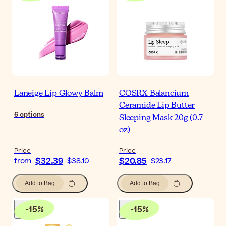
Laneige Lip Glowy Balm
COSRX Balancium
Ceramide Lip Butter
6
options
Sleeping Mask 20g (0.7
oz)
Price
Price
$32.39
$20.85
from
$38.10
$23.17
Add to Bag
Add to Bag
-
15
%
-
15
%