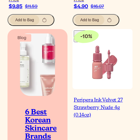
Price
Price
$9.85
$4.90
$11.59
$16.07
Add to Bag
Add to Bag
-
10
%
Blog
Peripera Ink Velvet 27
Strawberry Nude 4g
6 Best
(0.14oz)
Korean
Skincare
Brands