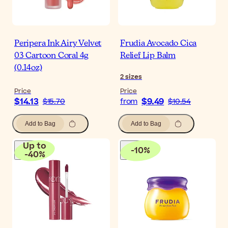
Peripera Ink Airy Velvet
Frudia Avocado Cica
03 Cartoon Coral 4g
Relief Lip Balm
(0.14oz)
2
sizes
Price
Price
$14.13
$9.49
$15.70
from
$10.54
Add to Bag
Add to Bag
Up to
-
10
%
-
40
%