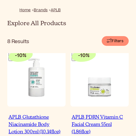
healthier-looking skin.
Home
Brands
APLB
Explore All Products
8
Results
Filters
-
10
%
-
10
%
APLB Glutathione
APLB PDRN Vitamin C
Niacinamide Body
Facial Cream 55ml
Lotion 300ml (10.14floz)
(1.86floz)