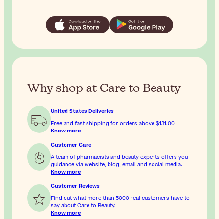
Why shop at Care to Beauty
United States Deliveries
Free and fast shipping for orders above
$131.00
.
Know more
Customer Care
A team of pharmacists and beauty experts offers you
guidance via website, blog, email and social media.
Know more
Customer Reviews
Find out what more than 5000 real customers have to
say about Care to Beauty.
Know more