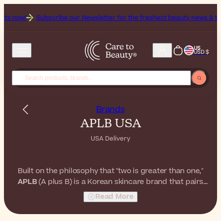
 now!
Subscribe our Newsletter for the freshest beauty news & tips!
US
USD $
Brands
APLB USA
USA Delivery
Built on the philosophy that "two is greater than one,"
APLB
(A plus B) is a Korean skincare brand that pairs
ingredients in synergistic duos. From the bestselling
Read More
Glutathione + Niacinamide line to Retinol + Vitamin C,
APLB
delivers gentle yet effective formulas for