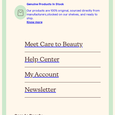
Genuine Products In Stock
Our products are 100% original, sourced directly from
manufacturers,stocked on our shelves, and ready to
ship.
Know more
Meet Care to Beauty
Help Center
My Account
Newsletter