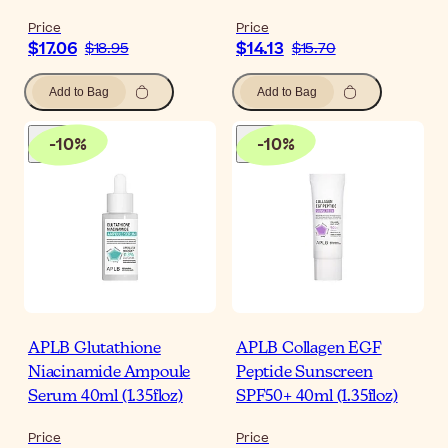
Price
Price
$17.06
$14.13
$18.95
$15.70
Add to Bag
Add to Bag
-
10
%
-
10
%
APLB Glutathione
APLB Collagen EGF
Niacinamide Ampoule
Peptide Sunscreen
Serum 40ml (1.35floz)
SPF50+ 40ml (1.35floz)
Price
Price