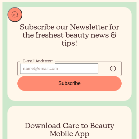
Subscribe our Newsletter for
the
freshest beauty news &
tips!
E-mail Address*
Subscribe
Download Care to Beauty
Mobile App