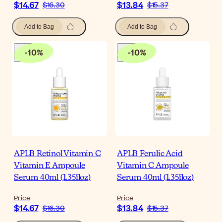
$14.67
$13.84
$16.30
$15.37
Add to Bag
Add to Bag
-
10
%
-
10
%
APLB Retinol Vitamin C
APLB Ferulic Acid
Vitamin E Ampoule
Vitamin C Ampoule
Serum 40ml (1.35floz)
Serum 40ml (1.35floz)
Price
Price
$14.67
$13.84
$16.30
$15.37