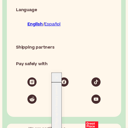
Language
English
Español
Shipping partners
Pay safely with
Sign up for beauty news!