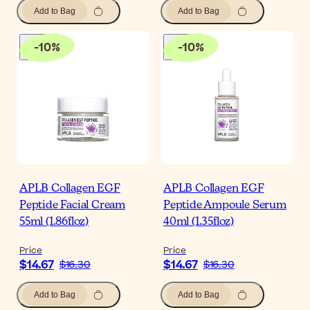
Add to Bag
Add to Bag
-
10
%
-
10
%
APLB Collagen EGF
APLB Collagen EGF
Peptide Facial Cream
Peptide Ampoule Serum
55ml (1.86floz)
40ml (1.35floz)
Price
Price
$14.67
$14.67
$16.30
$16.30
Add to Bag
Add to Bag