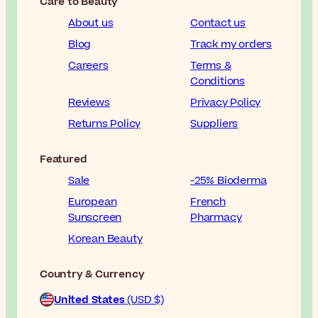
Care to Beauty
About us
Contact us
Blog
Track my orders
Careers
Terms &
Conditions
Reviews
Privacy Policy
Returns Policy
Suppliers
Featured
Sale
-25% Bioderma
European
French
Sunscreen
Pharmacy
Korean Beauty
Country & Currency
United States
(USD $)