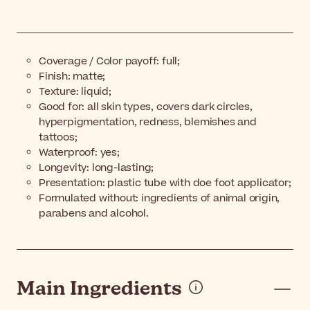
Coverage / Color payoff: full;
Finish: matte;
Texture: liquid;
Good for: all skin types, covers dark circles,
hyperpigmentation, redness, blemishes and
tattoos;
Waterproof: yes;
Longevity: long-lasting;
Presentation: plastic tube with doe foot applicator;
Formulated without: ingredients of animal origin,
parabens and alcohol.
Main Ingredients