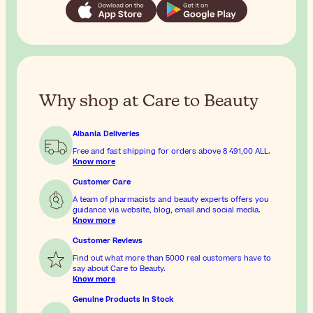
Why shop at Care to Beauty
Albania Deliveries
Free and fast shipping for orders above
8 491,00 ALL
.
Know more
Customer Care
A team of pharmacists and beauty experts offers you
guidance via website, blog, email and social media.
Know more
Customer Reviews
Find out what more than 5000 real customers have to
say about Care to Beauty.
Know more
Genuine Products In Stock