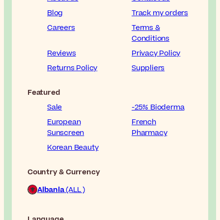
Blog
Track my orders
Careers
Terms &
Conditions
Reviews
Privacy Policy
Returns Policy
Suppliers
Featured
Sale
-25% Bioderma
European
French
Sunscreen
Pharmacy
Korean Beauty
Country & Currency
Albania
(ALL )
Language