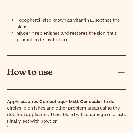
Tocopherol, also known as vitamin E, soothes the
skin;
Glycerin replenishes and restores the skin, thus
promoting its hydration.
How to use
Apply
essence Camouflage+ Matt Concealer
to dark
circles, blemishes and other problem areas using the
doe foot applicator. Then, blend with a sponge or brush.
Finally, set with powder.
"