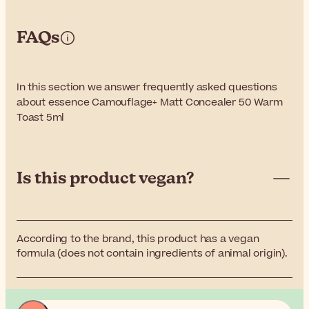
FAQs
In this section we answer frequently asked questions
about essence Camouflage+ Matt Concealer 50 Warm
Toast 5ml
Is this product vegan?
According to the brand, this product has a vegan
formula (does not contain ingredients of animal origin).