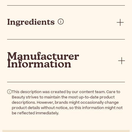
Ingredients
Manufacturer
Information
This description was created by our content team. Care to
Beauty strives to maintain the most up-to-date product
descriptions. However, brands might occasionally change
product details without notice, so this information might not
be reflected immediately.