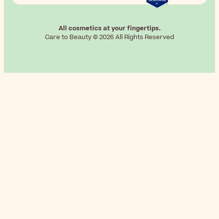
All cosmetics at your fingertips.
Care to Beauty © 2026 All Rights Reserved