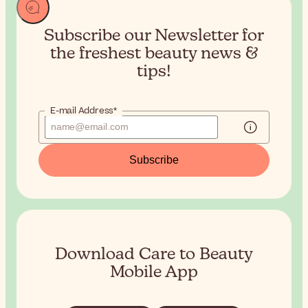
Subscribe our Newsletter for
the
freshest beauty news &
tips!
E-mail Address*
Subscribe
Download Care to Beauty
Mobile App