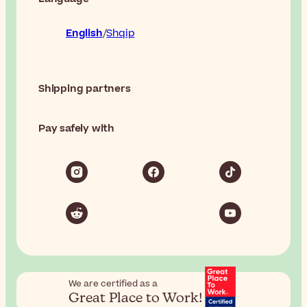
English
Shqip
Shipping partners
Pay safely with
We are certified as a
Great Place to Work!