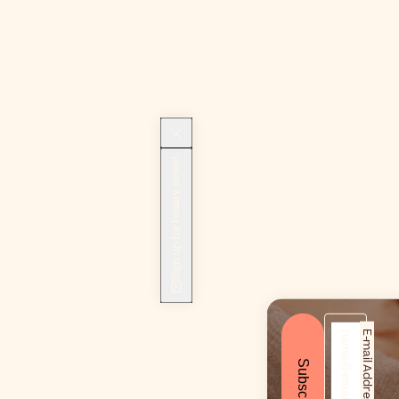
Sign up for beauty news!
E-mail Address*
Subscribe