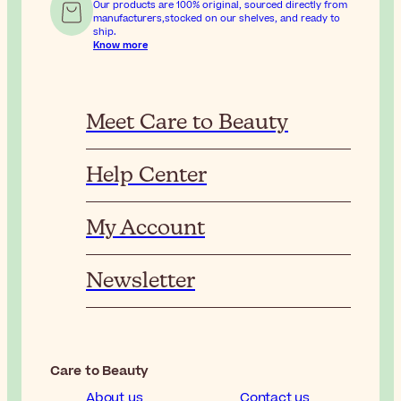
Our products are 100% original, sourced directly from
manufacturers,stocked on our shelves, and ready to
ship.
Know more
Meet Care to Beauty
Help Center
My Account
Newsletter
Care to Beauty
About us
Contact us