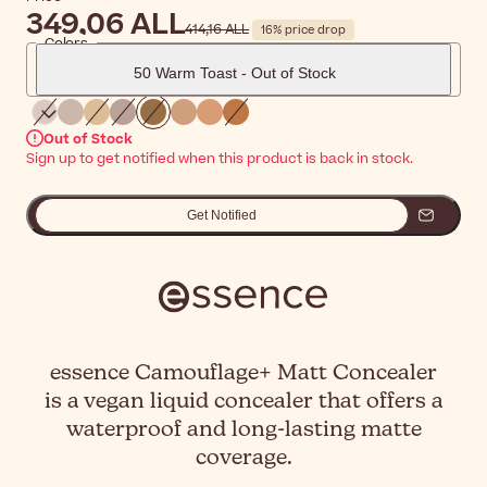
349,06 ALL
414,16 ALL
16% price drop
Colors
50 Warm Toast - Out of Stock
Out of Stock
Sign up to get notified when this product is back in stock.
Get Notified
essence Camouflage+ Matt Concealer
is a vegan liquid concealer that offers a
waterproof and long-lasting matte
coverage.