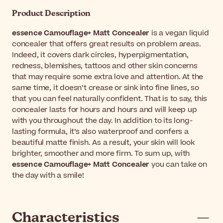
Product Description
essence Camouflage+ Matt Concealer
is a vegan liquid
concealer that offers great results on problem areas.
Indeed, it covers dark circles, hyperpigmentation,
redness, blemishes, tattoos and other skin concerns
that may require some extra love and attention. At the
same time, it doesn’t crease or sink into fine lines, so
that you can feel naturally confident. That is to say, this
concealer lasts for hours and hours and will keep up
with you throughout the day. In addition to its long-
lasting formula, it’s also waterproof and confers a
beautiful matte finish. As a result, your skin will look
brighter, smoother and more firm. To sum up, with
essence Camouflage+ Matt Concealer
you can take on
the day with a smile!
Characteristics