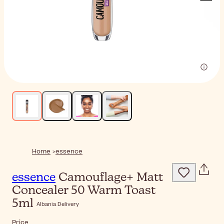
Home
essence
essence
Camouflage+ Matt
Concealer 50 Warm Toast
5ml
Albania Delivery
Price