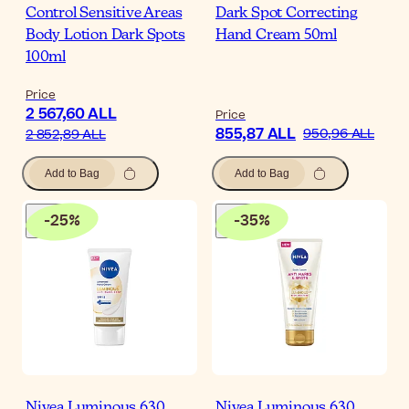
Control Sensitive Areas
Dark Spot Correcting
Body Lotion Dark Spots
Hand Cream 50ml
100ml
Price
2 567,60 ALL
Price
855,87 ALL
950,96 ALL
2 852,89 ALL
Add to Bag
Add to Bag
-
25
%
-
35
%
Nivea Luminous 630
Nivea Luminous 630