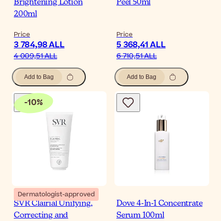
Brightening Lotion
Peel 50ml
200ml
Price
Price
3 784,98 ALL
5 368,41 ALL
4 009,51 ALL
6 710,51 ALL
Add to Bag
Add to Bag
-
10
%
Dermatologist-approved
SVR Clairial Unifying,
Dove 4-In-1 Concentrate
Correcting and
Serum 100ml