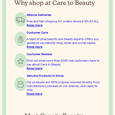
Why shop at Care to Beauty
Albania Deliveries
Free and fast shipping for orders above
8 491,00 ALL
.
Know more
Customer Care
A team of pharmacists and beauty experts offers you
guidance via website, blog, email and social media.
Know more
Customer Reviews
Find out what more than 5000 real customers have to
say about Care to Beauty.
Know more
Genuine Products In Stock
Our products are 100% original, sourced directly from
manufacturers,stocked on our shelves, and ready to
ship.
Know more