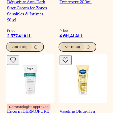
Dépiwhite Anti-Dark
Treatment 200ml
Spot Cream for Zones
Sensibles & Intimes
50ml
Price
Price
2 577,41 ALL
4 611,41 ALL
Add to Bag
Add to Bag
Dermatologist-approved
Eucerin DERMOPURE
Vaseline Gluta-Hya