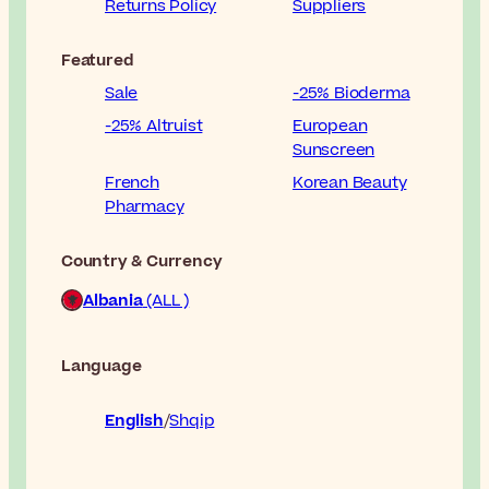
Returns Policy
Suppliers
Featured
Sale
-25% Bioderma
-25% Altruist
European
Sunscreen
French
Korean Beauty
Pharmacy
Country & Currency
Albania
(ALL )
Language
English
Shqip