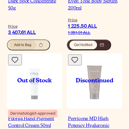
Dark Spot Concentrate
Even Tone Body Serum
50g
200ml
Price
1 225,50 ALL
Price
3 407,61 ALL
1 351,91 ALL
Add to Bag
Get Notified
Dermatologist-approved
Filorga Hand Pigment
Perricone MD High
Control Cream 50ml
Potency Hyaluronic