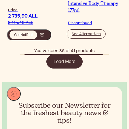
Intensive Body Therapy
Price
177ml
2 735,90 ALL
3 144,40 ALL
Discontinued
See Alternatives
Get Notified
You’ve seen 36 of 41 products
Load More
Subscribe our Newsletter for
the
freshest beauty news &
tips!