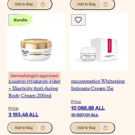
Add to Bag
Add to Bag
Bundle
Dermatologist-approved
Eucerin Hyaluron-Filler
mccosmetics Whitening
+ Elasticity Anti-Aging
Intimate Cream 15g
Body Cream 200ml
Price
10 088,88 ALL
Price
3 193,46 ALL
10 887,01 ALL
Add to Bag
Add to Bag