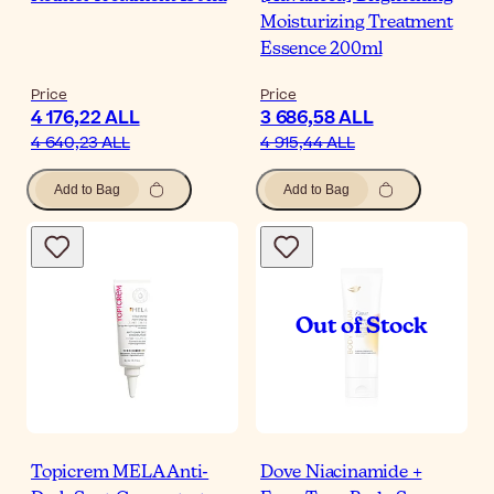
Moisturizing Treatment
Essence 200ml
Price
Price
4 176,22 ALL
3 686,58 ALL
4 640,23 ALL
4 915,44 ALL
Add to Bag
Add to Bag
Topicrem MELA Anti-
Dove Niacinamide +