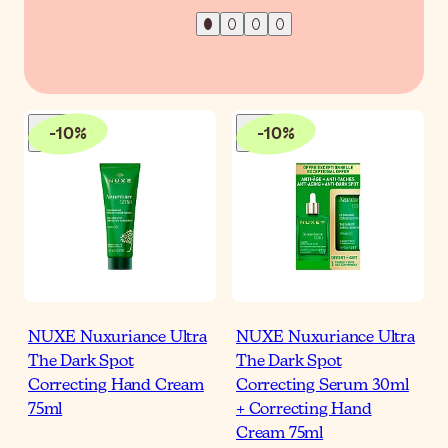
-
10
%
-
10
%
NUXE Nuxuriance Ultra
NUXE Nuxuriance Ultra
The Dark Spot
The Dark Spot
Correcting Hand Cream
Correcting Serum 30ml
75ml
+ Correcting Hand
Cream 75ml