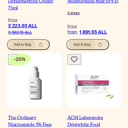
Depigmenting Cream
Moisturizing Milk SPF15
75ml
2
sizes
Price
3 223,93 ALL
Price
1 891,55 ALL
from
3 582,15 ALL
Add to Bag
Add to Bag
-
20
%
The Ordinary
ACM Laboratoire
Niacinamide 5% Face
Dépiwhite Food