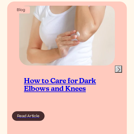
Blog
How to Care for Dark
Elbows and Knees
Read Article