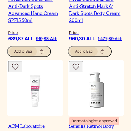
Anti-Dark Spots
Anti-Stretch Mark &
Advanced Hand Cream
Dark Spots Body Cream
SPF15 50ml
200ml
Price
Price
689,87 ALL
960,30 ALL
919,83 ALL
1 477,39 ALL
Add to Bag
Add to Bag
Dermatologist-approved
ACM Laboratoire
Sensilis Retinol Body