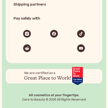
Shipping partners
Pay safely with
We are certified as a
Great Place to Work!
All cosmetics at your fingertips.
Care to Beauty © 2026 All Rights Reserved