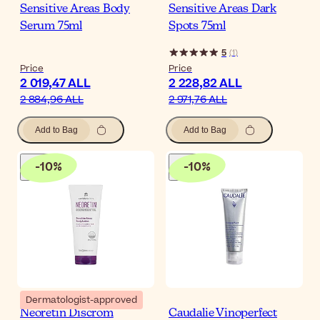
Sensitive Areas Body
Sensitive Areas Dark
Serum 75ml
Spots 75ml
5
(
1
)
Price
Price
2 019,47 ALL
2 228,82 ALL
2 884,96 ALL
2 971,76 ALL
Add to Bag
Add to Bag
-
10
%
-
10
%
Dermatologist-approved
Neoretin Discrom
Caudalie Vinoperfect