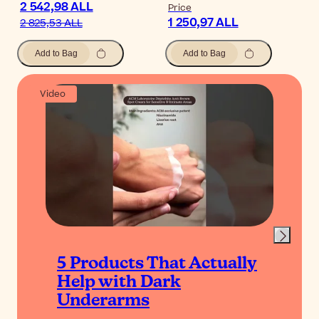
2 542,98 ALL
Price
1 250,97 ALL
2 825,53 ALL
Add to Bag
Add to Bag
Video
5 Products That Actually
Help with Dark
Underarms