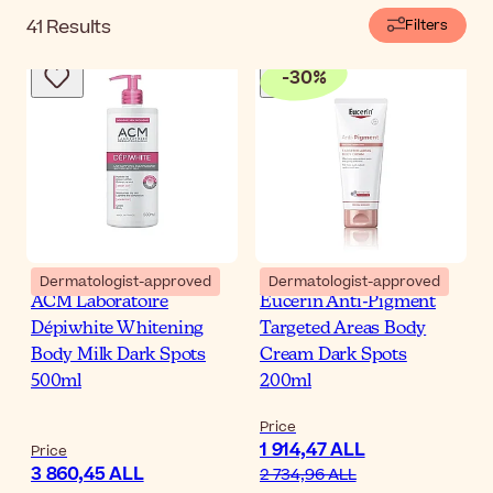
41
Results
Filters
-
30
%
Dermatologist-approved
Dermatologist-approved
ACM Laboratoire
Eucerin Anti-Pigment
Dépiwhite Whitening
Targeted Areas Body
Body Milk Dark Spots
Cream Dark Spots
500ml
200ml
Price
1 914,47 ALL
Price
3 860,45 ALL
2 734,96 ALL