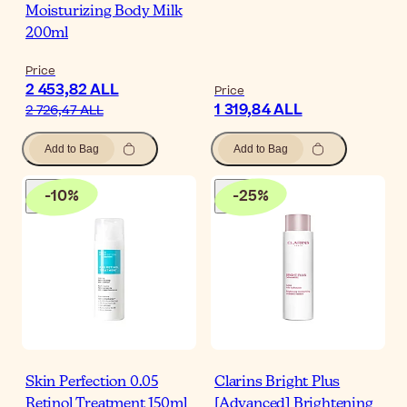
Moisturizing Body Milk
200ml
Price
2 453,82 ALL
Price
1 319,84 ALL
2 726,47 ALL
Add to Bag
Add to Bag
-
10
%
-
25
%
Skin Perfection 0.05
Clarins Bright Plus
Retinol Treatment 150ml
[Advanced] Brightening