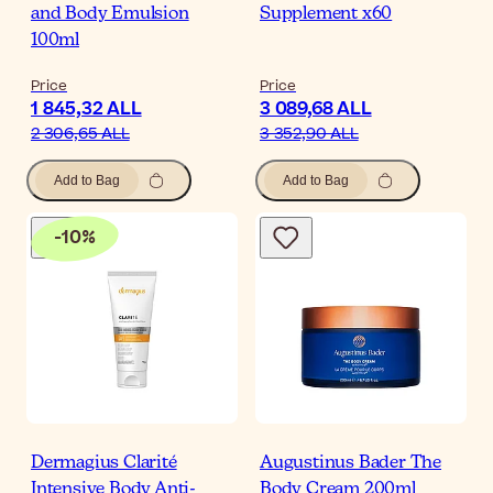
and Body Emulsion
Supplement x60
100ml
Price
Price
1 845,32 ALL
3 089,68 ALL
2 306,65 ALL
3 352,90 ALL
Add to Bag
Add to Bag
-
10
%
Dermagius Clarité
Augustinus Bader The
Intensive Body Anti-
Body Cream 200ml