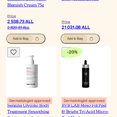
Blemish Cream 75g
Price
2 538,73 ALL
Price
21 031,08 ALL
2 820,81 ALL
Add to Bag
Add to Bag
-
20
%
Dermatologist-approved
Dermatologist-approved
Sensilis Glycolic Body
RVB LAB Meso Fill Peel
Treatment Smoothing
& Bright Tri-Acid Micro-