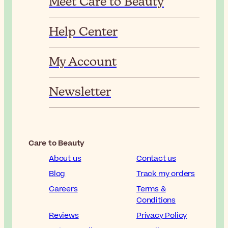
Meet Care to Beauty
Help Center
My Account
Newsletter
Care to Beauty
About us
Contact us
Blog
Track my orders
Careers
Terms &
Conditions
Reviews
Privacy Policy