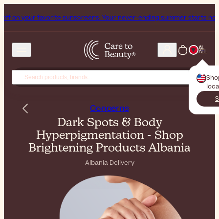
avorite sunscreens. Your never-ending summer starts now!
Subscribe 
AL
ALL
Sho
loca
S
Concerns
Dark Spots & Body
Hyperpigmentation - Shop
Brightening Products Albania
Albania Delivery