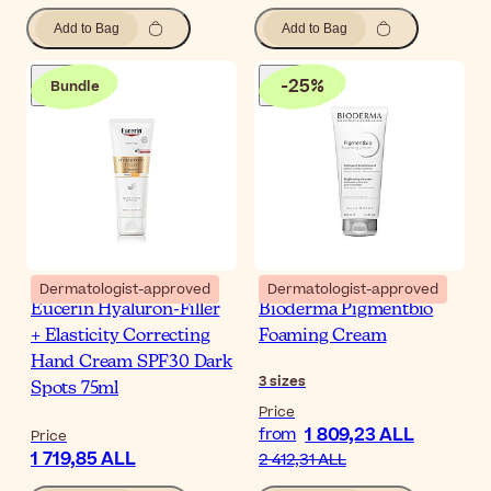
Add to Bag
Add to Bag
-
25
%
Bundle
Dermatologist-approved
Dermatologist-approved
Eucerin Hyaluron-Filler
Bioderma Pigmentbio
+ Elasticity Correcting
Foaming Cream
Hand Cream SPF30 Dark
3
sizes
Spots 75ml
Price
1 809,23 ALL
from
Price
1 719,85 ALL
2 412,31 ALL