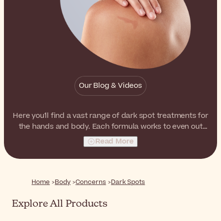
Our Blog & Videos
Here you'll find a vast range of dark spot treatments for
the hands and body. Each formula works to even out
the skin, minimizing the appearance of dark spots on
Read More
the body, over time.
Home
Body
Concerns
Dark Spots
Explore All Products