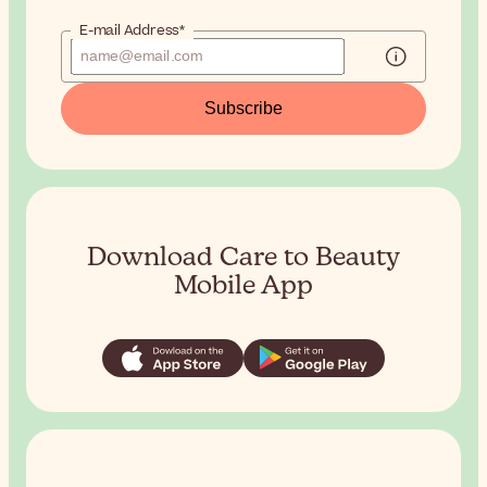
E-mail Address*
Subscribe
Download Care to Beauty
Mobile App