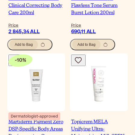
Clinical Correcting Body
Flawless Tone Serum
Care 200ml
Burst Lotion 200ml
Price
Price
2 845,34 ALL
690,11 ALL
Add to Bag
Add to Bag
-
10
%
Dermatologist-approved
Martiderm Pigment Zero
Topicrem MELA
DSP-Specific Body Areas
Unifying Ultra-