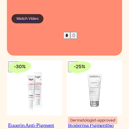
Watch Video
-
30
%
-
25
%
Dermatologist-approved
Eucerin Anti-Pigment
Bioderma Pigmentbio