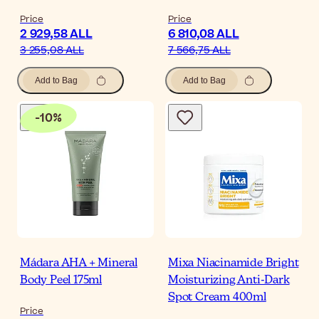
Price
Price
2 929,58 ALL
6 810,08 ALL
3 255,08 ALL
7 566,75 ALL
Add to Bag
Add to Bag
-
10
%
Mádara AHA + Mineral
Mixa Niacinamide Bright
Body Peel 175ml
Moisturizing Anti-Dark
Spot Cream 400ml
Price