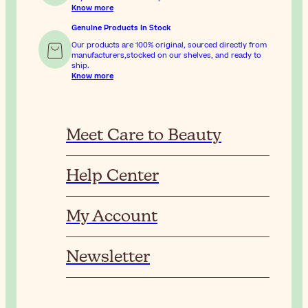
Know more
Genuine Products In Stock
Our products are 100% original, sourced directly from
manufacturers,stocked on our shelves, and ready to
ship.
Know more
Meet Care to Beauty
Help Center
My Account
Newsletter