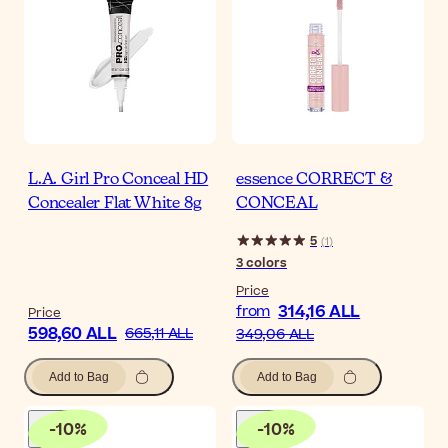
L.A. Girl Pro Conceal HD
essence CORRECT &
Concealer Flat White 8g
CONCEAL
5
(
1
)
3
colors
Price
314,16 ALL
from
Price
598,60 ALL
665,11 ALL
349,06 ALL
Add to Bag
Add to Bag
-
10
%
-
10
%