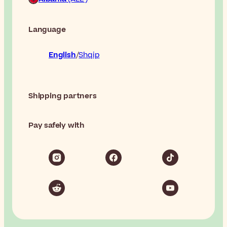
Language
English
Shqip
Shipping partners
Pay safely with