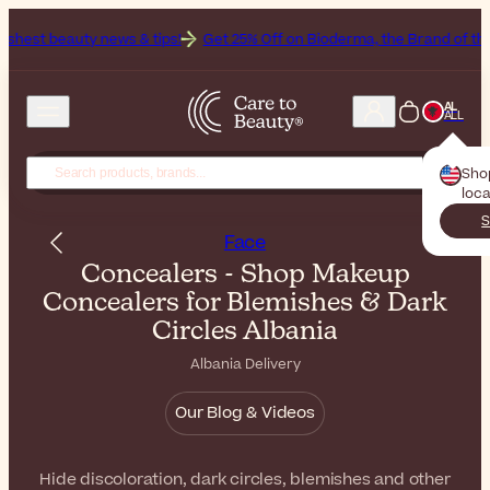
news & tips!
Get 25% Off on Bioderma, the Brand of the Month
All 
AL
ALL
Sho
loca
S
Face
Concealers - Shop Makeup
Concealers for Blemishes & Dark
Circles Albania
Albania Delivery
Our Blog & Videos
Hide discoloration, dark circles, blemishes and other