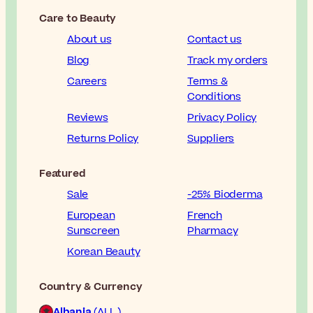
Care to Beauty
About us
Contact us
Blog
Track my orders
Careers
Terms &
Conditions
Reviews
Privacy Policy
Returns Policy
Suppliers
Featured
Sale
-25% Bioderma
European
French
Sunscreen
Pharmacy
Korean Beauty
Country & Currency
Albania
(ALL )