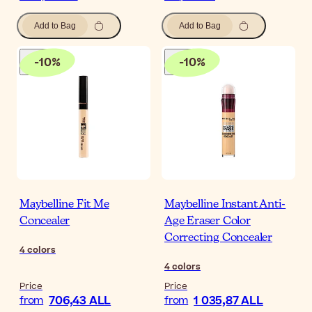
Add to Bag
Add to Bag
-
10
%
-
10
%
Maybelline Fit Me
Maybelline Instant Anti-
Concealer
Age Eraser Color
Correcting Concealer
4
colors
4
colors
Price
Price
706,43 ALL
1 035,87 ALL
from
from