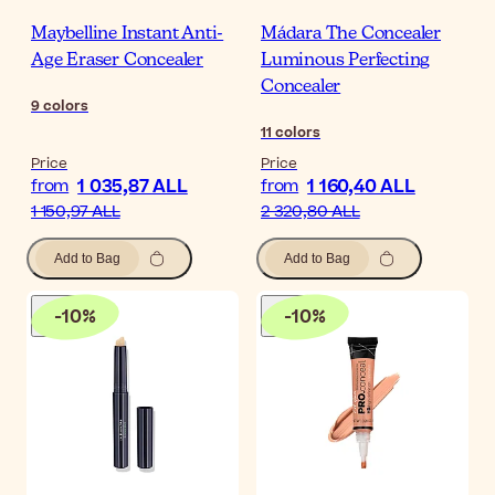
Maybelline Instant Anti-
Mádara The Concealer
Age Eraser Concealer
Luminous Perfecting
Concealer
9
colors
11
colors
Price
Price
1 035,87 ALL
1 160,40 ALL
from
from
1 150,97 ALL
2 320,80 ALL
Add to Bag
Add to Bag
-
10
%
-
10
%