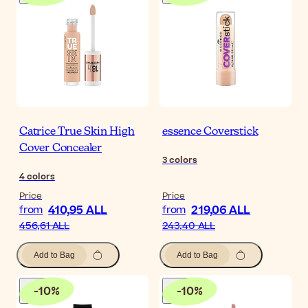
Catrice True Skin High
essence Coverstick
Cover Concealer
3
colors
4
colors
Price
Price
410,95 ALL
219,06 ALL
from
from
456,61 ALL
243,40 ALL
Add to Bag
Add to Bag
-
10
%
-
10
%