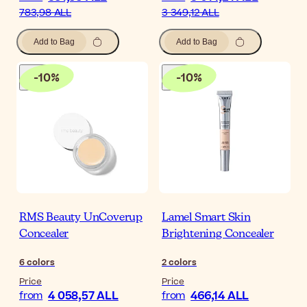
783,98 ALL
3 349,12 ALL
Add to Bag
Add to Bag
-
10
%
-
10
%
RMS Beauty UnCoverup
Lamel Smart Skin
Concealer
Brightening Concealer
6
colors
2
colors
Price
Price
4 058,57 ALL
466,14 ALL
from
from