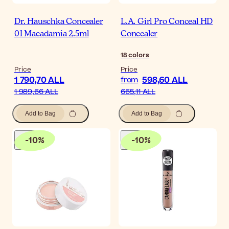
Dr. Hauschka Concealer
L.A. Girl Pro Conceal HD
01 Macadamia 2.5ml
Concealer
18
colors
Price
Price
1 790,70 ALL
598,60 ALL
from
1 989,66 ALL
665,11 ALL
Add to Bag
Add to Bag
-
10
%
-
10
%