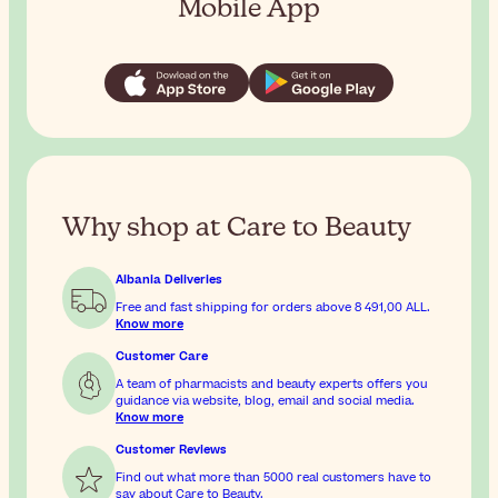
Mobile App
Why shop at Care to Beauty
Albania Deliveries
Free and fast shipping for orders above
8 491,00 ALL
.
Know more
Customer Care
A team of pharmacists and beauty experts offers you
guidance via website, blog, email and social media.
Know more
Customer Reviews
Find out what more than 5000 real customers have to
say about Care to Beauty.