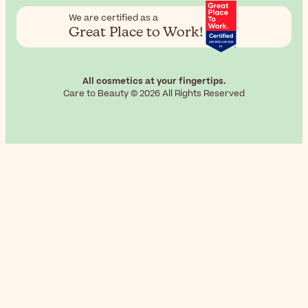
We are certified as a
Great Place to Work!
All cosmetics at your fingertips.
Care to Beauty © 2026 All Rights Reserved