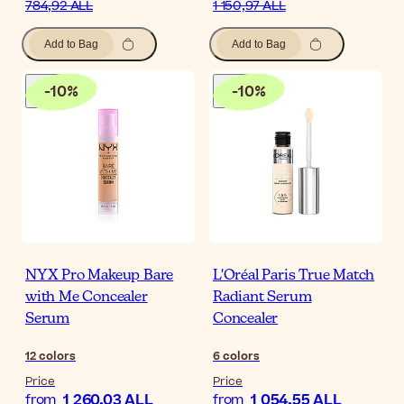
784,92 ALL
1 150,97 ALL
Add to Bag
Add to Bag
-
10
%
-
10
%
NYX Pro Makeup Bare
L'Oréal Paris True Match
with Me Concealer
Radiant Serum
Serum
Concealer
12
colors
6
colors
Price
Price
1 260,03 ALL
1 054,55 ALL
from
from