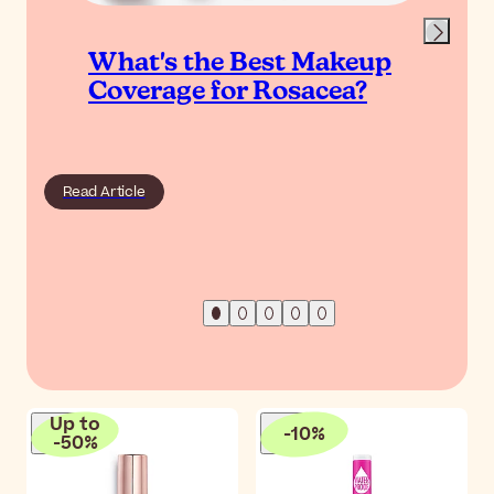
What's the Best Makeup
Coverage for Rosacea?
Read Article
Up to
-
10
%
-
50
%