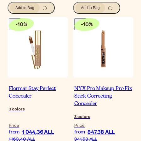
Add to Bag
Add to Bag
-
10
%
-
10
%
Flormar Stay Perfect
NYX Pro Makeup Pro Fix
Concealer
Stick Correcting
Concealer
3
colors
3
colors
Price
Price
1 044,36 ALL
847,38 ALL
from
from
1 160,40 ALL
941,53 ALL