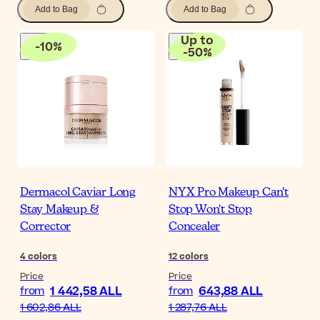
Add to Bag
Add to Bag
Up to
-
10
%
-
50
%
Dermacol Caviar Long
NYX Pro Makeup Can't
Stay Makeup &
Stop Won't Stop
Corrector
Concealer
4
colors
12
colors
Price
Price
1 442,58 ALL
643,88 ALL
from
from
1 602,86 ALL
1 287,76 ALL