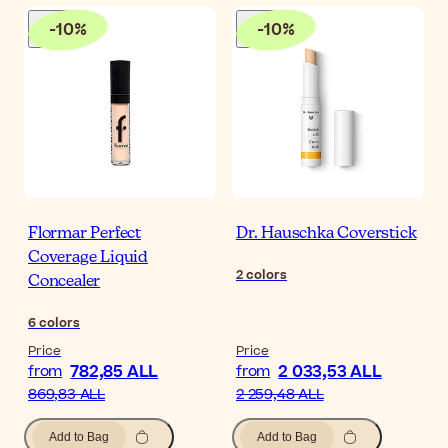
-
10
%
-
10
%
Flormar Perfect
Dr. Hauschka Coverstick
Coverage Liquid
2
colors
Concealer
6
colors
Price
Price
782,85 ALL
2 033,53 ALL
from
from
869,83 ALL
2 259,48 ALL
Add to Bag
Add to Bag