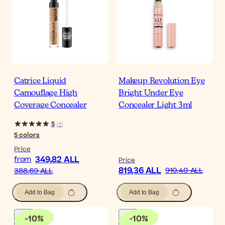
Catrice Liquid
Makeup Revolution Eye
Camouflage High
Bright Under Eye
Coverage Concealer
Concealer Light 3ml
5
(
1
)
5
colors
Price
349,82 ALL
from
Price
819,36 ALL
910,40 ALL
388,69 ALL
Add to Bag
Add to Bag
-
10
%
-
10
%