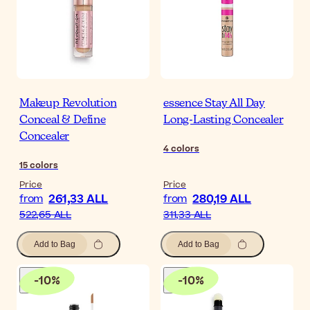
Makeup Revolution
essence Stay All Day
Conceal & Define
Long-Lasting Concealer
Concealer
4
colors
15
colors
Price
Price
261,33 ALL
280,19 ALL
from
from
522,65 ALL
311,33 ALL
Add to Bag
Add to Bag
-
10
%
-
10
%