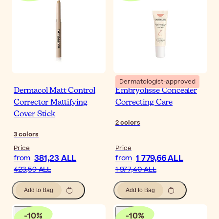
Dermatologist-approved
Dermacol Matt Control
Embryolisse Concealer
Corrector Mattifying
Correcting Care
Cover Stick
2
colors
3
colors
Price
Price
381,23 ALL
1 779,66 ALL
from
from
423,59 ALL
1 977,40 ALL
Add to Bag
Add to Bag
-
10
%
-
10
%