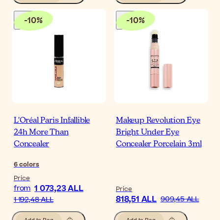
-
10
%
-
10
%
L'Oréal Paris Infallible
Makeup Revolution Eye
24h More Than
Bright Under Eye
Concealer
Concealer Porcelain 3ml
6
colors
Price
1 073,23 ALL
from
Price
818,51 ALL
909,45 ALL
1 192,48 ALL