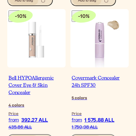
Add to Bag
Add to Bag
-
10
%
-
10
%
Bell HYPOAllergenic
Covermark Concealer
Cover Eye & Skin
24h SPF30
Concealer
5
colors
4
colors
Price
Price
392,27 ALL
1 575,88 ALL
from
from
435,86 ALL
1 750,98 ALL