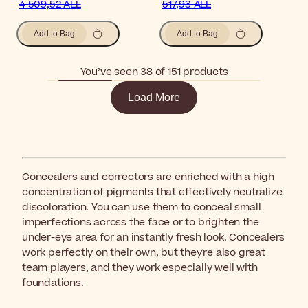
4 509,52 ALL
517,93 ALL
Add to Bag
Add to Bag
You’ve seen 38 of 151 products
Load More
Concealers and correctors are enriched with a high
concentration of pigments that effectively neutralize
discoloration. You can use them to conceal small
imperfections across the face or to brighten the
under-eye area for an instantly fresh look. Concealers
work perfectly on their own, but they're also great
team players, and they work especially well with
foundations.