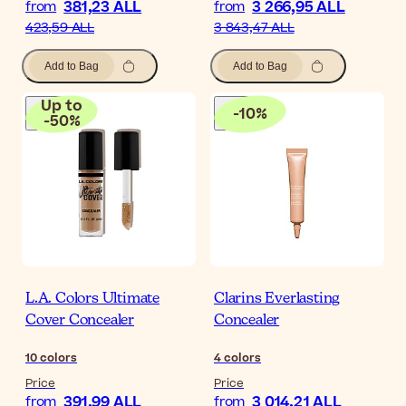
381,23 ALL
3 266,95 ALL
from
from
423,59 ALL
3 843,47 ALL
Add to Bag
Add to Bag
Up to
-
10
%
-
50
%
L.A. Colors Ultimate
Clarins Everlasting
Cover Concealer
Concealer
10
colors
4
colors
Price
Price
391,99 ALL
3 014,21 ALL
from
from