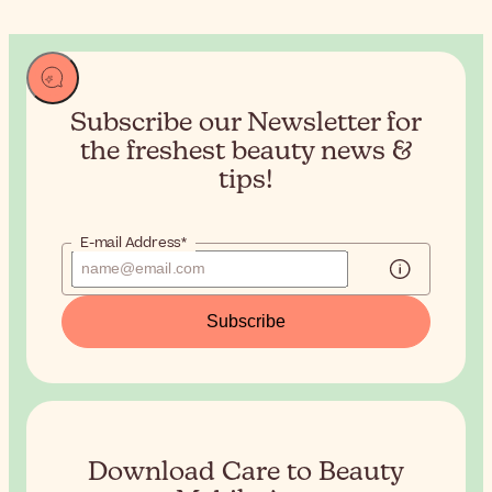
Subscribe our Newsletter for
the
freshest beauty news &
tips!
E-mail Address*
Subscribe
Download Care to Beauty