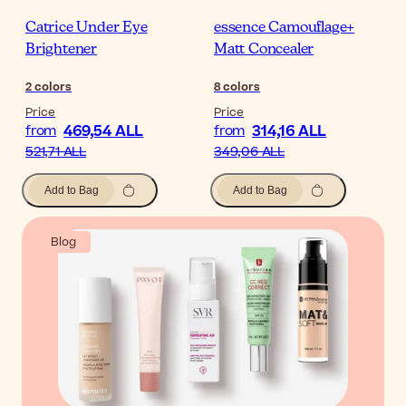
Catrice Under Eye
essence Camouflage+
Brightener
Matt Concealer
2
colors
8
colors
Price
Price
469,54 ALL
314,16 ALL
from
from
521,71 ALL
349,06 ALL
Add to Bag
Add to Bag
Blog