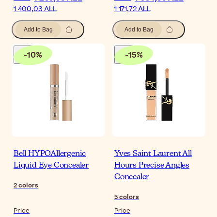
1 400,03 ALL
1 171,72 ALL
Add to Bag
Add to Bag
-
10
%
-
15
%
Bell HYPOAllergenic
Yves Saint Laurent All
Liquid Eye Concealer
Hours Precise Angles
Concealer
2
colors
5
colors
Price
Price