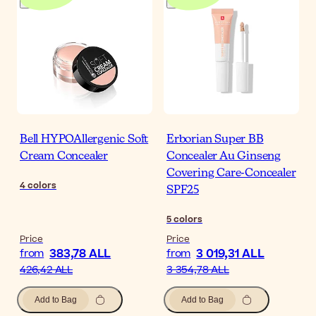
Bell HYPOAllergenic Soft
Erborian Super BB
Cream Concealer
Concealer Au Ginseng
Covering Care-Concealer
4
colors
SPF25
5
colors
Price
Price
383,78 ALL
3 019,31 ALL
from
from
426,42 ALL
3 354,78 ALL
Add to Bag
Add to Bag