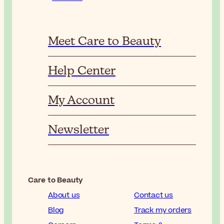
Meet Care to Beauty
Help Center
My Account
Newsletter
Care to Beauty
About us
Contact us
Blog
Track my orders