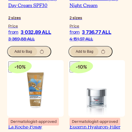
Day Cream SPF30
Night Cream
2
sizes
2
sizes
Price
Price
3 032,89 ALL
3 736,77 ALL
from
from
3 369,88 ALL
4 151,97 ALL
Add to Bag
Add to Bag
-
10
%
-
10
%
Dermatologist-approved
Dermatologist-approved
La Roche-Posay
Eucerin Hyaluron-Filler