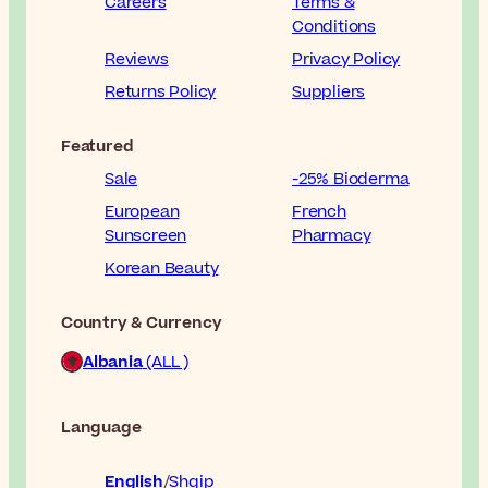
Careers
Terms &
Conditions
Reviews
Privacy Policy
Returns Policy
Suppliers
Featured
Sale
-25% Bioderma
European
French
Sunscreen
Pharmacy
Korean Beauty
Country & Currency
Albania
(ALL )
Language
English
Shqip