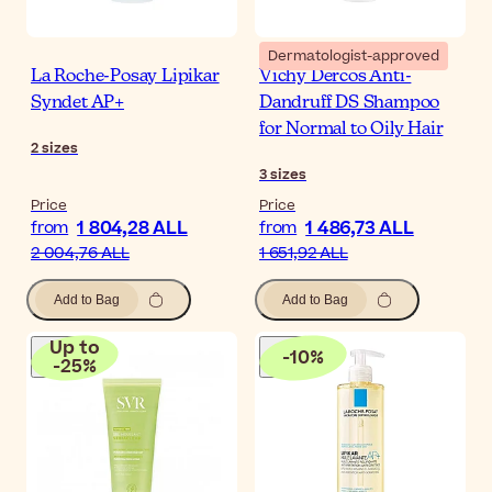
Dermatologist-approved
La Roche-Posay Lipikar
Vichy Dercos Anti-
Syndet AP+
Dandruff DS Shampoo
for Normal to Oily Hair
2
sizes
3
sizes
Price
Price
1 804,28 ALL
1 486,73 ALL
from
from
2 004,76 ALL
1 651,92 ALL
Add to Bag
Add to Bag
Up to
-
10
%
-
25
%