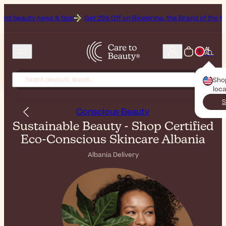
s & tips!
Get 25% Off on Bioderma, the Brand of the Month
All Be
AL
ALL
Sho
loca
S
Conscious Beauty
Sustainable Beauty - Shop Certified
Eco-Conscious Skincare Albania
Albania Delivery