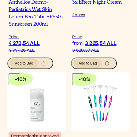
Anthelios Dermo-
3x Effect Night Cream
Pediatrics Wet Skin
2
sizes
Lotion Eco-Tube SPF50+
Sunscreen 200ml
Price
Price
4 272,54 ALL
3 265,54 ALL
from
4 747,26 ALL
3 628,37 ALL
Add to Bag
Add to Bag
-
10
%
-
10
%
Dermatologist-approved