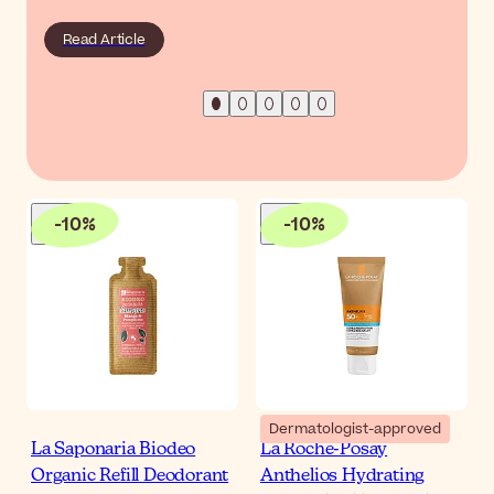
Read Article
-
10
%
-
10
%
Dermatologist-approved
La Saponaria Biodeo
La Roche-Posay
Organic Refill Deodorant
Anthelios Hydrating