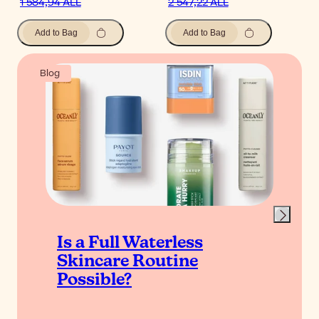
1 584,94 ALL
2 547,22 ALL
Add to Bag
Add to Bag
Blog
Is a Full Waterless
Skincare Routine
Possible?