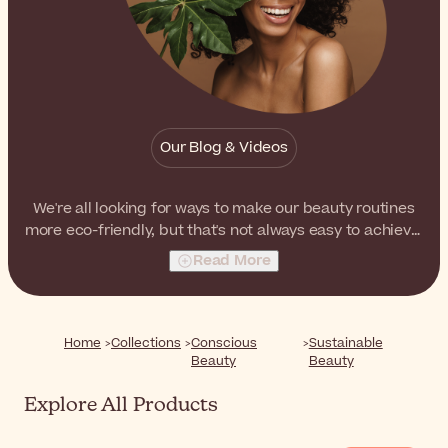
Our Blog & Videos
We're all looking for ways to make our beauty routines
more eco-friendly, but that's not always easy to achieve.
If you'd love to green your routine but don't quite know
Read More
where to start, take a look at these suggestions. We've
selected products from
Certified B Corporations
, as
well as products from brands that are willing to go the
extra mile for environmental and social sustainability.
Home
Collections
Conscious
Sustainable
Beauty
Beauty
Explore All Products