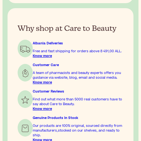
Why shop at Care to Beauty
Albania Deliveries
Free and fast shipping for orders above
8 491,00 ALL
.
Know more
Customer Care
A team of pharmacists and beauty experts offers you
guidance via website, blog, email and social media.
Know more
Customer Reviews
Find out what more than 5000 real customers have to
say about Care to Beauty.
Know more
Genuine Products In Stock
Our products are 100% original, sourced directly from
manufacturers,stocked on our shelves, and ready to
ship.
Know more