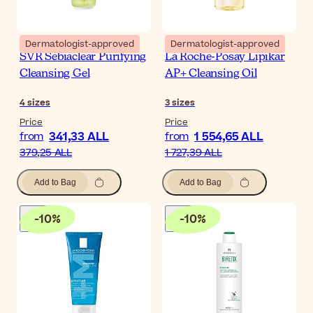
Dermatologist-approved
Dermatologist-approved
SVR Sebiaclear Purifying
La Roche-Posay Lipikar
Cleansing Gel
AP+ Cleansing Oil
4
sizes
3
sizes
Price
Price
341,33 ALL
1 554,65 ALL
from
from
379,25 ALL
1 727,39 ALL
Add to Bag
Add to Bag
-
10
%
-
10
%