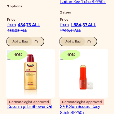
Lotion Eco-Tube SPF50+
3
options
2
sizes
Price
Price
434,73 ALL
1 584,37 ALL
from
from
483,03 ALL
1 760,41 ALL
Add to Bag
Add to Bag
-
10
%
-
10
%
Dermatologist-approved
Dermatologist-approved
Eucerin pH5 Shower Oil
SVR Sun Secure Easy
Stick SPF50+