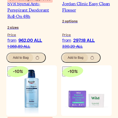
SVR Spirial Anti-
Jordan Clinic Easy Clean
Perspirant Deodorant
Flosser
Roll-On 48h
2
options
2
sizes
Price
Price
962,00 ALL
297,18 ALL
from
from
1 068,89 ALL
330,20 ALL
Add to Bag
Add to Bag
-
10
%
-
10
%