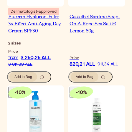
Dermatologist-approved
Eucerin Hyaluron-Filler
Castelbel Sardine Soap-
3x Effect Anti-Aging Day
On-A-Rope Sea Salt &
Cream SPF30
Lemon 80g
2
sizes
Price
3 250,25 ALL
from
Price
820,21 ALL
911,34 ALL
3 611,39 ALL
Add to Bag
Add to Bag
-
10
%
-
10
%