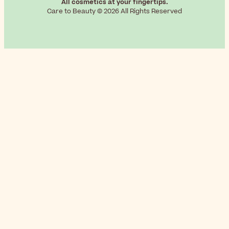
All cosmetics at your fingertips.
Care to Beauty © 2026 All Rights Reserved