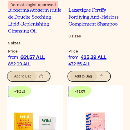
Dermatologist-approved
Bioderma Atoderm Huile
Lazartigue Fortify
de Douche Soothing
Fortifying Anti-Hairloss
Lipid-Replenishing
Complement Shampoo
Cleansing Oil
3
sizes
5
sizes
Price
Price
661,57 ALL
425,39 ALL
from
from
882,09 ALL
472,65 ALL
Add to Bag
Add to Bag
-
10
%
-
10
%