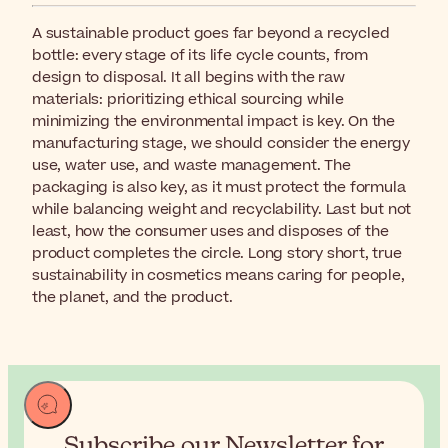
A sustainable product goes far beyond a recycled
bottle: every stage of its life cycle counts, from
design to disposal. It all begins with the raw
materials: prioritizing ethical sourcing while
minimizing the environmental impact is key. On the
manufacturing stage, we should consider the energy
use, water use, and waste management. The
packaging is also key, as it must protect the formula
while balancing weight and recyclability. Last but not
least, how the consumer uses and disposes of the
product completes the circle. Long story short, true
sustainability in cosmetics means caring for people,
the planet, and the product.
Subscribe our Newsletter for