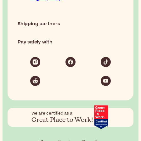
Shipping partners
Pay safely with
We are certified as a
Great Place to Work!