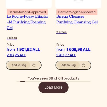
Dermatologist-approved
Dermatologist-approved
La Roche-Posay Effaclar
Biretix Cleanser
+M Purifying Foaming
Purifying Cleansing Gel
Gel
3
sizes
3
sizes
Price
Price
1 901,92 ALL
1 608,99 ALL
from
from
2 113,25 ALL
1 787,77 ALL
Add to Bag
Add to Bag
You’ve seen 38 of 611 products
Load More