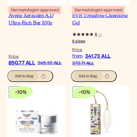
Dermatologist-approved
Dermatologist-approved
Avène Xeracalm A.D
SVR Topialyse Cleansing
Ultra-Rich Bar 100g
Gel
5
(
1
)
5
sizes
Price
341,73 ALL
from
Price
850,77 ALL
945,30 ALL
379,71 ALL
Add to Bag
Add to Bag
-
10
%
-
10
%