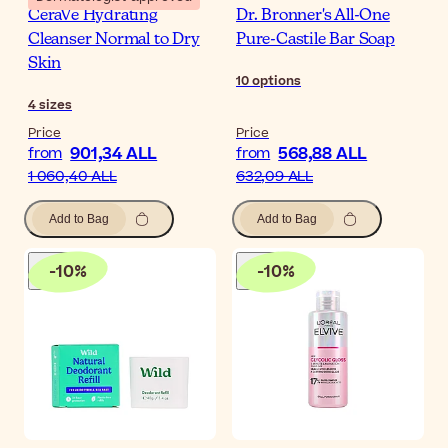
CeraVe Hydrating
Dr. Bronner's All-One
Cleanser Normal to Dry
Pure-Castile Bar Soap
Skin
10
options
4
sizes
Price
Price
901,34 ALL
568,88 ALL
from
from
1 060,40 ALL
632,09 ALL
Add to Bag
Add to Bag
-
10
%
-
10
%