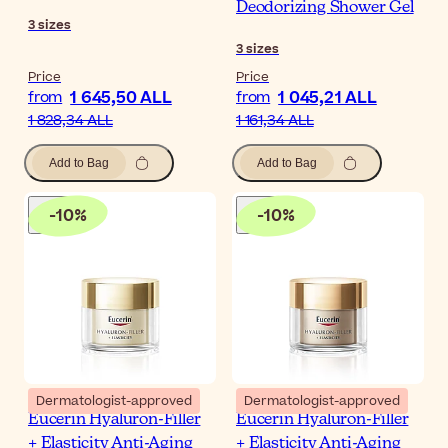
Deodorizing Shower Gel
3
sizes
3
sizes
Price
Price
1 645,50 ALL
1 045,21 ALL
from
from
1 828,34 ALL
1 161,34 ALL
Add to Bag
Add to Bag
-
10
%
-
10
%
Dermatologist-approved
Dermatologist-approved
Eucerin Hyaluron-Filler
Eucerin Hyaluron-Filler
+ Elasticity Anti-Aging
+ Elasticity Anti-Aging