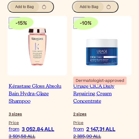
Add to Bag
Add to Bag
-
15
%
-
10
%
Dermatologist-approved
Kérastase Gloss Absolu
Uriage CICA Daily
Bain Hydra-Glaze
Repairing Cream
Shampoo
Concentrate
3
sizes
2
sizes
Price
Price
3 052,84 ALL
2 147,31 ALL
from
from
3 591,58 ALL
2 385,90 ALL