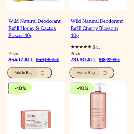
Wild Natural Deodorant
Wild Natural Deodorant
Refill Honey & Cactus
Refill Cherry Blossom
Flower 40g
40g
5
(
1
)
Price
Price
854,17 ALL
731,90 ALL
949,08 ALL
813,22 ALL
Add to Bag
Add to Bag
-
10
%
-
10
%