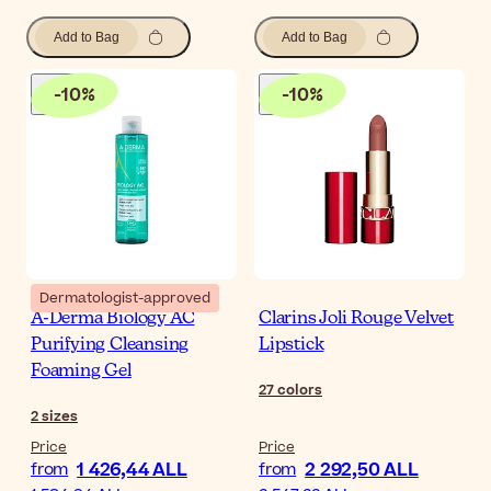
Add to Bag
Add to Bag
-
10
%
-
10
%
Dermatologist-approved
A-Derma Biology AC
Clarins Joli Rouge Velvet
Purifying Cleansing
Lipstick
Foaming Gel
27
colors
2
sizes
Price
Price
1 426,44 ALL
2 292,50 ALL
from
from