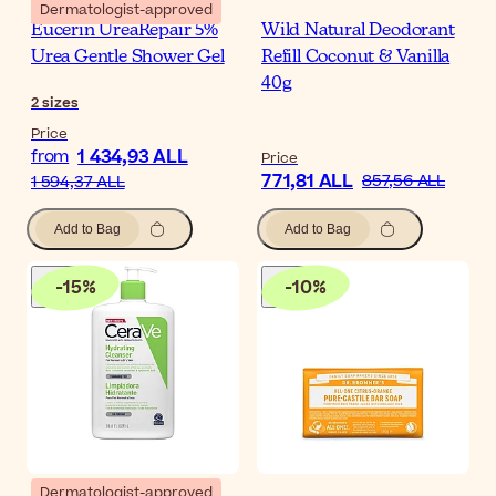
Dermatologist-approved
Eucerin UreaRepair 5%
Wild Natural Deodorant
Urea Gentle Shower Gel
Refill Coconut & Vanilla
40g
2
sizes
Price
1 434,93 ALL
from
Price
771,81 ALL
857,56 ALL
1 594,37 ALL
Add to Bag
Add to Bag
-
15
%
-
10
%
Dermatologist-approved