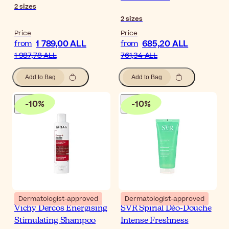
2
sizes
2
sizes
Price
Price
1 789,00 ALL
685,20 ALL
from
from
1 987,78 ALL
761,34 ALL
Add to Bag
Add to Bag
-
10
%
-
10
%
Dermatologist-approved
Dermatologist-approved
Vichy Dercos Energising
SVR Spirial Déo-Douche
Stimulating Shampoo
Intense Freshness