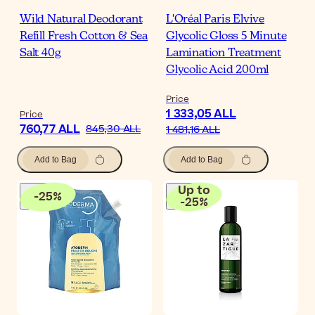
Wild Natural Deodorant
L'Oréal Paris Elvive
Refill Fresh Cotton & Sea
Glycolic Gloss 5 Minute
Salt 40g
Lamination Treatment
Glycolic Acid 200ml
Price
1 333,05 ALL
Price
760,77 ALL
845,30 ALL
1 481,16 ALL
Add to Bag
Add to Bag
Up to
-
25
%
-
25
%