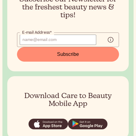
the
freshest beauty news &
tips!
E-mail Address*
Subscribe
Download Care to Beauty
Mobile App