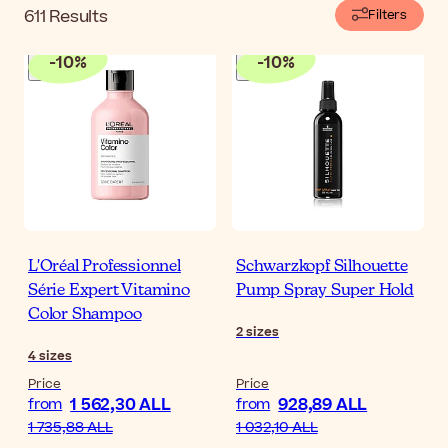
611
Results
Filters
-
10
%
-
10
%
L'Oréal Professionnel
Schwarzkopf Silhouette
Série Expert Vitamino
Pump Spray Super Hold
Color Shampoo
2
sizes
4
sizes
Price
Price
1 562,30 ALL
928,89 ALL
from
from
1 735,88 ALL
1 032,10 ALL