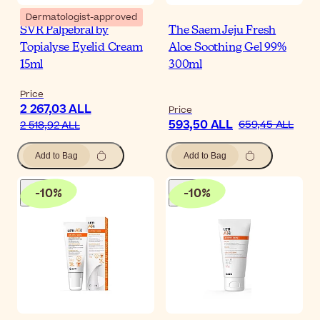
Dermatologist-approved
SVR Palpebral by
The Saem Jeju Fresh
Topialyse Eyelid Cream
Aloe Soothing Gel 99%
15ml
300ml
Price
2 267,03 ALL
Price
593,50 ALL
659,45 ALL
2 518,92 ALL
Add to Bag
Add to Bag
-
10
%
-
10
%