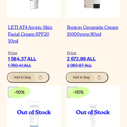
LETI AT4 Atopic Skin
Benton Ceramide Cream
Facial Cream SPF20
10000ppm 80ml
50ml
Price
Price
1 584,37 ALL
2 672,88 ALL
1 760,41 ALL
2 969,87 ALL
Add to Bag
Add to Bag
-
10
%
-
10
%