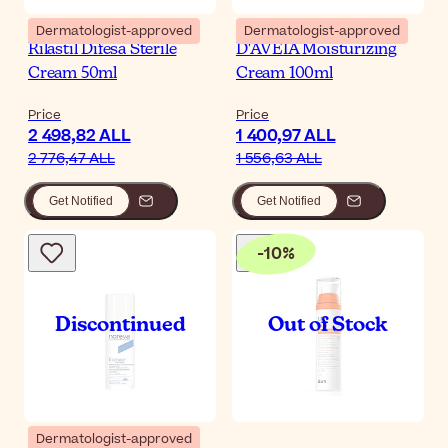
Dermatologist-approved
Dermatologist-approved
Rilastil Difesa Sterile
D'AVEIA Moisturizing
Cream 50ml
Cream 100ml
Price
Price
2 498,82 ALL
1 400,97 ALL
2 776,47 ALL
1 556,63 ALL
Get Notified
Get Notified
-
10
%
Dermatologist-approved