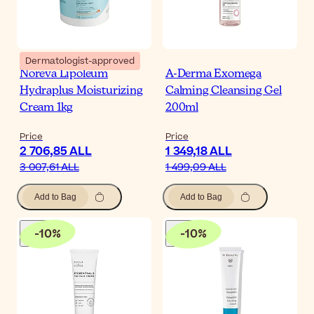
Dermatologist-approved
Noreva Lipoleum
A-Derma Exomega
Hydraplus Moisturizing
Calming Cleansing Gel
Cream 1kg
200ml
Price
Price
2 706,85 ALL
1 349,18 ALL
3 007,61 ALL
1 499,09 ALL
Add to Bag
Add to Bag
-
10
%
-
10
%