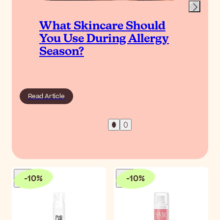
What Skincare Should
You Use During Allergy
Season?
Read Article
-
10
%
-
10
%