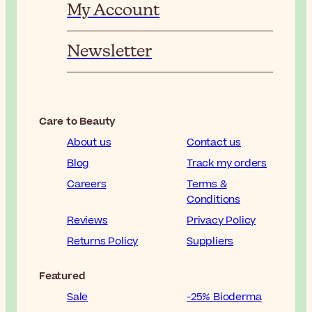
My Account
Newsletter
Care to Beauty
About us
Contact us
Blog
Track my orders
Careers
Terms &
Conditions
Reviews
Privacy Policy
Returns Policy
Suppliers
Featured
Sale
-25% Bioderma