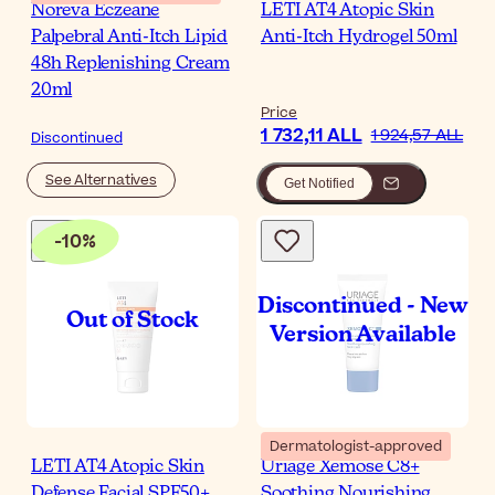
Noreva Eczeane
LETI AT4 Atopic Skin
Palpebral Anti-Itch Lipid
Anti-Itch Hydrogel 50ml
48h Replenishing Cream
20ml
Price
1 732,11 ALL
1 924,57 ALL
Discontinued
See Alternatives
Get Notified
-
10
%
Dermatologist-approved
LETI AT4 Atopic Skin
Uriage Xemose C8+
Defense Facial SPF50+
Soothing Nourishing