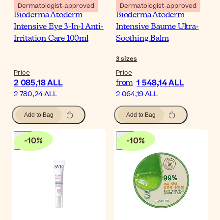
Dermatologist-approved
Dermatologist-approved
Bioderma Atoderm
Bioderma Atoderm
Intensive Eye 3-In-1 Anti-
Intensive Baume Ultra-
Irritation Care 100ml
Soothing Balm
3
sizes
Price
Price
2 085,18 ALL
1 548,14 ALL
from
2 780,24 ALL
2 064,19 ALL
Add to Bag
Add to Bag
-
10
%
-
10
%