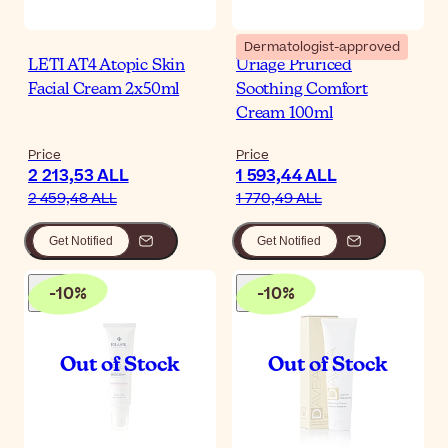
Dermatologist-approved
LETI AT4 Atopic Skin
Uriage Pruriced
Facial Cream 2x50ml
Soothing Comfort
Cream 100ml
Price
Price
2 213,53 ALL
1 593,44 ALL
2 459,48 ALL
1 770,49 ALL
Get Notified
Get Notified
-
10
%
-
10
%