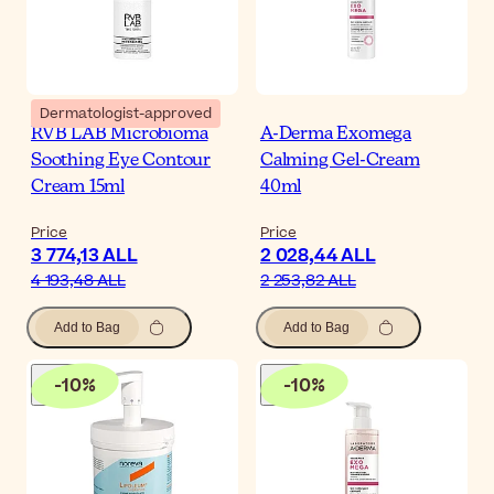
Dermatologist-approved
RVB LAB Microbioma
A-Derma Exomega
Soothing Eye Contour
Calming Gel-Cream
Cream 15ml
40ml
Price
Price
3 774,13 ALL
2 028,44 ALL
4 193,48 ALL
2 253,82 ALL
Add to Bag
Add to Bag
-
10
%
-
10
%