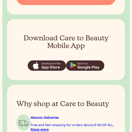
Download Care to Beauty
Mobile App
Why shop at Care to Beauty
Albania Deliveries
Free and fast shipping for orders above
8 491,00 ALL
.
Know more