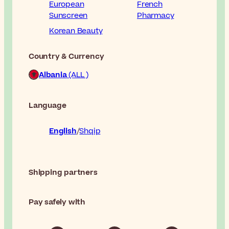
European
French
Sunscreen
Pharmacy
Korean Beauty
Country & Currency
Albania
(ALL )
Language
English
Shqip
Shipping partners
Pay safely with