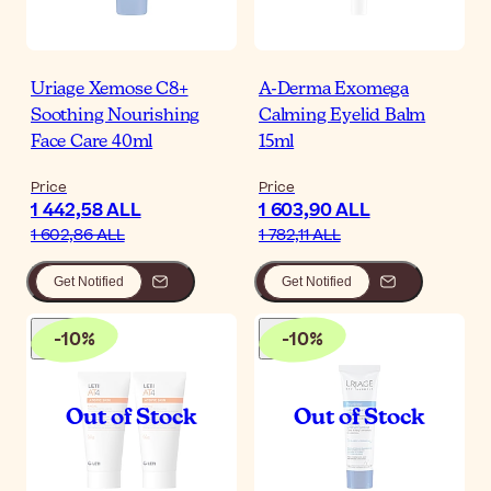
Uriage Xemose C8+
A-Derma Exomega
Soothing Nourishing
Calming Eyelid Balm
Face Care 40ml
15ml
Price
Price
1 442,58 ALL
1 603,90 ALL
1 602,86 ALL
1 782,11 ALL
Get Notified
Get Notified
-
10
%
-
10
%