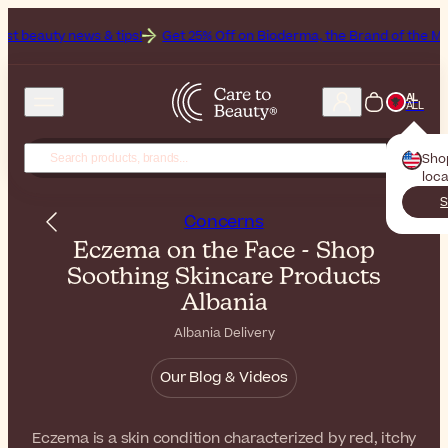
ews & tips!
Get 25% Off on Bioderma, the Brand of the Month
All B
AL
ALL
Sho
loca
S
Concerns
Eczema on the Face - Shop
Soothing Skincare Products
Albania
Albania Delivery
Our Blog & Videos
Eczema is a skin condition characterized by red, itchy