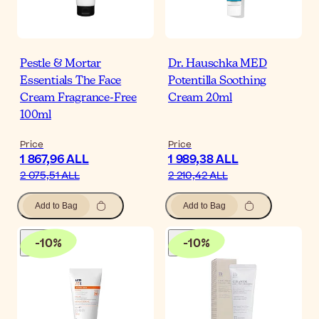
Pestle & Mortar
Dr. Hauschka MED
Essentials The Face
Potentilla Soothing
Cream Fragrance-Free
Cream 20ml
100ml
Price
Price
1 867,96 ALL
1 989,38 ALL
2 075,51 ALL
2 210,42 ALL
Add to Bag
Add to Bag
-
10
%
-
10
%