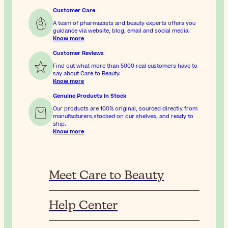
Customer Care
A team of pharmacists and beauty experts offers you
guidance via website, blog, email and social media.
Know more
Customer Reviews
Find out what more than 5000 real customers have to
say about Care to Beauty.
Know more
Genuine Products In Stock
Our products are 100% original, sourced directly from
manufacturers,stocked on our shelves, and ready to
ship.
Know more
Meet Care to Beauty
Help Center