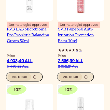
Dermatologist-approved
Dermatologist-approved
RVB LAB Microbioma
SVR Palpebral Anti-
Pre-Probiotic Balancing
Irritation Protection
Cream 50ml
Balm 30ml
5
(
1
)
Price
Price
4 903,40 ALL
2 566,99 ALL
5 448,22 ALL
2 852,21 ALL
Add to Bag
Add to Bag
-
10
%
-
10
%