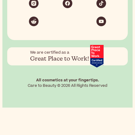
We are certified as a
Great Place to Work!
All cosmetics at your fingertips.
Care to Beauty © 2026 All Rights Reserved