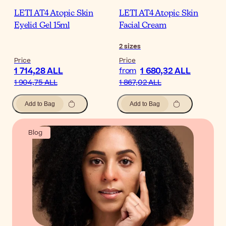
LETI AT4 Atopic Skin
LETI AT4 Atopic Skin
Eyelid Gel 15ml
Facial Cream
2
sizes
Price
Price
1 714,28 ALL
1 680,32 ALL
from
1 904,75 ALL
1 867,02 ALL
Add to Bag
Add to Bag
Blog