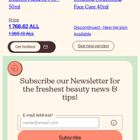
50ml
Face Care 40ml
Price
1 768,62 ALL
Discontinued - New Version
1 965,13 ALL
Available
See new version
Get Notified
Subscribe our Newsletter for
the
freshest beauty news &
tips!
E-mail Address*
Subscribe