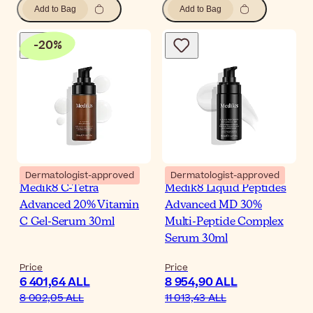
Add to Bag
Add to Bag
-
20
%
Dermatologist-approved
Dermatologist-approved
Medik8 C-Tetra
Medik8 Liquid Peptides
Advanced 20% Vitamin
Advanced MD 30%
C Gel-Serum 30ml
Multi-Peptide Complex
Serum 30ml
Price
Price
6 401,64 ALL
8 954,90 ALL
8 002,05 ALL
11 013,43 ALL