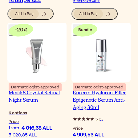
14 041,79 ALL
3 967,06 ALL
Add to Bag
Add to Bag
-
20
%
Bundle
Dermatologist-approved
Dermatologist-approved
Medik8 Crystal Retinal
Eucerin Hyaluron-Filler
Night Serum
Epigenetic Serum Anti-
Aging 30ml
6
options
5
(
1
)
Price
4 016,68 ALL
from
Price
4 909,53 ALL
5 020,85 ALL