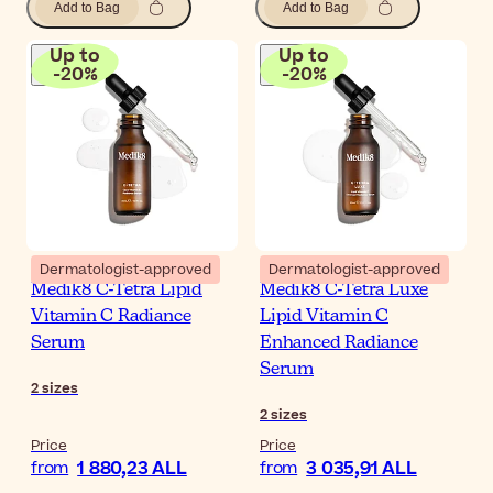
Add to Bag
Add to Bag
Up to
Up to
-
20
%
-
20
%
Dermatologist-approved
Dermatologist-approved
Medik8 C-Tetra Lipid
Medik8 C-Tetra Luxe
Vitamin C Radiance
Lipid Vitamin C
Serum
Enhanced Radiance
Serum
2
sizes
2
sizes
Price
Price
1 880,23 ALL
3 035,91 ALL
from
from