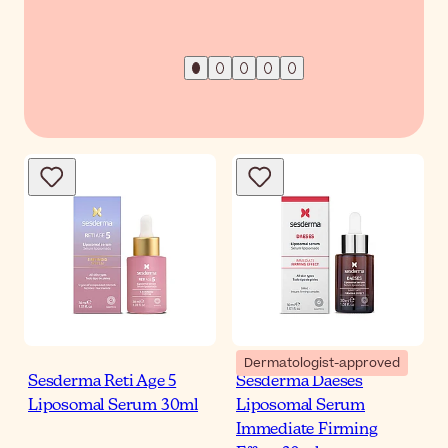
Dermatologist-approved
Sesderma Reti Age 5
Sesderma Daeses
Liposomal Serum 30ml
Liposomal Serum
Immediate Firming