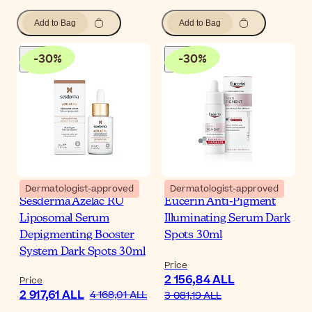
Add to Bag
Add to Bag
-
30
%
-
30
%
Dermatologist-approved
Dermatologist-approved
Sesderma Azelac RU
Eucerin Anti-Pigment
Liposomal Serum
Illuminating Serum Dark
Depigmenting Booster
Spots 30ml
System Dark Spots 30ml
Price
2 156,84 ALL
Price
2 917,61 ALL
4 168,01 ALL
3 081,19 ALL