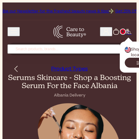
etter for the freshest beauty news & tips!
Get 25% Off on Bioderma, 
AL
ALL
Sho
loca
S
Product Types
Serums Skincare - Shop a Boosting
Serum For the Face Albania
Albania Delivery