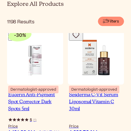
Explore All Products
1198
Results
Filters
-
30
%
Dermatologist-approved
Dermatologist-approved
Eucerin Anti-Pigment
Sesderma C-Vit Serum
Spot Corrector Dark
Liposomal Vitamin C
Spots 5ml
30ml
5
(
1
)
Price
Price