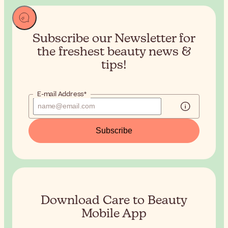
Subscribe our Newsletter for
the
freshest beauty news &
tips!
E-mail Address*
Subscribe
Download Care to Beauty
Mobile App