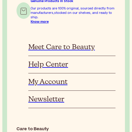
Genuine Products In Stock
Our products are 100% original, sourced directly from
manufacturers,stocked on our shelves, and ready to
ship.
Know more
Meet Care to Beauty
Help Center
My Account
Newsletter
Care to Beauty