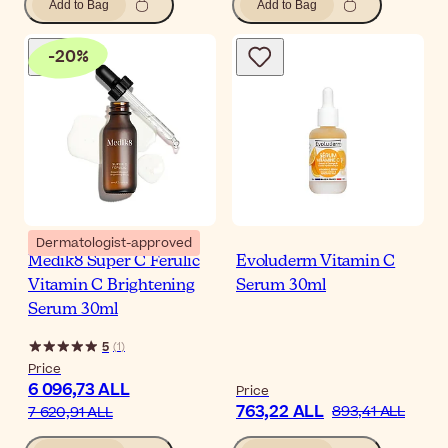
Add to Bag
Add to Bag
-
20
%
Dermatologist-approved
Medik8 Super C Ferulic
Evoluderm Vitamin C
Vitamin C Brightening
Serum 30ml
Serum 30ml
5
(
1
)
Price
6 096,73 ALL
Price
763,22 ALL
893,41 ALL
7 620,91 ALL