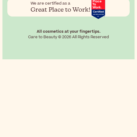
We are certified as a
Great Place to Work!
All cosmetics at your fingertips.
Care to Beauty © 2026 All Rights Reserved