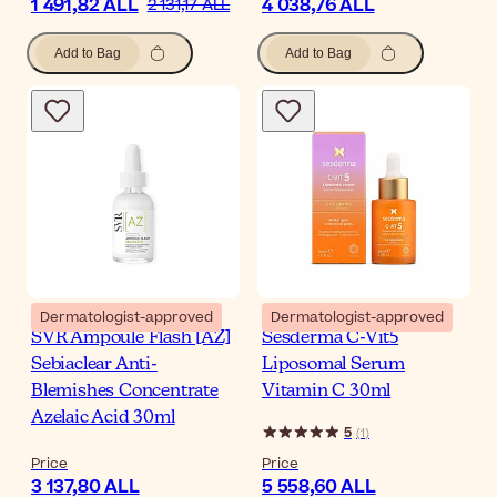
1 491,82 ALL
4 038,76 ALL
2 131,17 ALL
Add to Bag
Add to Bag
Dermatologist-approved
Dermatologist-approved
SVR Ampoule Flash [AZ]
Sesderma C-Vit5
Sebiaclear Anti-
Liposomal Serum
Blemishes Concentrate
Vitamin C 30ml
Azelaic Acid 30ml
5
(
1
)
Price
Price
3 137,80 ALL
5 558,60 ALL