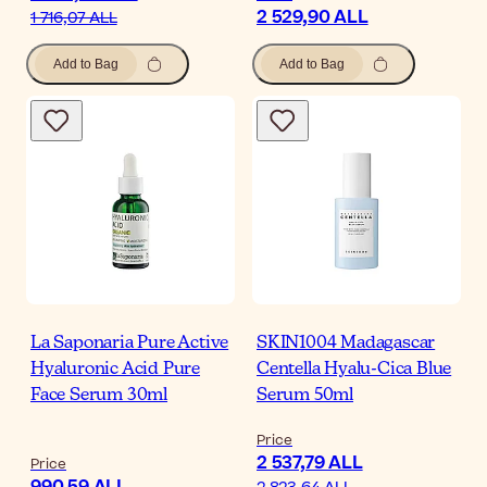
2 529,90 ALL
1 716,07 ALL
Add to Bag
Add to Bag
La Saponaria Pure Active
SKIN1004 Madagascar
Hyaluronic Acid Pure
Centella Hyalu-Cica Blue
Face Serum 30ml
Serum 50ml
Price
2 537,79 ALL
Price
990,59 ALL