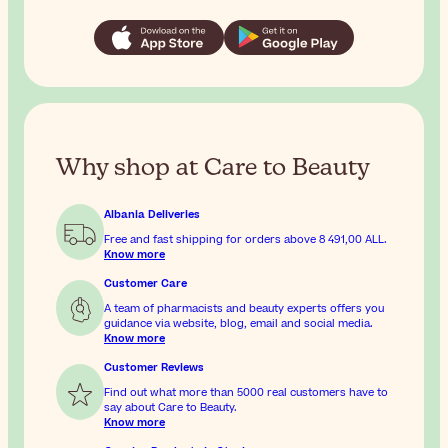
Why shop at Care to Beauty
Albania Deliveries
Free and fast shipping for orders above
8 491,00 ALL
.
Know more
Customer Care
A team of pharmacists and beauty experts offers you
guidance via website, blog, email and social media.
Know more
Customer Reviews
Find out what more than 5000 real customers have to
say about Care to Beauty.
Know more