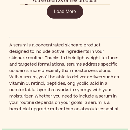
You’ve seen 38 of 1198 products
Load More
A serum is a concentrated skincare product
designed to include active ingredients in your
skincare routine. Thanks to their lightweight textures
and targeted formulations, serums address specific
concerns more precisely than moisturizers alone.
With a serum, you'll be able to deliver actives such as
vitamin C, retinol, peptides, or glycolic acid in a
comfortable layer that works in synergy with your
moisturizer. Whether you need to include a serum in
your routine depends on your goals: a serum is a
beneficial upgrade rather than an absolute essential.