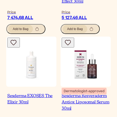
Effect 30ml
Price
Price
7 474,68 ALL
5 127,46 ALL
Add to Bag
Add to Bag
Dermatologist-approved
Sesderma EXOSES The
Sesderma Resveraderm
Elixir 30ml
Antiox Liposomal Serum
30ml