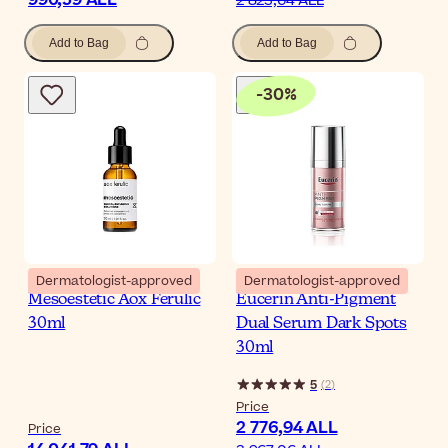
2 823,64 ALL
Add to Bag
Add to Bag
-
30
%
Dermatologist-approved
Dermatologist-approved
Mesoestetic Aox Ferulic
Eucerin Anti-Pigment
30ml
Dual Serum Dark Spots
30ml
5
(
2
)
Price
2 776,94 ALL
Price