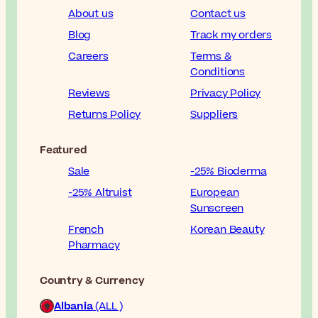
About us
Contact us
Blog
Track my orders
Careers
Terms &
Conditions
Reviews
Privacy Policy
Returns Policy
Suppliers
Featured
Sale
-25% Bioderma
-25% Altruist
European
Sunscreen
French
Korean Beauty
Pharmacy
Country & Currency
Albania
(ALL )