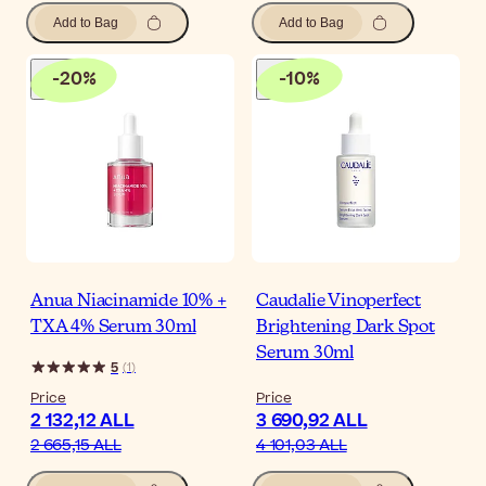
Add to Bag
Add to Bag
-
20
%
-
10
%
Anua Niacinamide 10% +
Caudalie Vinoperfect
TXA 4% Serum 30ml
Brightening Dark Spot
Serum 30ml
5
(
1
)
Price
Price
2 132,12 ALL
3 690,92 ALL
2 665,15 ALL
4 101,03 ALL