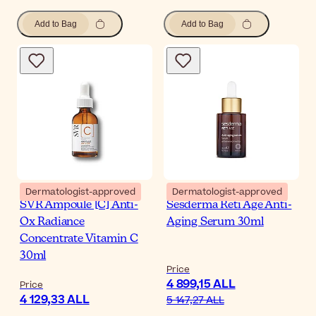
Add to Bag
Add to Bag
Dermatologist-approved
Dermatologist-approved
SVR Ampoule [C] Anti-
Sesderma Reti Age Anti-
Ox Radiance
Aging Serum 30ml
Concentrate Vitamin C
30ml
Price
4 899,15 ALL
Price
4 129,33 ALL
5 147,27 ALL