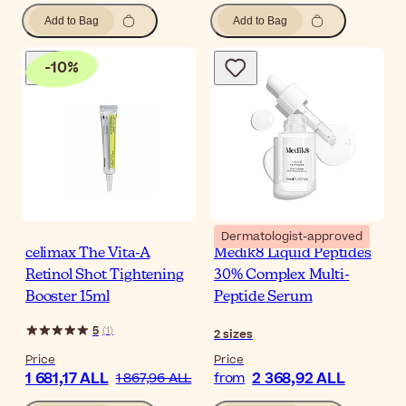
Add to Bag
Add to Bag
-
10
%
Dermatologist-approved
celimax The Vita-A
Medik8 Liquid Peptides
Retinol Shot Tightening
30% Complex Multi-
Booster 15ml
Peptide Serum
5
(
1
)
2
sizes
Price
Price
1 681,17 ALL
2 368,92 ALL
1 867,96 ALL
from