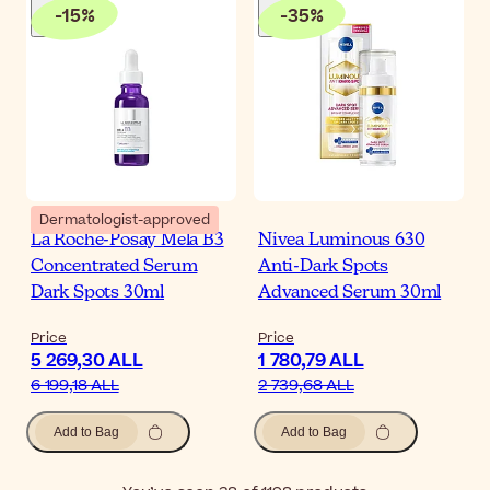
-
15
%
-
35
%
Dermatologist-approved
La Roche-Posay Mela B3
Nivea Luminous 630
Concentrated Serum
Anti-Dark Spots
Dark Spots 30ml
Advanced Serum 30ml
Price
Price
5 269,30 ALL
1 780,79 ALL
6 199,18 ALL
2 739,68 ALL
Add to Bag
Add to Bag