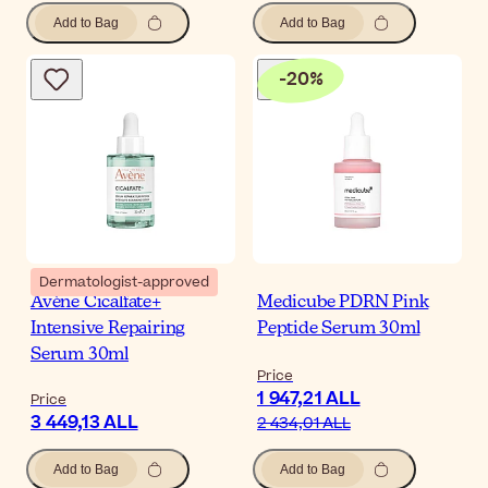
Add to Bag
Add to Bag
-
20
%
Dermatologist-approved
Avène Cicalfate+
Medicube PDRN Pink
Intensive Repairing
Peptide Serum 30ml
Serum 30ml
Price
1 947,21 ALL
Price
3 449,13 ALL
2 434,01 ALL
Add to Bag
Add to Bag