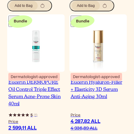
Add to Bag
Add to Bag
Bundle
Bundle
Dermatologist-approved
Dermatologist-approved
Eucerin DERMOPURE
Eucerin Hyaluron-Filler
Oil Control Triple Effect
+ Elasticity 3D Serum
Serum Acne-Prone Skin
Anti-Aging 30ml
40ml
5
Price
(
1
)
4 287,82 ALL
Price
2 599,11 ALL
4 936,89 ALL