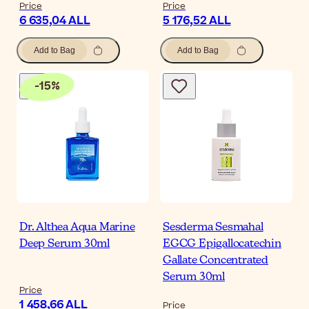
Price
Price
6 635,04 ALL
5 176,52 ALL
Add to Bag
Add to Bag
-
15
%
Dr. Althea Aqua Marine
Sesderma Sesmahal
Deep Serum 30ml
EGCG Epigallocatechin
Gallate Concentrated
Serum 30ml
Price
1 458,66 ALL
Price