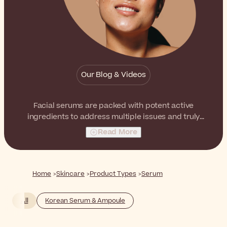
Our Blog & Videos
Facial serums are packed with potent active
ingredients to address multiple issues and truly
transform the skin of your face. From dehydration to
Read More
fine lines and wrinkles, there is a perfect serum for
every need.
Home
Skincare
Product Types
Serum
All
Korean Serum & Ampoule