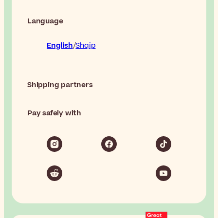
Language
English
Shqip
Shipping partners
Pay safely with