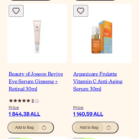
Beauty of Joseon Revive
Arganicare Frulatte
Eye Serum Ginseng +
Vitamin C Anti-Aging
Retinal 30ml
Serum 30ml
5
(
1
)
Price
Price
1 844,38 ALL
1 140,59 ALL
Add to Bag
Add to Bag