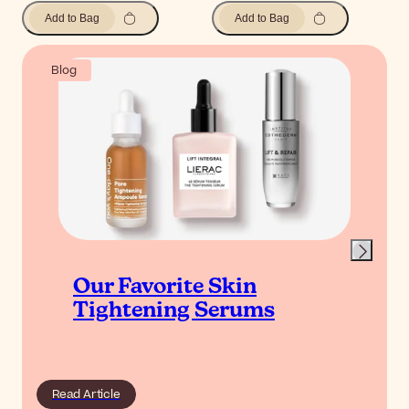
Add to Bag
Add to Bag
Blog
Our Favorite Skin
Tightening Serums
Read Article