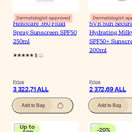
Dermatologist-approved
Dermatologist-ap
Heliocare 360 Fluid
SVR Sun Secur
Spray Sunscreen SPF50
Hydrating Milk
250ml
SPF50+ Sunscr
200ml
5
(
1
)
Price
Price
3 322,71 ALL
2 372,69 ALL
Add to Bag
Add to Bag
Up to
-
20
%