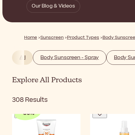
Our Blog & Videos
Home
Sunscreen
Product Types
Body Sunscre
All
Body Sunscreen - Spray
Body Sun
Explore All Products
308
Results
-
30
%