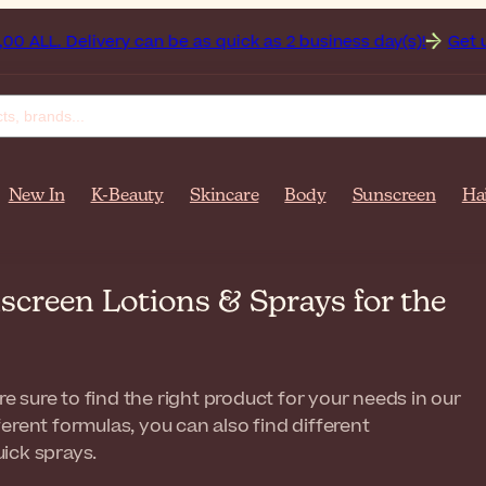
very can be as quick as 2 business day(s)!
Get up to 50% off
New In
K-Beauty
Skincare
Body
Sunscreen
Ha
creen Lotions & Sprays for the
re sure to find the right product for your needs in our
erent formulas, you can also find different
ick sprays.