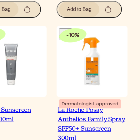
o Bag
Add to Bag
-
10
%
Dermatologist-approved
t Sunscreen
La Roche-Posay
100ml
Anthelios Family Spray
SPF50+ Sunscreen
300ml