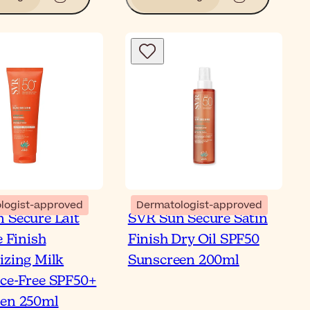
Bl
logist-approved
Dermatologist-approved
 Secure Lait
SVR Sun Secure Satin
t is a Milk Sunscreen
e Finish
Finish Dry Oil SPF50
ur Top Picks
izing Milk
Sunscreen 200ml
ce-Free SPF50+
en 250ml