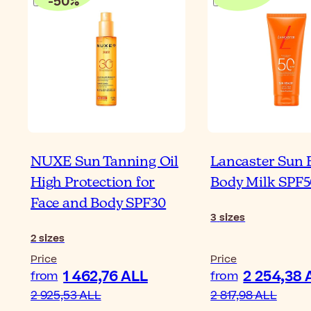
-
50
%
NUXE Sun Tanning Oil
Lancaster Sun 
High Protection for
Body Milk SPF5
Face and Body SPF30
3
sizes
2
sizes
Price
Price
1 462,76 ALL
2 254,38 
from
from
2 925,53 ALL
2 817,98 ALL