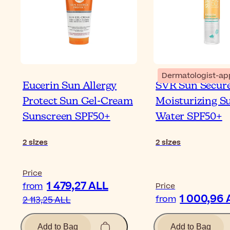
Dermatologist-ap
Eucerin Sun Allergy
SVR Sun Secur
Protect Sun Gel-Cream
Moisturizing S
Sunscreen SPF50+
Water SPF50+
2
sizes
2
sizes
Price
1 479,27 ALL
from
Price
1 000,96 
from
2 113,25 ALL
Add to Bag
Add to Bag