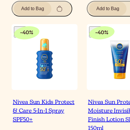
Add to Bag
Add to Bag
-
40
%
-
40
%
Nivea Sun Kids Protect
Nivea Sun Prot
& Care 5-In-1 Spray
Moisture Invisi
SPF50+
Finish Lotion 
150ml