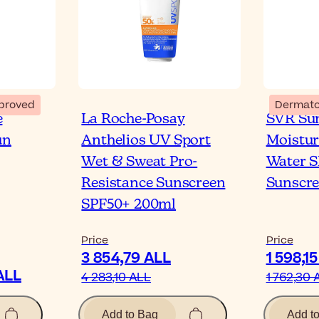
proved
Dermato
e
La Roche-Posay
SVR Sun
un
Anthelios UV Sport
Moistur
Wet & Sweat Pro-
Water 
Resistance Sunscreen
Sunscr
SPF50+ 200ml
Price
Price
3 854,79 ALL
1 598,1
ALL
4 283,10 ALL
1 762,30 
Add to Bag
Add t