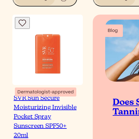
Blog
Dermatologist-approved
SVR Sun Secure
Does 
Moisturizing Invisible
Tanni
Pocket Spray
Sunscreen SPF50+
20ml