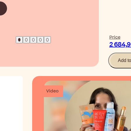
Read Ar
Price
2 684,
Add t
Video