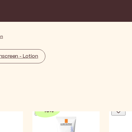
en
screen - Lotion
-
10
%