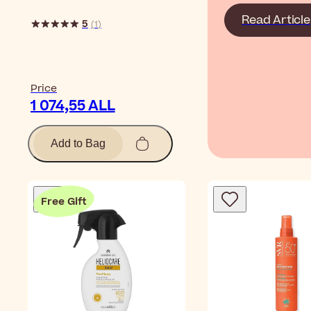
Read Article
5
(
1
)
Price
1 074,55 ALL
Add to Bag
Free Gift