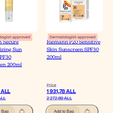
logist-approved
Dermatologist-approved
 Secure
Riemann P20 Sensitive
izing Sun
Skin Sunscreen SPF30
SPF30
200ml
een 200ml
Price
5 ALL
1 931,78 ALL
ALL
2 272,69 ALL
o Bag
Add to Bag