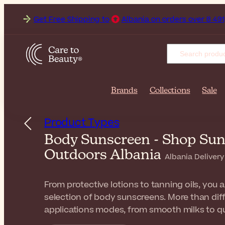
 Free Shipping to
Albania on orders over 8 491,00 ALL. Deli
Brands
Collections
Sale
Product Types
Body Sunscreen - Shop Suns
Outdoors Albania
Albania Delivery
From protective lotions to tanning oils, you a
selection of body sunscreens. More than diff
applications modes, from smooth milks to qu