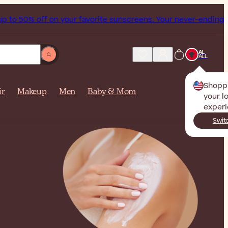
 on your favorite sunscreens. Your never-ending summer star
AL
ALL
Shopp
ir
Makeup
Men
Baby & Mom
your l
experi
Swit