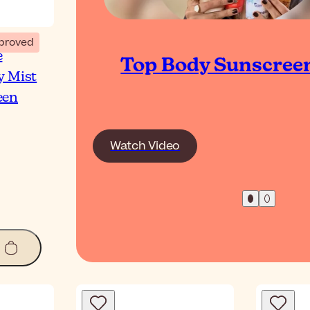
proved
e
Top Body Sunscree
y Mist
een
Watch Video