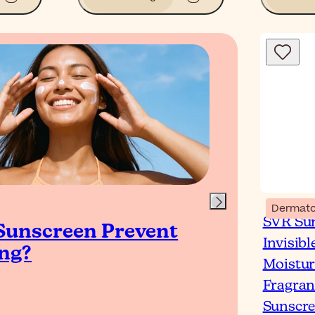
Blog
Dermato
SVR Sun
Sunscreen Prevent
Wha
Invisibl
ng?
& O
Moistur
Fragran
Sunscre