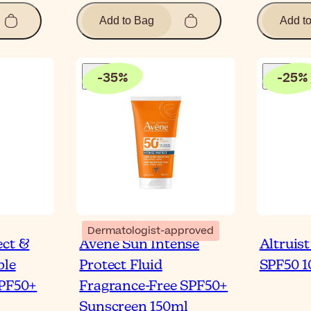
Add to Bag
Add t
-
35
%
-
25
%
Dermatologist-approved
ect &
Avène Sun Intense
Altruis
ble
Protect Fluid
SPF50 
SPF50+
Fragrance-Free SPF50+
Sunscreen 150ml