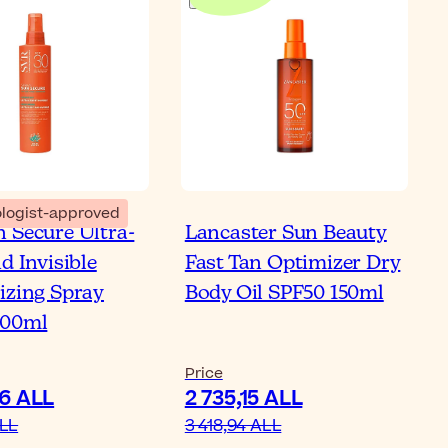
logist-approved
 Secure Ultra-
Lancaster Sun Beauty
d Invisible
Fast Tan Optimizer Dry
izing Spray
Body Oil SPF50 150ml
200ml
Price
06 ALL
2 735,15 ALL
ALL
3 418,94 ALL