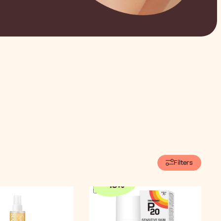
Filters
-
15
%