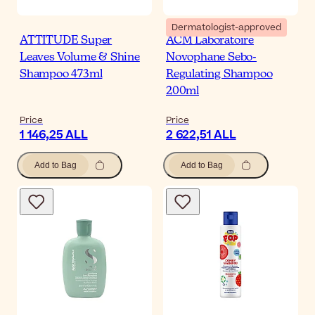
Dermatologist-approved
ATTITUDE Super
ACM Laboratoire
Leaves Volume & Shine
Novophane Sebo-
Shampoo 473ml
Regulating Shampoo
200ml
Price
Price
1 146,25 ALL
2 622,51 ALL
Add to Bag
Add to Bag