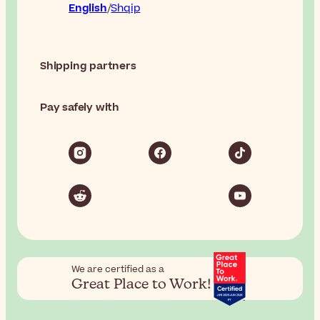
English
Shqip
Shipping partners
Pay safely with
We are certified as a
Great Place to Work!