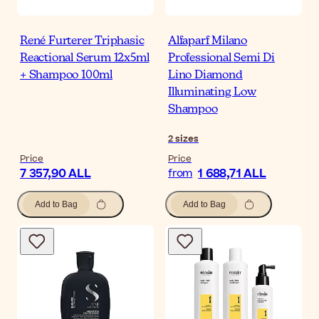
René Furterer Triphasic
Alfaparf Milano
Reactional Serum 12x5ml
Professional Semi Di
+ Shampoo 100ml
Lino Diamond
Illuminating Low
Shampoo
2
sizes
Price
Price
7 357,90 ALL
1 688,71 ALL
from
Add to Bag
Add to Bag