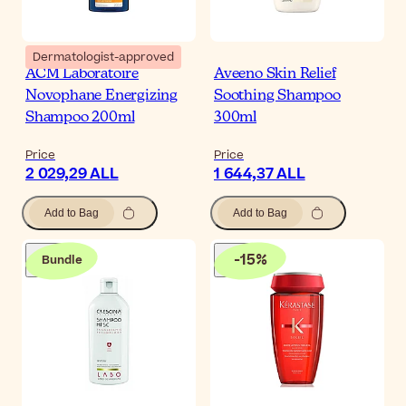
Dermatologist-approved
ACM Laboratoire
Aveeno Skin Relief
Novophane Energizing
Soothing Shampoo
Shampoo 200ml
300ml
Price
Price
2 029,29 ALL
1 644,37 ALL
Add to Bag
Add to Bag
-
15
%
Bundle