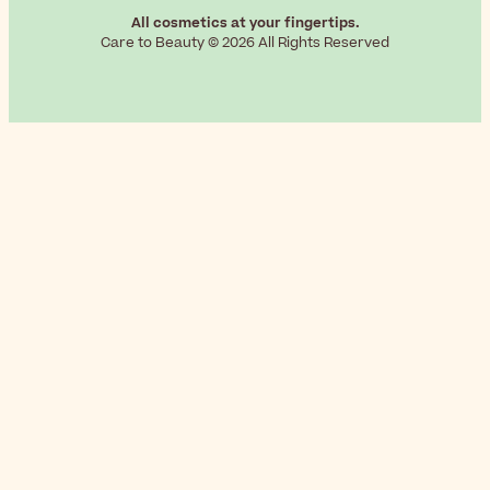
All cosmetics at your fingertips.
Care to Beauty © 2026 All Rights Reserved