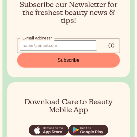
Subscribe our Newsletter for
the
freshest beauty news &
tips!
E-mail Address*
Subscribe
Download Care to Beauty
Mobile App