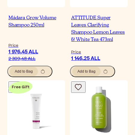
Mádara Grow Volume
ATTITUDE Super
Shampoo 250ml
Leaves Clarifying
Shampoo Lemon Leaves
& White Tea 473ml
Price
1 976,45 ALL
Price
1 146,25 ALL
2 309,48 ALL
Add to Bag
Add to Bag
Free Gift