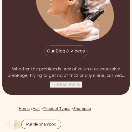
Our Blog & Videos
Whether the problem is lack of volume or excessive
breakage, trying to get rid of frizz or oily shine, our wide
selection of shampoos has the right products to
Read More
address every hair need and concern.
Home
Hair
Product Types
Shampoo
All
Purple Shampoo