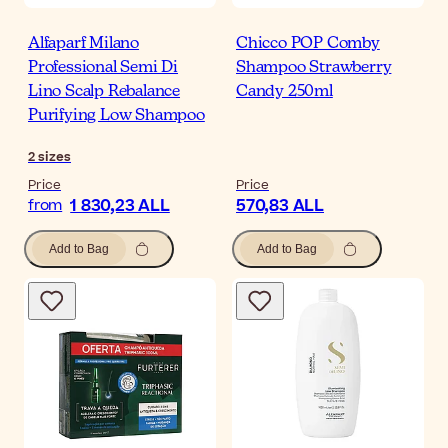
Alfaparf Milano
Chicco POP Comby
Professional Semi Di
Shampoo Strawberry
Lino Scalp Rebalance
Candy 250ml
Purifying Low Shampoo
2
sizes
Price
Price
1 830,23 ALL
570,83 ALL
from
Add to Bag
Add to Bag