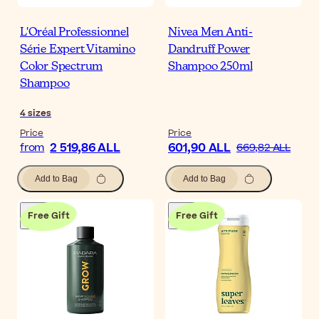
L'Oréal Professionnel
Nivea Men Anti-
Série Expert Vitamino
Dandruff Power
Color Spectrum
Shampoo 250ml
Shampoo
4
sizes
Price
Price
2 519,86 ALL
601,90 ALL
from
669,82 ALL
Add to Bag
Add to Bag
Free Gift
Free Gift