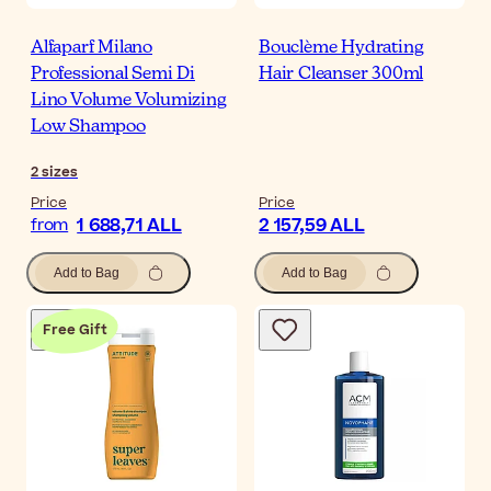
Alfaparf Milano
Bouclème Hydrating
Professional Semi Di
Hair Cleanser 300ml
Lino Volume Volumizing
Low Shampoo
2
sizes
Price
Price
1 688,71 ALL
2 157,59 ALL
from
Add to Bag
Add to Bag
Free Gift