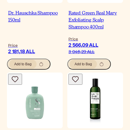
Dr. Hauschka Shampoo
Rated Green Real Mary
150ml
Exfoliating Scalp
Shampoo 400ml
Price
2 566,09 ALL
Price
2 181,18 ALL
3 046,29 ALL
Add to Bag
Add to Bag