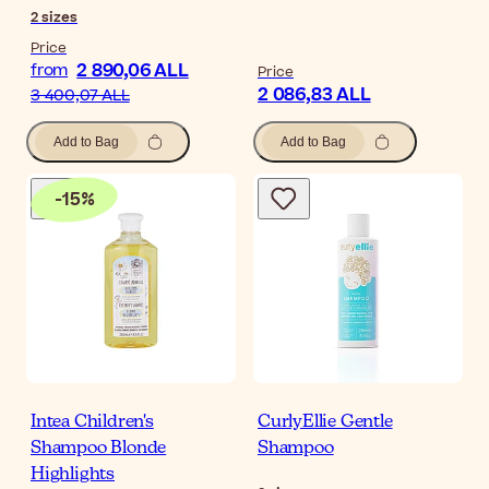
2
sizes
Price
2 890,06 ALL
from
Price
2 086,83 ALL
3 400,07 ALL
Add to Bag
Add to Bag
-
15
%
Intea Children's
CurlyEllie Gentle
Shampoo Blonde
Shampoo
Highlights