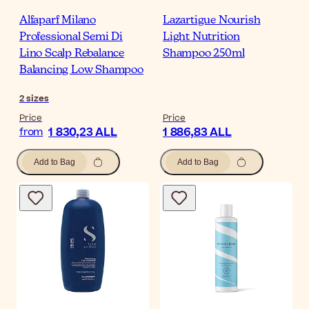
Alfaparf Milano
Lazartigue Nourish
Professional Semi Di
Light Nutrition
Lino Scalp Rebalance
Shampoo 250ml
Balancing Low Shampoo
2
sizes
Price
Price
1 830,23 ALL
1 886,83 ALL
from
Add to Bag
Add to Bag