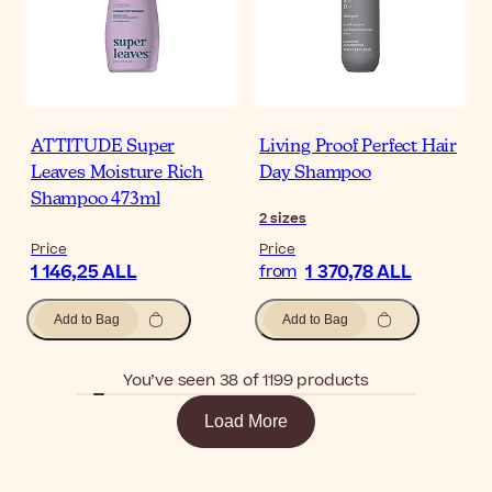
ATTITUDE Super
Living Proof Perfect Hair
Leaves Moisture Rich
Day Shampoo
Shampoo 473ml
2
sizes
Price
Price
1 146,25 ALL
1 370,78 ALL
from
Add to Bag
Add to Bag
You’ve seen 38 of 1199 products
Load More