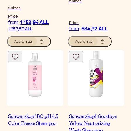
2
sizes
2
sizes
Price
1 153,94 ALL
from
Price
684,92 ALL
from
1 357,57 ALL
Add to Bag
Add to Bag
Schwarzkopf BC pH 4.5
Schwarzkopf Goodbye
Color Freeze Shampoo
Yellow Neutralizing
Wash Shampoo