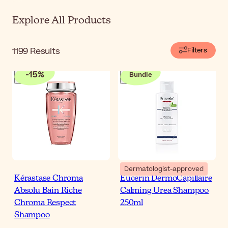
Explore All Products
1199
Results
Filters
-
15
%
Bundle
Dermatologist-approved
Kérastase Chroma
Eucerin DermoCapillaire
Absolu Bain Riche
Calming Urea Shampoo
Chroma Respect
250ml
Shampoo