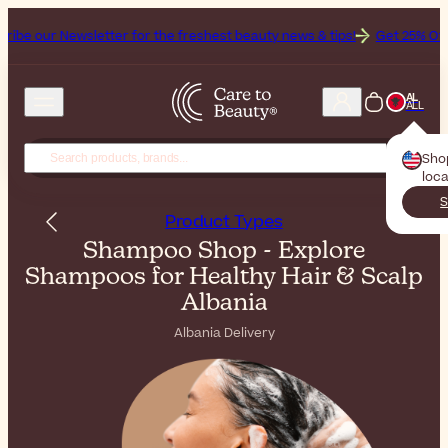
ter for the freshest beauty news & tips!
Get 25% Off on Bioderma, t
AL
ALL
Sho
loca
S
Product Types
Shampoo Shop - Explore
Shampoos for Healthy Hair & Scalp
Albania
Albania Delivery