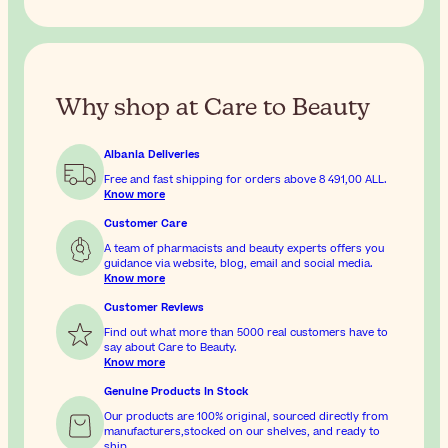
Why shop at Care to Beauty
Albania Deliveries
Free and fast shipping for orders above
8 491,00 ALL
.
Know more
Customer Care
A team of pharmacists and beauty experts offers you
guidance via website, blog, email and social media.
Know more
Customer Reviews
Find out what more than 5000 real customers have to
say about Care to Beauty.
Know more
Genuine Products In Stock
Our products are 100% original, sourced directly from
manufacturers,stocked on our shelves, and ready to
ship.