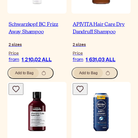
Schwarzkopf BC Frizz
APIVITA Hair Care Dry
Away Shampoo
Dandruff Shampoo
2
sizes
2
sizes
Price
Price
1 210,02 ALL
1 631,03 ALL
from
from
Add to Bag
Add to Bag