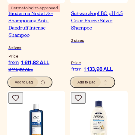
Dermatologist-approved
Bioderma Nodé DS+
Schwarzkopf BC pH 4.5
Shampooing Anti-
Color Freeze Silver
Dandruff Intense
Shampoo
Shampoo
2
sizes
3
sizes
Price
1 611,82 ALL
from
Price
1 133,98 ALL
from
2 149,10 ALL
Add to Bag
Add to Bag