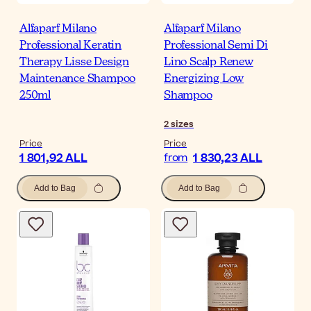
Alfaparf Milano
Alfaparf Milano
Professional Keratin
Professional Semi Di
Therapy Lisse Design
Lino Scalp Renew
Maintenance Shampoo
Energizing Low
250ml
Shampoo
2
sizes
Price
Price
1 801,92 ALL
1 830,23 ALL
from
Add to Bag
Add to Bag