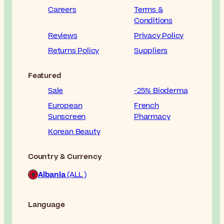
Careers
Terms &
Conditions
Reviews
Privacy Policy
Returns Policy
Suppliers
Featured
Sale
-25% Bioderma
European
French
Sunscreen
Pharmacy
Korean Beauty
Country & Currency
Albania
(ALL )
Language