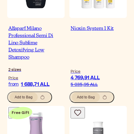
Alfaparf Milano
Nioxin System 1 Kit
Professional Semi Di
Lino Sublime
Detoxifying Low
Shampoo
2
sizes
Price
4 769,91 ALL
Price
1 688,71 ALL
from
5 035,95 ALL
Add to Bag
Add to Bag
Free Gift