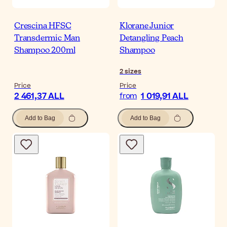
Crescina HFSC
Klorane Junior
Transdermic Man
Detangling Peach
Shampoo 200ml
Shampoo
2
sizes
Price
Price
2 461,37 ALL
1 019,91 ALL
from
Add to Bag
Add to Bag