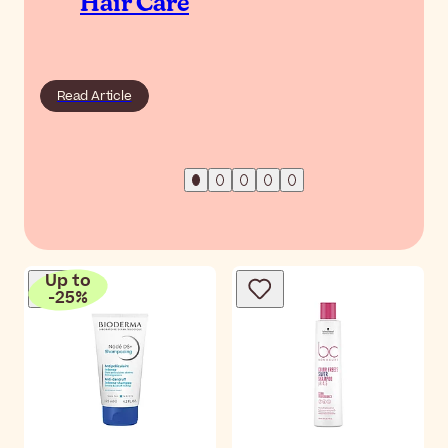
Hair Care
Read Article
Up to
-
25
%