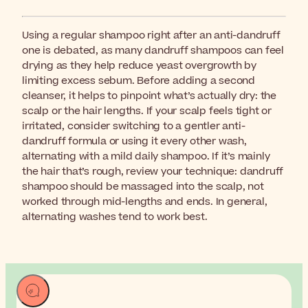
Using a regular shampoo right after an anti-dandruff
one is debated, as many dandruff shampoos can feel
drying as they help reduce yeast overgrowth by
limiting excess sebum. Before adding a second
cleanser, it helps to pinpoint what’s actually dry: the
scalp or the hair lengths. If your scalp feels tight or
irritated, consider switching to a gentler anti-
dandruff formula or using it every other wash,
alternating with a mild daily shampoo. If it’s mainly
the hair that’s rough, review your technique: dandruff
shampoo should be massaged into the scalp, not
worked through mid-lengths and ends. In general,
alternating washes tend to work best.