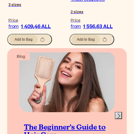
3
sizes
2
sizes
Price
Price
1 409,46 ALL
1 556,63 ALL
from
from
Add to Bag
Add to Bag
Blog
The Beginner’s Guide to