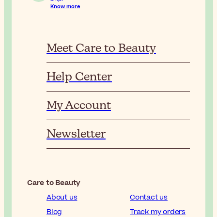
Know more
Meet Care to Beauty
Help Center
My Account
Newsletter
Care to Beauty
About us
Contact us
Blog
Track my orders