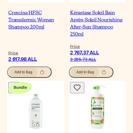
Crescina HFSC
Kérastase Soleil Bain
Transdermic Woman
Après-Soleil Nourishing
Shampoo 200ml
After-Sun Shampoo
250ml
Price
2 767,37 ALL
Price
2 617,98 ALL
3 255,73 ALL
Add to Bag
Add to Bag
Bundle