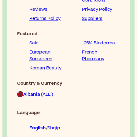
Conditions
Reviews
Privacy Policy
Returns Policy
Suppliers
Featured
Sale
-25% Bioderma
European
French
Sunscreen
Pharmacy
Korean Beauty
Country & Currency
Albania
(ALL )
Language
English
Shqip