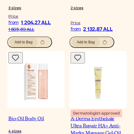
3
sizes
2
sizes
Price
1 204,27 ALL
from
Price
2 132,87 ALL
from
1 605,69 ALL
Add to Bag
Add to Bag
Dermatologist-approved
Bio-Oil Body Oil
A-Derma Epitheliale
Ultra Repair HA+ Anti-
4
sizes
Marks Massage Gel-Oil