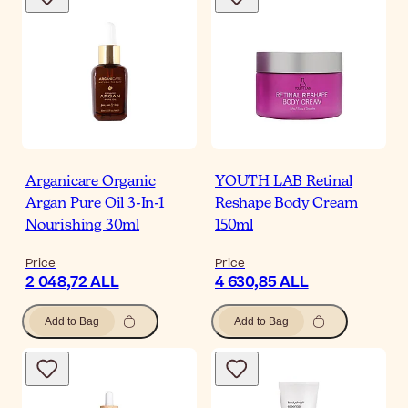
Arganicare Organic
YOUTH LAB Retinal
Argan Pure Oil 3-In-1
Reshape Body Cream
Nourishing 30ml
150ml
Price
Price
2 048,72 ALL
4 630,85 ALL
Add to Bag
Add to Bag