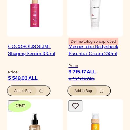
Dermatologist-approved
COCOSOLIS SLIM+
Mesoestetic Bodyshock
Shaping Serum 100ml
Essential Cream 250ml
Price
3 715,17 ALL
Price
5 549,03 ALL
5 444,45 ALL
Add to Bag
Add to Bag
-
25
%