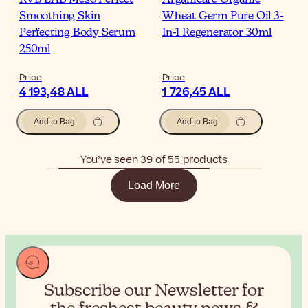
Smoothing Skin
Wheat Germ Pure Oil 3-
Perfecting Body Serum
In-1 Regenerator 30ml
250ml
Price
Price
4 193,48 ALL
1 726,45 ALL
Add to Bag
Add to Bag
You’ve seen 39 of 55 products
Load More
Subscribe our Newsletter for