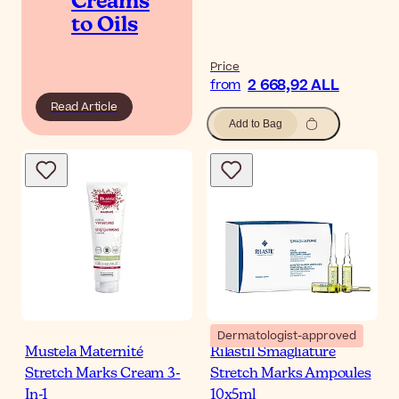
Creams
to Oils
Price
2 668,92 ALL
from
Read Article
Add to Bag
Dermatologist-approved
Mustela Maternité
Rilastil Smagliature
Stretch Marks Cream 3-
Stretch Marks Ampoules
In-1
10x5ml