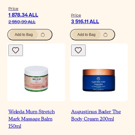
Price
1 878,34 ALL
Price
3 516,11 ALL
2 550,99 ALL
Add to Bag
Add to Bag
Weleda Mum Stretch
Augustinus Bader The
Mark Massage Balm
Body Cream 200ml
150ml