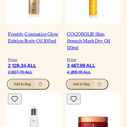
Freshly Cosmetics Glow
COCOSOLIS Skin
Edition Body Oil 100ml
Stretch Mark Dry Oil
110ml
Price
Price
2 128,34 ALL
3 467,99 ALL
2 837,79 ALL
4 265,18 ALL
Add to Bag
Add to Bag