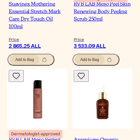
Suavinex Mothering
RVB LAB Meso Peel Skin
Essential Stretch Mark
Renewing Body Peeling
Care Dry Touch Oil
Scrub 250ml
100ml
Price
Price
2 865,25 ALL
3 533,09 ALL
Add to Bag
Add to Bag
Dermatologist-approved
RVB LAB Meso Perfect
Arganicare Organic