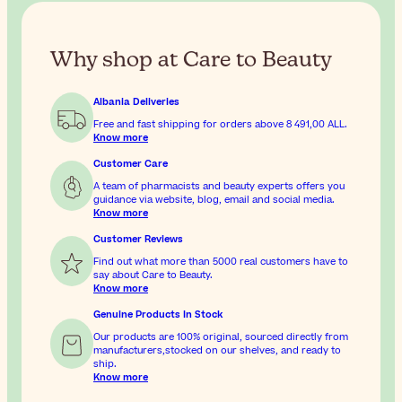
Why shop at Care to Beauty
Albania Deliveries
Free and fast shipping for orders above
8 491,00 ALL
.
Know more
Customer Care
A team of pharmacists and beauty experts offers you
guidance via website, blog, email and social media.
Know more
Customer Reviews
Find out what more than 5000 real customers have to
say about Care to Beauty.
Know more
Genuine Products In Stock
Our products are 100% original, sourced directly from
manufacturers,stocked on our shelves, and ready to
ship.
Know more