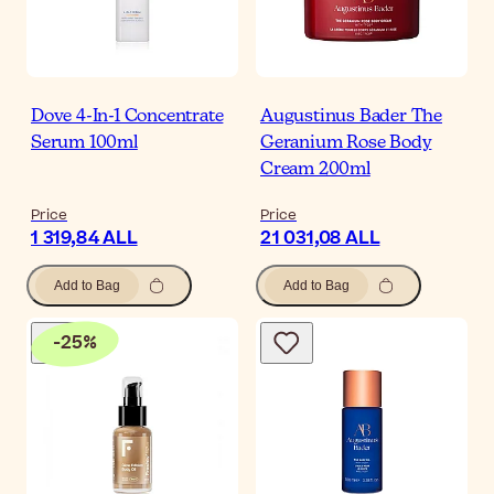
Dove 4-In-1 Concentrate
Augustinus Bader The
Serum 100ml
Geranium Rose Body
Cream 200ml
Price
Price
1 319,84 ALL
21 031,08 ALL
Add to Bag
Add to Bag
-
25
%