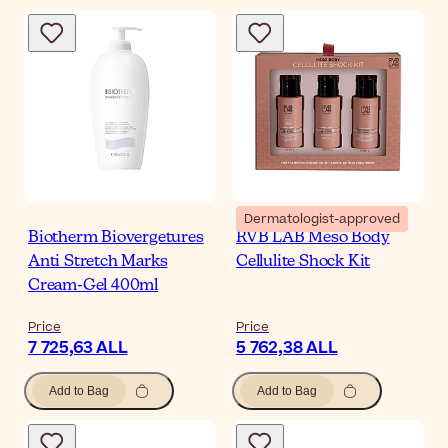
Dermatologist-approved
Biotherm Biovergetures
RVB LAB Meso Body
Anti Stretch Marks
Cellulite Shock Kit
Cream-Gel 400ml
Price
Price
7 725,63 ALL
5 762,38 ALL
Add to Bag
Add to Bag