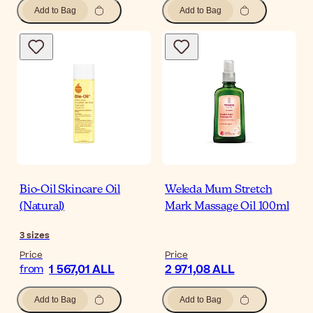
Add to Bag
Add to Bag
Bio-Oil Skincare Oil
Weleda Mum Stretch
(Natural)
Mark Massage Oil 100ml
3
sizes
Price
Price
1 567,01 ALL
2 971,08 ALL
from
Add to Bag
Add to Bag