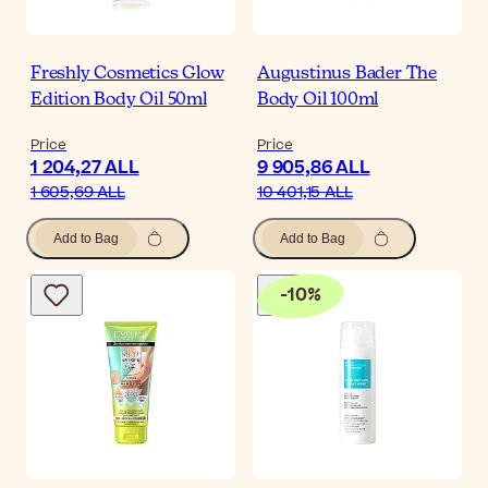
Freshly Cosmetics Glow
Augustinus Bader The
Edition Body Oil 50ml
Body Oil 100ml
Price
Price
1 204,27 ALL
9 905,86 ALL
1 605,69 ALL
10 401,15 ALL
Add to Bag
Add to Bag
-
10
%