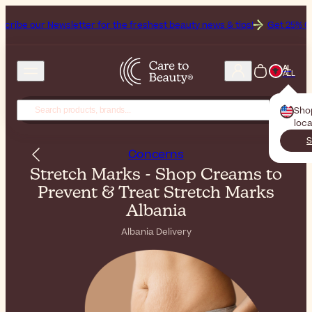
sletter for the freshest beauty news & tips!
Get 25% Off on Bioderm
AL
ALL
Sho
loca
S
Concerns
Stretch Marks - Shop Creams to
Prevent & Treat Stretch Marks
Albania
Albania Delivery