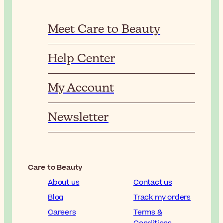
Meet Care to Beauty
Help Center
My Account
Newsletter
Care to Beauty
About us
Contact us
Blog
Track my orders
Careers
Terms &