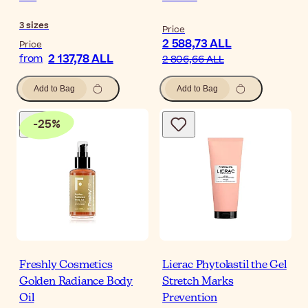
3
sizes
Price
2 588,73 ALL
Price
2 137,78 ALL
from
2 806,66 ALL
Add to Bag
Add to Bag
-
25
%
Freshly Cosmetics
Lierac Phytolastil the Gel
Golden Radiance Body
Stretch Marks
Oil
Prevention