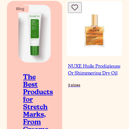
Blog
NUXE Huile Prodigieuse
Or Shimmering Dry Oil
The
Best
3
sizes
Products
for
Stretch
Marks,
From