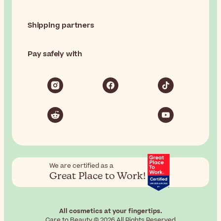
Shipping partners
Pay safely with
We are certified as a
Great Place to Work!
All cosmetics at your fingertips.
Care to Beauty © 2026 All Rights Reserved