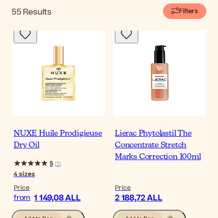
55
Results
Filters
NUXE Huile Prodigieuse
Lierac Phytolastil The
Dry Oil
Concentrate Stretch
Marks Correction 100ml
5
(
1
)
4
sizes
Price
Price
1 149,08 ALL
2 188,72 ALL
from