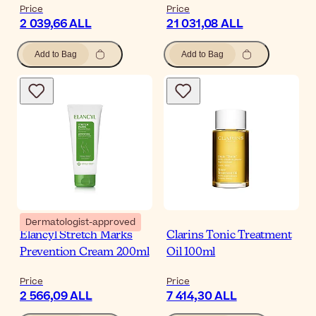
Price
Price
2 039,66 ALL
21 031,08 ALL
Add to Bag
Add to Bag
Dermatologist-approved
Elancyl Stretch Marks
Clarins Tonic Treatment
Prevention Cream 200ml
Oil 100ml
Price
Price
2 566,09 ALL
7 414,30 ALL