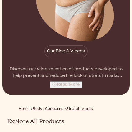
Our Blog & Videos
Discover our wide selection of products developed to
help prevent and reduce the look of stretch marks.
From ampoules to creams and dry oils, there are
Read More
products suitable for every skin type and personal
preference.
Home
Body
Concerns
Stretch Marks
Explore All Products