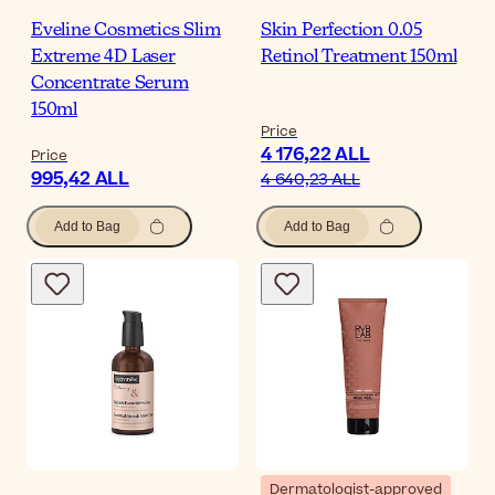
Eveline Cosmetics Slim
Skin Perfection 0.05
Extreme 4D Laser
Retinol Treatment 150ml
Concentrate Serum
150ml
Price
4 176,22 ALL
Price
995,42 ALL
4 640,23 ALL
Add to Bag
Add to Bag
Dermatologist-approved