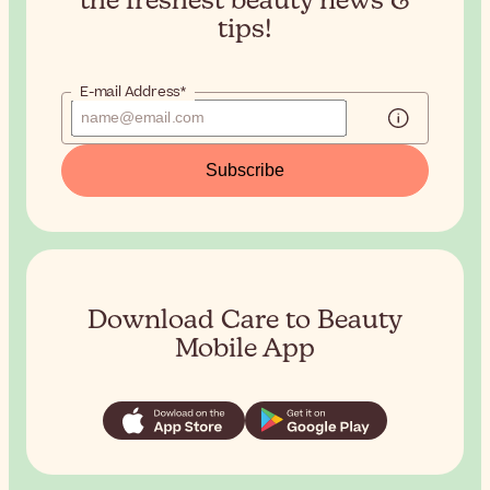
the
freshest beauty news &
tips!
E-mail Address*
Subscribe
Download Care to Beauty
Mobile App