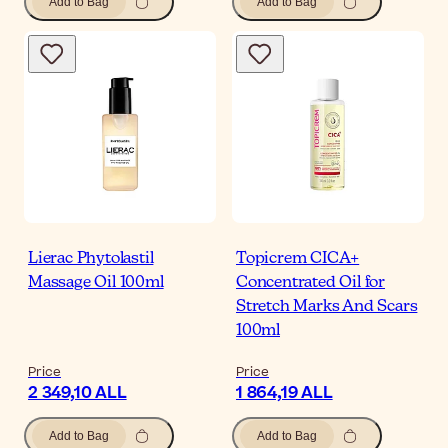
Add to Bag
Add to Bag
Lierac Phytolastil
Topicrem CICA+
Massage Oil 100ml
Concentrated Oil for
Stretch Marks And Scars
100ml
Price
Price
2 349,10 ALL
1 864,19 ALL
Add to Bag
Add to Bag