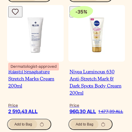
-
35
%
Dermatologist-approved
Rilastil Smagliature
Nivea Luminous 630
Stretch Marks Cream
Anti-Stretch Mark &
200ml
Dark Spots Body Cream
200ml
Price
Price
2 510,43 ALL
960,30 ALL
1 477,39 ALL
Add to Bag
Add to Bag