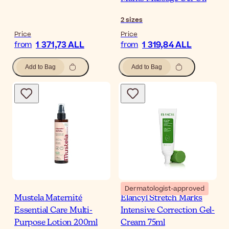
2
sizes
Price
Price
1 371,73 ALL
1 319,84 ALL
from
from
Add to Bag
Add to Bag
Dermatologist-approved
Mustela Maternité
Elancyl Stretch Marks
Essential Care Multi-
Intensive Correction Gel-
Purpose Lotion 200ml
Cream 75ml