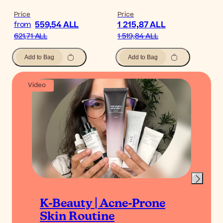
Price
Price
559,54 ALL
1 215,87 ALL
from
621,71 ALL
1 519,84 ALL
Add to Bag
Add to Bag
Video
K-Beauty | Acne-Prone
Skin Routine