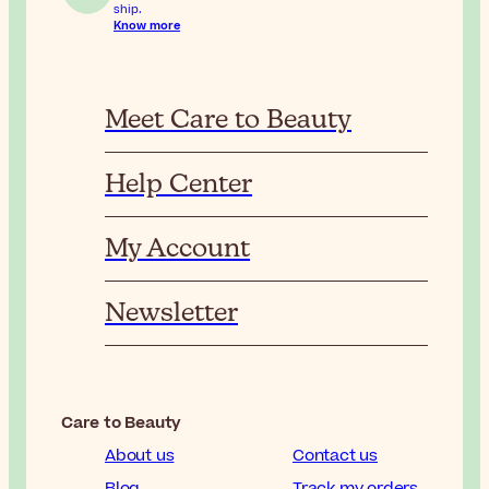
ship.
Know more
Meet Care to Beauty
Help Center
My Account
Newsletter
Care to Beauty
About us
Contact us
Blog
Track my orders