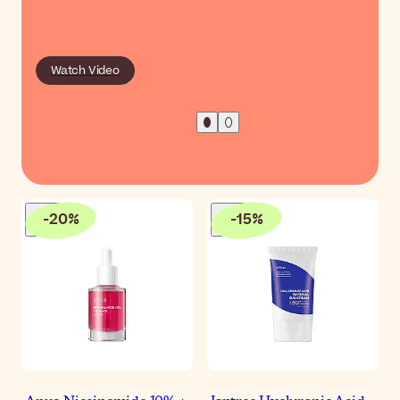
Watch Video
-
20
%
-
15
%