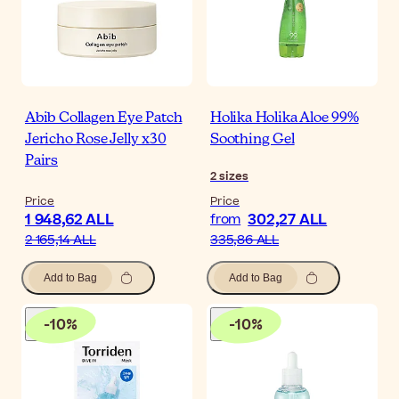
Abib Collagen Eye Patch
Holika Holika Aloe 99%
Jericho Rose Jelly x30
Soothing Gel
Pairs
2
sizes
Price
Price
1 948,62 ALL
302,27 ALL
from
2 165,14 ALL
335,86 ALL
Add to Bag
Add to Bag
-
10
%
-
10
%