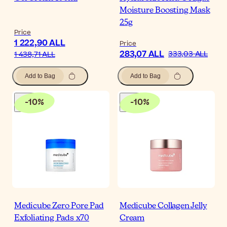
Moisture Boosting Mask
25g
Price
1 222,90 ALL
Price
283,07 ALL
333,03 ALL
1 438,71 ALL
Add to Bag
Add to Bag
-
10
%
-
10
%
Medicube Zero Pore Pad
Medicube Collagen Jelly
Exfoliating Pads x70
Cream