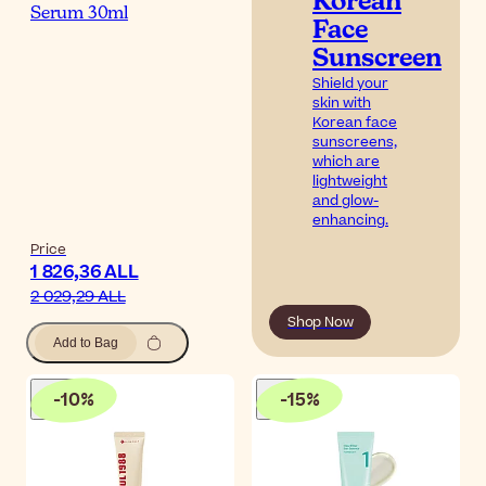
Korean
Serum 30ml
Face
Sunscreen
Shield your
skin with
Korean face
sunscreens,
which are
lightweight
and glow-
enhancing.
Price
1 826,36 ALL
2 029,29 ALL
Shop Now
Add to Bag
-
10
%
-
15
%