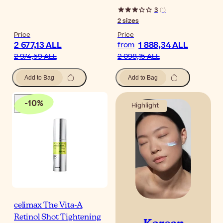
3
(
1
)
2
sizes
Price
Price
2 677,13 ALL
1 888,34 ALL
from
2 974,59 ALL
2 098,15 ALL
Add to Bag
Add to Bag
-
10
%
Highlight
celimax The Vita-A
Retinol Shot Tightening