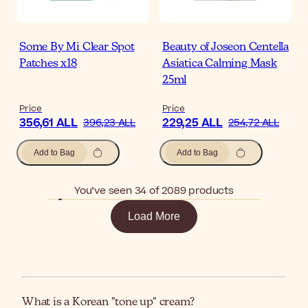
Some By Mi Clear Spot
Beauty of Joseon Centella
Patches x18
Asiatica Calming Mask
25ml
Price
Price
356,61 ALL
229,25 ALL
396,23 ALL
254,72 ALL
Add to Bag
Add to Bag
You’ve seen 34 of 2089 products
Load More
What is a Korean "tone up" cream?