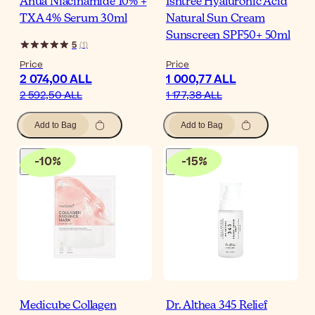
Anua Niacinamide 10% +
Isntree Hyaluronic Acid
TXA 4% Serum 30ml
Natural Sun Cream
Sunscreen SPF50+ 50ml
5
(
1
)
Price
Price
2 074,00 ALL
1 000,77 ALL
2 592,50 ALL
1 177,38 ALL
Add to Bag
Add to Bag
-
10
%
-
15
%
Medicube Collagen
Dr. Althea 345 Relief