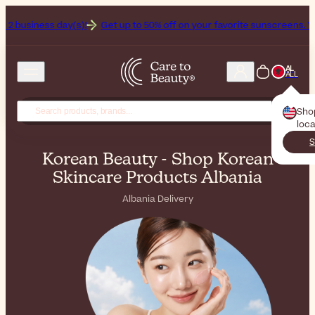
(s)!
Get up to 50% off on your favorite sunscreens. Your never-endi
AL
ALL
Sho
loca
S
Korean Beauty - Shop Korean
Skincare Products Albania
Albania Delivery