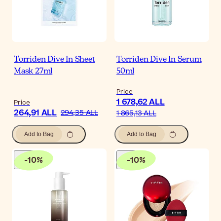
Torriden Dive In Sheet
Torriden Dive In Serum
Mask 27ml
50ml
Price
1 678,62 ALL
Price
264,91 ALL
294,35 ALL
1 865,13 ALL
Add to Bag
Add to Bag
-
10
%
-
10
%