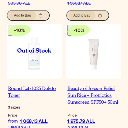
933,98 ALL
1 560,17 ALL
Add to Bag
Add to Bag
-
10
%
-
10
%
Round Lab 1025 Dokdo
Beauty of Joseon Relief
Toner
Sun Rice + Probiotics
Sunscreen SPF50+ 50ml
3
sizes
Price
Price
1 068,13 ALL
1 975,79 ALL
from
1 186,82 ALL
2 195,33 ALL