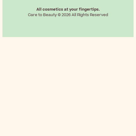
All cosmetics at your fingertips.
Care to Beauty © 2026 All Rights Reserved