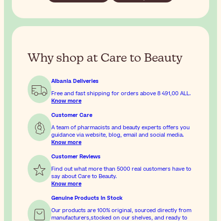
Why shop at Care to Beauty
Albania Deliveries
Free and fast shipping for orders above
8 491,00 ALL
.
Know more
Customer Care
A team of pharmacists and beauty experts offers you
guidance via website, blog, email and social media.
Know more
Customer Reviews
Find out what more than 5000 real customers have to
say about Care to Beauty.
Know more
Genuine Products In Stock
Our products are 100% original, sourced directly from
manufacturers,stocked on our shelves, and ready to