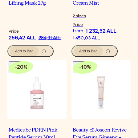
Lifting Mask 27g
Cream Mist
2
sizes
Price
1 232,52 ALL
from
Price
256,42 ALL
284,91 ALL
1 450,03 ALL
Add to Bag
Add to Bag
-
20
%
-
10
%
Medicube PDRN Pink
Beauty of Joseon Revive
Peptide Serum 30ml
Eye Serum Ginseng +