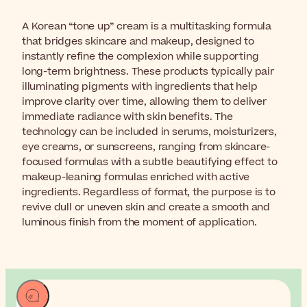
A Korean “tone up” cream is a multitasking formula
that bridges skincare and makeup, designed to
instantly refine the complexion while supporting
long-term brightness. These products typically pair
illuminating pigments with ingredients that help
improve clarity over time, allowing them to deliver
immediate radiance with skin benefits. The
technology can be included in serums, moisturizers,
eye creams, or sunscreens, ranging from skincare-
focused formulas with a subtle beautifying effect to
makeup-leaning formulas enriched with active
ingredients. Regardless of format, the purpose is to
revive dull or uneven skin and create a smooth and
luminous finish from the moment of application.