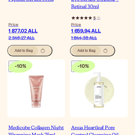
Retinal 30ml
5
(
1
)
Price
Price
1 877,02 ALL
1 659,94 ALL
2 346,27 ALL
1 844,38 ALL
Add to Bag
Add to Bag
-
10
%
-
10
%
Medicube Collagen Night
Anua Heartleaf Pore