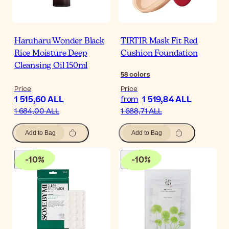
Haruharu Wonder Black
TIRTIR Mask Fit Red
Rice Moisture Deep
Cushion Foundation
Cleansing Oil 150ml
58
colors
Price
Price
1 515,60 ALL
1 519,84 ALL
from
1 684,00 ALL
1 688,71 ALL
Add to Bag
Add to Bag
-
10
%
-
10
%