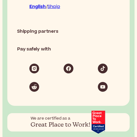
English
Shqip
Shipping partners
Pay safely with
We are certified as a
Great Place to Work!