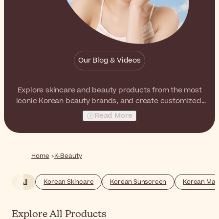
Our Blog & Videos
Explore skincare and beauty products from the most
iconic Korean beauty brands, and create customized,
multilayered routines that boost the natural luminosity
Read More
and radiance of the skin. From ampoules to BB creams,
from sheet masks to face mists, you will find your K-
Beauty essentials here.
Home
K-Beauty
All
Korean Skincare
Korean Sunscreen
Korean Ma
Explore All Products