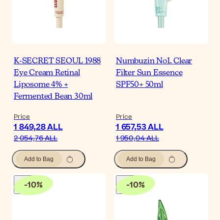
K-SECRET SEOUL 1988
Numbuzin No1. Clear
Eye Cream Retinal
Filter Sun Essence
Liposome 4% +
SPF50+ 50ml
Fermented Bean 30ml
Price
Price
1 849,28 ALL
1 657,53 ALL
2 054,76 ALL
1 950,04 ALL
Add to Bag
Add to Bag
-
10
%
-
10
%