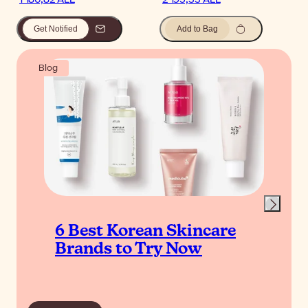
Get Notified
Add to Bag
Blog
6 Best Korean Skincare
Brands to Try Now