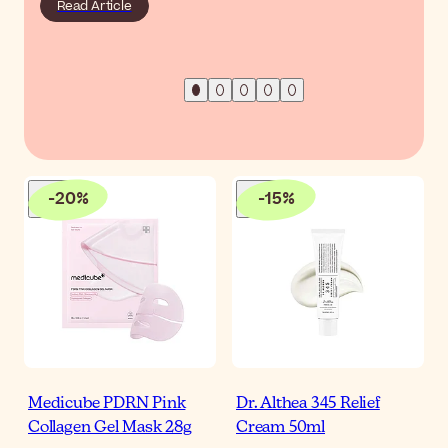
Read Article
-
20
%
-
15
%
Medicube PDRN Pink
Dr. Althea 345 Relief
Collagen Gel Mask 28g
Cream 50ml