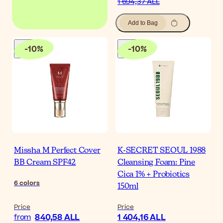
1 694,37 ALL
Add to Bag
-
10
%
-
10
%
Missha M Perfect Cover
K-SECRET SEOUL 1988
BB Cream SPF42
Cleansing Foam: Pine
Cica 1% + Probiotics
6
colors
150ml
Price
Price
840,58 ALL
1 404,16 ALL
from