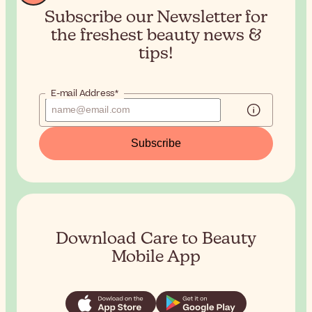
Subscribe our Newsletter for
the
freshest beauty news &
tips!
E-mail Address*
Subscribe
Download Care to Beauty
Mobile App