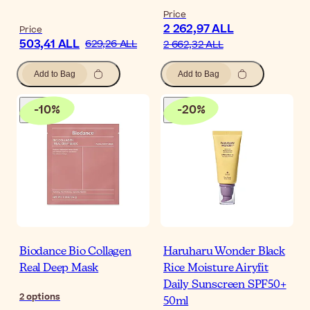
Price
2 262,97 ALL
Price
503,41 ALL
629,26 ALL
2 662,32 ALL
Add to Bag
Add to Bag
-
10
%
-
20
%
Biodance Bio Collagen
Haruharu Wonder Black
Real Deep Mask
Rice Moisture Airyfit
Daily Sunscreen SPF50+
2
options
50ml