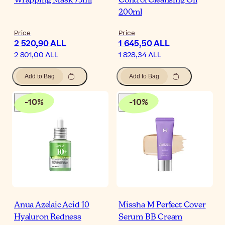
Wrapping Mask 75ml
Control Cleansing Oil
200ml
Price
Price
2 520,90 ALL
1 645,50 ALL
2 801,00 ALL
1 828,34 ALL
Add to Bag
Add to Bag
-
10
%
-
10
%
Anua Azelaic Acid 10
Missha M Perfect Cover
Hyaluron Redness
Serum BB Cream