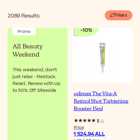
2089
Results
Filters
-
10
%
Promo
All Beauty
Weekend
This weekend, don’t
just relax - Restock.
Reset. Renew with Up
to 50% Off Sitewide
celimax The Vita-A
Retinol Shot Tightening
Booster 15ml
5
(
1
)
Price
1 524,94 ALL