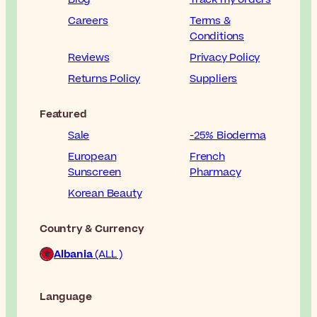
Careers
Terms &
Conditions
Reviews
Privacy Policy
Returns Policy
Suppliers
Featured
Sale
-25% Bioderma
European
French
Sunscreen
Pharmacy
Korean Beauty
Country & Currency
Albania
(ALL )
Language