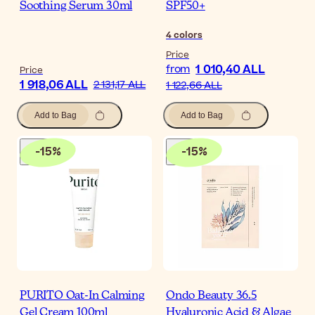
Soothing Serum 30ml
SPF50+
4
colors
Price
1 010,40 ALL
from
Price
1 918,06 ALL
2 131,17 ALL
1 122,66 ALL
Add to Bag
Add to Bag
-
15
%
-
15
%
PURITO Oat-In Calming
Ondo Beauty 36.5
Gel Cream 100ml
Hyaluronic Acid & Algae