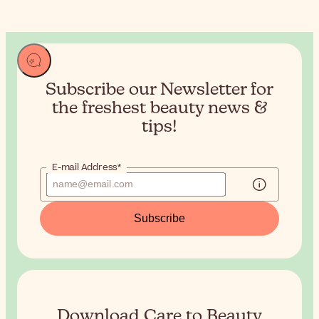
Subscribe our Newsletter for
the
freshest beauty news &
tips!
E-mail Address*
Subscribe
Download Care to Beauty