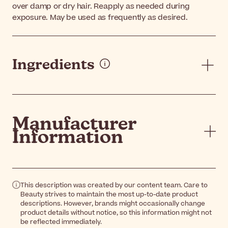
over damp or dry hair. Reapply as needed during
exposure. May be used as frequently as desired.
Ingredients
Manufacturer
Information
This description was created by our content team. Care to
Beauty strives to maintain the most up-to-date product
descriptions. However, brands might occasionally change
product details without notice, so this information might not
be reflected immediately.