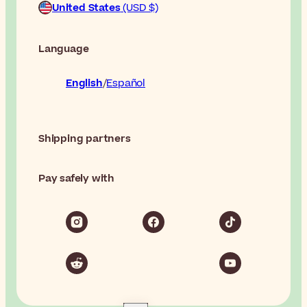
United States
(USD $)
Language
English
Español
Shipping partners
Pay safely with