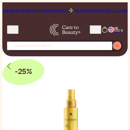
be as quick as 1 business day(s)!
No surprise fees: all U.S. orders incl
US
USD $
-25%