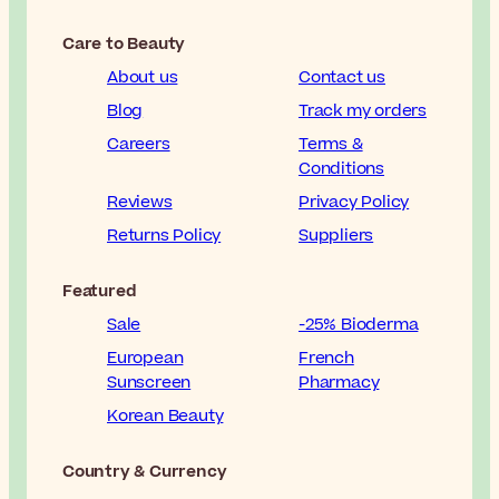
Care to Beauty
About us
Contact us
Blog
Track my orders
Careers
Terms &
Conditions
Reviews
Privacy Policy
Returns Policy
Suppliers
Featured
Sale
-25% Bioderma
European
French
Sunscreen
Pharmacy
Korean Beauty
Country & Currency