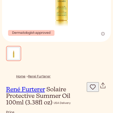
Dermatologist-approved
Home
René Furterer
René Furterer
Solaire
Protective Summer Oil
100ml (3.38fl oz)
USA Delivery
Price