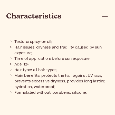
Characteristics
Texture: spray-on oil;
Hair issues: dryness and fragility caused by sun
exposure;
Time of application: before sun exposure;
Age: 12+;
Hair type: all hair types;
Main benefits: protects the hair against UV rays,
prevents excessive dryness, provides long lasting
hydration, waterproof;
Formulated without: parabens, silicone.