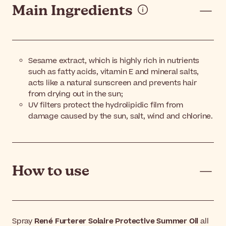
Main Ingredients
Sesame extract, which is highly rich in nutrients
such as fatty acids, vitamin E and mineral salts,
acts like a natural sunscreen and prevents hair
from drying out in the sun;
UV filters protect the hydrolipidic film from
damage caused by the sun, salt, wind and chlorine.
How to use
Spray
René Furterer Solaire Protective Summer Oil
all