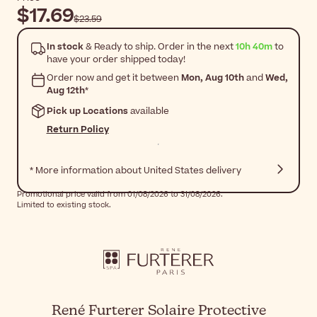
$17.69
$23.59
In stock
& Ready to ship. Order in the next
10h 40m
to
have your order shipped today!
Order now and get it between
Mon, Aug 10th
and
Wed,
Aug 12th
*
Pick up Locations
available
Return Policy
* More information about United States delivery
Promotional price valid from 01/08/2026 to 31/08/2026.
Limited to existing stock.
René Furterer Solaire Protective