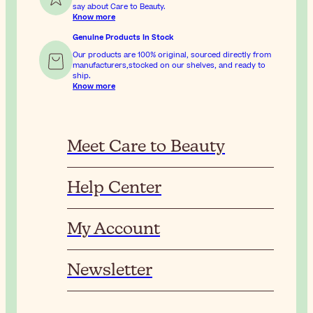
say about Care to Beauty.
Know more
Genuine Products In Stock
Our products are 100% original, sourced directly from
manufacturers,stocked on our shelves, and ready to
ship.
Know more
Meet Care to Beauty
Help Center
My Account
Newsletter