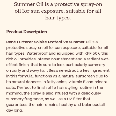
Summer Oil is a protective spray-on
oil for sun exposure, suitable for all
hair types.
Product Description
René Furterer Solaire Protective Summer Oil
is a
protective spray-on oil for sun exposure, suitable for all
hair types. Waterproof and equipped with KPF 50+, this
rich oil provides intense nourishment and a radiant wet-
effect finish, that is sure to look particularly summery
on curly and wavy hair. Sesame extract, a key ingredient
in this formula, functions as a natural sunscreen due to
its natural richness in fatty acids, vitamin E and mineral
salts. Perfect to finish off a hair styling routine in the
morning, the spray is also infused with a deliciously
summery fragrance, as well as a UV filter that
guarantees the hair remains healthy and balanced all
day long.