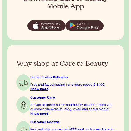
Mobile App
Why shop at Care to Beauty
United States Deliveries
Free and fast shipping for orders above
$131.00
.
Know more
Customer Care
A team of pharmacists and beauty experts offers you
guidance via website, blog, email and social media.
Know more
Customer Reviews
Find out what more than 5000 real customers have to