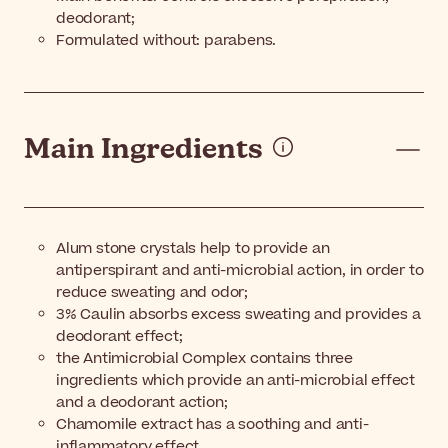
deodorant;
Formulated without: parabens.
Main Ingredients
Alum stone crystals help to provide an
antiperspirant and anti-microbial action, in order to
reduce sweating and odor;
3% Caulin absorbs excess sweating and provides a
deodorant effect;
the Antimicrobial Complex contains three
ingredients which provide an anti-microbial effect
and a deodorant action;
Chamomile extract has a soothing and anti-
inflammatory effect.