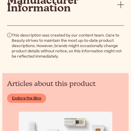
Manufacturer
Information
This description was created by our content team. Care to
Beauty strives to maintain the most up-to-date product
descriptions. However, brands might occasionally change
product details without notice, so this information might not
be reflected immediately.
Articles about this product
Explore the Blog