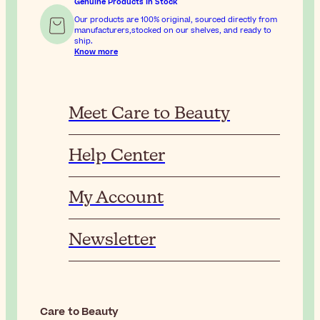
Genuine Products In Stock
Our products are 100% original, sourced directly from
manufacturers,stocked on our shelves, and ready to
ship.
Know more
Meet Care to Beauty
Help Center
My Account
Newsletter
Care to Beauty