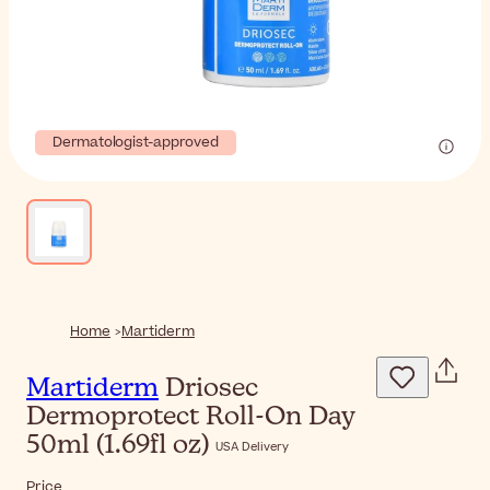
Dermatologist-approved
Home
Martiderm
Martiderm
Driosec
Dermoprotect Roll-On Day
50ml (1.69fl oz)
USA Delivery
Price