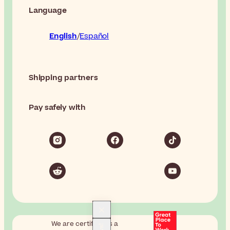
Language
English
Español
Shipping partners
Pay safely with
We are certified as a