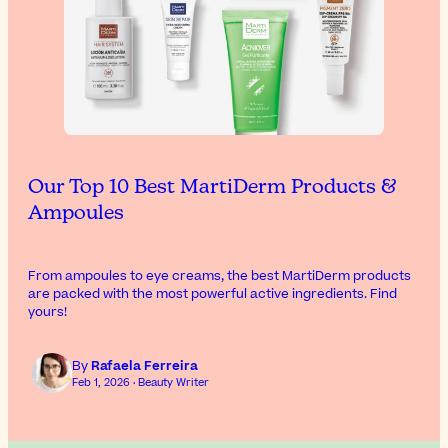
Our Top 10 Best MartiDerm Products &
Ampoules
From ampoules to eye creams, the best MartiDerm products
are packed with the most powerful active ingredients. Find
yours!
By
Rafaela Ferreira
Feb 1, 2026 · Beauty Writer