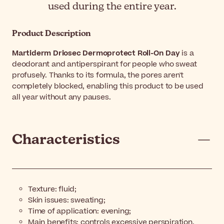
used during the entire year.
Product Description
Martiderm Driosec Dermoprotect Roll-On Day
is a
deodorant and antiperspirant for people who sweat
profusely. Thanks to its formula, the pores aren't
completely blocked, enabling this product to be used
all year without any pauses.
Characteristics
Texture: fluid;
Skin issues: sweating;
Time of application: evening;
Main benefits: controls excessive perspiration,