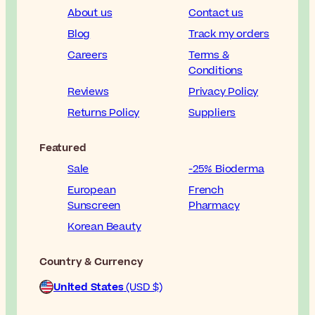
About us
Contact us
Blog
Track my orders
Careers
Terms &
Conditions
Reviews
Privacy Policy
Returns Policy
Suppliers
Featured
Sale
-25% Bioderma
European
French
Sunscreen
Pharmacy
Korean Beauty
Country & Currency
United States
(USD $)