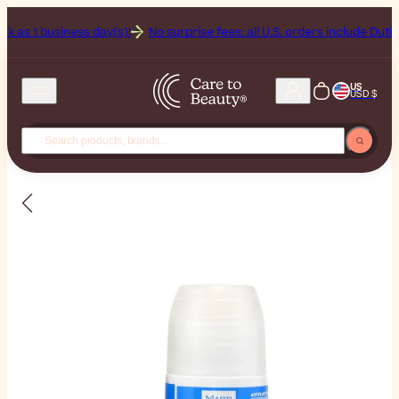
 business day(s)!
No surprise fees: all U.S. orders include Duties & Ta
US
USD $