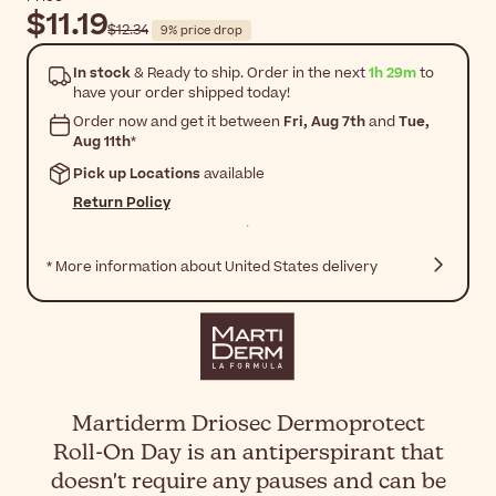
$11.19
$12.34
9% price drop
In stock
& Ready to ship. Order in the next
1h 29m
to
have your order shipped today!
Order now and get it between
Fri, Aug 7th
and
Tue,
Aug 11th
*
Pick up Locations
available
Return Policy
* More information about United States delivery
Martiderm Driosec Dermoprotect
Roll-On Day is an antiperspirant that
doesn't require any pauses and can be