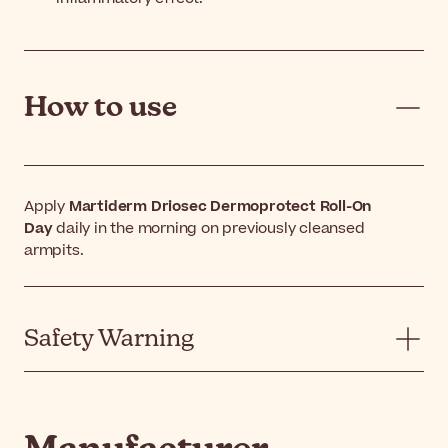
How to use
Apply
Martiderm Driosec Dermoprotect Roll-On
Day
daily in the morning on previously cleansed
armpits.
Safety Warning