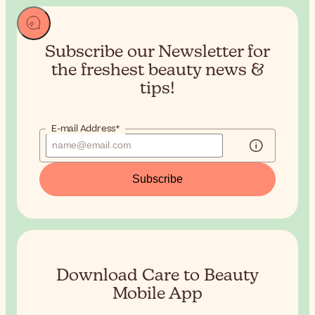
Subscribe our Newsletter for
the
freshest beauty news &
tips!
E-mail Address*
Subscribe
Download Care to Beauty
Mobile App