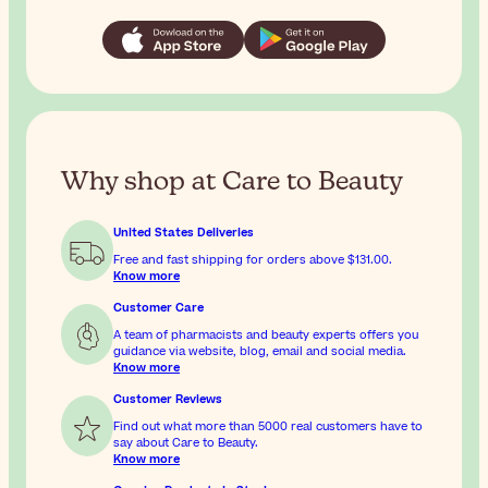
Why shop at Care to Beauty
United States Deliveries
Free and fast shipping for orders above
$131.00
.
Know more
Customer Care
A team of pharmacists and beauty experts offers you
guidance via website, blog, email and social media.
Know more
Customer Reviews
Find out what more than 5000 real customers have to
say about Care to Beauty.
Know more