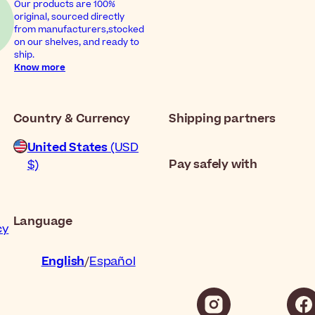
Our products are 100%
original, sourced directly
from manufacturers,stocked
on our shelves, and ready to
ship.
Know more
Country & Currency
Shipping partners
United States
(USD
Pay safely with
$)
Language
cy
English
Español