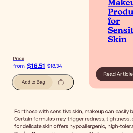
Make
Produ
for
Sensit
Skin
Price
$16.51
from
$18.34
Read Article
Add to Bag
For those with sensitive skin, makeup can easily 
Certain formulas may trigger redness, tightness, 
for delicate skin offers hypoallergenic, high-tolera