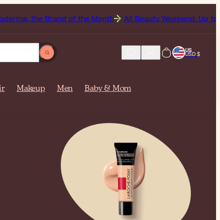
 Brand of the Month
All Beauty Weekend: Up to 50% Off Sit
US
USD $
ir
Makeup
Men
Baby & Mom