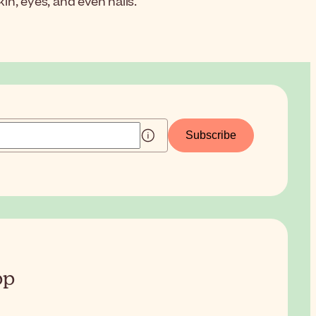
in, eyes, and even nails.
Subscribe
pp