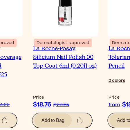
proved
Dermatologist-approved
Dermato
y
La Roche-Posay
La Roch
Coverage
Silicium Nail Polish 00
Toleria
d
Top Coat 6ml (0.20fl oz)
Pencil
F25
2
colors
Price
Price
$18.76
$1
4.22
$20.84
from
Add to Bag
Add t