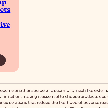
up
cts
ive
become another source of discomfort, much like external
or irritation, making it essential to choose products de
nce solutions that reduce the likelihood of adverse reacti