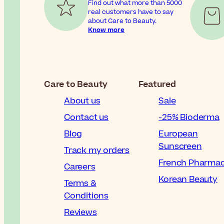
Find out what more than 5000
real customers have to say
about Care to Beauty.
Know more
Care to Beauty
Featured
About us
Sale
Contact us
-25% Bioderma
Blog
European
Sunscreen
Track my orders
French Pharma
Careers
Korean Beauty
Terms &
Conditions
Reviews