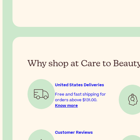
Why shop at Care to Beaut
United States Deliveries
Free and fast shipping for
orders above
$131.00
.
Know more
Customer Reviews