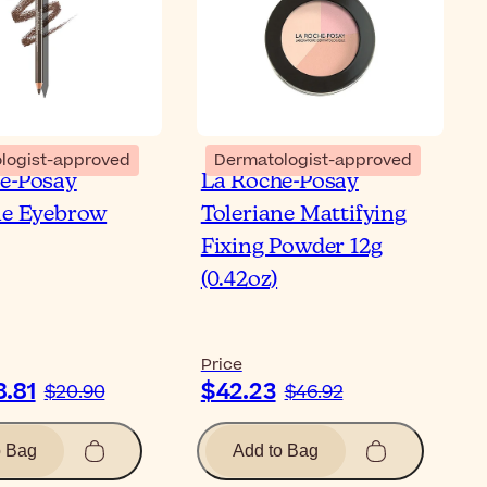
logist-approved
Dermatologist-approved
e-Posay
La Roche-Posay
ne Eyebrow
Toleriane Mattifying
Fixing Powder 12g
(0.42oz)
Price
8.81
$42.23
$20.90
$46.92
o Bag
Add to Bag