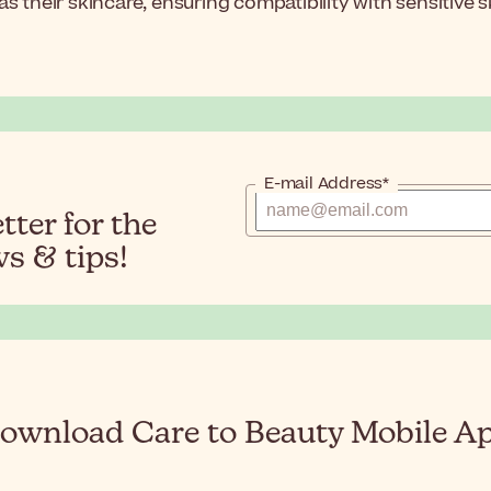
 their skincare, ensuring compatibility with sensitive sk
E-mail Address*
ter for the
s & tips!
ownload Care to Beauty Mobile A