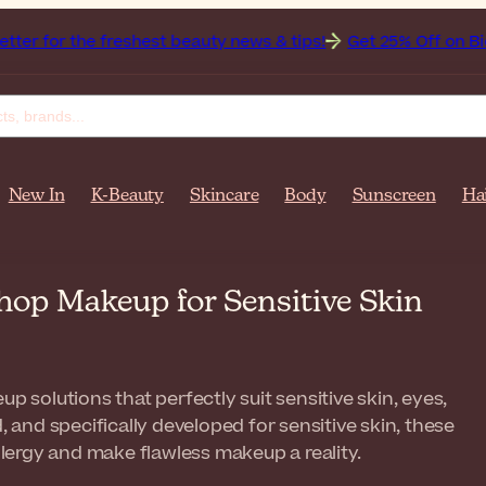
 freshest beauty news & tips!
Get 25% Off on Bioderma, the
New In
K-Beauty
Skincare
Body
Sunscreen
Ha
hop Makeup for Sensitive Skin
 solutions that perfectly suit sensitive skin, eyes,
, and specifically developed for sensitive skin, these
allergy and make flawless makeup a reality.