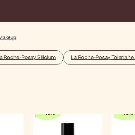
 Makeup
a Roche-Posay Silicium
La Roche-Posay Toleriane 
-
10
%
-
10
%