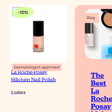
-
10
%
Blog
Dermatologist-approved
La Roche-Posay
The
Silicium Nail Polish
Best
La
2
colors
Roche
Posay