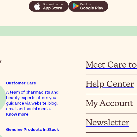
y
Meet Care to
Help Center
Customer Care
A team of pharmacists and
beauty experts offers you
My Account
guidance via website, blog,
email and social media.
Know more
Newsletter
Genuine Products In Stock