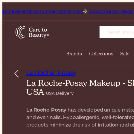
ending summer starts now!
Subscribe our Newsletter for the
Brands
Collections
Sale
La Roche-Posay
La Roche-Posay Makeup - S
USA
USA Delivery
La Roche-Posay
has developed unique makeup
and even nails. Hypoallergenic, well-tolerated
products minimize the risk of irritation and 