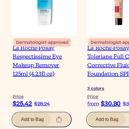
Dermatologist-approved
Dermatologist-ap
La Roche-Posay
La Roche-Posa
Respectissime Eye
Toleriane Full 
Makeup Remover
Corrective Flui
125ml (4.23fl oz)
Foundation SP
3
colors
Price
Price
$25.42
$30.80
$28.24
from
$3
Add to Bag
Add to Bag