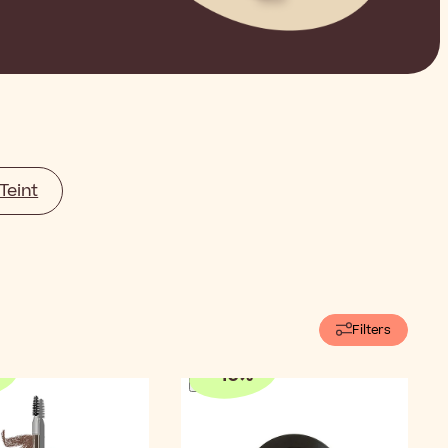
Teint
Filters
-
10
%