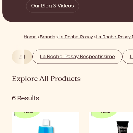
Our Blog & Videos
Home
Brands
La Roche-Posay
La Roche-Posay
All
La Roche-Posay Respectissime
L
Explore All Products
6
Results
-
10
%
-
10
%