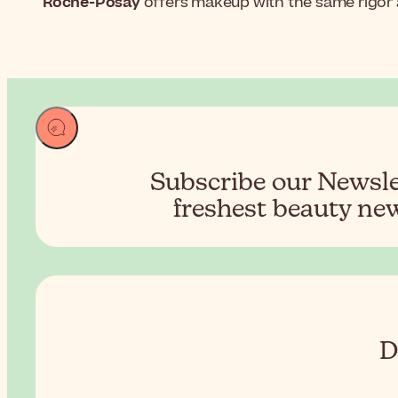
Roche-Posay
offers makeup with the same rigor as
Subscribe our Newslet
freshest beauty new
D