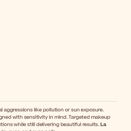
 aggressions like pollution or sun exposure.
signed with sensitivity in mind. Targeted makeup
ons while still delivering beautiful results.
La