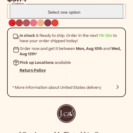
Colors
Select one option
In stock
& Ready to ship. Order in the next
11h 12m
to
have your order shipped today!
Order now and get it between
Mon, Aug 10th
and
Wed,
Aug 12th
*
Pick up Locations
available
Return Policy
* More information about United States delivery