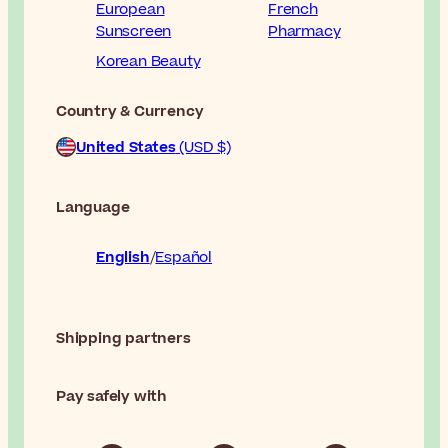
European
French
Sunscreen
Pharmacy
Korean Beauty
Country & Currency
United States
(USD $)
Language
English
Español
Shipping partners
Pay safely with