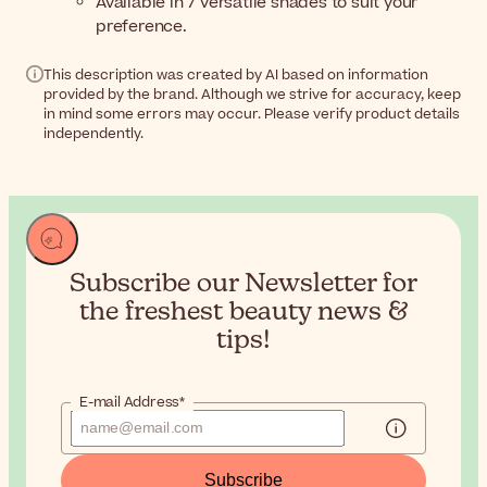
Available in 7 versatile shades to suit your
preference.
This description was created by AI based on information
provided by the brand. Although we strive for accuracy, keep
in mind some errors may occur. Please verify product details
independently.
Subscribe our Newsletter for
the
freshest beauty news &
tips!
E-mail Address*
Subscribe