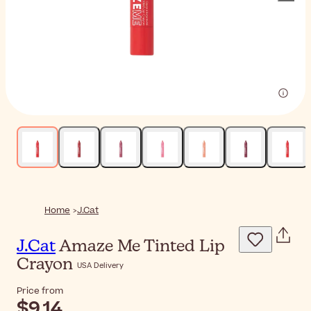
Home
J.Cat
J.Cat
Amaze Me Tinted Lip
Crayon
USA Delivery
Price from
$9.14