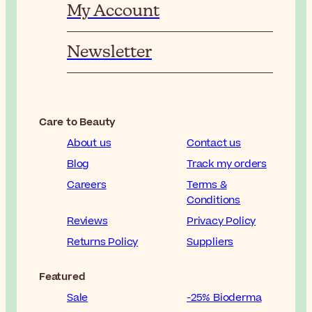
My Account
Newsletter
Care to Beauty
About us
Contact us
Blog
Track my orders
Careers
Terms &
Conditions
Reviews
Privacy Policy
Returns Policy
Suppliers
Featured
Sale
-25% Bioderma