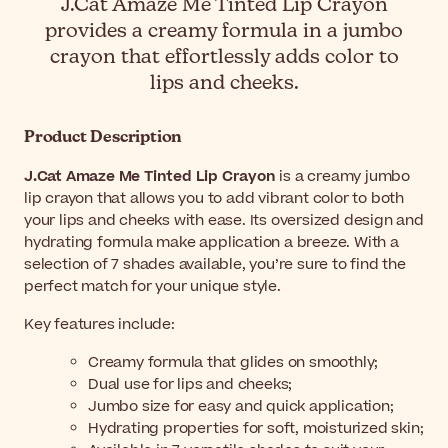
J.Cat Amaze Me Tinted Lip Crayon
provides a creamy formula in a jumbo
crayon that effortlessly adds color to
lips and cheeks.
Product Description
J.Cat Amaze Me Tinted Lip Crayon
is a creamy jumbo
lip crayon that allows you to add vibrant color to both
your lips and cheeks with ease. Its oversized design and
hydrating formula make application a breeze. With a
selection of 7 shades available, you’re sure to find the
perfect match for your unique style.
Key features include:
Creamy formula that glides on smoothly;
Dual use for lips and cheeks;
Jumbo size for easy and quick application;
Hydrating properties for soft, moisturized skin;