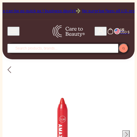
an be as quick as 1 business day(s)!
No surprise fees: all U.S. orders 
US
USD $