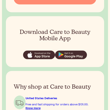
Download Care to Beauty
Mobile App
Why shop at Care to Beauty
United States Deliveries
Free and fast shipping for orders above
$131.00
.
Know more