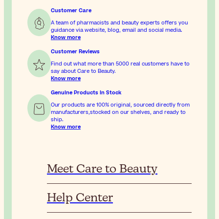
Customer Care
A team of pharmacists and beauty experts offers you
guidance via website, blog, email and social media.
Know more
Customer Reviews
Find out what more than 5000 real customers have to
say about Care to Beauty.
Know more
Genuine Products In Stock
Our products are 100% original, sourced directly from
manufacturers,stocked on our shelves, and ready to
ship.
Know more
Meet Care to Beauty
Help Center