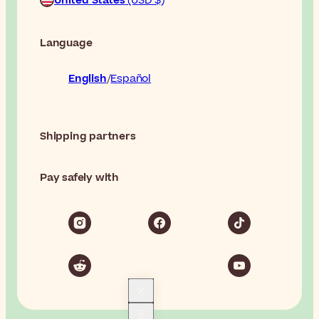
United States
(USD $)
Language
English
Español
Shipping partners
Pay safely with