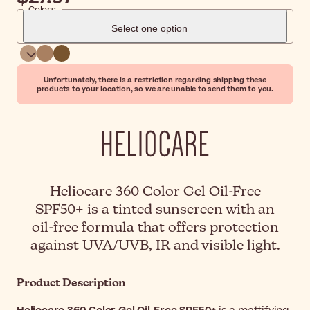
Colors
Select one option
Unfortunately, there is a restriction regarding shipping these
products to your location, so we are unable to send them to you.
Heliocare 360 Color Gel Oil-Free
SPF50+ is a tinted sunscreen with an
oil-free formula that offers protection
against UVA/UVB, IR and visible light.
Product Description