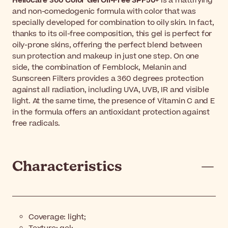
Heliocare 360 Color Gel Oil-Free SPF50+
is a mattifying
and non-comedogenic formula with color that was
specially developed for combination to oily skin. In fact,
thanks to its oil-free composition, this gel is perfect for
oily-prone skins, offering the perfect blend between
sun protection and makeup in just one step. On one
side, the combination of Fernblock, Melanin and
Sunscreen Filters provides a 360 degrees protection
against all radiation, including UVA, UVB, IR and visible
light. At the same time, the presence of Vitamin C and E
in the formula offers an antioxidant protection against
free radicals.
Characteristics
Coverage: light;