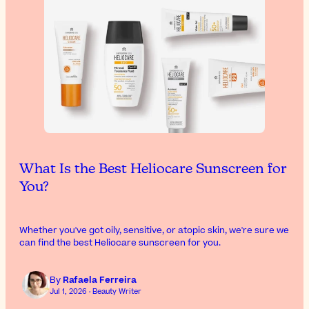
What Is the Best Heliocare Sunscreen for
You?
Whether you've got oily, sensitive, or atopic skin, we're sure we
can find the best Heliocare sunscreen for you.
By
Rafaela Ferreira
Jul 1, 2026 · Beauty Writer