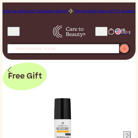
s quick as 1 business day(s)!
No surprise fees: all U.S. orders include
US
USD $
Free Gift