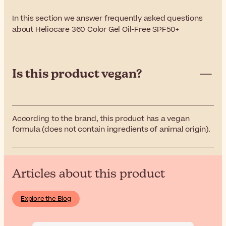
In this section we answer frequently asked questions
about Heliocare 360 Color Gel Oil-Free SPF50+
Is this product vegan?
According to the brand, this product has a vegan
formula (does not contain ingredients of animal origin).
Articles about this product
Explore the Blog