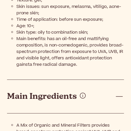
Texture: gel;
Skin issues: sun exposure, melasma, vitiligo, acne-
prone skin;
Time of application: before sun exposure;
Age: 10+;
Skin type: oily to combination skin;
Main benefits: has an oil-free and mattifying
composition, is non-comedogenic, provides broad-
spectrum protection from exposure to UVA, UVB, IR
and visible light, offers antioxidant protection
gainsta free radical damage.
Main Ingredients
A Mix of Organic and Mineral Filters provides