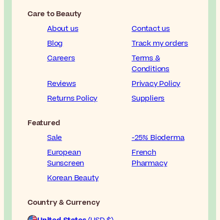
Care to Beauty
About us
Contact us
Blog
Track my orders
Careers
Terms &
Conditions
Reviews
Privacy Policy
Returns Policy
Suppliers
Featured
Sale
-25% Bioderma
European
French
Sunscreen
Pharmacy
Korean Beauty
Country & Currency