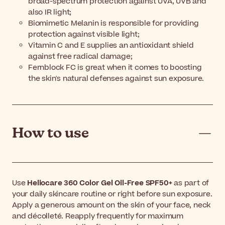
broad-spectrum protection against UVA, UVB and
also IR light;
Biomimetic Melanin is responsible for providing
protection against visible light;
Vitamin C and E supplies an antioxidant shield
against free radical damage;
Fernblock FC is great when it comes to boosting
the skin's natural defenses against sun exposure.
How to use
Use
Heliocare 360 Color Gel Oil-Free SPF50+
as part of
your daily skincare routine or right before sun exposure.
Apply a generous amount on the skin of your face, neck
and décolleté. Reapply frequently for maximum