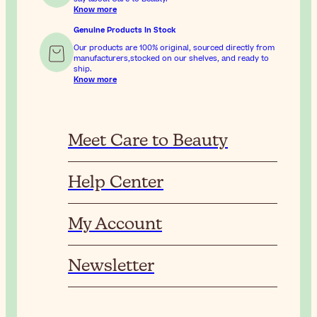
Know more
Genuine Products In Stock
Our products are 100% original, sourced directly from
manufacturers,stocked on our shelves, and ready to
ship.
Know more
Meet Care to Beauty
Help Center
My Account
Newsletter