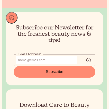
Subscribe our Newsletter for
the
freshest beauty news &
tips!
E-mail Address*
Subscribe
Download Care to Beauty