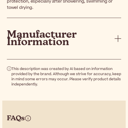
protection, especially after showering, swimming or
towel drying.
Manufacturer
Information
This description was created by AI based on information
provided by the brand. Although we strive for accuracy, keep
in mind some errors may occur. Please verify product details
independently.
FAQs