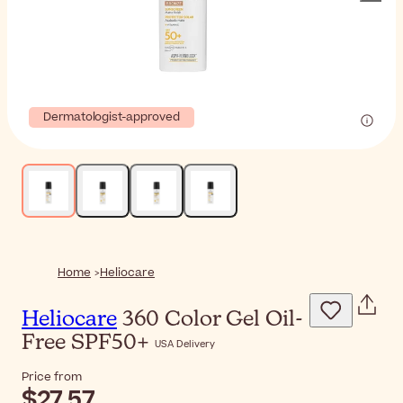
Dermatologist-approved
Home
Heliocare
Heliocare
360 Color Gel Oil-
Free SPF50+
USA Delivery
Price from
$27.57