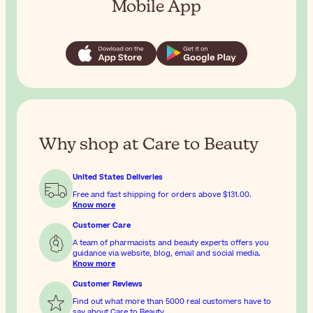
Mobile App
Why shop at Care to Beauty
United States Deliveries
Free and fast shipping for orders above
$131.00
.
Know more
Customer Care
A team of pharmacists and beauty experts offers you
guidance via website, blog, email and social media.
Know more
Customer Reviews
Find out what more than 5000 real customers have to
say about Care to Beauty.