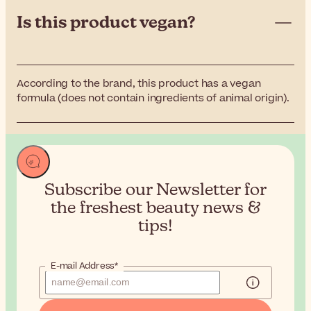
Is this product vegan?
According to the brand, this product has a vegan
formula (does not contain ingredients of animal origin).
Subscribe our Newsletter for
the
freshest beauty news &
tips!
E-mail Address*