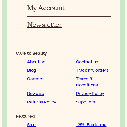
My Account
Newsletter
Care to Beauty
About us
Contact us
Blog
Track my orders
Careers
Terms &
Conditions
Reviews
Privacy Policy
Returns Policy
Suppliers
Featured
Sale
-25% Bioderma