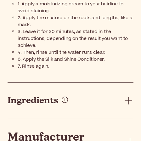
1. Apply a moisturizing cream to your hairline to
avoid staining.
2. Apply the mixture on the roots and lengths, like a
mask.
3. Leave it for 30 minutes, as stated in the
instructions, depending on the result you want to
achieve.
4. Then, rinse until the water runs clear.
6. Apply the Silk and Shine Conditioner.
7. Rinse again.
Ingredients
Manufacturer