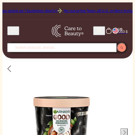
k as 1 business day(s)!
No surprise fees: all U.S. orders include Duties
US
USD $