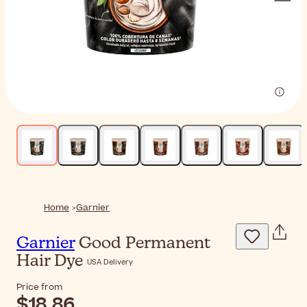
Home
Garnier
Garnier
Good Permanent
Hair Dye
USA Delivery
Price from
$18.86