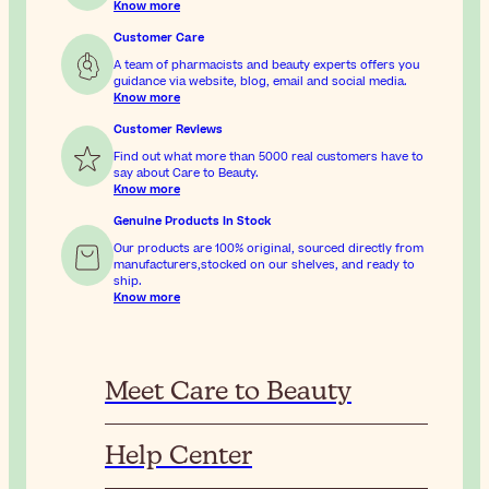
Know more
Customer Care
A team of pharmacists and beauty experts offers you
guidance via website, blog, email and social media.
Know more
Customer Reviews
Find out what more than 5000 real customers have to
say about Care to Beauty.
Know more
Genuine Products In Stock
Our products are 100% original, sourced directly from
manufacturers,stocked on our shelves, and ready to
ship.
Know more
Meet Care to Beauty
Help Center