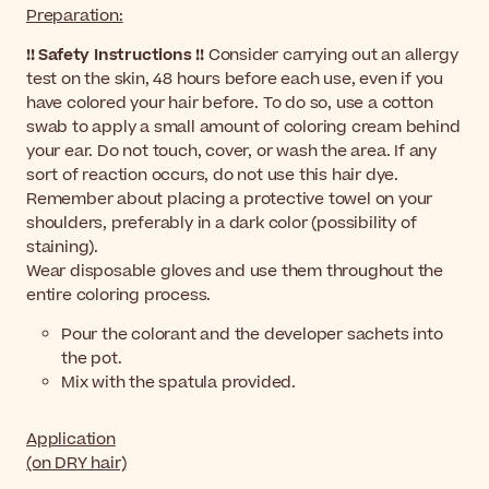
Preparation:
!! Safety Instructions !!
Consider carrying out an allergy
test on the skin, 48 hours before each use, even if you
have colored your hair before.
To do so, use a cotton
swab to apply a small amount of coloring cream behind
your ear. Do not touch, cover, or wash the area. If any
sort of reaction occurs, do not use this hair dye.
Remember about placing a protective towel on your
shoulders, preferably in a dark color (possibility of
staining).
Wear disposable gloves and use them throughout the
entire coloring process.
Pour the colorant and the developer sachets into
the pot.
Mix with the spatula provided.
Application
(on DRY hair)