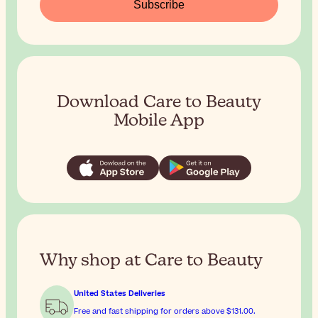
Subscribe
Download Care to Beauty
Mobile App
Why shop at Care to Beauty
United States Deliveries
Free and fast shipping for orders above
$131.00
.