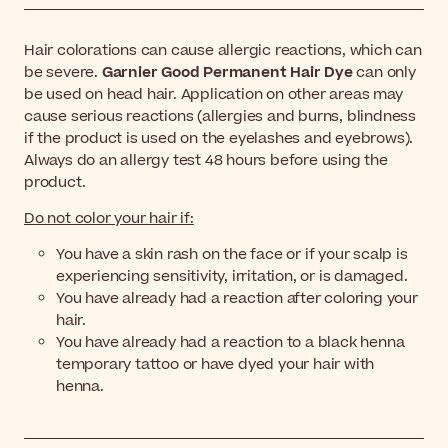
Hair colorations can cause allergic reactions, which can
be severe.
Garnier Good Permanent Hair Dye
can only
be used on head hair. Application on other areas may
cause serious reactions (allergies and burns, blindness
if the product is used on the eyelashes and eyebrows).
Always do an allergy test 48 hours before using the
product.
Do not color your hair if:
You have a skin rash on the face or if your scalp is
experiencing sensitivity, irritation, or is damaged.
You have already had a reaction after coloring your
hair.
You have already had a reaction to a black henna
temporary tattoo or have dyed your hair with
henna.