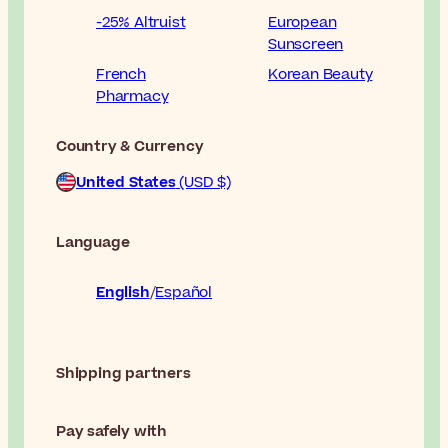
-25% Altruist
European
Sunscreen
French
Korean Beauty
Pharmacy
Country & Currency
United States
(USD $)
Language
English
Español
Shipping partners
Pay safely with