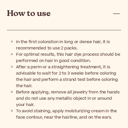
How to use
In the first coloration in long or dense hair, it is
recommended to use 2 packs.
For optimal results, this hair dye process should be
performed on hair in good condition.
After a perm or a straightening treatment, it is
advisable to wait for 2 to 3 weeks before coloring
the hair and perform a strand test before coloring
the hair.
Before applying, remove all jewelry from the hands
and do not use any metallic object in or around
your hair.
To avoid staining, apply moisturizing cream in the
face contour, near the hairline, and on the ears.