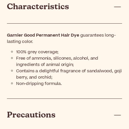
Characteristics
Garnier Good Permanent Hair Dye
guarantees long-
lasting color.
100% grey coverage;
Free of ammonia, silicones, alcohol, and
ingredients of animal origin;
Contains a delightful fragrance of sandalwood, goji
berry, and orchid;
Non-dripping formula.
Precautions