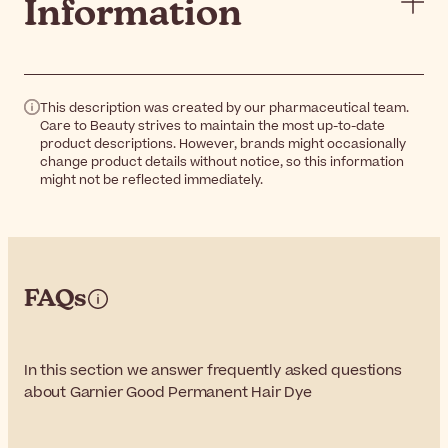
Information
This description was created by our pharmaceutical team.
Care to Beauty strives to maintain the most up-to-date
product descriptions. However, brands might occasionally
change product details without notice, so this information
might not be reflected immediately.
FAQs
In this section we answer frequently asked questions
about Garnier Good Permanent Hair Dye