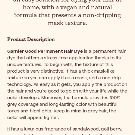
home, with a vegan and natural
formula that presents a non-dripping
mask texture.
Product Description
Garnier Good Permanent Hair Dye
is a permanent hair
dye that offers a stress-free application thanks to its
unique features. To begin with, the texture of this
product is very distinctive. It has a thick mask-like
texture so you can apply it as a mask, and a non-drip
technology. As easy as it gets, you apply the product on
the hair and you're good to go on with your life while the
color develops. Moreover, the formula provides 100%
grey coverage and long-lasting color with beautiful
tones and highlights. Keep in mind in grey hair, the
color will appear lighter.
It has a luxurious fragrance of sandalwood, goji berry,