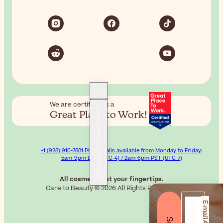
We are certified as a
Sign up for beauty news!
Great Place to Work!
+1 (928) 910-7881 Phone calls available from Monday to Friday:
5am-9pm EST (UTC-4) / 2am-6pm PST (UTC-7)
All cosmetics at your fingertips.
Care to Beauty © 2026 All Rights Reserved