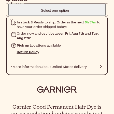
Shades
Select one option
In stock
& Ready to ship. Order in the next
6h 37m
to
have your order shipped today!
Order now and get it between
Fri, Aug 7th
and
Tue,
Aug 11th
*
Pick up Locations
available
Return Policy
* More information about United States delivery
Garnier Good Permanent Hair Dye is
an easy solution for dying your hair at