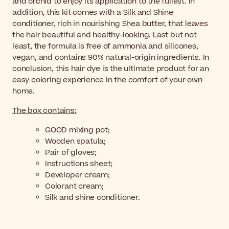
and orchid to enjoy its application to the fullest. In
addition, this kit comes with a Silk and Shine
conditioner, rich in nourishing Shea butter, that leaves
the hair beautiful and healthy-looking. Last but not
least, the formula is free of ammonia and silicones,
vegan, and contains 90% natural-origin ingredients. In
conclusion, this hair dye is the ultimate product for an
easy coloring experience in the comfort of your own
home.
The box contains:
GOOD mixing pot;
Wooden spatula;
Pair of gloves;
Instructions sheet;
Developer cream;
Colorant cream;
Silk and shine conditioner.