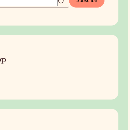
Subscribe
pp