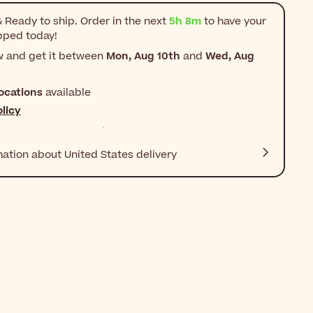
 Ready to ship. Order in the next
5h 8m
to have your
pped today!
w and get it between
Mon, Aug 10th
and
Wed, Aug
ocations
available
licy
mation about United States delivery