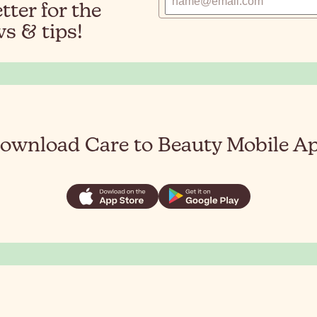
ter for the
s & tips!
ownload Care to Beauty Mobile A