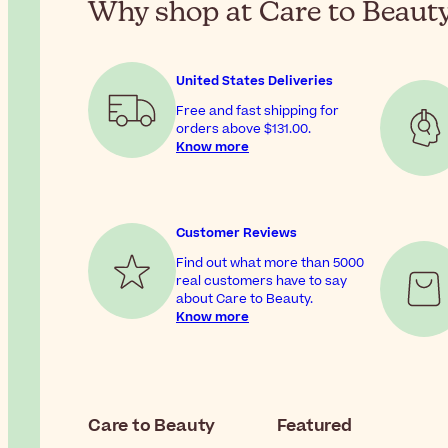
Why shop at Care to Beaut
United States Deliveries
Free and fast shipping for
orders above
$131.00
.
Know more
Customer Reviews
Find out what more than 5000
real customers have to say
about Care to Beauty.
Know more
Care to Beauty
Featured