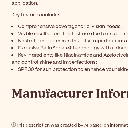
application.
Key features include:
Comprehensive coverage for oily skin needs;
Visible results from the first use due to its colo
Neutral-tone pigments that blur imperfections 
Exclusive RetinSphere® technology with a doub
Key ingredients like Niacinamide and Azeloglyci
and control shine and imperfections;
SPF 30 for sun protection to enhance your skinc
Manufacturer Info
This description was created by AI based on informa