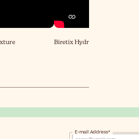
exture
Biretix Hydramat Day Color F
E-mail Address*