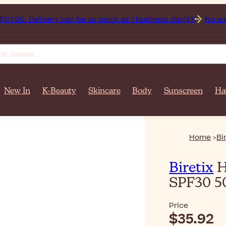
ivery can be as quick as 1 business day(s)!
No surprise fees:
New In
K-Beauty
Skincare
Body
Sunscreen
Ha
Home
Bi
Biretix
H
SPF30 50
Price
$35.92