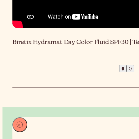
Biretix Hydramat Day Color Fluid SPF30 | T