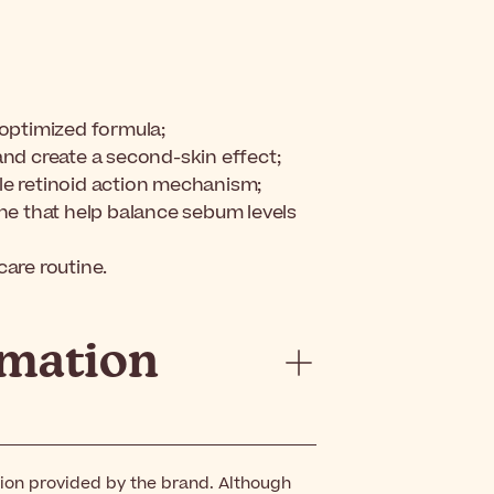
r-optimized formula;
and create a second-skin effect;
le retinoid action mechanism;
ne that help balance sebum levels
are routine.
rmation
tion provided by the brand. Although