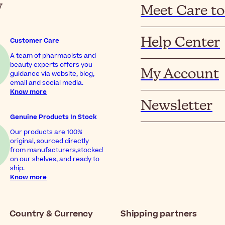
y
Meet Care to
Help Center
Customer Care
A team of pharmacists and
beauty experts offers you
My Account
guidance via website, blog,
email and social media.
Know more
Newsletter
Genuine Products In Stock
Our products are 100%
original, sourced directly
from manufacturers,stocked
on our shelves, and ready to
ship.
Know more
Country & Currency
Shipping partners