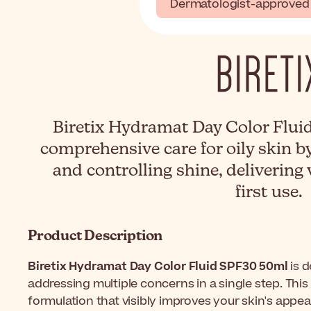
Dermatologist-approved
Biretix Hydramat Day Color Flui
comprehensive care for oily skin b
and controlling shine, delivering 
first use.
Product Description
Biretix Hydramat Day Color Fluid SPF30 50ml
is d
addressing multiple concerns in a single step. This
formulation that visibly improves your skin's appea