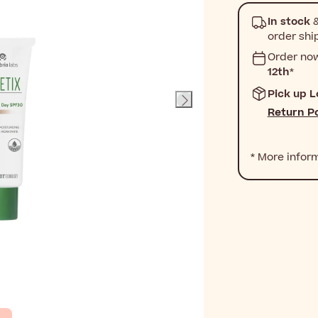
In stock
&
order shi
Order no
12th
*
Pick up L
Return Po
* More infor