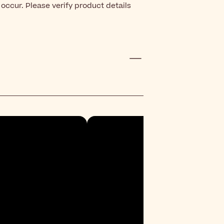
occur. Please verify product details