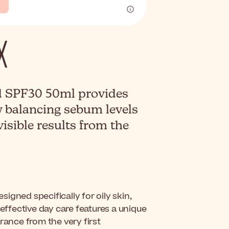
d SPF30 50ml provides
y balancing sebum levels
visible results from the
esigned specifically for oily skin,
 effective day care features a unique
rance from the very first