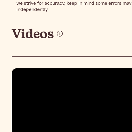
we strive for accuracy, keep in mind some errors may 
independently.
Videos