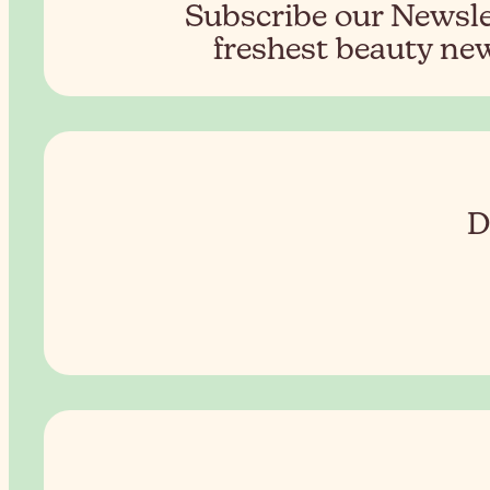
Subscribe our Newslet
freshest beauty new
D