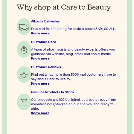
Why shop at Care to Beauty
Albania Deliveries
Free and fast shipping for orders above
8 491,00 ALL
.
Know more
Customer Care
A team of pharmacists and beauty experts offers you
guidance via website, blog, email and social media.
Know more
Customer Reviews
Find out what more than 5000 real customers have to
say about Care to Beauty.
Know more
Genuine Products In Stock
Our products are 100% original, sourced directly from
manufacturers,stocked on our shelves, and ready to
ship.
Know more