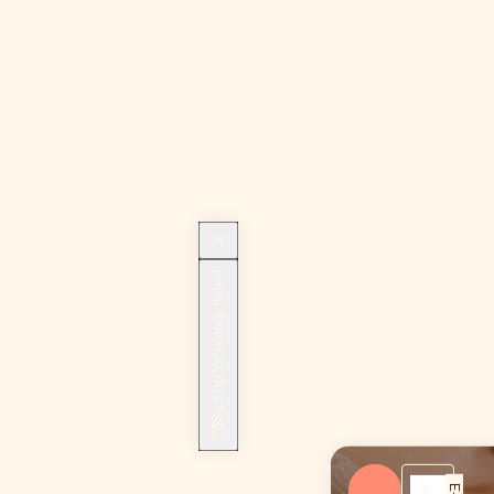
Sign up for beauty news!