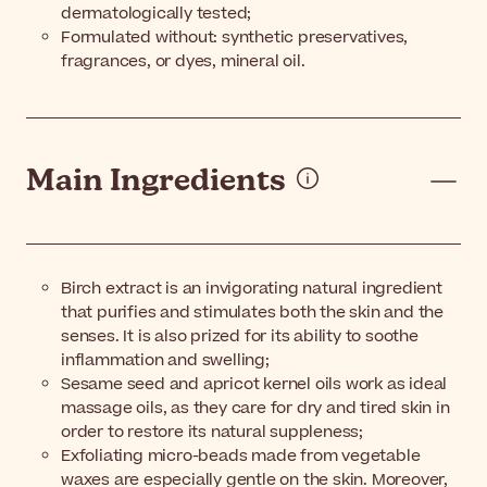
dermatologically tested;
Formulated without: synthetic preservatives,
fragrances, or dyes, mineral oil.
Main Ingredients
Birch extract is an invigorating natural ingredient
that purifies and stimulates both the skin and the
senses. It is also prized for its ability to soothe
inflammation and swelling;
Sesame seed and apricot kernel oils work as ideal
massage oils, as they care for dry and tired skin in
order to restore its natural suppleness;
Exfoliating micro-beads made from vegetable
waxes are especially gentle on the skin. Moreover,