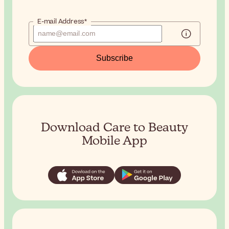
E-mail Address*
Subscribe
Download Care to Beauty
Mobile App