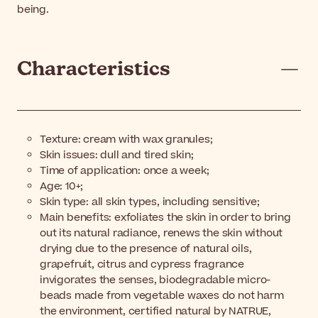
being.
Characteristics
Texture: cream with wax granules;
Skin issues: dull and tired skin;
Time of application: once a week;
Age: 10+;
Skin type: all skin types, including sensitive;
Main benefits: exfoliates the skin in order to bring
out its natural radiance, renews the skin without
drying due to the presence of natural oils,
grapefruit, citrus and cypress fragrance
invigorates the senses, biodegradable micro-
beads made from vegetable waxes do not harm
the environment, certified natural by NATRUE,