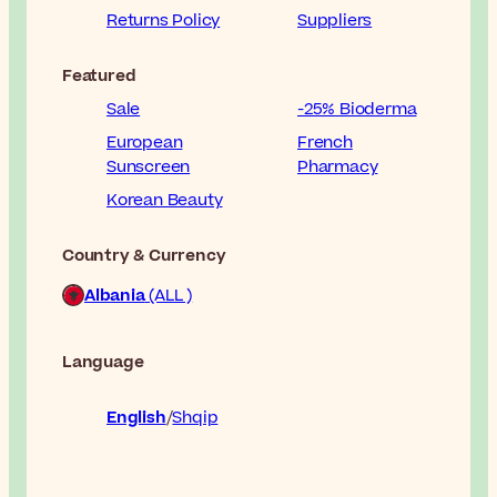
Returns Policy
Suppliers
Featured
Sale
-25% Bioderma
European
French
Sunscreen
Pharmacy
Korean Beauty
Country & Currency
Albania
(ALL )
Language
English
Shqip