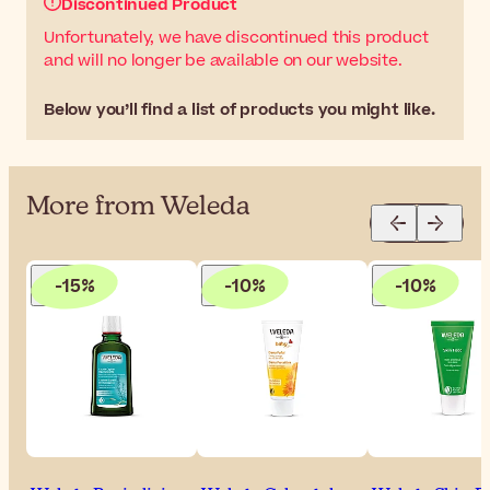
Discontinued Product
Unfortunately, we have discontinued this product
and will no longer be available on our website.
Below you’ll find a list of products you might like.
More from Weleda
-15%
-10%
-10%