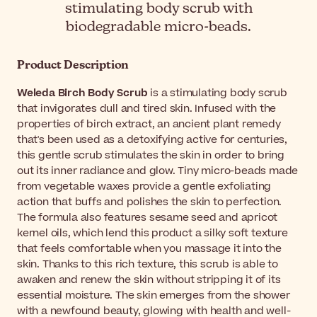
stimulating body scrub with
biodegradable micro-beads.
Product Description
Weleda Birch Body Scrub
is a stimulating body scrub
that invigorates dull and tired skin. Infused with the
properties of birch extract, an ancient plant remedy
that's been used as a detoxifying active for centuries,
this gentle scrub stimulates the skin in order to bring
out its inner radiance and glow. Tiny micro-beads made
from vegetable waxes provide a gentle exfoliating
action that buffs and polishes the skin to perfection.
The formula also features sesame seed and apricot
kernel oils, which lend this product a silky soft texture
that feels comfortable when you massage it into the
skin. Thanks to this rich texture, this scrub is able to
awaken and renew the skin without stripping it of its
essential moisture. The skin emerges from the shower
with a newfound beauty, glowing with health and well-