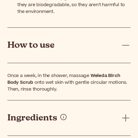
they are biodegradable, so they aren't harmful to
the environment.
How to use
Once a week, in the shower, massage
Weleda Birch
Body Scrub
onto wet skin with gentle circular motions.
Then, rinse thoroughly.
Ingredients