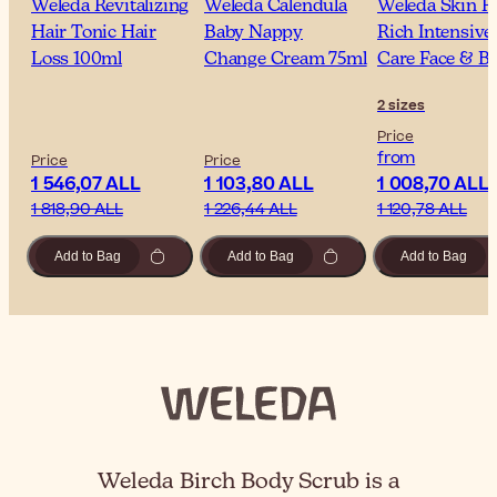
Weleda Revitalizing
Weleda Calendula
Weleda Skin F
Hair Tonic Hair
Baby Nappy
Rich Intensive
Loss 100ml
Change Cream 75ml
Care Face & B
2 sizes
Price
from
Price
Price
1 546,07 ALL
1 103,80 ALL
1 008,70 ALL
1 818,90 ALL
1 226,44 ALL
1 120,78 ALL
Add to Bag
Add to Bag
Add to Bag
Weleda Birch Body Scrub is a