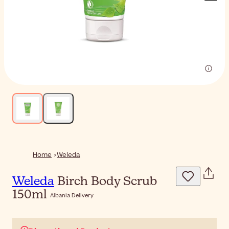
Home
Weleda
Weleda
Birch Body Scrub
150ml
Albania Delivery