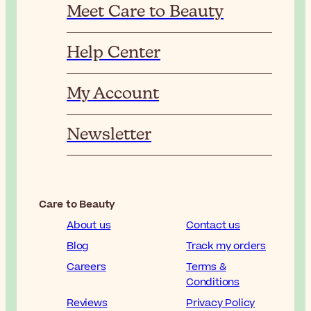
Meet Care to Beauty
Help Center
My Account
Newsletter
Care to Beauty
About us
Contact us
Blog
Track my orders
Careers
Terms &
Conditions
Reviews
Privacy Policy