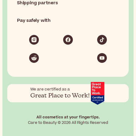
Shipping partners
Pay safely with
We are certified as a
Great Place to Work!
All cosmetics at your fingertips.
Care to Beauty © 2026 All Rights Reserved