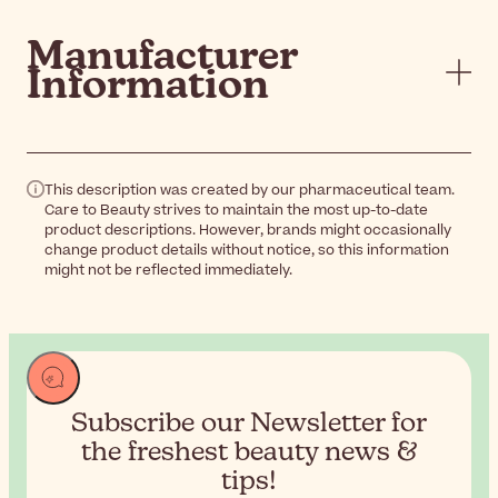
Manufacturer
Information
This description was created by our pharmaceutical team.
Care to Beauty strives to maintain the most up-to-date
product descriptions. However, brands might occasionally
change product details without notice, so this information
might not be reflected immediately.
Subscribe our Newsletter for
the
freshest beauty news &
tips!