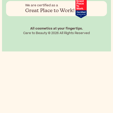
We are certified as a
Great Place to Work!
All cosmetics at your fingertips.
Care to Beauty © 2026 All Rights Reserved