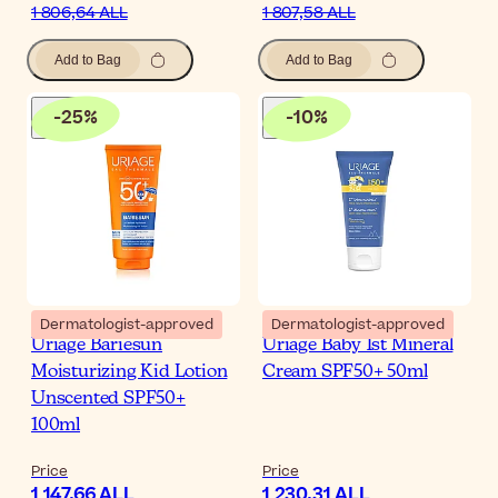
1 806,64 ALL
1 807,58 ALL
Add to Bag
Add to Bag
-
25
%
-
10
%
Dermatologist-approved
Dermatologist-approved
Uriage Bariesun
Uriage Baby 1st Mineral
Moisturizing Kid Lotion
Cream SPF50+ 50ml
Unscented SPF50+
100ml
Price
Price
1 147,66 ALL
1 230,31 ALL