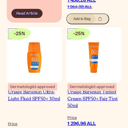
1 458,28 ALL
1 944,38 ALL
Read Article
Add to Bag
-
25
%
-
25
%
Dermatologist-approved
Dermatologist-approved
Uriage Bariesun Ultra-
Uriage Bariesun Tinted
Light Fluid SPF50+ 30ml
Cream SPF50+ Fair Tint
50ml
Price
1 296,96 ALL
Price