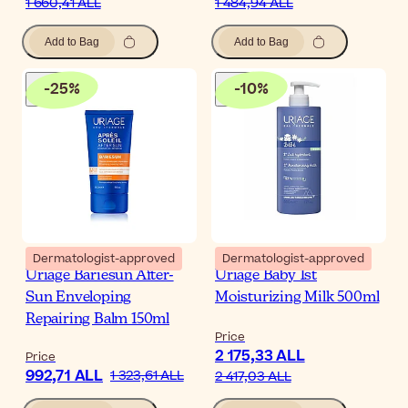
1 660,41 ALL
1 484,94 ALL
Add to Bag
Add to Bag
-
25
%
-
10
%
Dermatologist-approved
Dermatologist-approved
Uriage Bariesun After-
Uriage Baby 1st
Sun Enveloping
Moisturizing Milk 500ml
Repairing Balm 150ml
Price
2 175,33 ALL
Price
992,71 ALL
1 323,61 ALL
2 417,03 ALL