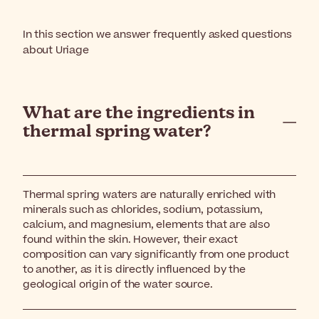
In this section we answer frequently asked questions
about Uriage
What are the ingredients in
thermal spring water?
Thermal spring waters are naturally enriched with
minerals such as chlorides, sodium, potassium,
calcium, and magnesium, elements that are also
found within the skin. However, their exact
composition can vary significantly from one product
to another, as it is directly influenced by the
geological origin of the water source.