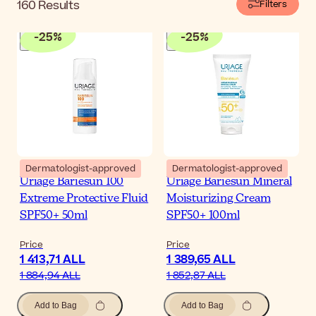
160
Results
Filters
-
25
%
-
25
%
Dermatologist-approved
Dermatologist-approved
Uriage Bariesun 100
Uriage Bariesun Mineral
Extreme Protective Fluid
Moisturizing Cream
SPF50+ 50ml
SPF50+ 100ml
Price
Price
1 413,71 ALL
1 389,65 ALL
1 884,94 ALL
1 852,87 ALL
Add to Bag
Add to Bag