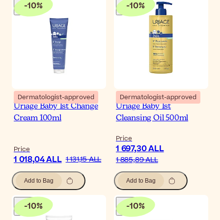
-
10
%
-
10
%
Dermatologist-approved
Dermatologist-approved
Uriage Baby 1st Change
Uriage Baby 1st
Cream 100ml
Cleansing Oil 500ml
Price
1 697,30 ALL
Price
1 018,04 ALL
1 131,15 ALL
1 885,89 ALL
Add to Bag
Add to Bag
-
10
%
-
10
%