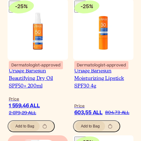
-
25
%
-
25
%
Dermatologist-approved
Dermatologist-approved
Uriage Bariesun
Uriage Bariesun
Beautifying Dry Oil
Moisturizing Lipstick
SPF50+ 200ml
SPF30 4g
Price
1 559,46 ALL
Price
603,55 ALL
804,73 ALL
2 079,29 ALL
Add to Bag
Add to Bag