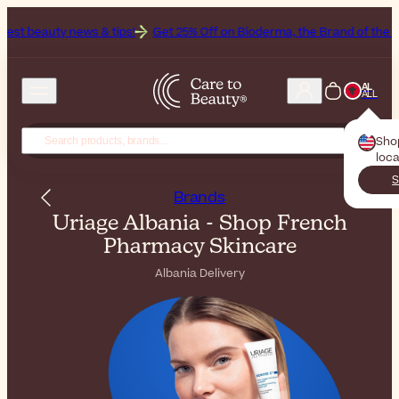
 & tips!
Get 25% Off on Bioderma, the Brand of the Month
All Bea
AL
ALL
Sho
loca
S
Brands
Uriage Albania - Shop French
Pharmacy Skincare
Albania Delivery