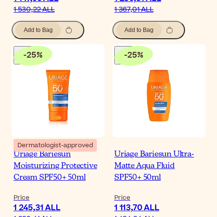
1 530,22 ALL
1 367,01 ALL
Add to Bag
Add to Bag
-
25
%
-
25
%
Dermatologist-approved
Uriage Bariesun
Uriage Bariesun Ultra-
Moisturizing Protective
Matte Aqua Fluid
Cream SPF50+ 50ml
SPF50+ 50ml
Price
Price
1 245,31 ALL
1 113,70 ALL