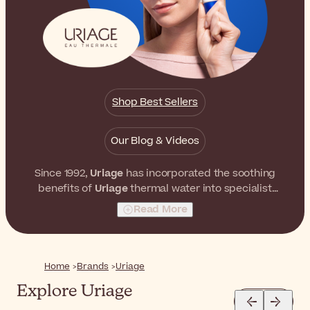
Shop Best Sellers
Our Blog & Videos
Since 1992,
Uriage
has incorporated the soothing
benefits of
Uriage
thermal water into specialist
skincare products that care for the skin of the entire
Read More
family on a daily basis.
Home
Brands
Uriage
Explore Uriage