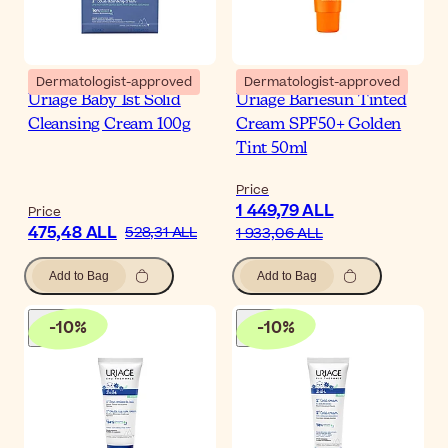
Dermatologist-approved
Dermatologist-approved
Uriage Baby 1st Solid
Uriage Bariesun Tinted
Cleansing Cream 100g
Cream SPF50+ Golden
Tint 50ml
Price
1 449,79 ALL
Price
475,48 ALL
528,31 ALL
1 933,06 ALL
Add to Bag
Add to Bag
-
10
%
-
10
%