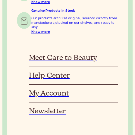
Know more
Genuine Products In Stock
Our products are 100% original, sourced directly from
manufacturers,stocked on our shelves, and ready to
ship.
Know more
Meet Care to Beauty
Help Center
My Account
Newsletter