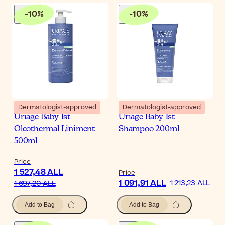
-
10
%
-
10
%
Dermatologist-approved
Dermatologist-approved
Uriage Baby 1st
Uriage Baby 1st
Oleothermal Liniment
Shampoo 200ml
500ml
Price
1 527,48 ALL
Price
1 091,91 ALL
1 213,23 ALL
1 697,20 ALL
Add to Bag
Add to Bag