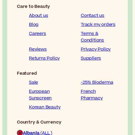
Care to Beauty
About us
Contact us
Blog
Track my orders
Careers
Terms &
Conditions
Reviews
Privacy Policy
Returns Policy
Suppliers
Featured
Sale
-25% Bioderma
European
French
Sunscreen
Pharmacy
Korean Beauty
Country & Currency
Albania
(ALL )