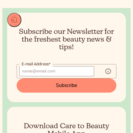
Subscribe our Newsletter for
the
freshest beauty news &
tips!
E-mail Address*
Subscribe
Download Care to Beauty