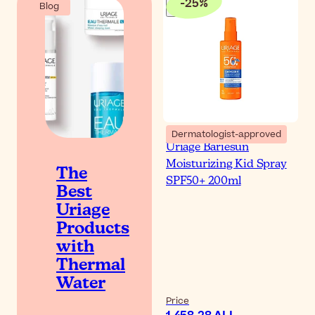
-
25
%
Blog
Dermatologist-approved
Uriage Bariesun
Moisturizing Kid Spray
The
SPF50+ 200ml
Best
Uriage
Products
with
Thermal
Water
Price