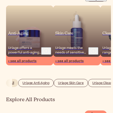
Anti-Aging
Skin Care
Clean
Uriage offers a
Uriage meets the
Uriage
powerful anti-aging
needs of sensitive
range 
action by targeting
skin through the
and m
+ see all products
+ see all products
+ see 
the external
outstanding benefits
remove
aggressions that
of soothing Uriage
compl
affect the skin
thermal water.
routin
throughout the day.
your s
All
Uriage Anti-Aging
Uriage Skin Care
Uriage Clean
Explore All Products