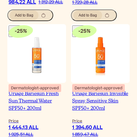
984,22 ALL
1 312,29 ALL
1 729,28 ALL
Add to Bag
Add to Bag
-
25
%
-
25
%
Dermatologist-approved
Dermatologist-approved
Uriage Bariesun Fresh
Uriage Bariesun Invisible
Sun Thermal Water
Spray Sensitive Skin
SPF50+ 200ml
SPF50+ 200ml
Price
Price
1 444,13 ALL
1 394,60 ALL
1 925,51 ALL
1 859,47 ALL