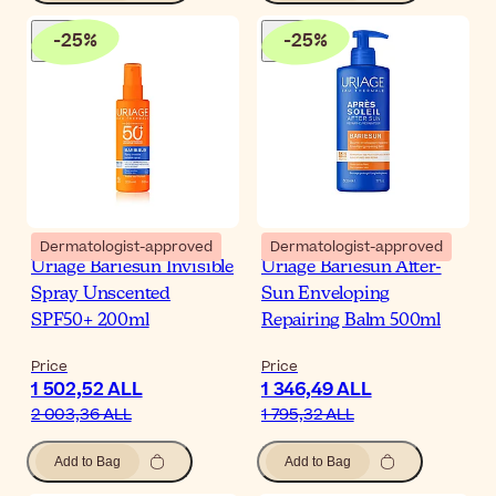
-
25
%
-
25
%
Dermatologist-approved
Dermatologist-approved
Uriage Bariesun Invisible
Uriage Bariesun After-
Spray Unscented
Sun Enveloping
SPF50+ 200ml
Repairing Balm 500ml
Price
Price
1 502,52 ALL
1 346,49 ALL
2 003,36 ALL
1 795,32 ALL
Add to Bag
Add to Bag