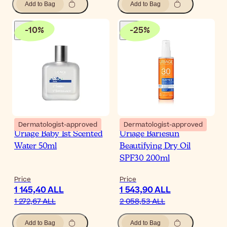
Add to Bag
Add to Bag
-
10
%
-
25
%
Dermatologist-approved
Dermatologist-approved
Uriage Baby 1st Scented
Uriage Bariesun
Water 50ml
Beautifying Dry Oil
SPF30 200ml
Price
Price
1 145,40 ALL
1 543,90 ALL
1 272,67 ALL
2 058,53 ALL
Add to Bag
Add to Bag