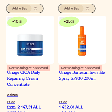
Add to Bag
Add to Bag
-
10
%
-
25
%
Dermatologist-approved
Dermatologist-approved
Uriage CICA Daily
Uriage Bariesun Invisible
Repairing Cream
Spray SPF30 200ml
Concentrate
2
sizes
Price
Price
2 147,31 ALL
1 432,81 ALL
from