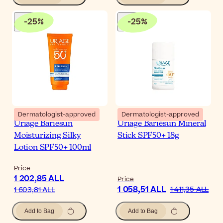
-
25
%
-
25
%
Dermatologist-approved
Dermatologist-approved
Uriage Bariesun
Uriage Bariésun Mineral
Moisturizing Silky
Stick SPF50+ 18g
Lotion SPF50+ 100ml
Price
1 202,85 ALL
Price
1 058,51 ALL
1 411,35 ALL
1 603,81 ALL
Add to Bag
Add to Bag