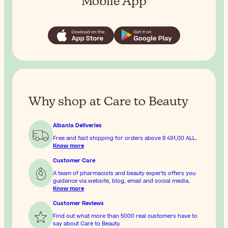
Mobile App
Why shop at Care to Beauty
Albania Deliveries
Free and fast shipping for orders above
8 491,00 ALL
.
Know more
Customer Care
A team of pharmacists and beauty experts offers you
guidance via website, blog, email and social media.
Know more
Customer Reviews
Find out what more than 5000 real customers have to
say about Care to Beauty.