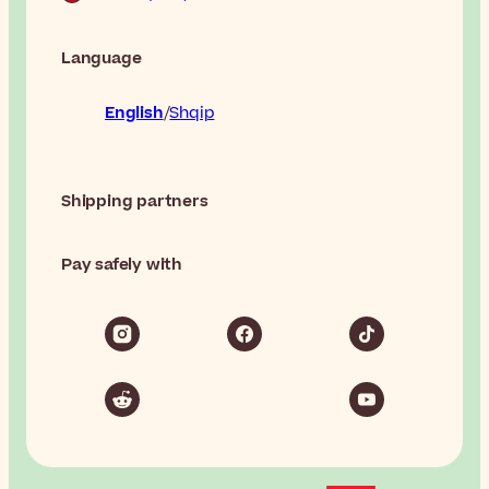
Language
English
Shqip
Shipping partners
Pay safely with