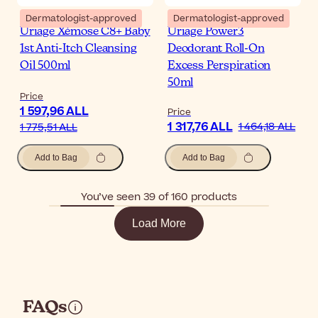
Dermatologist-approved
Dermatologist-approved
Uriage Xémose C8+ Baby
Uriage Power3
1st Anti-Itch Cleansing
Deodorant Roll-On
Oil 500ml
Excess Perspiration
50ml
Price
1 597,96 ALL
Price
1 317,76 ALL
1 464,18 ALL
1 775,51 ALL
Add to Bag
Add to Bag
You’ve seen 39 of 160 products
Load More
FAQs