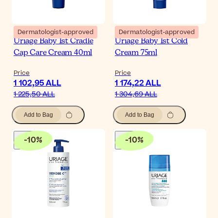
Dermatologist-approved
Dermatologist-approved
Uriage Baby 1st Cradle
Uriage Baby 1st Cold
Cap Care Cream 40ml
Cream 75ml
Price
Price
1 102,95 ALL
1 174,22 ALL
1 225,50 ALL
1 304,69 ALL
Add to Bag
Add to Bag
-
10
%
-
10
%