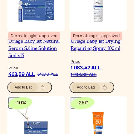
Dermatologist-approved
Dermatologist-approved
Uriage Baby 1st Natural
Uriage Baby 1st Drying
Serum Saline Solution
Repairing Spray 100ml
5ml x15
Price
1 083,42 ALL
Price
463,59 ALL
515,10 ALL
1 203,80 ALL
Add to Bag
Add to Bag
-
10
%
-
25
%