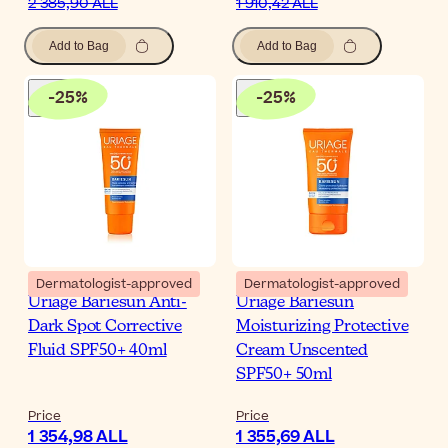
2 385,90 ALL
1 910,42 ALL
Add to Bag
Add to Bag
-
25
%
-
25
%
Dermatologist-approved
Dermatologist-approved
Uriage Bariesun Anti-
Uriage Bariesun
Dark Spot Corrective
Moisturizing Protective
Fluid SPF50+ 40ml
Cream Unscented
SPF50+ 50ml
Price
Price
1 354,98 ALL
1 355,69 ALL