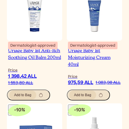
Dermatologist-approved
Dermatologist-approved
Uriage Baby 1st Anti-Itch
Uriage Baby 1st
Soothing Oil Balm 200ml
Moisturizing Cream
40ml
Price
1 398,42 ALL
Price
975,59 ALL
1 083,98 ALL
1 553,80 ALL
Add to Bag
Add to Bag
-
10
%
-
10
%