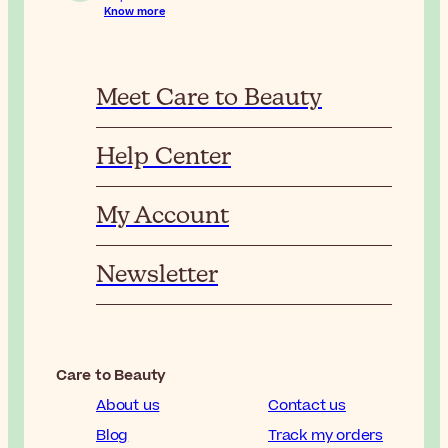
Know more
Meet Care to Beauty
Help Center
My Account
Newsletter
Care to Beauty
About us
Contact us
Blog
Track my orders