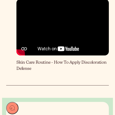
Skin Care Routine - How To Apply Discoloration
Defense