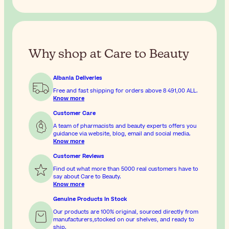
Why shop at Care to Beauty
Albania Deliveries
Free and fast shipping for orders above
8 491,00 ALL
.
Know more
Customer Care
A team of pharmacists and beauty experts offers you
guidance via website, blog, email and social media.
Know more
Customer Reviews
Find out what more than 5000 real customers have to
say about Care to Beauty.
Know more
Genuine Products In Stock
Our products are 100% original, sourced directly from
manufacturers,stocked on our shelves, and ready to
ship.