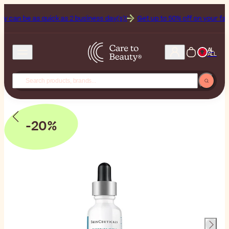
n be as quick as 2 business day(s)!
Get up to 50% off on your favorit
AL
ALL
-20%