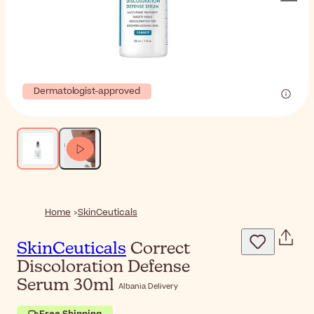
Dermatologist-approved
Home
SkinCeuticals
SkinCeuticals
Correct
Discoloration Defense
Serum 30ml
Albania Delivery
Free Shipping