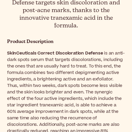
Defense targets skin discoloration and
post-acne marks, thanks to the
innovative tranexamic acid in the
formula.
Product Description
SkinCeuticals Correct Discoloration Defense
is an anti-
dark spots serum that targets discolorations, including
the ones that are usually hard to treat. To this end, the
formula combines two different depigmenting active
ingredients, a brightening active and an exfoliator.
Thus, within two weeks, dark spots become less visible
and the skin looks brighter and even. The synergic
effect of the four active ingredients, which include the
star ingredient tranexamic acid, is able to achieve a
60% average improvement in dark spots, while at the
same time also reducing the recurrence of
discolorations. Additionally, post-acne marks are also
drastically reduced, reaching an impressive 81%