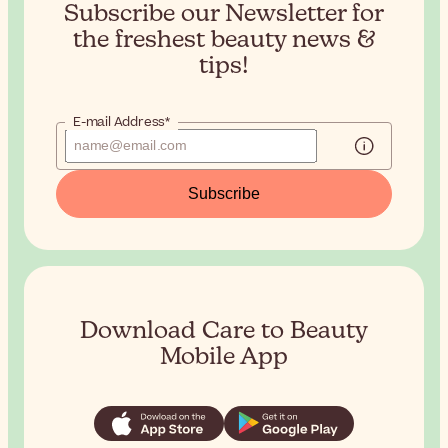
Subscribe our Newsletter for
the
freshest beauty news &
tips!
E-mail Address*
Subscribe
Download Care to Beauty
Mobile App