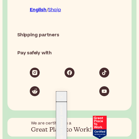
English
Shqip
Shipping partners
Pay safely with
Sign up for beauty news!
We are certified as a
Great Place to Work!