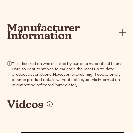
Manufacturer
Information
This description was created by our pharmaceutical team.
Care to Beauty strives to maintain the most up-to-date
product descriptions. However, brands might occasionally
change product details without notice, so this information
might not be reflected immediately.
Videos