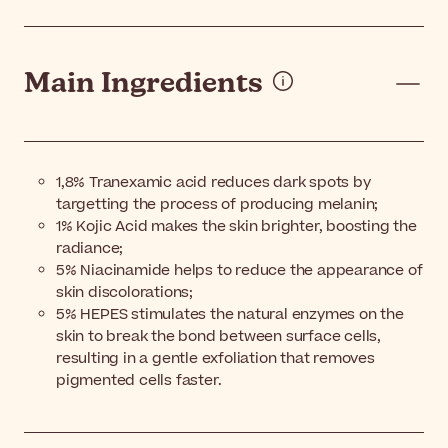
Main Ingredients
1,8% Tranexamic acid reduces dark spots by
targetting the process of producing melanin;
1% Kojic Acid makes the skin brighter, boosting the
radiance;
5% Niacinamide helps to reduce the appearance of
skin discolorations;
5% HEPES stimulates the natural enzymes on the
skin to break the bond between surface cells,
resulting in a gentle exfoliation that removes
pigmented cells faster.