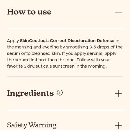
How to use
Apply
SkinCeuticals Correct Discoloration Defense
in
the morning and evening by smoothing 3-5 drops of the
serum onto cleansed skin. If you apply serums, apply
the serum first and then this one. Follow with your
favorite SkinCeuticals sunscreen in the morning.
Ingredients
Safety Warning