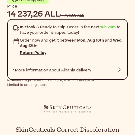
Price
14 237,26 ALL
17 796,58 ALL
In stock
& Ready to ship. Order in the next
10h 20m
to
have your order shipped today!
Order now and get it between
Mon, Aug 10th
and
Wed,
Aug 12th
*
Return Policy
* More information about Albania delivery
Promotional price valid from 10/07/2026 to 10/08/2026.
Limited to existing stock.
SkinCeuticals Correct Discoloration