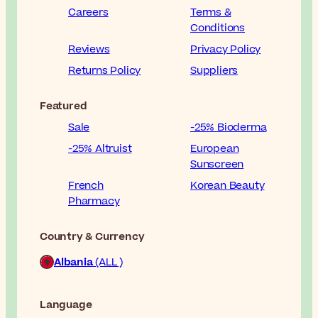
Careers
Terms &
Conditions
Reviews
Privacy Policy
Returns Policy
Suppliers
Featured
Sale
-25% Bioderma
-25% Altruist
European
Sunscreen
French
Korean Beauty
Pharmacy
Country & Currency
Albania
(ALL )
Language