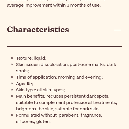
average improvement within 3 months of use.
Characteristics
Texture: liquid;
Skin issues: discoloration, post-acne marks, dark
spots;
Time of application: morning and evening;
Age: 15+;
Skin type: all skin types;
Main benefits: reduces persistent dark spots,
suitable to complement professional treatments,
brightens the skin, suitable for dark skin;
Formulated without: parabens, fragrance,
silicones, gluten.