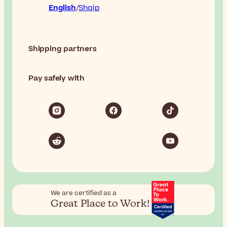
English
Shqip
Shipping partners
Pay safely with
We are certified as a
Great Place to Work!