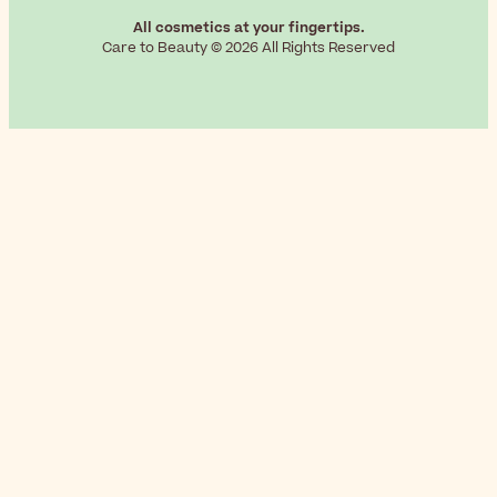
All cosmetics at your fingertips.
Care to Beauty © 2026 All Rights Reserved