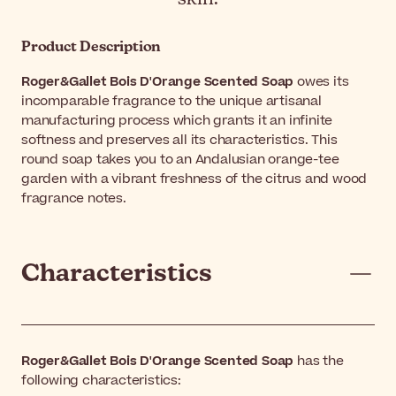
Product Description
Roger&Gallet Bois D'Orange Scented Soap
owes its
incomparable fragrance to the unique artisanal
manufacturing process which grants it an infinite
softness and preserves all its characteristics. This
round soap takes you to an Andalusian orange-tee
garden with a vibrant freshness of the citrus and wood
fragrance notes.
Characteristics
Roger&Gallet Bois D'Orange Scented Soap
has the
following characteristics: