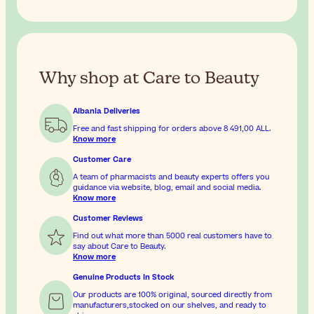
Why shop at Care to Beauty
Albania Deliveries
Free and fast shipping for orders above
8 491,00 ALL
.
Know more
Customer Care
A team of pharmacists and beauty experts offers you
guidance via website, blog, email and social media.
Know more
Customer Reviews
Find out what more than 5000 real customers have to
say about Care to Beauty.
Know more
Genuine Products In Stock
Our products are 100% original, sourced directly from
manufacturers,stocked on our shelves, and ready to