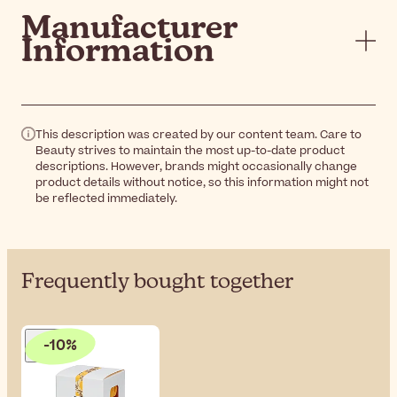
Manufacturer
Information
This description was created by our content team. Care to
Beauty strives to maintain the most up-to-date product
descriptions. However, brands might occasionally change
product details without notice, so this information might not
be reflected immediately.
Frequently bought together
-10%