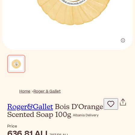
Home
Roger & Gallet
Roger&Gallet
Bois D'Orange
Scented Soap 100g
Albania Delivery
Price
636,81 ALL