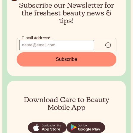
Subscribe our Newsletter for
the
freshest beauty news &
tips!
E-mail Address*
Subscribe
Download Care to Beauty
Mobile App