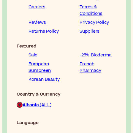
Careers
Terms &
Conditions
Reviews
Privacy Policy
Returns Policy
Suppliers
Featured
Sale
-25% Bioderma
European
French
Sunscreen
Pharmacy
Korean Beauty
Country & Currency
Albania
(ALL )
Language