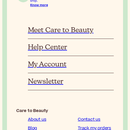
ship.
Know more
Meet Care to Beauty
Help Center
My Account
Newsletter
Care to Beauty
About us
Contact us
Blog
Track my orders