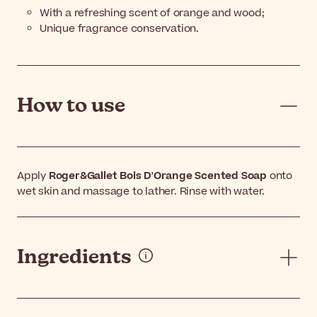
With a refreshing scent of orange and wood;
Unique fragrance conservation.
How to use
Apply
Roger&Gallet Bois D'Orange Scented Soap
onto
wet skin and massage to lather. Rinse with water.
Ingredients