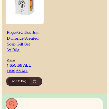
Roger&Gallet Bois
D'Orange Scented
Soap Gift Set
3x100g
Price
1 655,69 ALL
1 839,66 ALL
Add to Bag