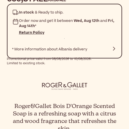
707,56 ALL
In stock
& Ready to ship.
Order now and get it between
Wed, Aug 12th
and
Fri,
Aug 14th
*
Return Policy
* More information about Albania delivery
Promotional price valid from 08/08/2026 to 10/08/2026.
Limited to existing stock.
Roger&Gallet Bois D'Orange Scented
Soap is a refreshing soap with a citrus
and wood fragrance that refreshes the
skin.