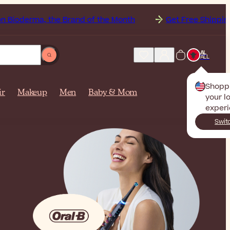
the Brand of the Month
Get Free Shipping to
Albani
AL
ALL
Shopp
ir
Makeup
Men
Baby & Mom
your l
experi
Swit