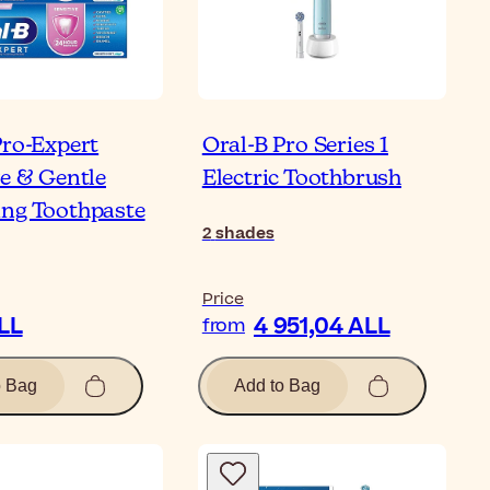
Pro-Expert
Oral-B Pro Series 1
ve & Gentle
Electric Toothbrush
ng Toothpaste
2
shades
Price
ALL
4 951,04 ALL
from
o Bag
Add to Bag