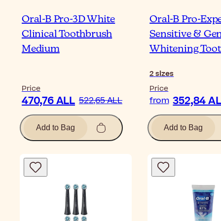
Oral-B Pro-3D White
Oral-B Pro-Exp
Clinical Toothbrush
Sensitive & Gen
Medium
Whitening Too
2
sizes
Price
Price
470,76 ALL
352,84 A
522,65 ALL
from
Add to Bag
Add to Bag