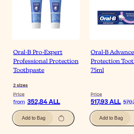
Oral-B Pro-Expert
Oral-B Advanc
Professional Protection
Protection Too
Toothpaste
75ml
2
sizes
Price
Price
352,84 ALL
517,93 ALL
from
570,
Add to Bag
Add to Bag