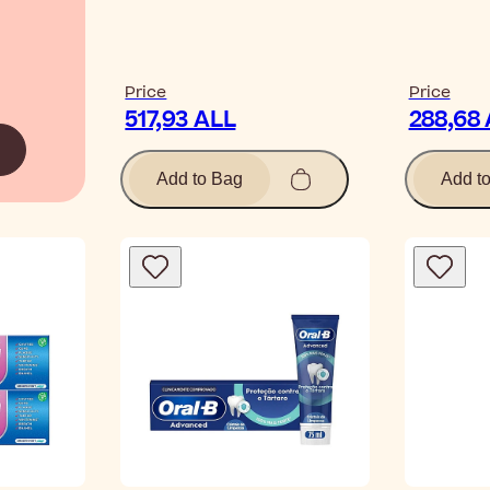
Price
Price
517,93 ALL
288,68
Add to Bag
Add t