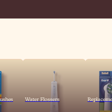
ushes
Water Flossers
Replaceme