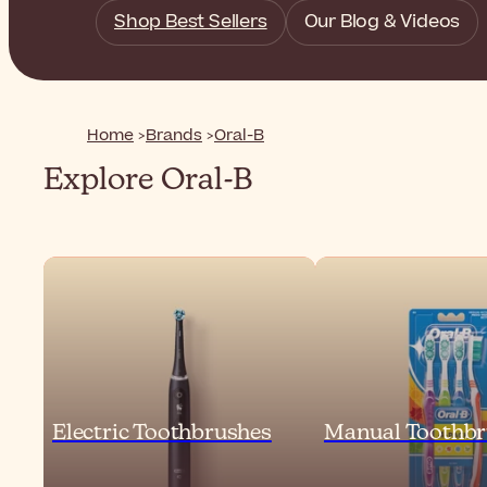
Shop Best Sellers
Our Blog & Videos
Home
Brands
Oral-B
Explore Oral-B
Electric Toothbrushes
Manual Toothbr