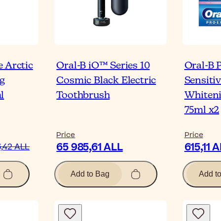
 Arctic
Oral-B iO™ Series 10
Oral-B 
g
Cosmic Black Electric
Sensiti
l
Toothbrush
Whiteni
75ml x2
Price
Price
65 985,61 ALL
615,11 
,42 ALL
Add to Bag
Add t