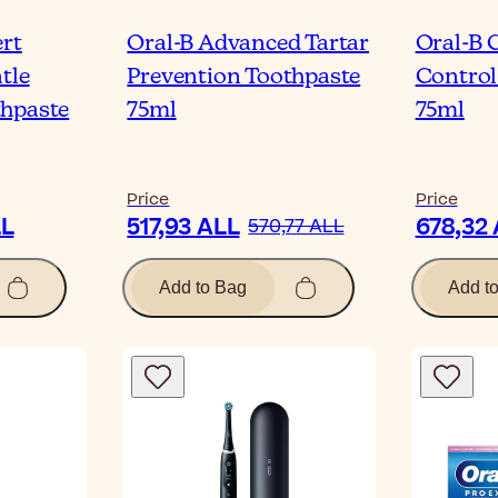
ert
Oral-B Advanced Tartar
Oral-B 
tle
Prevention Toothpaste
Control
thpaste
75ml
75ml
Price
Price
LL
517,93 ALL
678,32
570,77 ALL
Add to Bag
Add t