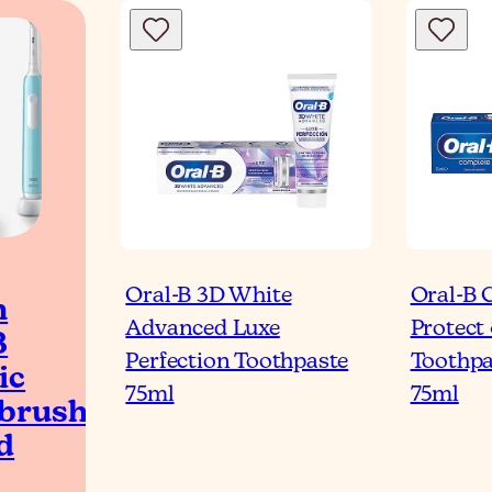
Oral-B 3D White
Oral-B 
h
Advanced Luxe
Protect
B
Perfection Toothpaste
Toothpa
ic
75ml
75ml
brush
d