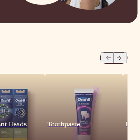
nt Heads
Toothpaste
Kids