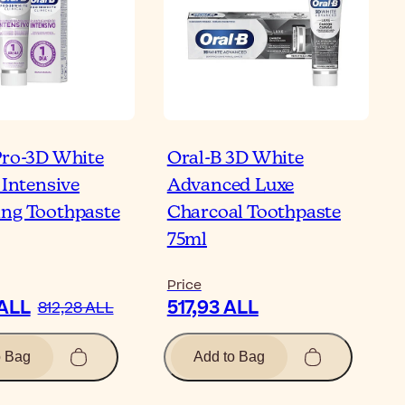
Pro-3D White
Oral-B 3D White
 Intensive
Advanced Luxe
ng Toothpaste
Charcoal Toothpaste
75ml
Price
 ALL
517,93 ALL
812,28 ALL
o Bag
Add to Bag