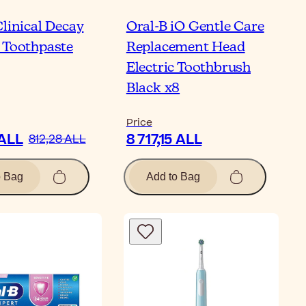
Clinical Decay
Oral-B iO Gentle Care
 Toothpaste
Replacement Head
Electric Toothbrush
Black x8
Price
 ALL
8 717,15 ALL
812,28 ALL
o Bag
Add to Bag