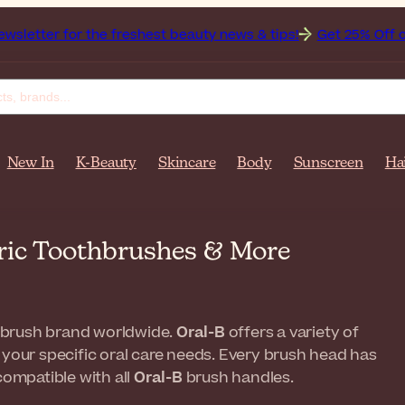
the freshest beauty news & tips!
Get 25% Off on Bioderma, 
New In
K-Beauty
Skincare
Body
Sunscreen
Ha
tric Toothbrushes & More
hbrush brand worldwide.
Oral-B
offers a variety of
 your specific oral care needs. Every brush head has
compatible with all
Oral-B
brush handles.