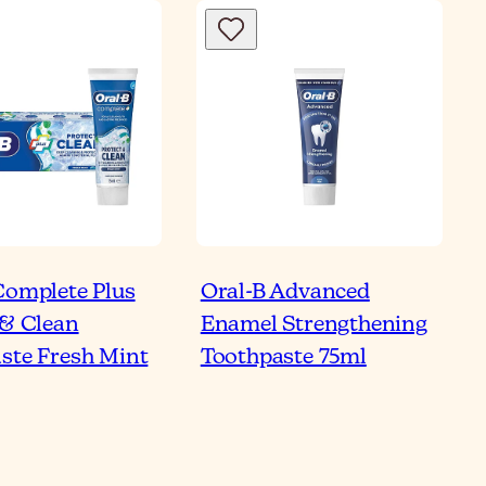
Complete Plus
Oral-B Advanced
 & Clean
Enamel Strengthening
ste Fresh Mint
Toothpaste 75ml