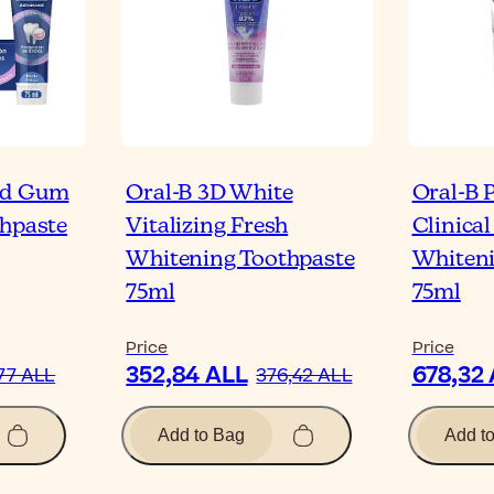
ed Gum
Oral-B 3D White
Oral-B 
thpaste
Vitalizing Fresh
Clinical
Whitening Toothpaste
Whiteni
75ml
75ml
Price
Price
352,84 ALL
678,32
77 ALL
376,42 ALL
Add to Bag
Add t