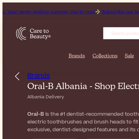
er-ending summer starts now!
Subscribe our Newsletter for 
Brands
Collections
Sale
Brands
Oral-B Albania - Shop Elec
Albania Delivery
Oral-B
is the #1 dentist-recommended toot
electric toothbrushes and brush heads to fit
exclusive, dentist-designed features and its 