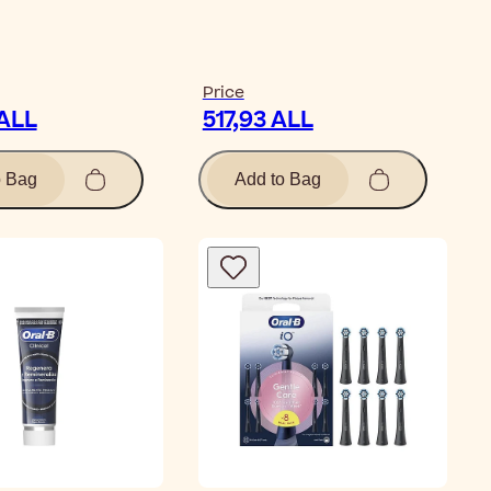
Price
 ALL
517,93 ALL
o Bag
Add to Bag