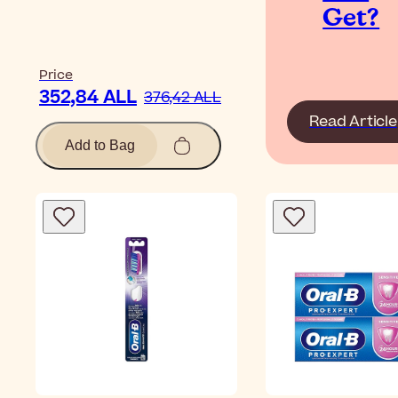
Get?
Price
352,84 ALL
376,42 ALL
Read Article
Add to Bag