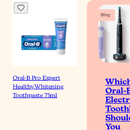
Blog
Oral-B Pro Expert
Whic
Healthy Whitening
Oral-
Toothpaste 75ml
Electr
Tooth
Shoul
You