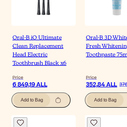
Oral-B iO Ultimate
Oral-B 3D White
Clean Replacement
Fresh Whitenin
Head Electric
Toothpaste 75m
Toothbrush Black x6
Price
Price
6 849,19 ALL
352,84 ALL
376
Add to Bag
Add to Bag