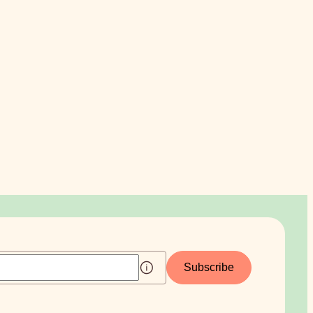
Subscribe