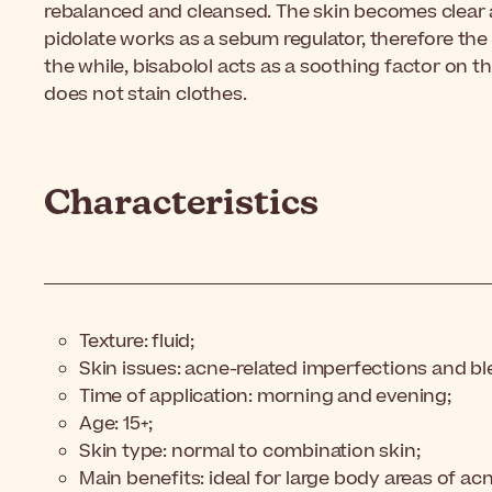
rebalanced and cleansed. The skin becomes clear a
pidolate works as a sebum regulator, therefore the s
the while, bisabolol acts as a soothing factor on th
does not stain clothes.
Characteristics
Texture: fluid;
Skin issues: acne-related imperfections and b
Time of application: morning and evening;
Age: 15+;
Skin type: normal to combination skin;
Main benefits: ideal for large body areas of ac