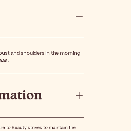
 bust and shoulders in the morning
eas.
rmation
re to Beauty strives to maintain the