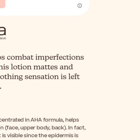
ps combat imperfections
This lotion mattes and
othing sensation is left
.
ncentrated in AHA formula, helps
 (face, upper body, back). In fact,
is visible since the epidermis is