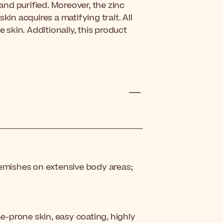
nd purified. Moreover, the zinc
kin acquires a matifying trait. All
e skin. Additionally, this product
lemishes on extensive body areas;
ne-prone skin, easy coating, highly