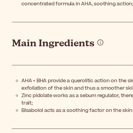
concentrated formula in AHA, soothing action
Main Ingredients
AHA + BHA provide a querolitic action on the s
exfoliation of the skin and thus a smoother ski
Zinc pidolate works as a sebum regulator, there
trait;
Bisabolol acts as a soothing factor on the skin