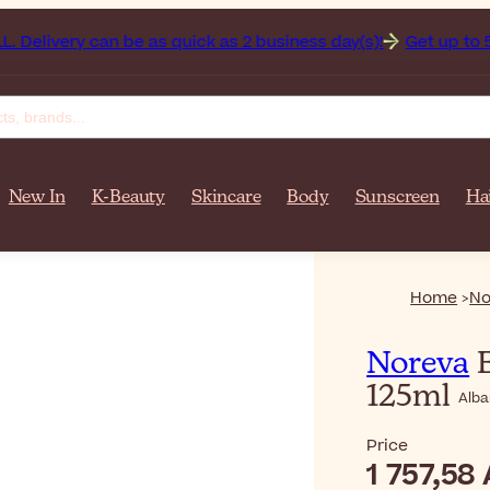
 Delivery can be as quick as 2 business day(s)!
Get up to 50
New In
K-Beauty
Skincare
Body
Sunscreen
Ha
Home
No
Noreva
E
125ml
Alba
Price
1 757,58