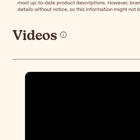
most up-to-date product descriptions. However, bra
details without notice, so this information might not 
Videos