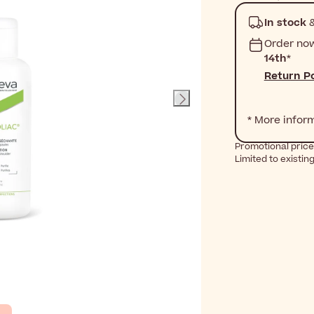
In stock
&
Order no
14th
*
Return Po
* More infor
Promotional price
Limited to existin