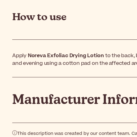
How to use
Apply
Noreva Exfoliac Drying Lotion
to the back,
and evening using a cotton pad on the affected ar
Manufacturer Info
This description was created by our content team. Ca