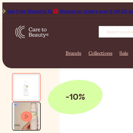
Get Free Shipping to
Albania on orders over 8 491,00 ALL.
Brands
Collections
Sale
-10%