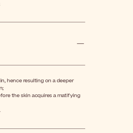
;
kin, hence resulting on a deeper
n;
fore the skin acquires a matifying
.