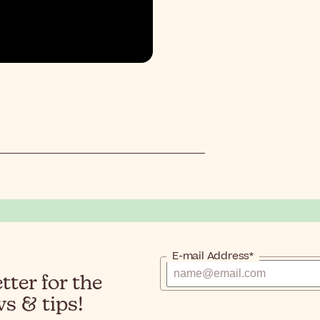
E-mail Address*
ter for the
s & tips!