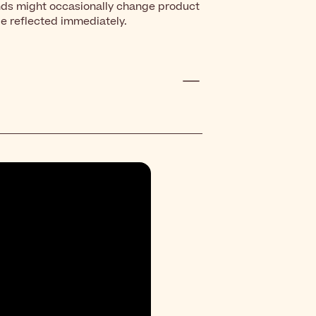
nds might occasionally change product
be reflected immediately.