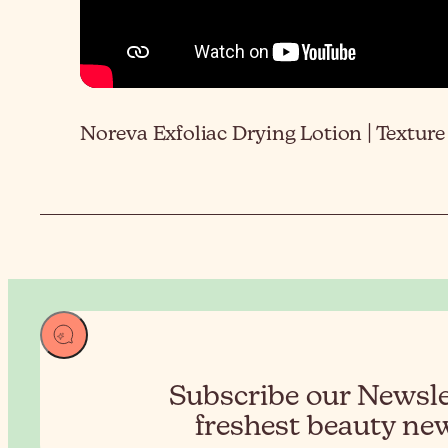
Noreva Exfoliac Drying Lotion | Texture
Subscribe our Newslet
freshest beauty new