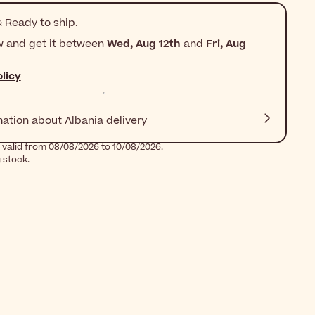
 Ready to ship.
w and get it between
Wed, Aug 12th
and
Fri, Aug
licy
mation about Albania delivery
 valid from 08/08/2026 to 10/08/2026.
g stock.