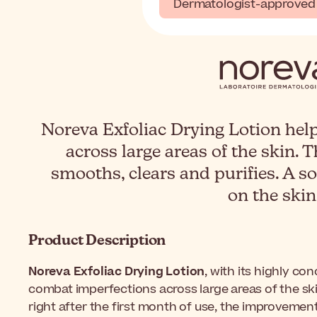
Dermatologist-approved
Noreva Exfoliac Drying Lotion hel
across large areas of the skin. 
smooths, clears and purifies. A so
on the skin
Product Description
Noreva Exfoliac Drying Lotion
, with its highly co
combat imperfections across large areas of the skin
right after the first month of use, the improvement 