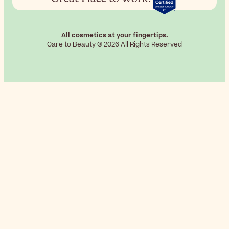
All cosmetics at your fingertips.
Care to Beauty © 2026 All Rights Reserved