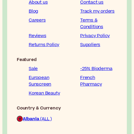
About us
Contact us
Blog
Track my orders
Careers
Terms &
Conditions
Reviews
Privacy Policy
Returns Policy
Suppliers
Featured
Sale
-25% Bioderma
European
French
Sunscreen
Pharmacy
Korean Beauty
Country & Currency
Albania
(ALL )