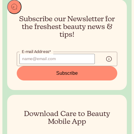
Subscribe our Newsletter for
the
freshest beauty news &
tips!
E-mail Address*
Subscribe
Download Care to Beauty
Mobile App