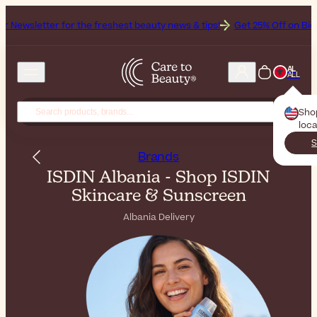
letter for the freshest beauty news & tips!
Get 25% Off on Bioderma,
AL
ALL
Sho
loca
S
Brands
ISDIN Albania - Shop ISDIN
Skincare & Sunscreen
Albania Delivery