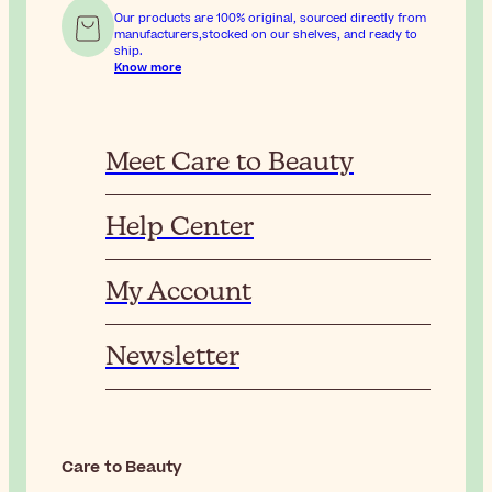
Our products are 100% original, sourced directly from
manufacturers,stocked on our shelves, and ready to
ship.
Know more
Meet Care to Beauty
Help Center
My Account
Newsletter
Care to Beauty