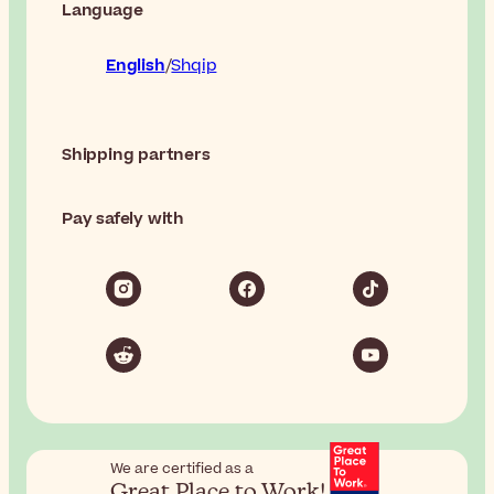
Language
English
Shqip
Shipping partners
Pay safely with
We are certified as a
Great Place to Work!