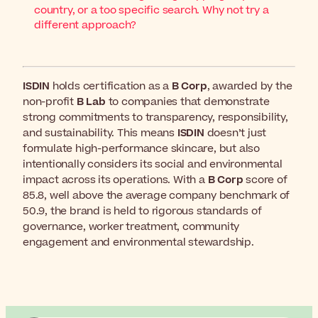
country, or a too specific search. Why not try a
different approach?
ISDIN
holds certification as a
B Corp
, awarded by the
non-profit
B Lab
to companies that demonstrate
strong commitments to transparency, responsibility,
and sustainability. This means
ISDIN
doesn’t just
formulate high-performance skincare, but also
intentionally considers its social and environmental
impact across its operations. With a
B Corp
score of
85.8, well above the average company benchmark of
50.9, the brand is held to rigorous standards of
governance, worker treatment, community
engagement and environmental stewardship.