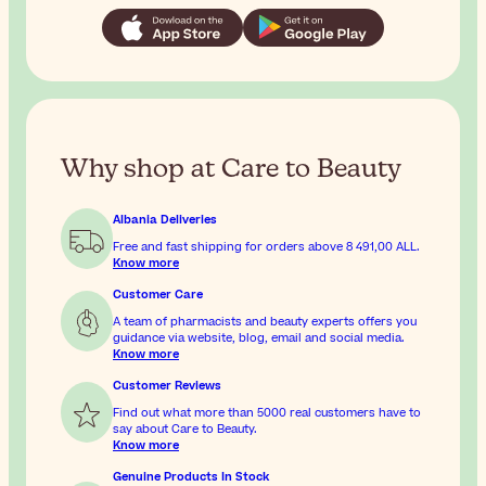
Why shop at Care to Beauty
Albania Deliveries
Free and fast shipping for orders above
8 491,00 ALL
.
Know more
Customer Care
A team of pharmacists and beauty experts offers you
guidance via website, blog, email and social media.
Know more
Customer Reviews
Find out what more than 5000 real customers have to
say about Care to Beauty.
Know more
Genuine Products In Stock