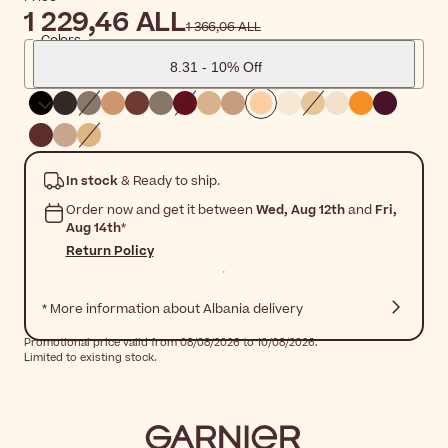
1 229,46 ALL
1 366,06 ALL
Colors
8.31 - 10% Off
In stock
& Ready to ship.
Order now and get it between
Wed, Aug 12th
and
Fri,
Aug 14th
*
Return Policy
* More information about Albania delivery
Promotional price valid from 08/08/2026 to 10/08/2026.
Limited to existing stock.