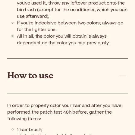
you've used it, throw any leftover product onto the
bin trash (except for the conditioner, which you can
use afterward);
If you're indecisive between two colors, always go
for the lighter one.
All in all, the color you will obtain is always
dependant on the color you had previously.
How to use
In order to properly color your hair and after you have
performed the patch test 48h before, gather the
following items:
1 hair brush;