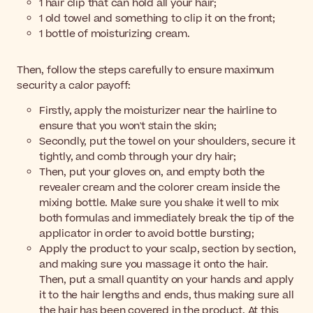
1 hair clip that can hold all your hair;
1 old towel and something to clip it on the front;
1 bottle of moisturizing cream.
Then, follow the steps carefully to ensure maximum
security a calor payoff:
Firstly, apply the moisturizer near the hairline to
ensure that you won't stain the skin;
Secondly, put the towel on your shoulders, secure it
tightly, and comb through your dry hair;
Then, put your gloves on, and empty both the
revealer cream and the colorer cream inside the
mixing bottle. Make sure you shake it well to mix
both formulas and immediately break the tip of the
applicator in order to avoid bottle bursting;
Apply the product to your scalp, section by section,
and making sure you massage it onto the hair.
Then, put a small quantity on your hands and apply
it to the hair lengths and ends, thus making sure all
the hair has been covered in the product. At this