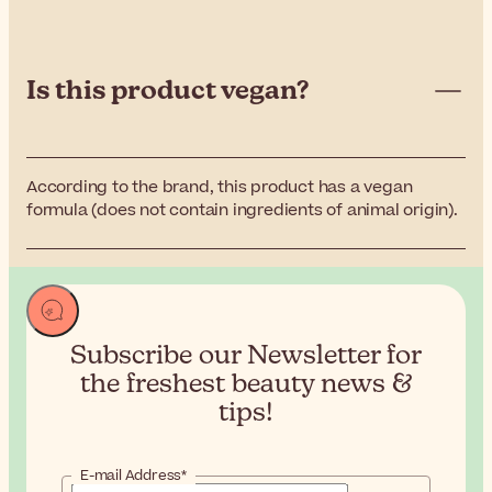
Is this product vegan?
According to the brand, this product has a vegan
formula (does not contain ingredients of animal origin).
Subscribe our Newsletter for
the
freshest beauty news &
tips!
E-mail Address*