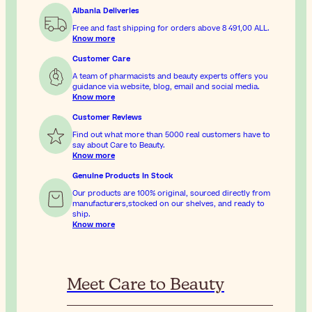
Albania Deliveries
Free and fast shipping for orders above
8 491,00 ALL
.
Know more
Customer Care
A team of pharmacists and beauty experts offers you
guidance via website, blog, email and social media.
Know more
Customer Reviews
Find out what more than 5000 real customers have to
say about Care to Beauty.
Know more
Genuine Products In Stock
Our products are 100% original, sourced directly from
manufacturers,stocked on our shelves, and ready to
ship.
Know more
Meet Care to Beauty