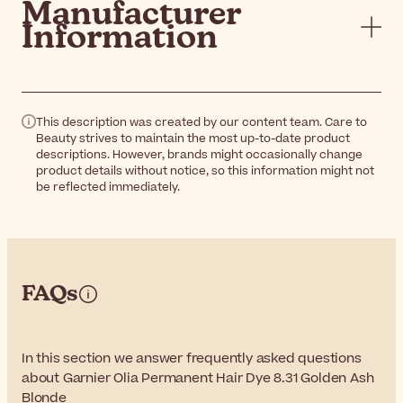
Manufacturer
Information
This description was created by our content team. Care to
Beauty strives to maintain the most up-to-date product
descriptions. However, brands might occasionally change
product details without notice, so this information might not
be reflected immediately.
FAQs
In this section we answer frequently asked questions
about Garnier Olia Permanent Hair Dye 8.31 Golden Ash
Blonde