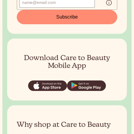
Subscribe
Download Care to Beauty
Mobile App
Why shop at Care to Beauty