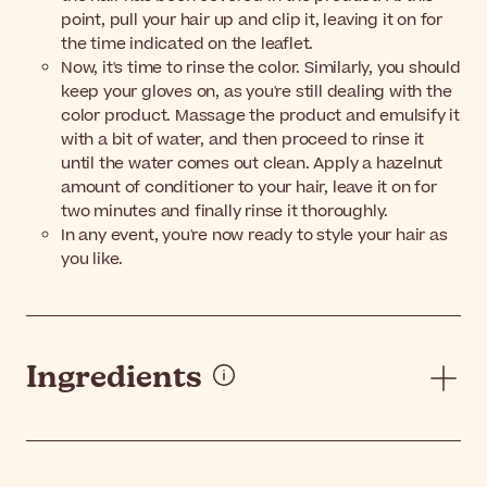
point, pull your hair up and clip it, leaving it on for
the time indicated on the leaflet.
Now, it's time to rinse the color. Similarly, you should
keep your gloves on, as you're still dealing with the
color product. Massage the product and emulsify it
with a bit of water, and then proceed to rinse it
until the water comes out clean. Apply a hazelnut
amount of conditioner to your hair, leave it on for
two minutes and finally rinse it thoroughly.
In any event, you're now ready to style your hair as
you like.
Ingredients