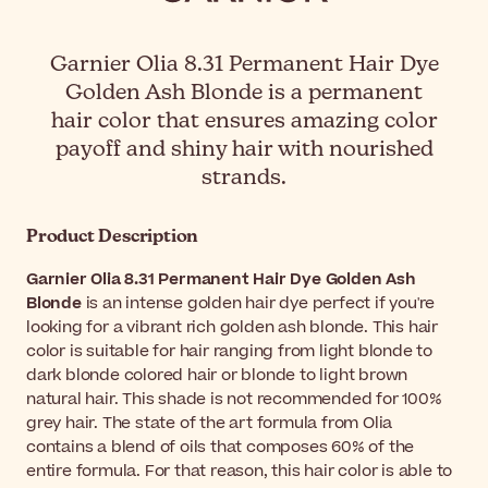
Garnier Olia 8.31 Permanent Hair Dye
Golden Ash Blonde is a permanent
hair color that ensures amazing color
payoff and shiny hair with nourished
strands.
Product Description
Garnier Olia 8.31 Permanent Hair Dye Golden Ash
Blonde
is an intense golden hair dye perfect if you're
looking for a vibrant rich golden ash blonde. This hair
color is suitable for hair ranging from light blonde to
dark blonde colored hair or blonde to light brown
natural hair. This shade is not recommended for 100%
grey hair. The state of the art formula from Olia
contains a blend of oils that composes 60% of the
entire formula. For that reason, this hair color is able to