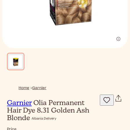
Home
Garnier
Garnier
Olia Permanent
Hair Dye 8.31 Golden Ash
Blonde
Albania Delivery
Price