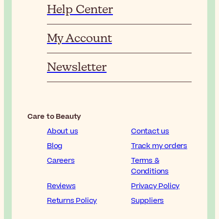
Help Center
My Account
Newsletter
Care to Beauty
About us
Contact us
Blog
Track my orders
Careers
Terms &
Conditions
Reviews
Privacy Policy
Returns Policy
Suppliers