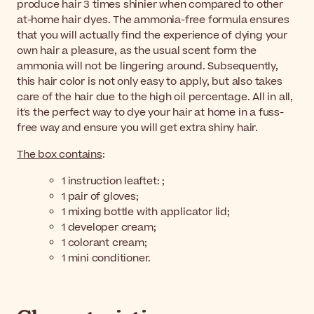
produce hair 3 times shinier when compared to other
at-home hair dyes. The ammonia-free formula ensures
that you will actually find the experience of dying your
own hair a pleasure, as the usual scent form the
ammonia will not be lingering around. Subsequently,
this hair color is not only easy to apply, but also takes
care of the hair due to the high oil percentage. All in all,
it's the perfect way to dye your hair at home in a fuss-
free way and ensure you will get extra shiny hair.
The box contains
:
1 instruction leaftet: ;
1 pair of gloves;
1 mixing bottle with applicator lid;
1 developer cream;
1 colorant cream;
1 mini conditioner.