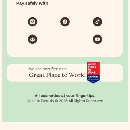
Pay safely with
We are certified as a
Great Place to Work!
All cosmetics at your fingertips.
Care to Beauty © 2026 All Rights Reserved