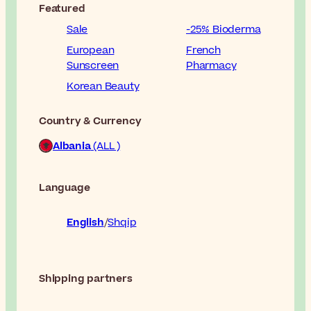
Featured
Sale
-25% Bioderma
European
French
Sunscreen
Pharmacy
Korean Beauty
Country & Currency
Albania
(ALL )
Language
English
Shqip
Shipping partners