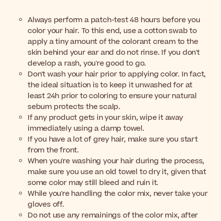
Always perform a patch-test 48 hours before you
color your hair. To this end, use a cotton swab to
apply a tiny amount of the colorant cream to the
skin behind your ear and do not rinse. If you don't
develop a rash, you're good to go.
Don't wash your hair prior to applying color. In fact,
the ideal situation is to keep it unwashed for at
least 24h prior to coloring to ensure your natural
sebum protects the scalp.
If any product gets in your skin, wipe it away
immediately using a damp towel.
If you have a lot of grey hair, make sure you start
from the front.
When you're washing your hair during the process,
make sure you use an old towel to dry it, given that
some color may still bleed and ruin it.
While you're handling the color mix, never take your
gloves off.
Do not use any remainings of the color mix, after