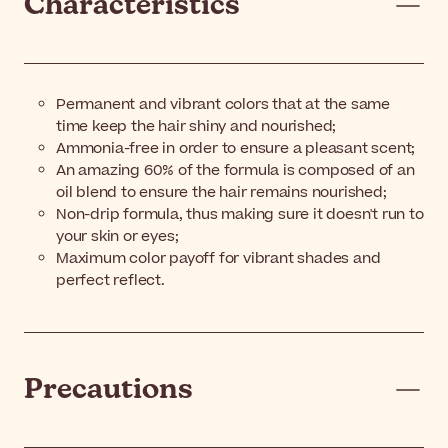
Characteristics
Permanent and vibrant colors that at the same
time keep the hair shiny and nourished;
Ammonia-free in order to ensure a pleasant scent;
An amazing 60% of the formula is composed of an
oil blend to ensure the hair remains nourished;
Non-drip formula, thus making sure it doesn't run to
your skin or eyes;
Maximum color payoff for vibrant shades and
perfect reflect.
Precautions