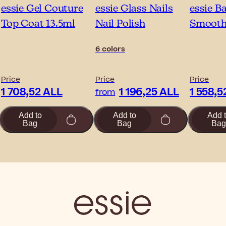
essie Gel Couture
essie Glass Nails
essie B
Top Coat 13.5ml
Nail Polish
Smooth-
6 colors
Price
Price
Price
1 708,52 ALL
1 196,25 ALL
1 558,5
from
Add to
Add to
Add 
Bag
Bag
Bag