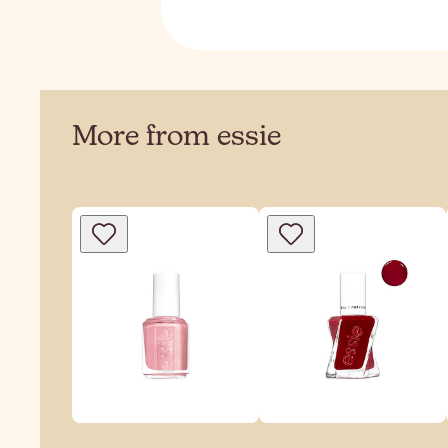
More from essie