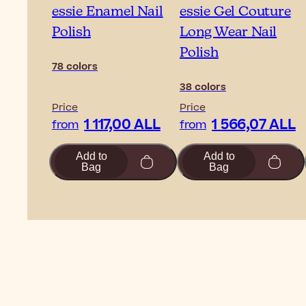
essie Enamel Nail
essie Gel Couture
Polish
Long Wear Nail
Polish
78 colors
38 colors
Price
Price
1 117,00 ALL
1 566,07 ALL
from
from
Add to
Add to
Bag
Bag