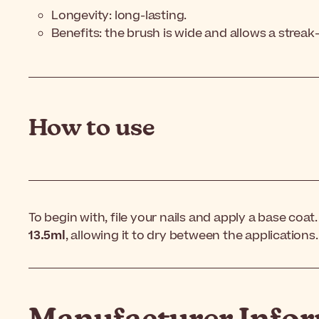
Longevity: long-lasting.
Benefits: the brush is wide and allows a streak
How to use
To begin with, file your nails and apply a base coat
13.5ml
, allowing it to dry between the applications. 