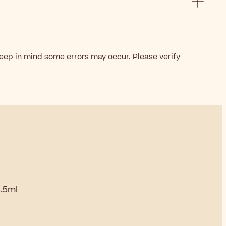
keep in mind some errors may occur. Please verify
3.5ml