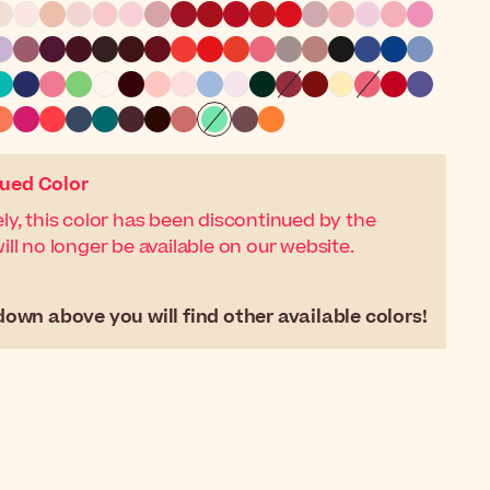
ued Color
ly, this color has been discontinued by the
ll no longer be available on our website.
down above you will find other available colors!