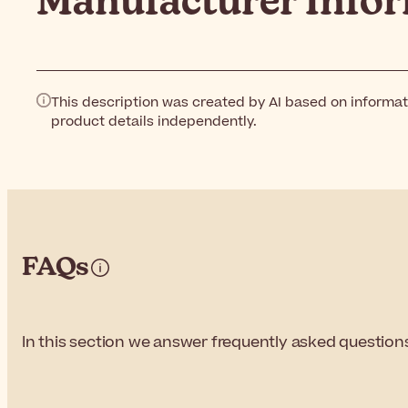
Manufacturer Info
This description was created by AI based on informat
product details independently.
FAQs
In this section we answer frequently asked questions