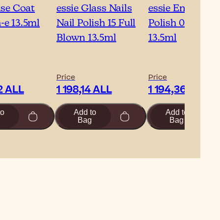
ase Coat
essie Glass Nails
essie Enamel Na
e 13.5ml
Nail Polish 15 Full
Polish 05 Allure
Blown 13.5ml
13.5ml
Price
Price
2 ALL
1 198,14 ALL
1 194,36 ALL
to
Add to
Add to
Bag
Bag