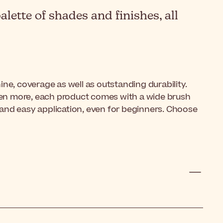
lette of shades and finishes, all
hine, coverage as well as outstanding durability.
Even more, each product comes with a wide brush
ick and easy application, even for beginners. Choose