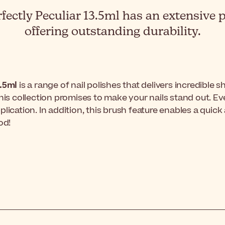
fectly Peculiar 13.5ml has an extensive pa
offering outstanding durability.
3.5ml
is a range of nail polishes that delivers incredible s
this collection promises to make your nails stand out. 
 application. In addition, this brush feature enables a qu
od!