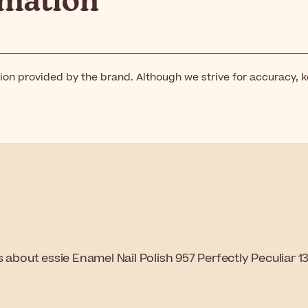
rmation
ion provided by the brand. Although we strive for accuracy, 
 about essie Enamel Nail Polish 957 Perfectly Peculiar 1