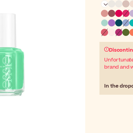
Discontin
Unfortunate
brand and wi
In the drop