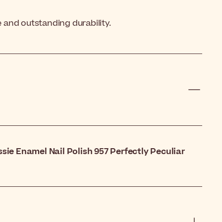
e and outstanding durability.
ssie Enamel Nail Polish 957 Perfectly Peculiar