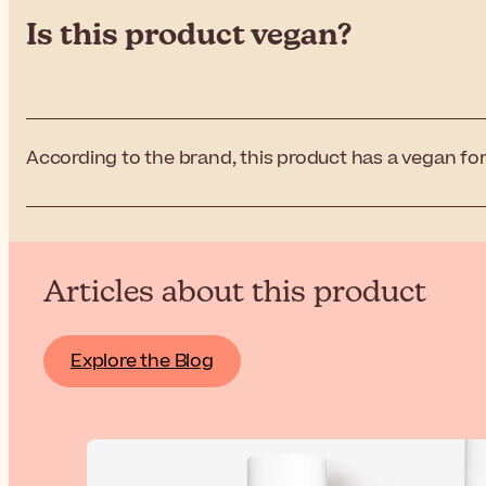
Is this product vegan?
According to the brand, this product has a vegan for
Articles about this product
Explore the Blog