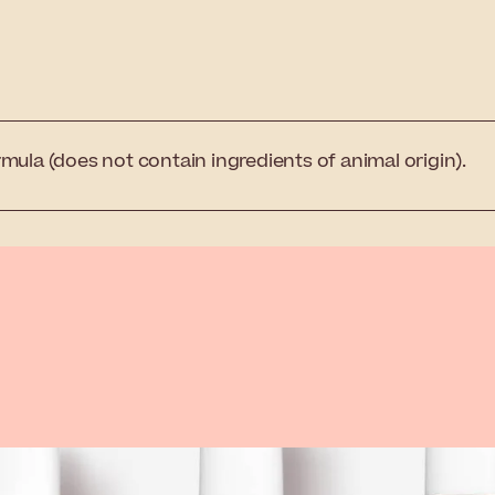
mula (does not contain ingredients of animal origin).