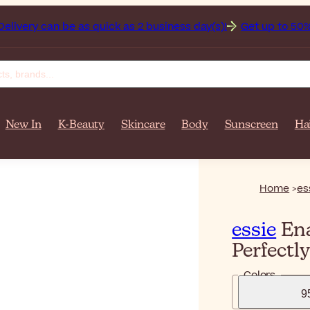
an be as quick as 2 business day(s)!
Get up to 50% off on yo
New In
K-Beauty
Skincare
Body
Sunscreen
Ha
Home
es
essie
Ena
Perfectl
Colors
9