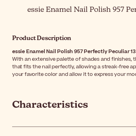
essie Enamel Nail Polish 957 Per
Product Description
essie Enamel Nail Polish 957 Perfectly Peculiar 1
With an extensive palette of shades and finishes, 
that fits the nail perfectly, allowing a streak-free
your favorite color and allow it to express your mo
Characteristics