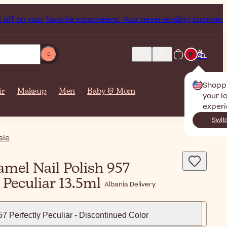
ur favorite sunscreens. Your never-ending summer starts now
AL
ALL
Shopp
ir
Makeup
Men
Baby & Mom
your l
experi
Swit
sie
mel Nail Polish 957
y Peculiar 13.5ml
Albania Delivery
57 Perfectly Peculiar - Discontinued Color