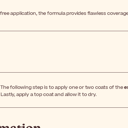
-free application, the formula provides flawless coverag
. The following step is to apply one or two coats of the
e
Lastly, apply a top coat and allow it to dry.