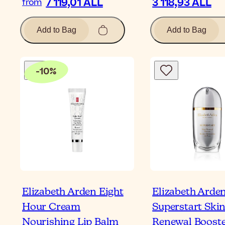
7 119,01 ALL
3 118,93 ALL
from
Add to Bag
Add to Bag
-
10
%
Elizabeth Arden Eight
Elizabeth Arde
Hour Cream
Superstart Ski
Nourishing Lip Balm
Renewal Boost