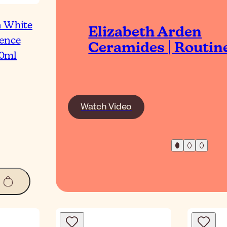
n White
Elizabeth Arden
gence
Ceramides | Routin
0ml
Watch Video