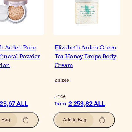
th Arden Pure
Elizabeth Arden Green
Mineral Powder
Tea Honey Drops Body
tion
Cream
2
sizes
Price
123,67 ALL
2 253,82 ALL
from
o Bag
Add to Bag