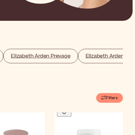
Elizabeth Arden Prevage
Elizabeth Arden Ma
Filters