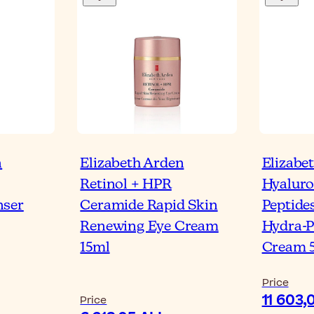
n
Elizabeth Arden
Elizabe
Retinol + HPR
Hyaluro
nser
Ceramide Rapid Skin
Peptide
Renewing Eye Cream
Hydra-P
15ml
Cream 
Price
11 603,
Price