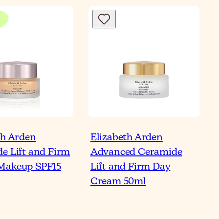
th Arden
Elizabeth Arden
e Lift and Firm
Advanced Ceramide
Makeup SPF15
Lift and Firm Day
Cream 50ml