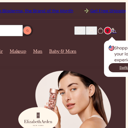
the Brand of the Month
Get Free Shipping to
Albani
AL
ALL
Shopp
ir
Makeup
Men
Baby & Mom
your l
experi
Swit