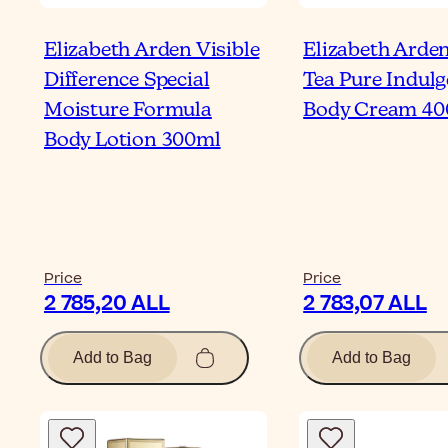
Elizabeth Arden Visible
Elizabeth Arde
Difference Special
Tea Pure Indul
Moisture Formula
Body Cream 40
Body Lotion 300ml
Price
Price
2 785,20 ALL
2 783,07 ALL
Add to Bag
Add to Bag