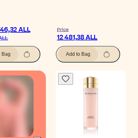
746,32 ALL
Price
12 481,38 ALL
 ALL
o Bag
Add to Bag
Video