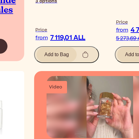
mide
3
options
les
Price
4 
from
Price
7 119,01 ALL
from
5 273,69
Add to Bag
Add t
Video