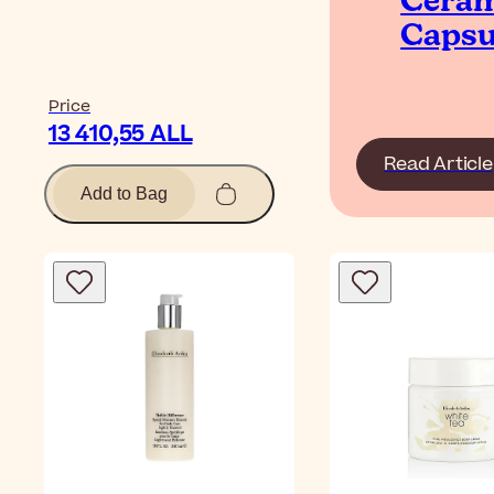
Cera
Capsu
Price
13 410,55 ALL
Read Article
Add to Bag