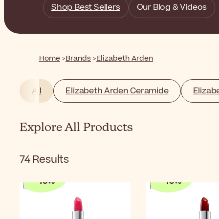
Shop Best Sellers
Our Blog & Videos
Home
Brands
Elizabeth Arden
All
Elizabeth Arden Ceramide
Elizab
Explore All Products
74
Results
-
10
%
-
10
%