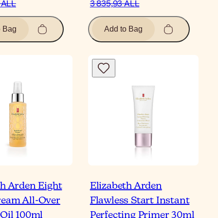
 ALL
3 835,93 ALL
o Bag
Add to Bag
th Arden Eight
Elizabeth Arden
eam All-Over
Flawless Start Instant
 Oil 100ml
Perfecting Primer 30ml