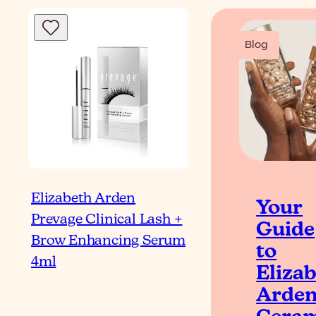
Blog
Elizabeth Arden
Your
Prevage Clinical Lash +
Guide
Brow Enhancing Serum
to
4ml
Eliza
Arde