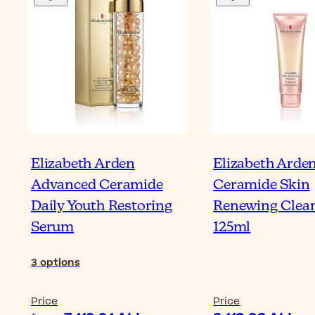
Elizabeth Arden
Elizabeth Arde
Advanced Ceramide
Ceramide Skin
Daily Youth Restoring
Renewing Clea
Serum
125ml
3
options
Price
Price