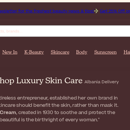
the freshest beauty news & tips!
Get 25% Off on Bioderma, 
New In
K-Beauty
Skincare
Body
Sunscreen
Ha
 Shop Luxury Skin Care
Albania Delivery
tireless entrepreneur, established her own brand in
kincare should benefit the skin, rather than mask it.
r Cream
, created in 1930 to soothe and protect the
beautiful is the birthright of every woman."