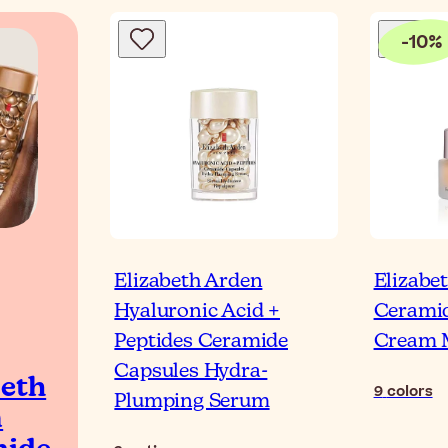
-
10
%
Elizabeth Arden
Elizabe
Hyaluronic Acid +
Ceramid
Peptides Ceramide
Cream 
Capsules Hydra-
beth
9
colors
Plumping Serum
n