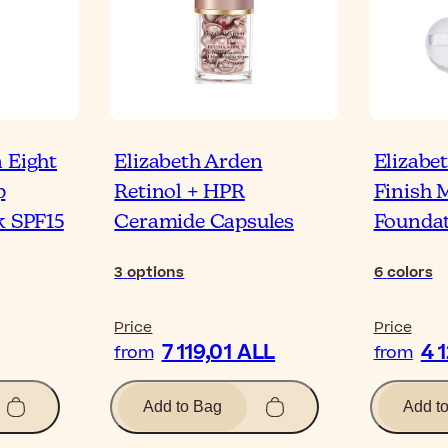
 Eight
Elizabeth Arden
Elizabe
p
Retinol + HPR
Finish 
k SPF15
Ceramide Capsules
Founda
3
options
6
colors
Price
Price
7 119,01 ALL
4 
from
from
Add to Bag
Add t