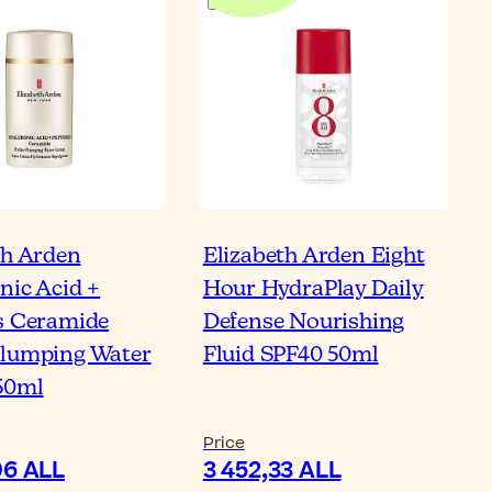
th Arden
Elizabeth Arden Eight
nic Acid +
Hour HydraPlay Daily
s Ceramide
Defense Nourishing
lumping Water
Fluid SPF40 50ml
50ml
Price
06 ALL
3 452,33 ALL