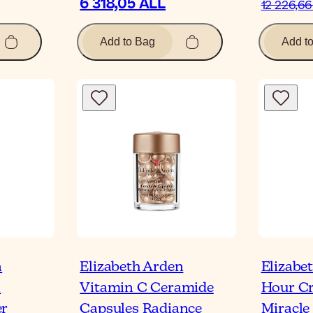
6 318,05 ALL
12 226,66
Add to Bag
Add t
n
Elizabeth Arden
Elizabe
n
Vitamin C Ceramide
Hour Cr
er
Capsules Radiance
Miracle