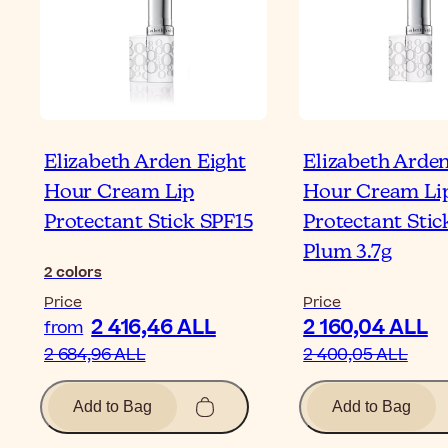
Elizabeth Arden Eight
Elizabeth Arden
Hour Cream Lip
Hour Cream Li
Protectant Stick SPF15
Protectant Stic
Plum 3.7g
2
colors
Price
Price
2 416,46 ALL
2 160,04 ALL
from
2 684,96 ALL
2 400,05 ALL
Add to Bag
Add to Bag