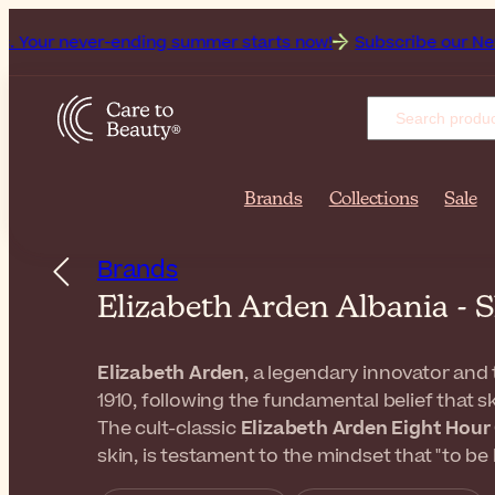
ver-ending summer starts now!
Subscribe our Newsletter for 
Brands
Collections
Sale
Brands
Elizabeth Arden Albania -
Elizabeth Arden
, a legendary innovator and 
1910, following the fundamental belief that s
The cult-classic
Elizabeth Arden Eight Hou
skin, is testament to the mindset that "to be 