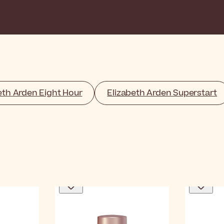
eth Arden Eight Hour
Elizabeth Arden Superstart