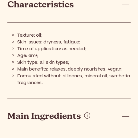
Characteristics
Texture: oil;
Skin issues: dryness, fatigue;
Time of application: as needed;
Age: 6m+;
Skin type: all skin types;
Main benefits: relaxes, deeply nourishes, vegan;
Formulated without: silicones, mineral oil, synthetic
fragrances.
Main Ingredients