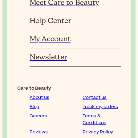
Meet Care to Beauty
Help Center
My Account
Newsletter
Care to Beauty
About us
Contact us
Blog
Track my orders
Careers
Terms &
Conditions
Reviews
Privacy Policy