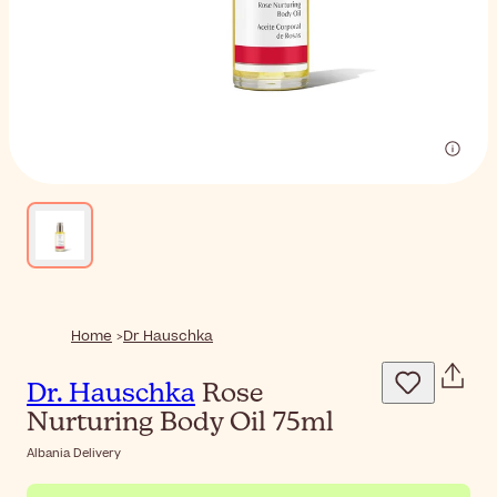
Home
Dr Hauschka
Dr. Hauschka
Rose
Nurturing Body Oil 75ml
Albania Delivery