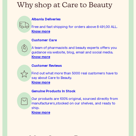
Why shop at Care to Beauty
Albania Deliveries
Free and fast shipping for orders above
8 491,00 ALL
.
Know more
Customer Care
A team of pharmacists and beauty experts offers you
guidance via website, blog, email and social media.
Know more
Customer Reviews
Find out what more than 5000 real customers have to
say about Care to Beauty.
Know more
Genuine Products In Stock
Our products are 100% original, sourced directly from
manufacturers,stocked on our shelves, and ready to
ship.
Know more