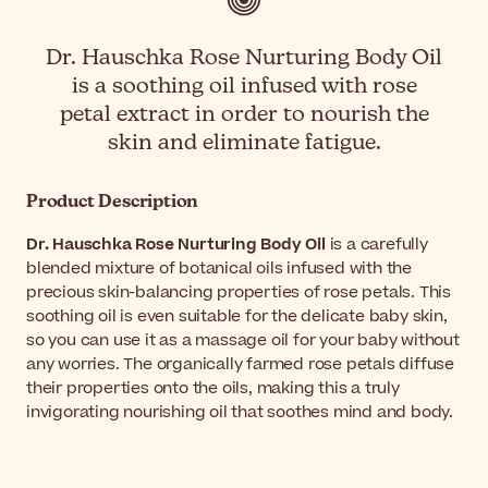
Dr. Hauschka Rose Nurturing Body Oil
is a soothing oil infused with rose
petal extract in order to nourish the
skin and eliminate fatigue.
Product Description
Dr. Hauschka Rose Nurturing Body Oil
is a carefully
blended mixture of botanical oils infused with the
precious skin-balancing properties of rose petals. This
soothing oil is even suitable for the delicate baby skin,
so you can use it as a massage oil for your baby without
any worries. The organically farmed rose petals diffuse
their properties onto the oils, making this a truly
invigorating nourishing oil that soothes mind and body.