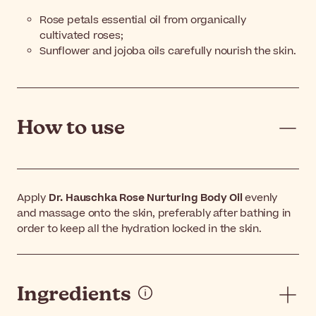
Rose petals essential oil from organically
cultivated roses;
Sunflower and jojoba oils carefully nourish the skin.
How to use
Apply
Dr. Hauschka Rose Nurturing Body Oil
evenly
and massage onto the skin, preferably after bathing in
order to keep all the hydration locked in the skin.
Ingredients