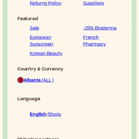
Returns Policy
Suppliers
Featured
Sale
-25% Bioderma
European
French
Sunscreen
Pharmacy
Korean Beauty
Country & Currency
Albania
(ALL )
Language
English
Shqip