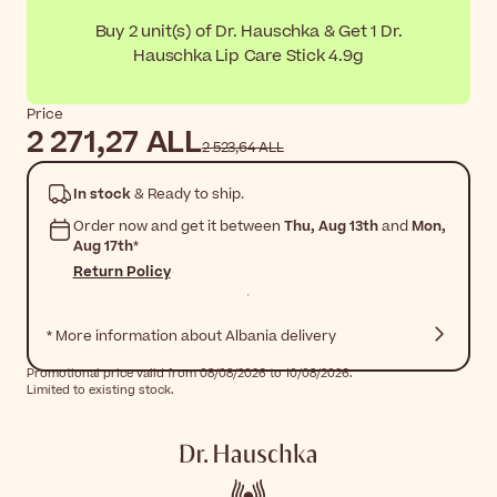
Buy 2 unit(s) of Dr. Hauschka & Get 1 Dr.
Hauschka Lip Care Stick 4.9g
Price
2 271,27 ALL
2 523,64 ALL
In stock
& Ready to ship.
Order now and get it between
Thu, Aug 13th
and
Mon,
Aug 17th
*
Return Policy
* More information about Albania delivery
Promotional price valid from 08/08/2026 to 10/08/2026.
Limited to existing stock.