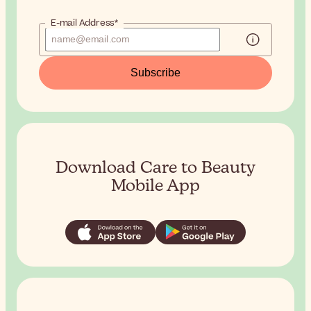
E-mail Address*
Subscribe
Download Care to Beauty
Mobile App