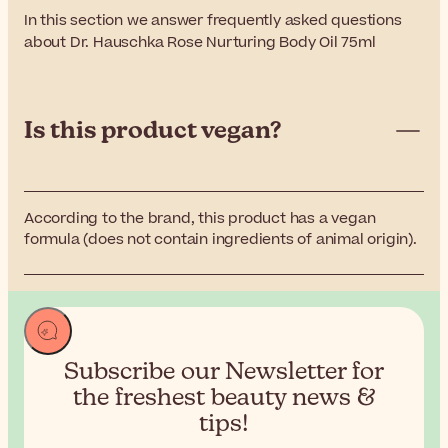
In this section we answer frequently asked questions
about Dr. Hauschka Rose Nurturing Body Oil 75ml
Is this product vegan?
According to the brand, this product has a vegan
formula (does not contain ingredients of animal origin).
Subscribe our Newsletter for
the
freshest beauty news &
tips!