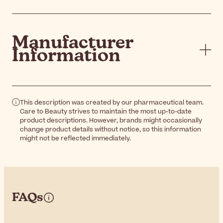
Manufacturer
Information
This description was created by our pharmaceutical team.
Care to Beauty strives to maintain the most up-to-date
product descriptions. However, brands might occasionally
change product details without notice, so this information
might not be reflected immediately.
FAQs