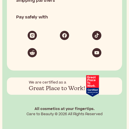
Shipping partners
Pay safely with
We are certified as a
Great Place to Work!
All cosmetics at your fingertips.
Care to Beauty © 2026 All Rights Reserved