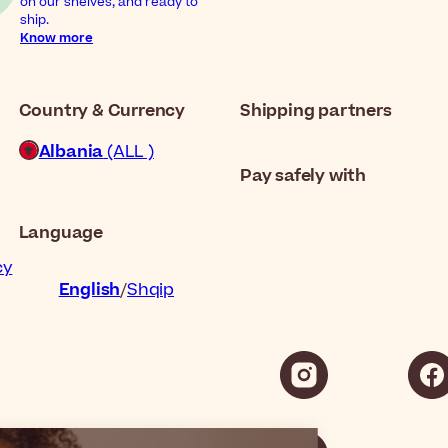
on our shelves, and ready to
ship.
Know more
Country & Currency
Shipping partners
Albania
(ALL )
Pay safely with
Language
cy
English
Shqip