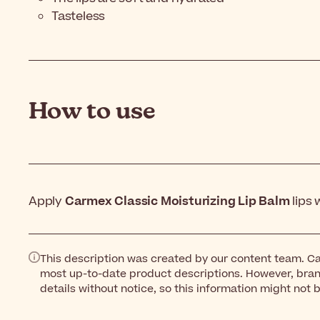
Tasteless
How to use
Apply
Carmex Classic Moisturizing Lip Balm
lips
This description was created by our content team. Ca
most up-to-date product descriptions. However, bra
details without notice, so this information might not 