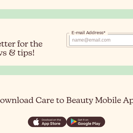
E-mail Address*
ter for the
s & tips!
ownload Care to Beauty Mobile A