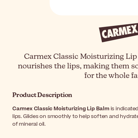
Carmex Classic Moisturizing Lip
nourishes the lips, making them so
for the whole fa
Product Description
Carmex Classic Moisturizing Lip Balm
is indicated
lips. Glides on smoothly to help soften and hydrat
of mineral oil.