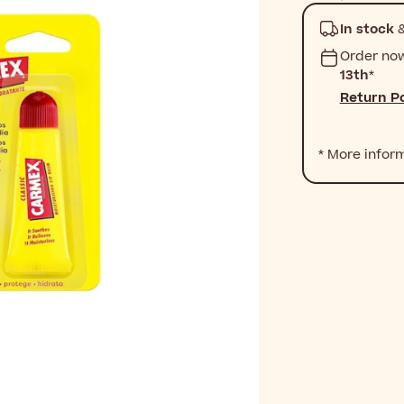
In stock
&
Order no
13th
*
Return Po
* More infor