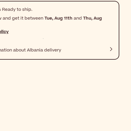
 Ready to ship.
w and get it between
Tue, Aug 11th
and
Thu, Aug
licy
mation about Albania delivery