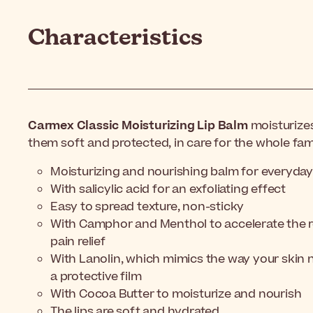
Characteristics
Carmex Classic Moisturizing Lip Balm
moisturize
them soft and protected, in care for the whole fami
Moisturizing and nourishing balm for everyday
With salicylic acid for an exfoliating effect
Easy to spread texture, non-sticky
With Camphor and Menthol to accelerate the re
pain relief
With Lanolin, which mimics the way your skin na
a protective film
With Cocoa Butter to moisturize and nourish
The lips are soft and hydrated