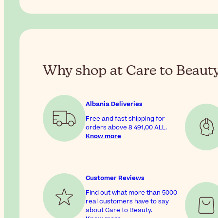
Why shop at Care to Beaut
Albania Deliveries
Free and fast shipping for
orders above
8 491,00 ALL
.
Know more
Customer Reviews
Find out what more than 5000
real customers have to say
about Care to Beauty.