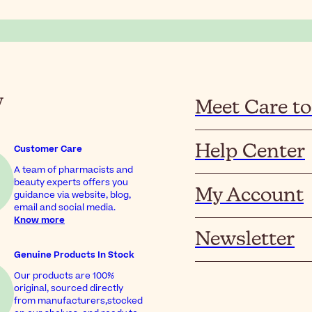
y
Meet Care to
Help Center
Customer Care
A team of pharmacists and
beauty experts offers you
My Account
guidance via website, blog,
email and social media.
Know more
Newsletter
Genuine Products In Stock
Our products are 100%
original, sourced directly
from manufacturers,stocked