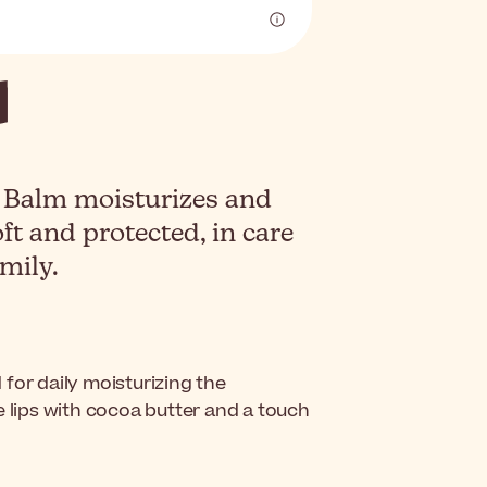
 Balm moisturizes and
ft and protected, in care
mily.
 for daily moisturizing the
e lips with cocoa butter and a touch