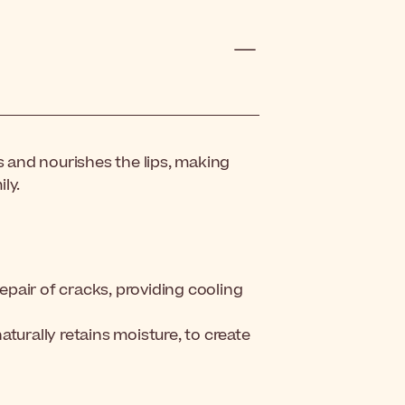
s and nourishes the lips, making
ly.
pair of cracks, providing cooling
turally retains moisture, to create