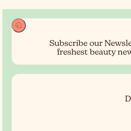
Subscribe our Newslet
freshest beauty new
D