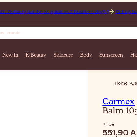
ery can be as quick as 2 business day(s)!
Get up to 50% off
New In
K-Beauty
Skincare
Body
Sunscreen
Ha
Home
C
Carmex
Balm 10
Price
551,90 