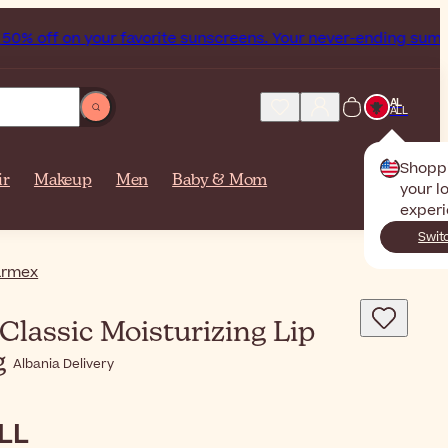
 on your favorite sunscreens. Your never-ending summer start
AL
ALL
Shopp
ir
Makeup
Men
Baby & Mom
your l
experi
Swit
armex
Classic Moisturizing Lip
g
Albania Delivery
ALL