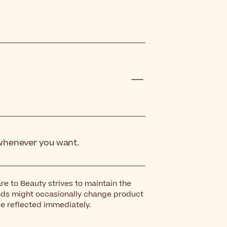
 whenever you want.
re to Beauty strives to maintain the
nds might occasionally change product
be reflected immediately.