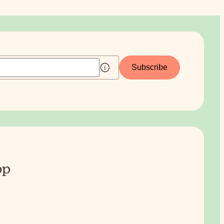
Subscribe
pp