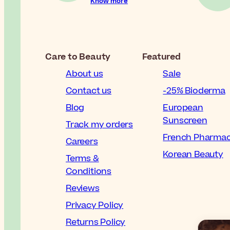
Know more
Care to Beauty
Featured
About us
Sale
Contact us
-25% Bioderma
Blog
European
Sunscreen
Track my orders
French Pharma
Careers
Korean Beauty
Terms &
Conditions
Reviews
Privacy Policy
Returns Policy