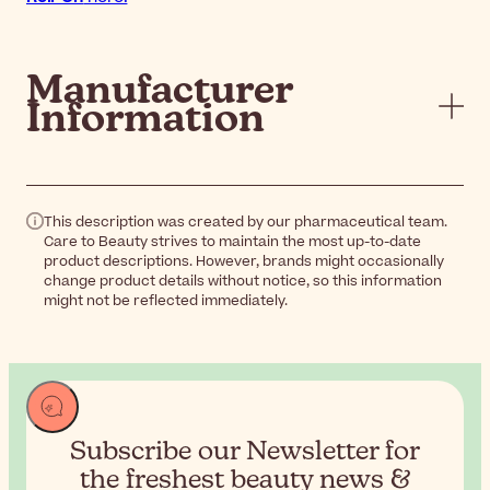
Manufacturer
Information
This description was created by our pharmaceutical team.
Care to Beauty strives to maintain the most up-to-date
product descriptions. However, brands might occasionally
change product details without notice, so this information
might not be reflected immediately.
Subscribe our Newsletter for
the
freshest beauty news &