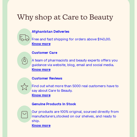
Why shop at Care to Beauty
Afghanistan Deliveries
Free and fast shipping for orders above
$‎140٫00
.
Know more
Customer Care
A team of pharmacists and beauty experts offers you
guidance via website, blog, email and social media.
Know more
Customer Reviews
Find out what more than 5000 real customers have to
say about Care to Beauty.
Know more
Genuine Products In Stock
Our products are 100% original, sourced directly from
manufacturers,stocked on our shelves, and ready to
ship.
Know more