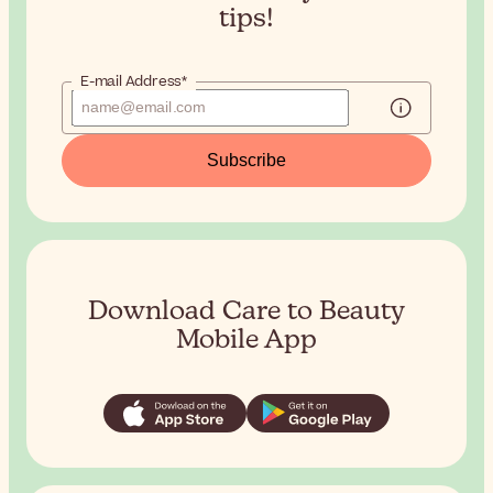
tips!
E-mail Address*
Subscribe
Download Care to Beauty
Mobile App