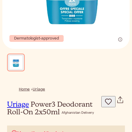
Dermatologist-approved
Home
Uriage
Uriage
Power3 Deodorant
Roll-On 2x50ml
Afghanistan Delivery