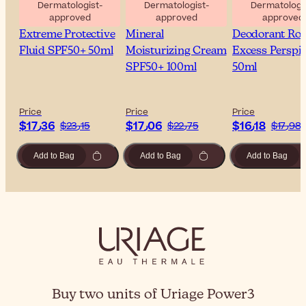
Dermatologist-
Dermatologist-
Dermatologis
approved
approved
approved
Uriage Bariesun 100
Uriage Bariesun
Uriage Power3
Extreme Protective
Mineral
Deodorant Rol
Fluid SPF50+ 50ml
Moisturizing Cream
Excess Perspir
SPF50+ 100ml
50ml
Price
Price
Price
$‎17٫36
$‎17٫06
$‎16٫18
$‎23٫15
$‎22٫75
$‎17٫98
Add to Bag
Add to Bag
Add to Bag
Buy two units of Uriage Power3