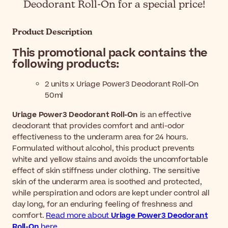
Deodorant Roll-On for a special price!
Product Description
This promotional pack contains the
following products:
2 units x Uriage Power3 Deodorant Roll-On
50ml
Uriage Power3 Deodorant Roll-On
is an effective
deodorant that provides comfort and anti-odor
effectiveness to the underarm area for 24 hours.
Formulated without alcohol, this product prevents
white and yellow stains and avoids the uncomfortable
effect of skin stiffness under clothing. The sensitive
skin of the underarm area is soothed and protected,
while perspiration and odors are kept under control all
day long, for an enduring feeling of freshness and
comfort.
Read more about
Uriage Power3 Deodorant
Roll-On
here.