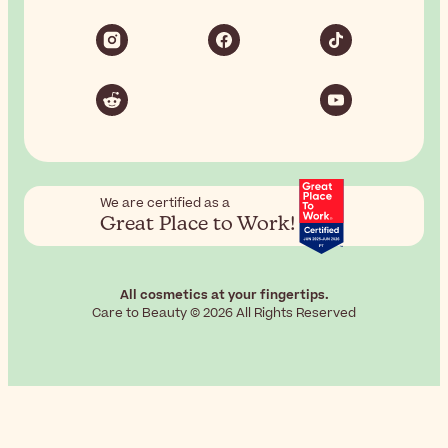
We are certified as a
Great Place to Work!
All cosmetics at your fingertips.
Care to Beauty © 2026 All Rights Reserved