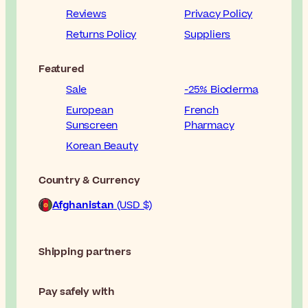
Reviews
Privacy Policy
Returns Policy
Suppliers
Featured
Sale
-25% Bioderma
European
French
Sunscreen
Pharmacy
Korean Beauty
Country & Currency
Afghanistan
(USD $)
Shipping partners
Pay safely with