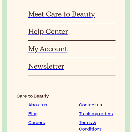
Meet Care to Beauty
Help Center
My Account
Newsletter
Care to Beauty
About us
Contact us
Blog
Track my orders
Careers
Terms &
Conditions