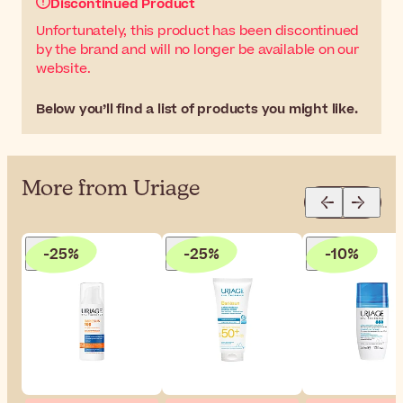
Discontinued Product
Unfortunately, this product has been discontinued
by the brand and will no longer be available on our
website.
Below you’ll find a list of products you might like.
More from Uriage
-25%
-25%
-10%