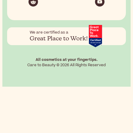
We are certified as a
Great Place to Work!
All cosmetics at your fingertips.
Care to Beauty © 2026 All Rights Reserved