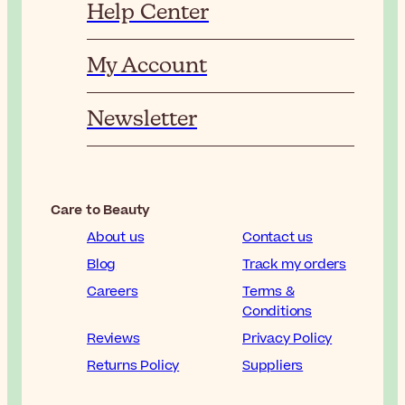
Help Center
My Account
Newsletter
Care to Beauty
About us
Contact us
Blog
Track my orders
Careers
Terms &
Conditions
Reviews
Privacy Policy
Returns Policy
Suppliers