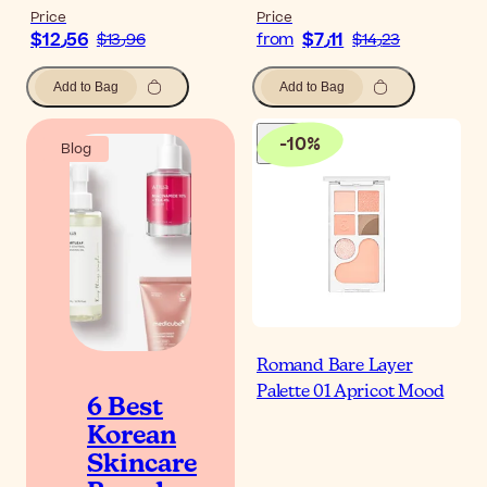
Price
Price
$‎12٫56
$‎7٫11
$‎13٫96
from
$‎14٫23
Add to Bag
Add to Bag
-
10
%
Blog
Romand Bare Layer
Palette 01 Apricot Mood
6 Best
Korean
Skincare