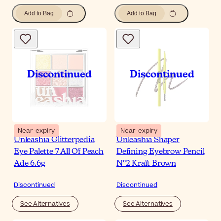
Add to Bag
Add to Bag
Near-expiry
Near-expiry
Unleashia Glitterpedia
Unleashia Shaper
Eye Palette 7 All Of Peach
Defining Eyebrow Pencil
Ade 6.6g
N°2 Kraft Brown
Discontinued
Discontinued
See Alternatives
See Alternatives