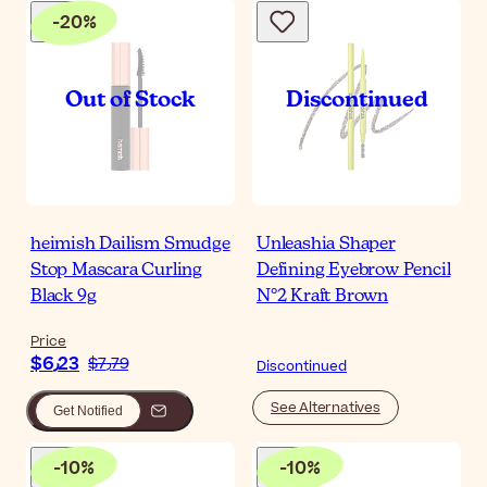
-
20
%
heimish Dailism Smudge
Unleashia Shaper
Stop Mascara Curling
Defining Eyebrow Pencil
Black 9g
N°2 Kraft Brown
Price
$‎6٫23
$‎7٫79
Discontinued
See Alternatives
Get Notified
-
10
%
-
10
%