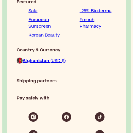
Featured
Sale
-25% Bioderma
European
French
Sunscreen
Pharmacy
Korean Beauty
Country & Currency
Afghanistan
(USD $)
Shipping partners
Pay safely with