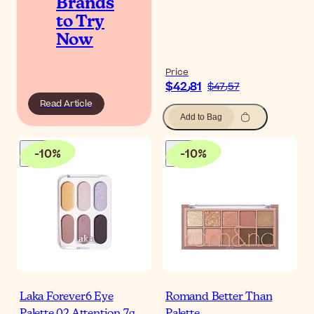
Brands
to Try
Now
Price
$‎42٫81
$‎47٫57
Read Article
Add to Bag
-
10
%
-
10
%
Laka Forever6 Eye
Romand Better Than