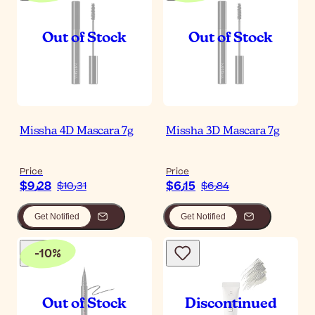
Missha 4D Mascara 7g
Missha 3D Mascara 7g
Price
Price
$‎9٫28
$‎6٫15
$‎10٫31
$‎6٫84
Get Notified
Get Notified
-
10
%