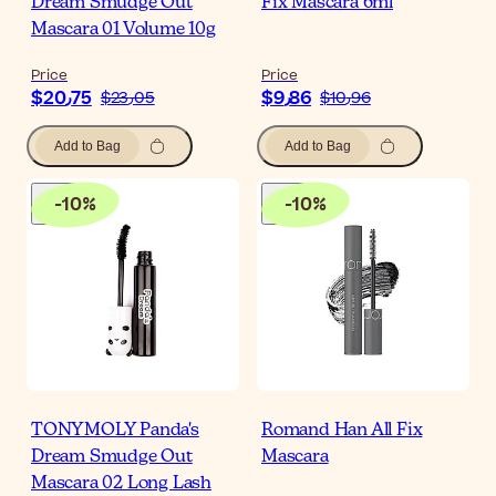
Dream Smudge Out
Fix Mascara 6ml
Mascara 01 Volume 10g
Price
Price
$‎20٫75
$‎9٫86
$‎23٫05
$‎10٫96
Add to Bag
Add to Bag
-
10
%
-
10
%
TONYMOLY Panda's
Romand Han All Fix
Dream Smudge Out
Mascara
Mascara 02 Long Lash