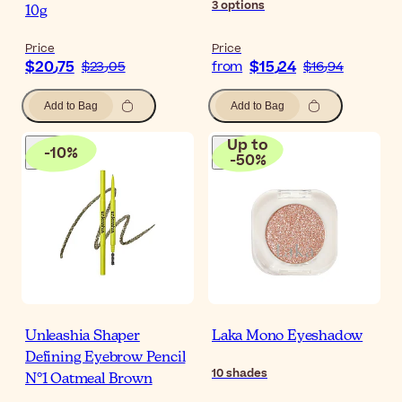
3
options
10g
Price
Price
$‎20٫75
$‎15٫24
$‎23٫05
from
$‎16٫94
Add to Bag
Add to Bag
Up to
-
10
%
-
50
%
Unleashia Shaper
Laka Mono Eyeshadow
Defining Eyebrow Pencil
10
shades
N°1 Oatmeal Brown