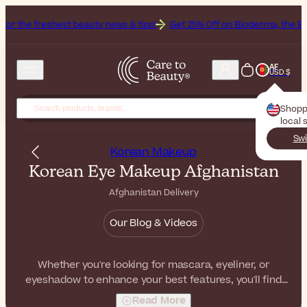
shest beauty news & tips!
Get 25% Off on Bioderma, the Brand of th
AF
USD $
Shopp
local 
Swi
Korean Makeup
Korean Eye Makeup Afghanistan
Afghanistan Delivery
Our Blog & Videos
Whether you're looking for mascara, eyeliner, or
eyeshadow to enhance your best features, you'll find
everything you need in our collection of Korean eye
Read More