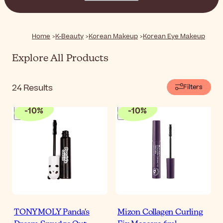
makeup products. With lightweight textures, natural
shades, and subtle finishes, these products help you
enhance your natural beauty with ease.
Home
K-Beauty
Korean Makeup
Korean Eye Makeup
Explore All Products
24
Results
Filters
-
10
%
-
10
%
TONYMOLY Panda's
Mizon Collagen Curling