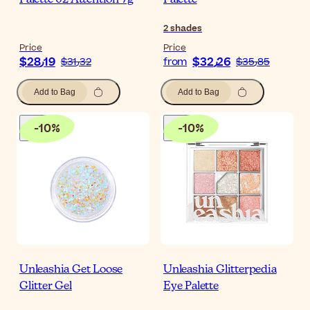
Palette 02 Attention 7g
Palette
2
shades
Price
Price
$‎28٫19
$‎32٫26
$‎31٫32
from
$‎35٫85
Add to Bag
Add to Bag
-
10
%
-
10
%
Unleashia Get Loose
Unleashia Glitterpedia
Glitter Gel
Eye Palette