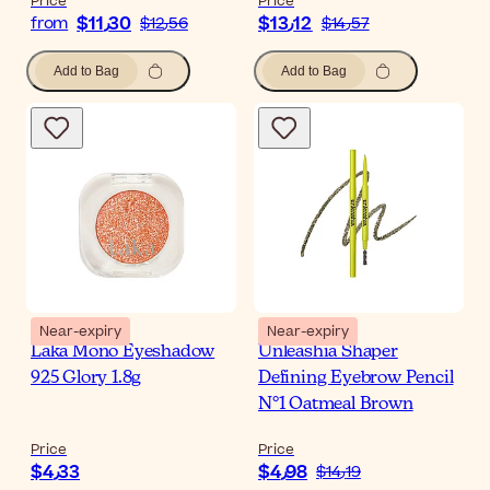
Price
Price
$‎11٫30
$‎13٫12
from
$‎12٫56
$‎14٫57
Add to Bag
Add to Bag
Near-expiry
Near-expiry
Laka Mono Eyeshadow
Unleashia Shaper
925 Glory 1.8g
Defining Eyebrow Pencil
N°1 Oatmeal Brown
Price
Price
$‎4٫33
$‎4٫98
$‎14٫19