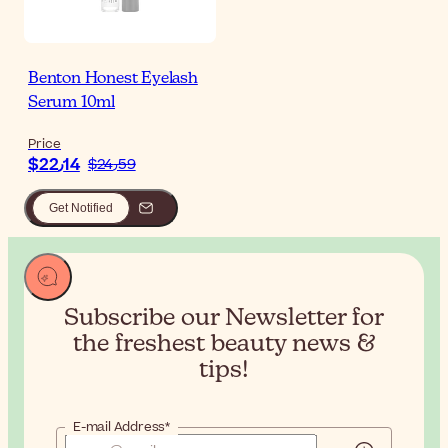
Benton Honest Eyelash
Serum 10ml
Price
$‎22٫14
$‎24٫59
Get Notified
Subscribe our Newsletter for
the
freshest beauty news &
tips!
E-mail Address*