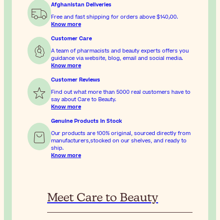
Afghanistan Deliveries
Free and fast shipping for orders above
$‎140٫00
.
Know more
Customer Care
A team of pharmacists and beauty experts offers you
guidance via website, blog, email and social media.
Know more
Customer Reviews
Find out what more than 5000 real customers have to
say about Care to Beauty.
Know more
Genuine Products In Stock
Our products are 100% original, sourced directly from
manufacturers,stocked on our shelves, and ready to
ship.
Know more
Meet Care to Beauty