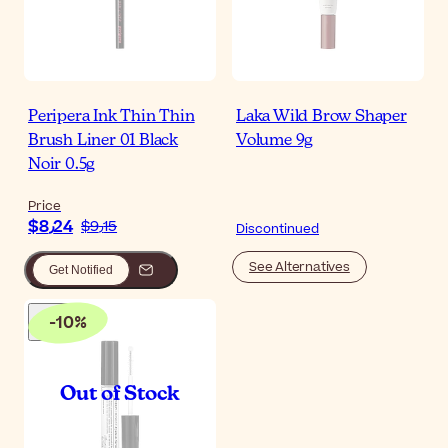
Peripera Ink Thin Thin
Laka Wild Brow Shaper
Brush Liner 01 Black
Volume 9g
Noir 0.5g
Price
$‎8٫24
$‎9٫15
Discontinued
See Alternatives
Get Notified
-
10
%