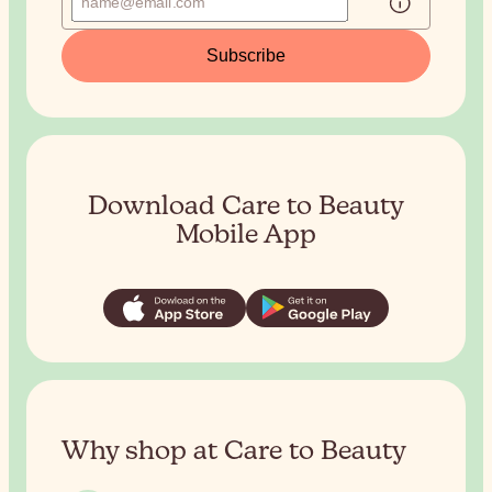
Subscribe
Download Care to Beauty
Mobile App
Why shop at Care to Beauty