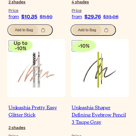
2
shades
4
shades
Price
Price
$‎10٫35
$‎29٫76
from
$‎11٫50
from
$‎33٫06
Add to Bag
Add to Bag
Up to
-
10
%
-
10
%
Unleashia Pretty Easy
Unleashia Shaper
Glitter Stick
Defining Eyebrow Pencil
3 Taupe Gray
2
shades