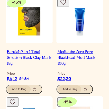
-
15
%
Barulab 7-In-1 Total
Medicube Zero Pore
Solution Black Clay Mask
Blackhead Mud Mask
18g
100g
Price
Price
$‎4٫12
$‎22٫20
$‎4٫84
Add to Bag
Add to Bag
-
15
%