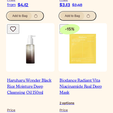
$‎4٫12
$‎3٫13
from
$‎3٫48
Add to Bag
Add to Bag
-
15
%
Haruharu Wonder Black
Biodance Radiant Vita
Rice Moisture Deep
Niacinamide Real Deep
Cleansing Oil 150ml
Mask
2
options
Price
Price