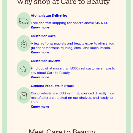
Why shop at Care to Beauty
Afghanistan Deliveries
Free and fast shipping for orders above
$‎140٫00
.
Know more
Customer Care
A team of pharmacists and beauty experts offers you
guidance via website, blog, email and social media.
Know more
Customer Reviews
Find out what more than 5000 real customers have to
say about Care to Beauty.
Know more
Genuine Products In Stock
Our products are 100% original, sourced directly from
manufacturers,stocked on our shelves, and ready to
ship.
Know more
Meet Care to Beauty