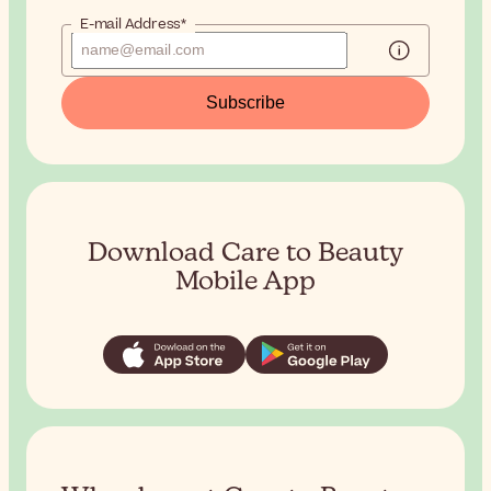
E-mail Address*
Subscribe
Download Care to Beauty
Mobile App