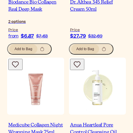
Biodance Bio Collagen
Dr. Althea 345 Relief
Real Deep Mask
Cream 50ml
2
options
Price
Price
$‎6٫87
$‎27٫79
from
$‎7٫63
$‎32٫69
Add to Bag
Add to Bag
Medicube Collagen Night
Anua Heartleaf Pore
Wrapping Mask 75ml
Control Cleansing Oil