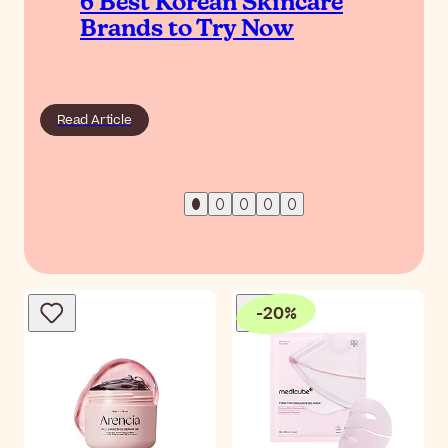
6 Best Korean Skincare
Brands to Try Now
Read Article
-
20
%