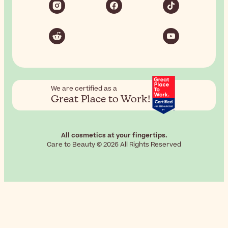
We are certified as a
Great Place to Work!
All cosmetics at your fingertips.
Care to Beauty © 2026 All Rights Reserved