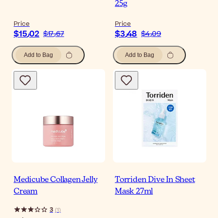
25g
Price
Price
$‎15٫02
$‎3٫48
$‎17٫67
$‎4٫09
Add to Bag
Add to Bag
Medicube Collagen Jelly
Torriden Dive In Sheet
Cream
Mask 27ml
3
(
1
)