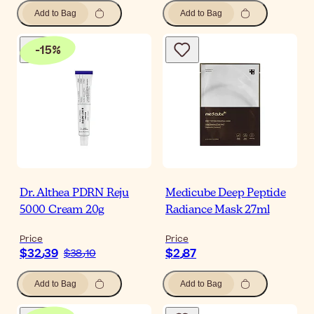
Add to Bag
Add to Bag
-
15
%
Dr. Althea PDRN Reju
Medicube Deep Peptide
5000 Cream 20g
Radiance Mask 27ml
Price
Price
$‎32٫39
$‎2٫87
$‎38٫10
Add to Bag
Add to Bag