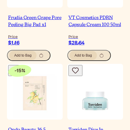
Frudia Green Grape Pore
VT Cosmetics PDRN
Peeling Big Pad x1
Capsule Cream 100 50ml
Price
Price
$‎1٫16
$‎28٫64
Add to Bag
Add to Bag
-
15
%