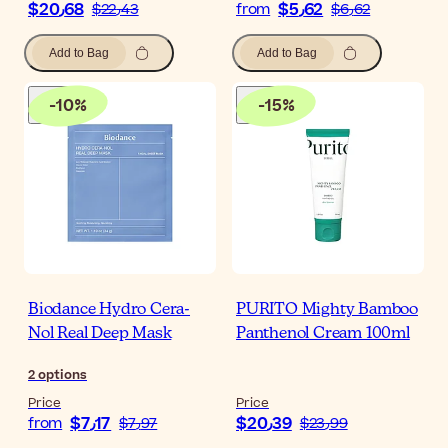
$‎20٫68
$‎5٫62
$‎22٫43
from
$‎6٫62
Add to Bag
Add to Bag
-
10
%
-
15
%
Biodance Hydro Cera-
PURITO Mighty Bamboo
Nol Real Deep Mask
Panthenol Cream 100ml
2
options
Price
Price
$‎7٫17
$‎20٫39
from
$‎7٫97
$‎23٫99