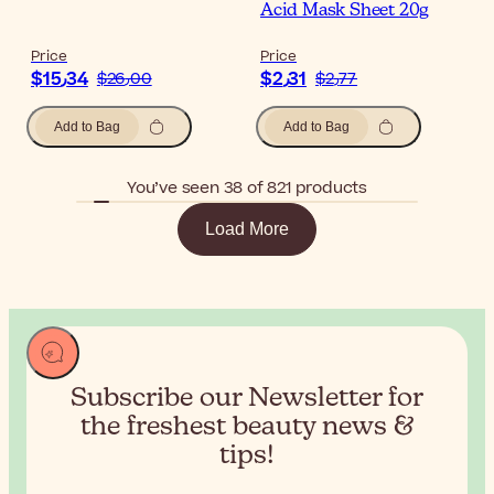
Acid Mask Sheet 20g
Price
Price
$‎15٫34
$‎2٫31
$‎26٫00
$‎2٫77
Add to Bag
Add to Bag
You’ve seen 38 of 821 products
Load More
Subscribe our Newsletter for
the
freshest beauty news &
tips!