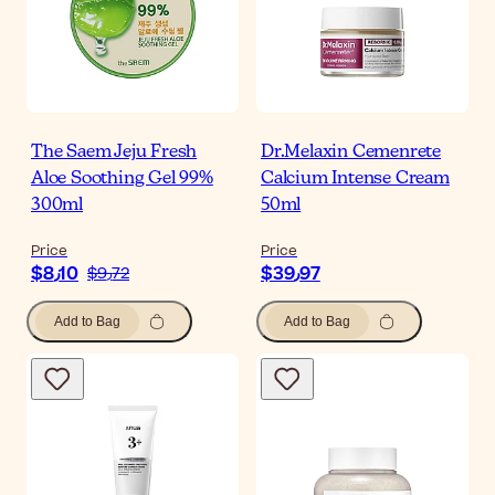
The Saem Jeju Fresh
Dr.Melaxin Cemenrete
Aloe Soothing Gel 99%
Calcium Intense Cream
300ml
50ml
Price
Price
$‎8٫10
$‎39٫97
$‎9٫72
Add to Bag
Add to Bag