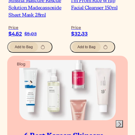
Missha Mascure Rescue
I'm From Rice Whip
Solution Madecassoside
Facial Cleanser 150ml
Sheet Mask 28ml
Price
Price
$‎4٫52
$‎32٫33
$‎5٫03
Add to Bag
Add to Bag
Blog