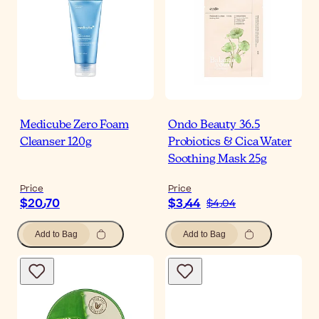
Medicube Zero Foam
Ondo Beauty 36.5
Cleanser 120g
Probiotics & Cica Water
Soothing Mask 25g
Price
Price
$‎20٫70
$‎3٫44
$‎4٫04
Add to Bag
Add to Bag