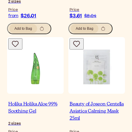
2
sizes
Price
Price
$‎26٫01
$‎3٫61
from
$‎8٫04
Add to Bag
Add to Bag
Holika Holika Aloe 99%
Beauty of Joseon Centella
Soothing Gel
Asiatica Calming Mask
25ml
2
sizes
Price
Price