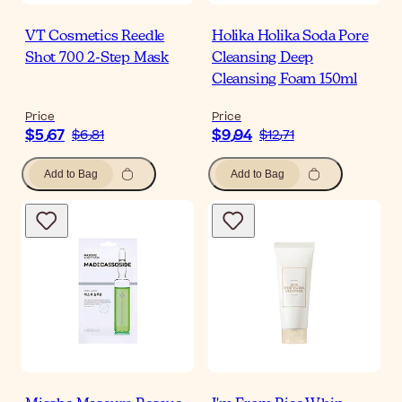
VT Cosmetics Reedle
Holika Holika Soda Pore
Shot 700 2-Step Mask
Cleansing Deep
Cleansing Foam 150ml
Price
Price
$‎5٫67
$‎9٫94
$‎6٫81
$‎12٫71
Add to Bag
Add to Bag