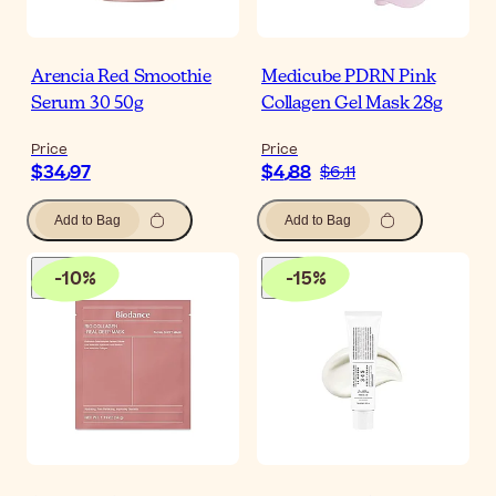
Arencia Red Smoothie
Medicube PDRN Pink
Serum 30 50g
Collagen Gel Mask 28g
Price
Price
$‎34٫97
$‎4٫88
$‎6٫11
Add to Bag
Add to Bag
-
10
%
-
15
%