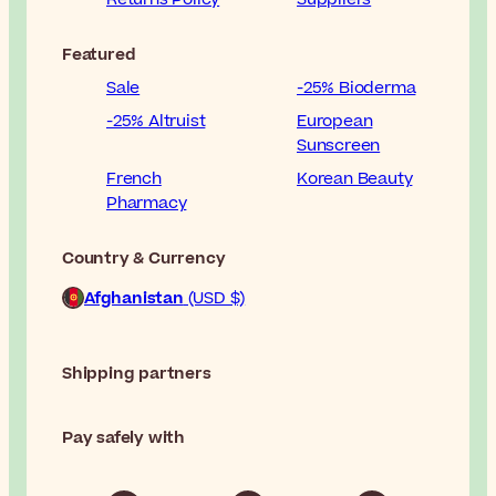
Featured
Sale
-25% Bioderma
-25% Altruist
European
Sunscreen
French
Korean Beauty
Pharmacy
Country & Currency
Afghanistan
(USD $)
Shipping partners
Pay safely with