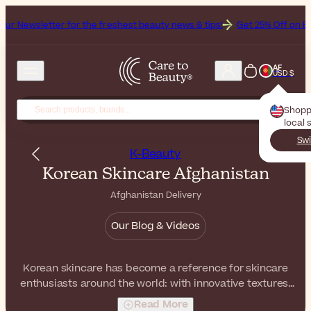
for the freshest beauty news & tips!
Get 25% Off on Bioderma, the B
AF
USD $
Shopp
local 
Swi
K-Beauty
Korean Skincare Afghanistan
Afghanistan Delivery
Our Blog & Videos
Korean skincare has become a reference for skincare
enthusiasts around the world: with innovative textures,
gentle formulas, and effective ingredients, these
Read More