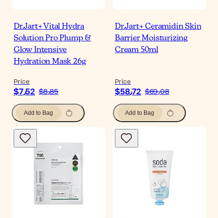
Dr.Jart+ Vital Hydra
Dr.Jart+ Ceramidin Skin
Solution Pro Plump &
Barrier Moisturizing
Glow Intensive
Cream 50ml
Hydration Mask 26g
Price
Price
$‎7٫52
$‎58٫72
$‎8٫85
$‎69٫08
Add to Bag
Add to Bag