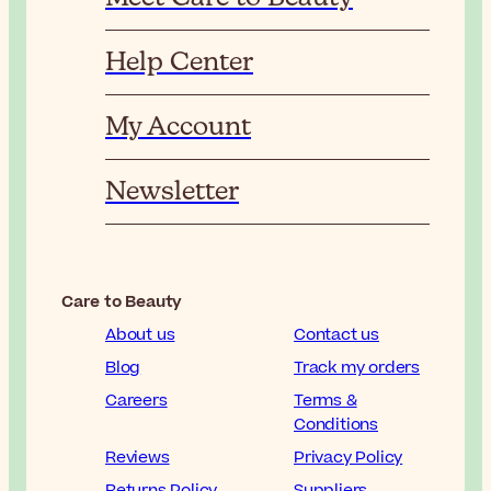
Help Center
My Account
Newsletter
Care to Beauty
About us
Contact us
Blog
Track my orders
Careers
Terms &
Conditions
Reviews
Privacy Policy
Returns Policy
Suppliers