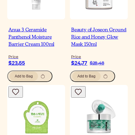
Anua 3 Ceramide
Beauty of Joseon Ground
Panthenol Moisture
Rice and Honey Glow
Barrier Cream 100ml
Mask 150ml
Price
Price
$‎23٫55
$‎24٫77
$‎28٫48
Add to Bag
Add to Bag