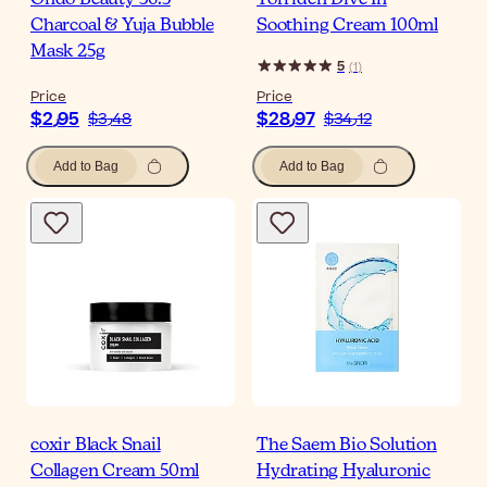
Ondo Beauty 36.5
Torriden Dive In
Charcoal & Yuja Bubble
Soothing Cream 100ml
Mask 25g
5
(
1
)
Price
Price
$‎2٫95
$‎28٫97
$‎3٫48
$‎34٫12
Add to Bag
Add to Bag
coxir Black Snail
The Saem Bio Solution
Collagen Cream 50ml
Hydrating Hyaluronic