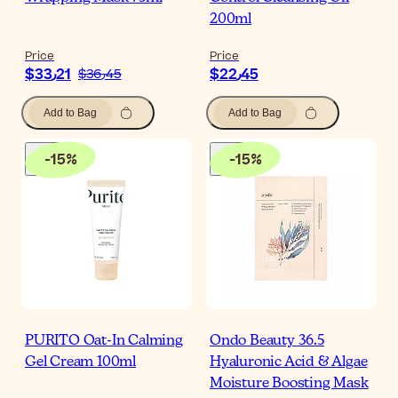
200ml
Price
Price
$‎33٫21
$‎22٫45
$‎36٫45
Add to Bag
Add to Bag
-
15
%
-
15
%
PURITO Oat-In Calming
Ondo Beauty 36.5
Gel Cream 100ml
Hyaluronic Acid & Algae
Moisture Boosting Mask