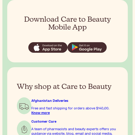
Download Care to Beauty
Mobile App
Why shop at Care to Beauty
Afghanistan Deliveries
Free and fast shipping for orders above
$‎140٫00
.
Know more
Customer Care
A team of pharmacists and beauty experts offers you
guidance via website, blog, email and social media.