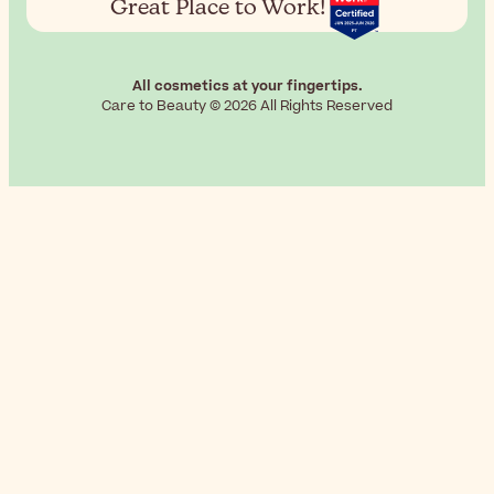
Great Place to Work!
All cosmetics at your fingertips.
Care to Beauty © 2026 All Rights Reserved