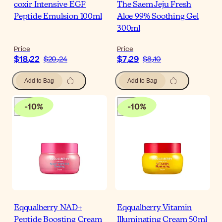
coxir Intensive EGF
The Saem Jeju Fresh
Peptide Emulsion 100ml
Aloe 99% Soothing Gel
300ml
Price
Price
$‎18٫22
$‎7٫29
$‎20٫24
$‎8٫10
Add to Bag
Add to Bag
-
10
%
-
10
%
Eqqualberry NAD+
Eqqualberry Vitamin
Peptide Boosting Cream
Illuminating Cream 50ml