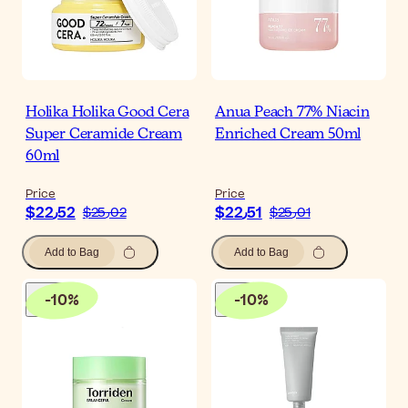
Holika Holika Good Cera
Anua Peach 77% Niacin
Super Ceramide Cream
Enriched Cream 50ml
60ml
Price
Price
$‎22٫52
$‎22٫51
$‎25٫02
$‎25٫01
Add to Bag
Add to Bag
-
10
%
-
10
%