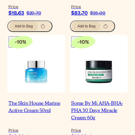
Price
Price
$‎18٫63
$‎83٫70
$‎20٫70
$‎93٫00
Add to Bag
Add to Bag
-
10
%
-
10
%
The Skin House Marine
Some By Mi AHA-BHA-
Active Cream 50ml
PHA 30 Days Miracle
Cream 60g
Price
Price