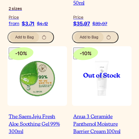
50ml
2
sizes
Price
Price
$‎3٫71
$‎35٫97
from
$‎4٫12
$‎39٫97
Add to Bag
Add to Bag
-
10
%
-
10
%
The Saem Jeju Fresh
Anua 3 Ceramide
Aloe Soothing Gel 99%
Panthenol Moisture
300ml
Barrier Cream 100ml