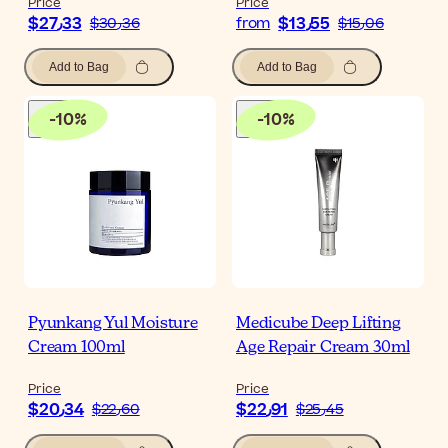
Price
Price
$‎27٫33
$‎13٫55
$‎30٫36
from
$‎15٫06
Add to Bag
Add to Bag
-
10
%
-
10
%
Pyunkang Yul Moisture
Medicube Deep Lifting
Cream 100ml
Age Repair Cream 30ml
Price
Price
$‎20٫34
$‎22٫91
$‎22٫60
$‎25٫45