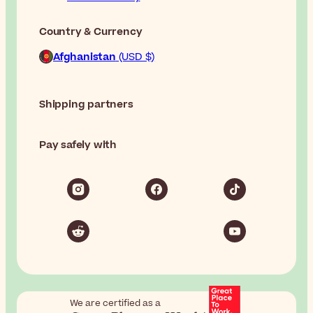
Country & Currency
Afghanistan
(USD $)
Shipping partners
Pay safely with
We are certified as a