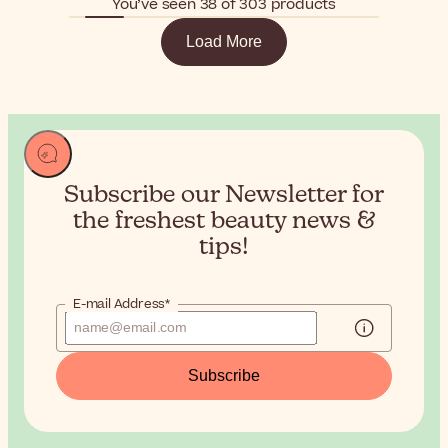
You’ve seen 38 of 303 products
Load More
Subscribe our Newsletter for
the
freshest beauty news &
tips!
E-mail Address*
Subscribe