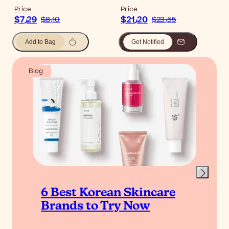
Price
Price
$‎7٫29
$‎21٫20
$‎8٫10
$‎23٫55
Add to Bag
Get Notified
Blog
6 Best Korean Skincare
Brands to Try Now