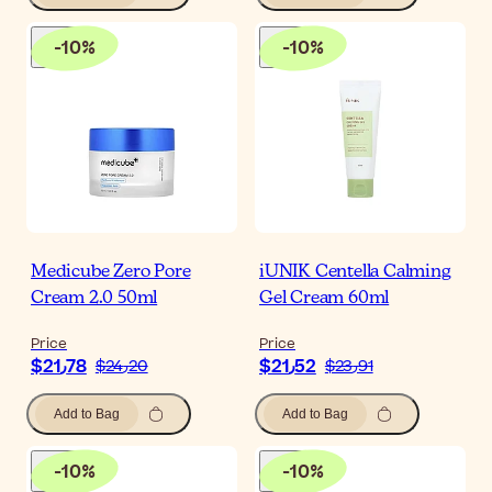
-
10
%
-
10
%
Medicube Zero Pore
iUNIK Centella Calming
Cream 2.0 50ml
Gel Cream 60ml
Price
Price
$‎21٫78
$‎21٫52
$‎24٫20
$‎23٫91
Add to Bag
Add to Bag
-
10
%
-
10
%