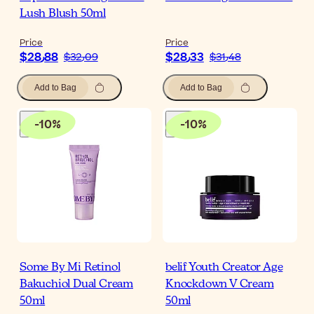
Lush Blush 50ml
Price
Price
$‎28٫88
$‎28٫33
$‎32٫09
$‎31٫48
Add to Bag
Add to Bag
-
10
%
-
10
%
Some By Mi Retinol
belif Youth Creator Age
Bakuchiol Dual Cream
Knockdown V Cream
50ml
50ml