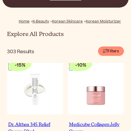
featuring innovative textures, these moisturizers help
you keep your skin soft, supple, and glowing day after
day.
Home
K-Beauty
Korean Skincare
Korean Moisturizer
Explore All Products
303
Results
Filters
-
15
%
-
10
%
Dr. Althea 345 Relief
Medicube Collagen Jelly