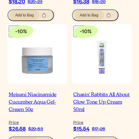
$‎18٫20
$‎16٫38
$‎20٫23
$‎18٫20
Add to Bag
Add to Bag
-
10
%
-
10
%
Meisani Niacinamide
Chasin' Rabbits All About
Cucumber Aqua Gel-
Glow Tone Up Cream
Cream 50g
50ml
Price
Price
$‎26٫58
$‎15٫54
$‎29٫53
$‎17٫26