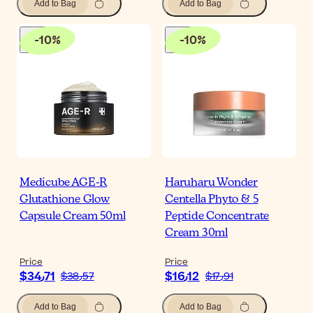
Add to Bag
Add to Bag
-
10
%
-
10
%
Medicube AGE-R
Haruharu Wonder
Glutathione Glow
Centella Phyto & 5
Capsule Cream 50ml
Peptide Concentrate
Cream 30ml
Price
Price
$‎34٫71
$‎16٫12
$‎38٫57
$‎17٫91
Add to Bag
Add to Bag