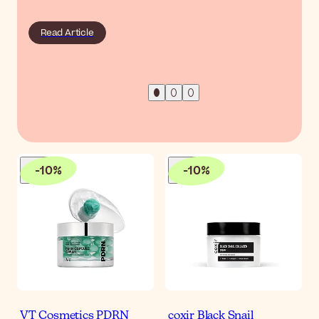
Read Article
-
10
%
-
10
%
VT Cosmetics PDRN
coxir Black Snail