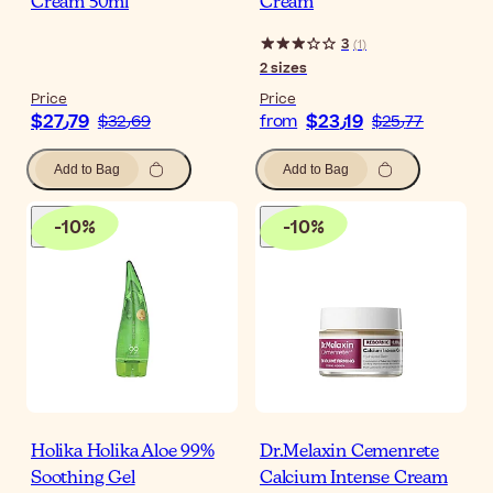
Cream 50ml
Cream
3
(
1
)
2
sizes
Price
Price
$‎27٫79
$‎23٫19
$‎32٫69
from
$‎25٫77
Add to Bag
Add to Bag
-
10
%
-
10
%
Holika Holika Aloe 99%
Dr.Melaxin Cemenrete
Soothing Gel
Calcium Intense Cream