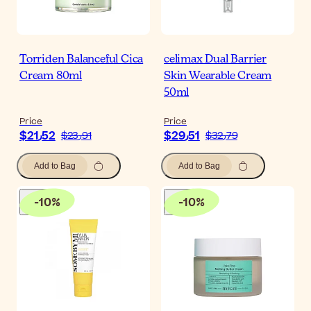
Torriden Balanceful Cica
celimax Dual Barrier
Cream 80ml
Skin Wearable Cream
50ml
Price
Price
$‎21٫52
$‎29٫51
$‎23٫91
$‎32٫79
Add to Bag
Add to Bag
-
10
%
-
10
%