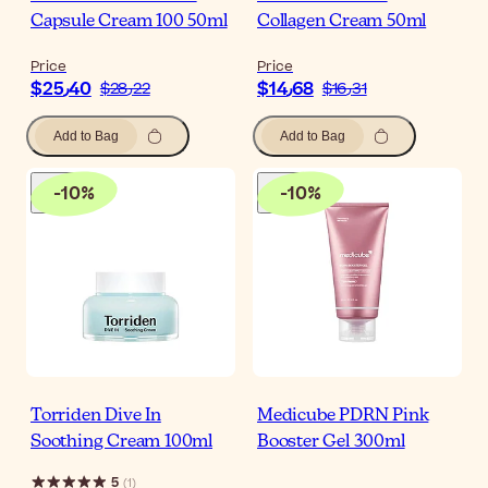
Capsule Cream 100 50ml
Collagen Cream 50ml
Price
Price
$‎25٫40
$‎14٫68
$‎28٫22
$‎16٫31
Add to Bag
Add to Bag
-
10
%
-
10
%
Torriden Dive In
Medicube PDRN Pink
Soothing Cream 100ml
Booster Gel 300ml
5
(
1
)