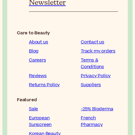
Newsletter
Care to Beauty
About us
Contact us
Blog
Track my orders
Careers
Terms &
Conditions
Reviews
Privacy Policy
Returns Policy
Suppliers
Featured
Sale
-25% Bioderma
European
French
Sunscreen
Pharmacy
Korean Beauty