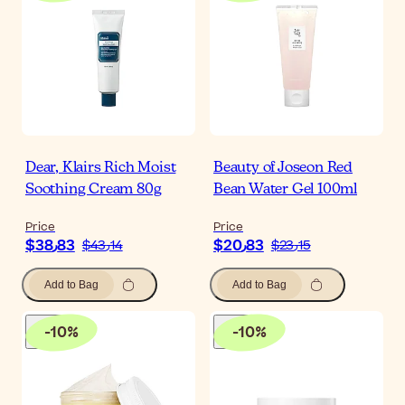
Dear, Klairs Rich Moist
Beauty of Joseon Red
Soothing Cream 80g
Bean Water Gel 100ml
Price
Price
$‎38٫83
$‎20٫83
$‎43٫14
$‎23٫15
Add to Bag
Add to Bag
-
10
%
-
10
%