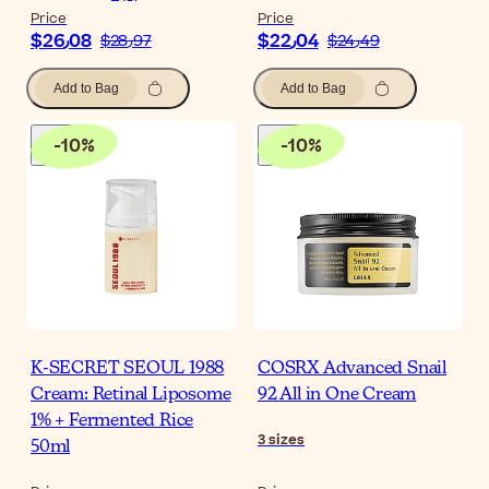
Price
Price
$‎26٫08
$‎22٫04
$‎28٫97
$‎24٫49
Add to Bag
Add to Bag
-
10
%
-
10
%
K-SECRET SEOUL 1988
COSRX Advanced Snail
Cream: Retinal Liposome
92 All in One Cream
1% + Fermented Rice
3
sizes
50ml