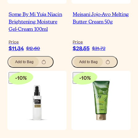
Some By Mi Yuja Niacin
Meisani Jojo-Avo Melting
Brightening Moisture
Butter Cream 50g
Gel-Cream 100ml
Price
Price
$‎11٫34
$‎28٫55
$‎12٫60
$‎31٫72
Add to Bag
Add to Bag
-
10
%
-
10
%