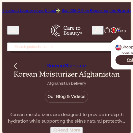
ty news & tips!
Get 25% Off on Bioderma, the Brand of the Month
A
AF
USD $
Shopp
local 
Swi
Korean Skincare
Korean Moisturizer Afghanistan
Afghanistan Delivery
Our Blog & Videos
Korean moisturizers are designed to provide in-depth
hydration while supporting the skin's natural protective
barrier. Formulated with cutting-edge ingredients and
Read More