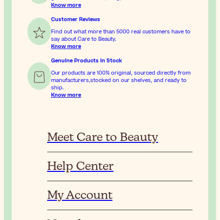
Know more
Customer Reviews
Find out what more than 5000 real customers have to
say about Care to Beauty.
Know more
Genuine Products In Stock
Our products are 100% original, sourced directly from
manufacturers,stocked on our shelves, and ready to
ship.
Know more
Meet Care to Beauty
Help Center
My Account