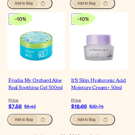
Add to Bag
Add to Bag
-
10
%
-
10
%
Frudia My Orchard Aloe
It'S Skin Hyaluronic Acid
Real Soothing Gel 300ml
Moisture Cream+ 50ml
Price
Price
$‎7٫58
$‎18٫66
$‎8٫42
$‎20٫74
Add to Bag
Add to Bag