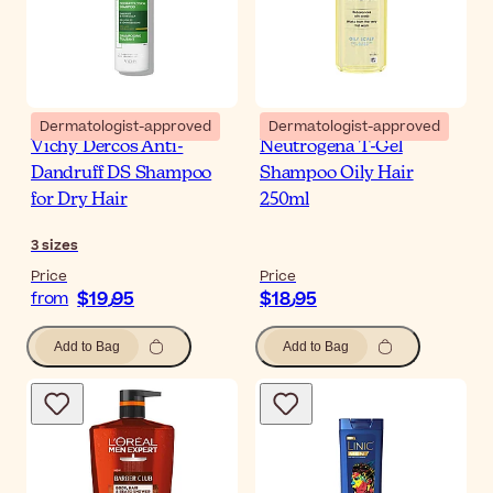
Dermatologist-approved
Dermatologist-approved
Vichy Dercos Anti-
Neutrogena T-Gel
Dandruff DS Shampoo
Shampoo Oily Hair
for Dry Hair
250ml
3
sizes
Price
Price
$‎19٫95
$‎18٫95
from
Add to Bag
Add to Bag