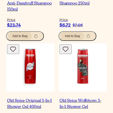
Anti-Dandruff Shampoo
Shampoo 250ml
150ml
Price
Price
$‎23٫74
$‎6٫72
$‎7٫06
Add to Bag
Add to Bag
Old Spice Original 3-In-1
Old Spice Wolfthorn 3-
Shower Gel 400ml
In-1 Shower Gel