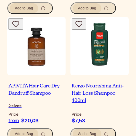
Add to Bag
Add to Bag
APIVITA Hair Care Dry
Kerzo Nourishing Anti-
Dandruff Shampoo
Hair Loss Shampoo
400ml
2
sizes
Price
Price
$‎20٫03
$‎7٫53
from
Add to Bag
Add to Bag