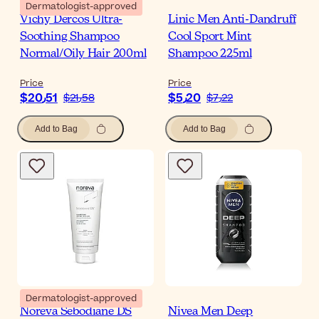
Dermatologist-approved
Vichy Dercos Ultra-
Linic Men Anti-Dandruff
Soothing Shampoo
Cool Sport Mint
Normal/Oily Hair 200ml
Shampoo 225ml
Price
Price
$‎20٫51
$‎5٫20
$‎21٫58
$‎7٫22
Add to Bag
Add to Bag
Dermatologist-approved
Noreva Sebodiane DS
Nivea Men Deep