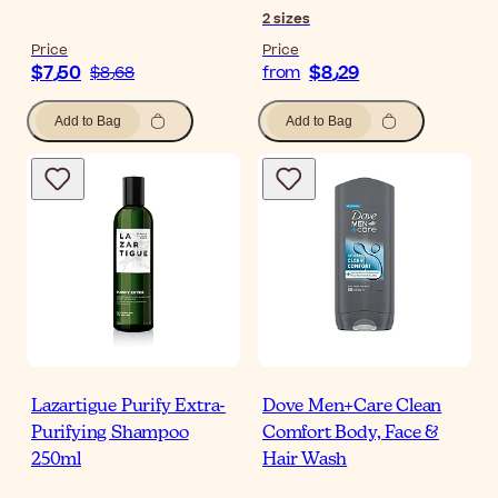
2
sizes
Price
Price
$‎7٫50
$‎8٫29
$‎8٫68
from
Add to Bag
Add to Bag
Lazartigue Purify Extra-
Dove Men+Care Clean
Purifying Shampoo
Comfort Body, Face &
250ml
Hair Wash