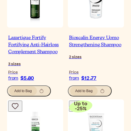
Lazartigue Fortify
Bioscalin Energy Uomo
Fortifying Anti-Hairloss
Strengthening Shampoo
Complement Shampoo
2
sizes
3
sizes
Price
Price
$‎5٫80
$‎12٫77
from
from
Add to Bag
Add to Bag
Up to
-
25
%