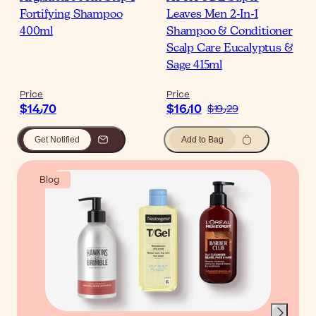
Fortifying Shampoo
Leaves Men 2-In-1
400ml
Shampoo & Conditioner
Scalp Care Eucalyptus &
Sage 415ml
Price
Price
$‎14٫70
$‎16٫10
$‎19٫29
Get Notified
Add to Bag
Blog