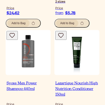
2
sizes
Price
Price
$‎24٫62
$‎5٫78
from
Add to Bag
Add to Bag
Syoss Men Power
Lazartigue Nourish High
Shampoo 440ml
Nutrition Conditioner
150ml
Price
Price