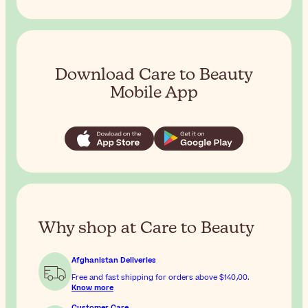
Download Care to Beauty
Mobile App
Why shop at Care to Beauty
Afghanistan Deliveries
Free and fast shipping for orders above
$‎140٫00
.
Know more
Customer Care