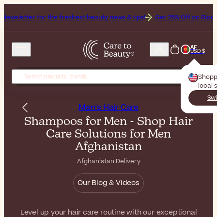
r the freshest beauty news & tips!
Get 25% Off on Bioderma, the Bra
AF
USD $
Shopp
local 
Swi
Men's Hair Care
Shampoos for Men - Shop Hair
Care Solutions for Men
Afghanistan
Afghanistan Delivery
Our Blog & Videos
Level up your hair care routine with our exceptional