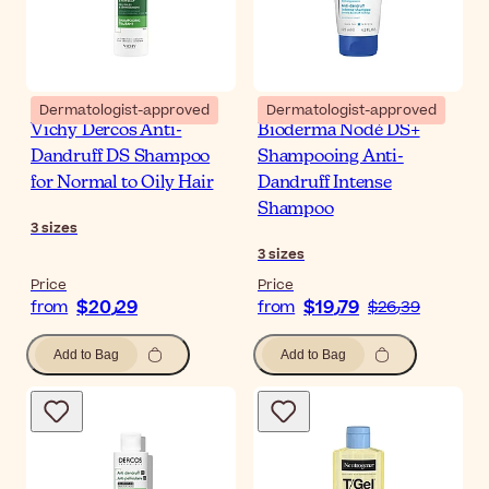
Dermatologist-approved
Dermatologist-approved
Vichy Dercos Anti-
Bioderma Nodé DS+
Dandruff DS Shampoo
Shampooing Anti-
for Normal to Oily Hair
Dandruff Intense
Shampoo
3
sizes
3
sizes
Price
Price
$‎20٫29
$‎19٫79
from
from
$‎26٫39
Add to Bag
Add to Bag