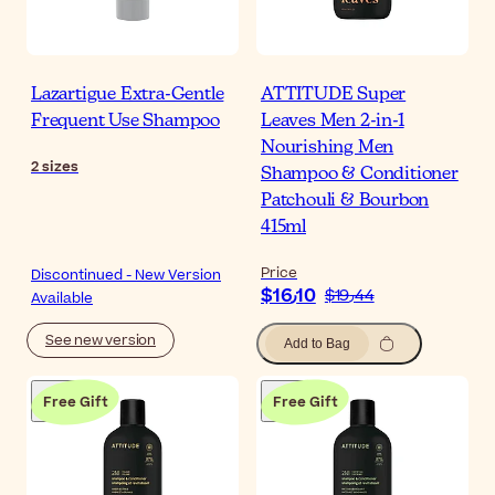
Lazartigue Extra-Gentle
ATTITUDE Super
Frequent Use Shampoo
Leaves Men 2-in-1
Nourishing Men
2
sizes
Shampoo & Conditioner
Patchouli & Bourbon
415ml
Price
Discontinued - New Version
$‎16٫10
$‎19٫44
Available
See new version
Add to Bag
Free Gift
Free Gift