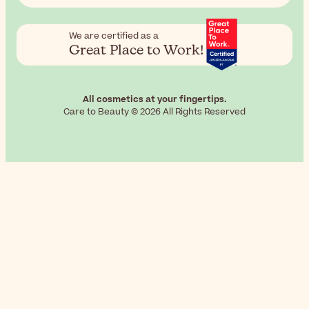
We are certified as a
Great Place to Work!
All cosmetics at your fingertips.
Care to Beauty © 2026 All Rights Reserved