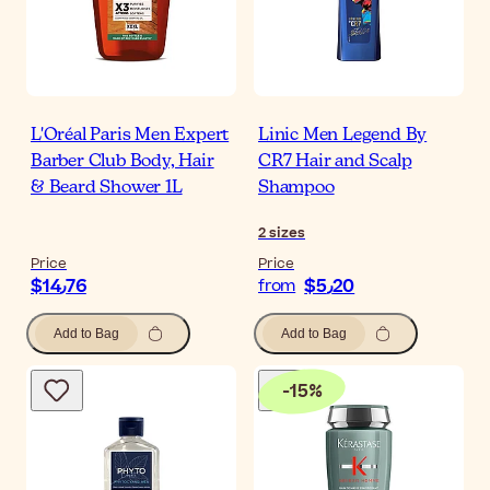
L'Oréal Paris Men Expert
Linic Men Legend By
Barber Club Body, Hair
CR7 Hair and Scalp
& Beard Shower 1L
Shampoo
2
sizes
Price
Price
$‎14٫76
$‎5٫20
from
Add to Bag
Add to Bag
-
15
%