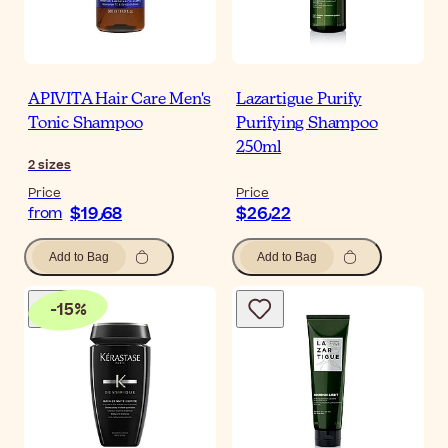
APIVITA Hair Care Men's
Lazartigue Purify
Tonic Shampoo
Purifying Shampoo
250ml
2
sizes
Price
Price
$‎19٫68
$‎26٫22
from
Add to Bag
Add to Bag
-
15
%