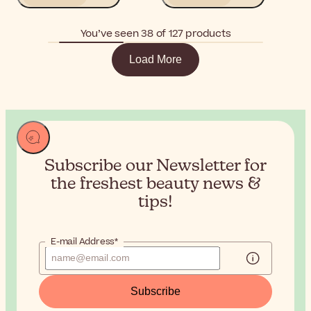
You’ve seen 38 of 127 products
Load More
Subscribe our Newsletter for
the
freshest beauty news &
tips!
E-mail Address*
Subscribe