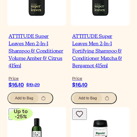
ATTITUDE Super
ATTITUDE Super
Leaves Men 2-In-1
Leaves Men 2-In-1
Shampoo & Conditioner
Fortifying Shampoo &
Volume Amber & Citrus
Conditioner Matcha &
415ml
Bergamot 415ml
Price
Price
$‎16٫10
$‎16٫10
$‎19٫29
Add to Bag
Add to Bag
Up to
-
25
%