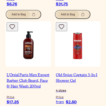
$‎6٫76
$‎31٫75
Add to Bag
Add to Bag
L'Oréal Paris Men Expert
Old Spice Captain 3-In-1
Barber Club Beard, Face
Shower Gel
& Hair Wash 200ml
4
sizes
Price
Price
$‎17٫35
$‎2٫50
from