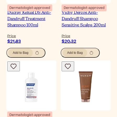
Dermatologist-approved
Dermatologist-approved
Ducray Kelual DS Anti-
Vichy Dercos Anti-
Dandruff Treatment
Dandruff Shampoo
Shampoo 100ml
Sensitive Scalps 200ml
Price
Price
$‎21٫83
$‎20٫32
Add to Bag
Add to Bag
Dermatologist-approved