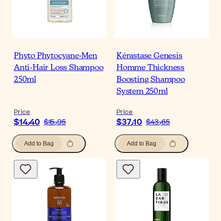
Phyto Phytocyane-Men
Kérastase Genesis
Anti-Hair Loss Shampoo
Homme Thickness
250ml
Boosting Shampoo
System 250ml
Price
Price
$‎14٫40
$‎37٫10
$‎15٫95
$‎43٫65
Add to Bag
Add to Bag