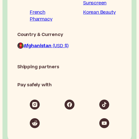
Sunscreen
French
Korean Beauty
Pharmacy
Country & Currency
Afghanistan
(USD $)
Shipping partners
Pay safely with