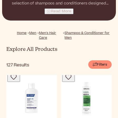
selection of shampoos and conditioners designed
specifically for men. Cleanse, nourish, and strengthen
Read More
your hair with every wash, leaving it looking and feeling
healthier than ever.
Home
Men
Men's Hair
Shampoo & Conditioner for
Care
Men
Explore All Products
127
Results
Filters