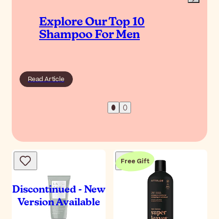
Explore Our Top 10
Shampoo For Men
Read Article
Free Gift