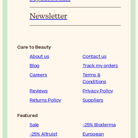
Newsletter
Care to Beauty
About us
Contact us
Blog
Track my orders
Careers
Terms &
Conditions
Reviews
Privacy Policy
Returns Policy
Suppliers
Featured
Sale
-25% Bioderma
-25% Altruist
European