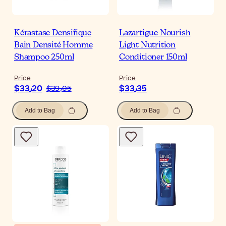
Kérastase Densifique
Lazartigue Nourish
Bain Densité Homme
Light Nutrition
Shampoo 250ml
Conditioner 150ml
Price
Price
$‎33٫20
$‎33٫35
$‎39٫05
Add to Bag
Add to Bag