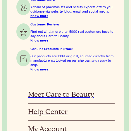
A team of pharmacists and beauty experts offers you
guidance via website, blog, email and social media.
Know more
Customer Reviews
Find out what more than 5000 real customers have to
say about Care to Beauty.
Know more
Genuine Products In Stock
Our products are 100% original, sourced directly from
manufacturers,stocked on our shelves, and ready to
ship.
Know more
Meet Care to Beauty
Help Center
My Account