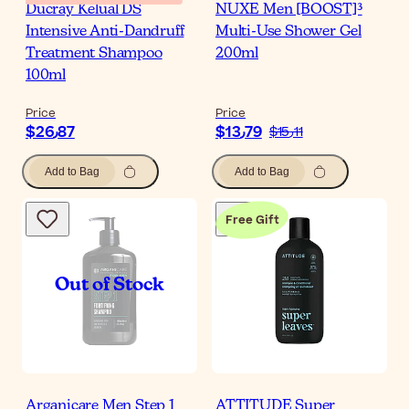
Ducray Kelual DS
NUXE Men [BOOST]³
Intensive Anti-Dandruff
Multi-Use Shower Gel
Treatment Shampoo
200ml
100ml
Price
Price
$‎26٫87
$‎13٫79
$‎15٫11
Add to Bag
Add to Bag
Free Gift
Arganicare Men Step 1
ATTITUDE Super