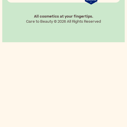
All cosmetics at your fingertips.
Care to Beauty © 2026 All Rights Reserved