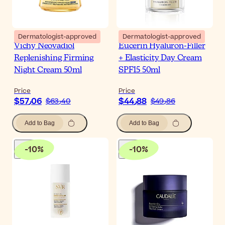
Dermatologist-approved
Dermatologist-approved
Vichy Neovadiol
Eucerin Hyaluron-Filler
Replenishing Firming
+ Elasticity Day Cream
Night Cream 50ml
SPF15 50ml
Price
Price
$‎57٫06
$‎44٫88
$‎63٫40
$‎49٫86
Add to Bag
Add to Bag
-
10
%
-
10
%