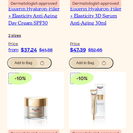
Dermatologist-approved
Dermatologist-approved
Eucerin Hyaluron-Filler
Eucerin Hyaluron-Filler
+ Elasticity Anti-Aging
+ Elasticity 3D Serum
Day Cream SPF30
Anti-Aging 30ml
2
sizes
Price
Price
$‎37٫24
$‎47٫39
from
$‎41٫38
$‎52٫65
Add to Bag
Add to Bag
-
10
%
-
10
%