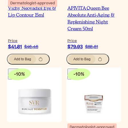
Dermatologist-approved
Vichy Neovadiol Eye &
APIVITA Queen Bee
Lip Contour 15ml
Absolute Anti-Aging &
Replenishing Night
Cream 50ml
Price
Price
$‎41٫81
$‎79٫93
$‎46٫46
$‎88٫81
Add to Bag
Add to Bag
-
10
%
-
10
%
Dermatologist-approved