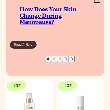
How Does Your Skin
Change During
Menopause?
Read Article
-
10
%
-
10
%