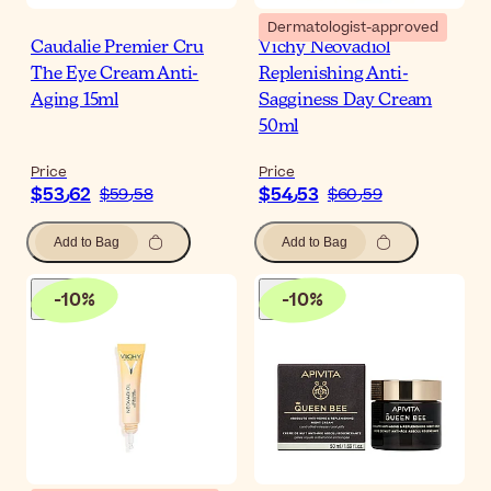
Dermatologist-approved
Caudalie Premier Cru
Vichy Neovadiol
The Eye Cream Anti-
Replenishing Anti-
Aging 15ml
Sagginess Day Cream
50ml
Price
Price
$‎53٫62
$‎54٫53
$‎59٫58
$‎60٫59
Add to Bag
Add to Bag
-
10
%
-
10
%