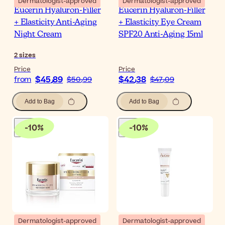
Dermatologist-approved
Dermatologist-approved
Eucerin Hyaluron-Filler
Eucerin Hyaluron-Filler
+ Elasticity Anti-Aging
+ Elasticity Eye Cream
Night Cream
SPF20 Anti-Aging 15ml
2
sizes
Price
Price
$‎45٫89
$‎42٫38
from
$‎50٫99
$‎47٫09
Add to Bag
Add to Bag
-
10
%
-
10
%
Dermatologist-approved
Dermatologist-approved