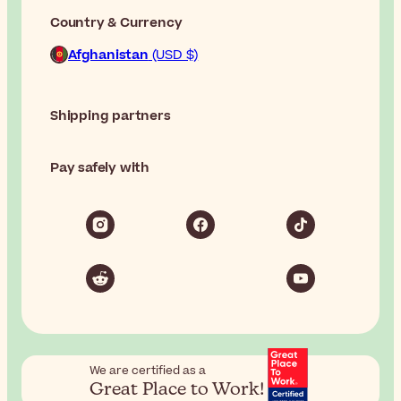
Country & Currency
Afghanistan
(USD $)
Shipping partners
Pay safely with
We are certified as a
Great Place to Work!