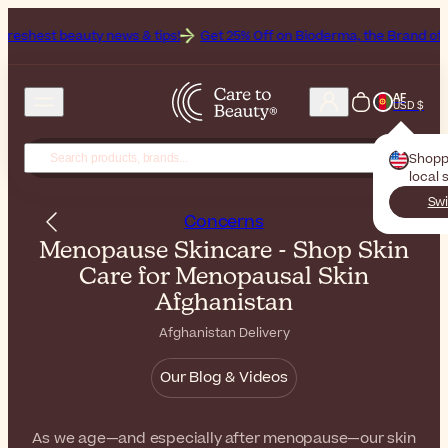
 news & tips!
Get 25% Off on Bioderma, the Brand of the Month
All
AF
USD $
Shopp
local 
Swi
Concerns
Menopause Skincare - Shop Skin
Care for Menopausal Skin
Afghanistan
Afghanistan Delivery
Our Blog & Videos
As we age—and especially after menopause—our skin