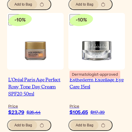
Add to Bag
Add to Bag
-
10
%
-
10
%
Dermatologist-approved
L'Oréal Paris Age Perfect
Esthederm Excellage Eye
Rosy Tone Day Cream
Care 15ml
SPF20 50ml
Price
Price
$‎23٫79
$‎105٫65
$‎26٫44
$‎117٫39
Add to Bag
Add to Bag