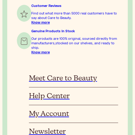
Customer Reviews
Find out what more than 5000 real customers have to
say about Care to Beauty.
Know more
Genuine Products In Stock
Our products are 100% original, sourced directly from
manufacturers,stocked on our shelves, and ready to
ship.
Know more
Meet Care to Beauty
Help Center
My Account
Newsletter