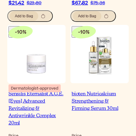
$‎21٫42
$‎67٫82
$‎23٫80
$‎75٫36
Add to Bag
Add to Bag
-
10
%
-
10
%
Dermatologist-approved
Sensilis Eternalist A.G.E.
bioten Nutricalcium
[Eyes] Advanced
Strengthening &
Revitalizing &
Firming Serum 30ml
Antiwrinkle Complex
20ml
Price
Price