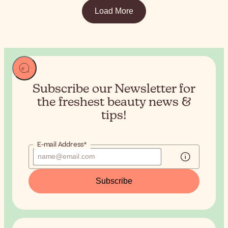
Load More
Subscribe our Newsletter for
the
freshest beauty news &
tips!
E-mail Address*
Subscribe