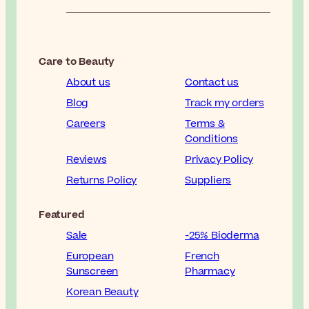
Care to Beauty
About us
Contact us
Blog
Track my orders
Careers
Terms &
Conditions
Reviews
Privacy Policy
Returns Policy
Suppliers
Featured
Sale
-25% Bioderma
European
French
Sunscreen
Pharmacy
Korean Beauty