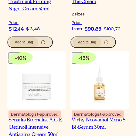
Treatment Firming
The Cream
Night Cream 50ml
2
sizes
Price
Price
$‎12٫14
$‎90٫65
$‎13٫48
from
$‎100٫72
Add to Bag
Add to Bag
-
10
%
-
15
%
Dermatologist-approved
Dermatologist-approved
Sensilis Eternalist A.G.E.
Vichy Neovadiol Meno 5
[Retinol] Intensive
Bi-Serum 30ml
Antiaging Cream 50ml