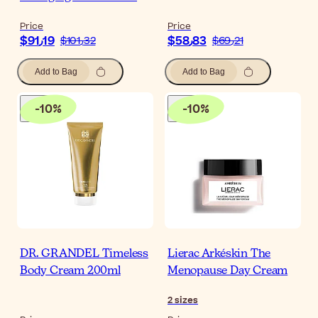
Price
Price
$‎91٫19
$‎58٫83
$‎101٫32
$‎69٫21
Add to Bag
Add to Bag
-
10
%
-
10
%
DR. GRANDEL Timeless
Lierac Arkéskin The
Body Cream 200ml
Menopause Day Cream
2
sizes