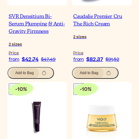
SVR Densitium Bi-
Caudalie Premier Cru
Serum Plumping & Anti-
The Rich Cream
Gravity Firmness
2
sizes
2
sizes
Price
Price
$‎42٫74
$‎82٫37
from
$‎47٫49
from
$‎91٫52
Add to Bag
Add to Bag
-
10
%
-
10
%