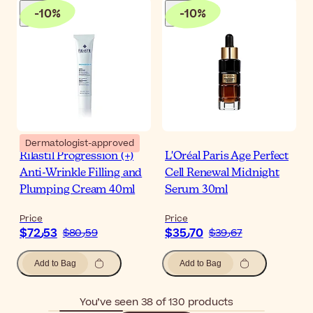
-
10
%
-
10
%
Dermatologist-approved
Rilastil Progression (+)
L'Oréal Paris Age Perfect
Anti-Wrinkle Filling and
Cell Renewal Midnight
Plumping Cream 40ml
Serum 30ml
Price
Price
$‎72٫53
$‎35٫70
$‎80٫59
$‎39٫67
Add to Bag
Add to Bag
You’ve seen 38 of 130 products