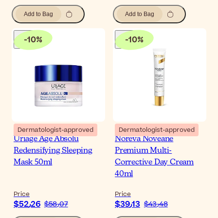
Add to Bag
Add to Bag
-
10
%
-
10
%
Dermatologist-approved
Dermatologist-approved
Uriage Age Absolu
Noreva Noveane
Redensifying Sleeping
Premium Multi-
Mask 50ml
Corrective Day Cream
40ml
Price
Price
$‎52٫26
$‎39٫13
$‎58٫07
$‎43٫48