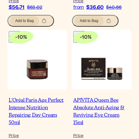
Price
Price
$‎56٫71
$‎36٫60
$‎63٫02
from
$‎40٫66
Add to Bag
Add to Bag
-
10
%
-
10
%
L'Oréal Paris Age Perfect
APIVITA Queen Bee
Intense Nutrition
Absolute Anti-Aging &
Repairing Day Cream
Reviving Eye Cream
50ml
15ml
Price
Price