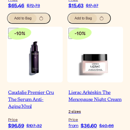
$‎65٫46
$‎15٫63
$‎72٫73
$‎17٫37
Add to Bag
Add to Bag
-
10
%
-
10
%
Caudalie Premier Cru
Lierac Arkéskin The
The Serum Anti-
Menopause Night Cream
Aging30ml
2
sizes
Price
Price
$‎96٫59
$‎36٫60
$‎107٫32
from
$‎40٫66