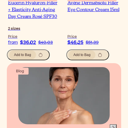
Eucerin Hyaluron-Filler
Avène Dermabsolu Filler
+ Elasticity Anti-Aging
Eye Contour Cream 15ml
Day Cream Rosé SPF30
2
sizes
Price
Price
$‎36٫02
$‎46٫25
from
$‎40٫03
$‎51٫39
Add to Bag
Add to Bag
Blog