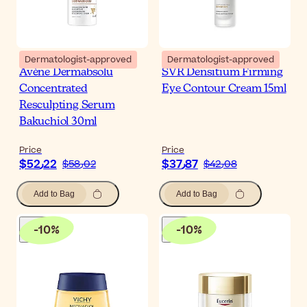
Dermatologist-approved
Dermatologist-approved
Avène Dermabsolu
SVR Densitium Firming
Concentrated
Eye Contour Cream 15ml
Resculpting Serum
Bakuchiol 30ml
Price
Price
$‎52٫22
$‎37٫87
$‎58٫02
$‎42٫08
Add to Bag
Add to Bag
-
10
%
-
10
%