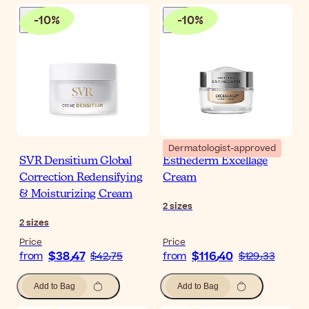
-
10
%
-
10
%
Dermatologist-approved
SVR Densitium Global
Esthederm Excellage
Correction Redensifying
Cream
& Moisturizing Cream
2
sizes
2
sizes
Price
Price
$‎38٫47
$‎116٫40
from
$‎42٫75
from
$‎129٫33
Add to Bag
Add to Bag