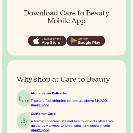
Download Care to Beauty
Mobile App
Why shop at Care to Beauty
Afghanistan Deliveries
Free and fast shipping for orders above
$‎140٫00
.
Know more
Customer Care
A team of pharmacists and beauty experts offers you
guidance via website, blog, email and social media.
Know more