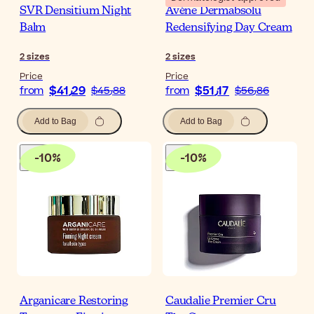
SVR Densitium Night
Avène Dermabsolu
Balm
Redensifying Day Cream
2
sizes
2
sizes
Price
Price
$‎41٫29
$‎51٫17
from
$‎45٫88
from
$‎56٫86
Add to Bag
Add to Bag
-
10
%
-
10
%
Arganicare Restoring
Caudalie Premier Cru