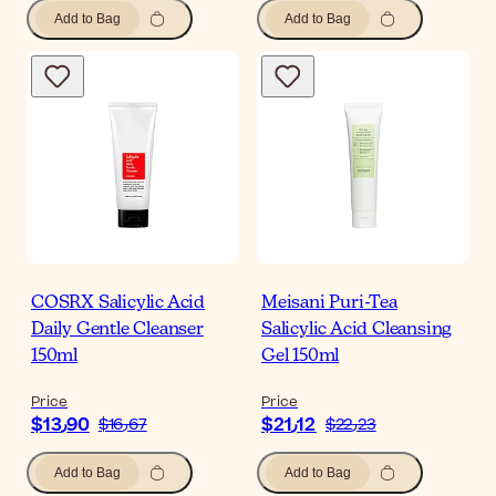
Add to Bag
Add to Bag
COSRX Salicylic Acid
Meisani Puri-Tea
Daily Gentle Cleanser
Salicylic Acid Cleansing
150ml
Gel 150ml
Price
Price
$‎13٫90
$‎21٫12
$‎16٫67
$‎22٫23
Add to Bag
Add to Bag