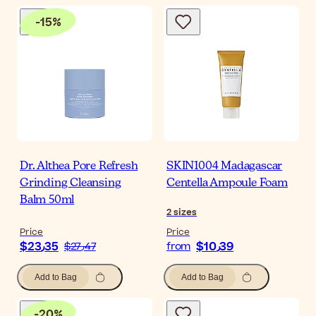
-
15
%
Dr. Althea Pore Refresh
SKIN1004 Madagascar
Grinding Cleansing
Centella Ampoule Foam
Balm 50ml
2
sizes
Price
Price
$‎23٫35
$‎10٫39
$‎27٫47
from
Add to Bag
Add to Bag
-
20
%