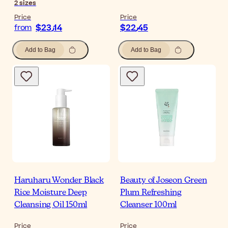
2
sizes
Price
Price
$‎23٫14
$‎22٫45
from
Add to Bag
Add to Bag
Haruharu Wonder Black
Beauty of Joseon Green
Rice Moisture Deep
Plum Refreshing
Cleansing Oil 150ml
Cleanser 100ml
Price
Price