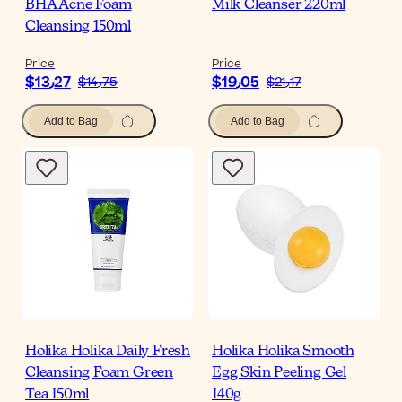
BHA Acne Foam
Milk Cleanser 220ml
Cleansing 150ml
Price
Price
$‎13٫27
$‎19٫05
$‎14٫75
$‎21٫17
Add to Bag
Add to Bag
Holika Holika Daily Fresh
Holika Holika Smooth
Cleansing Foam Green
Egg Skin Peeling Gel
Tea 150ml
140g