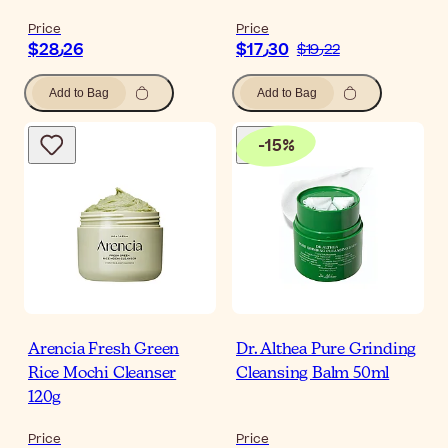
Price
Price
$‎28٫26
$‎17٫30
$‎19٫22
Add to Bag
Add to Bag
-
15
%
Arencia Fresh Green
Dr. Althea Pure Grinding
Rice Mochi Cleanser
Cleansing Balm 50ml
120g
Price
Price