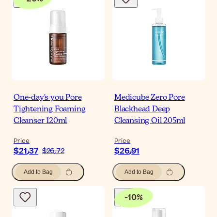
One-day's you Pore
Medicube Zero Pore
Tightening Foaming
Blackhead Deep
Cleanser 120ml
Cleansing Oil 205ml
Price
Price
$‎21٫37
$‎26٫91
$‎26٫72
Add to Bag
Add to Bag
-
10
%