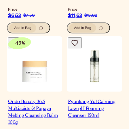
Price
Price
$‎6٫53
$‎11٫63
$‎7٫50
$‎13٫82
Add to Bag
Add to Bag
-
15
%
Ondo Beauty 36.5
Pyunkang Yul Calming
Multiacids & Papaya
Low pH Foaming
Melting Cleansing Balm
Cleanser 150ml
100g