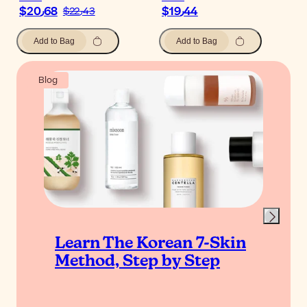
$‎20٫68
$‎19٫44
$‎22٫43
Add to Bag
Add to Bag
Blog
Learn The Korean 7-Skin
Method, Step by Step