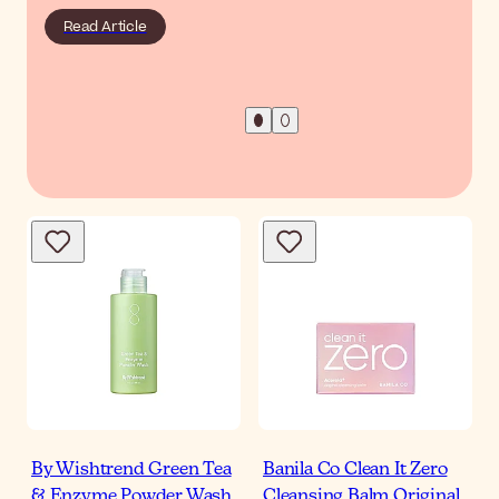
Read Article
By Wishtrend Green Tea
Banila Co Clean It Zero
& Enzyme Powder Wash
Cleansing Balm Original