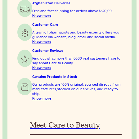
Afghanistan Deliveries
Free and fast shipping for orders above
$‎140٫00
.
Know more
Customer Care
A team of pharmacists and beauty experts offers you
guidance via website, blog, email and social media.
Know more
Customer Reviews
Find out what more than 5000 real customers have to
say about Care to Beauty.
Know more
Genuine Products In Stock
Our products are 100% original, sourced directly from
manufacturers,stocked on our shelves, and ready to
ship.
Know more
Meet Care to Beauty