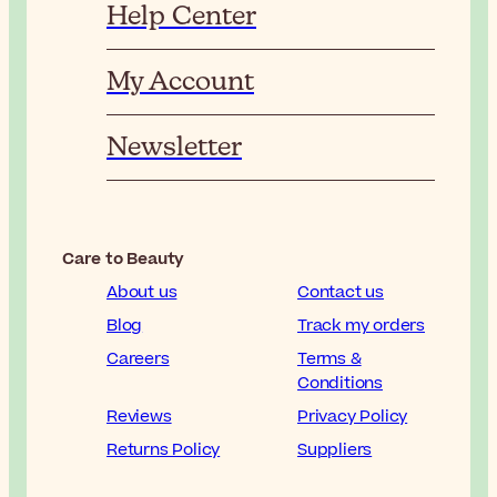
Help Center
My Account
Newsletter
Care to Beauty
About us
Contact us
Blog
Track my orders
Careers
Terms &
Conditions
Reviews
Privacy Policy
Returns Policy
Suppliers