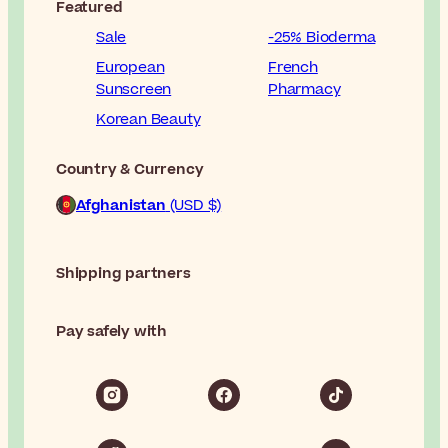
Featured
Sale
-25% Bioderma
European
French
Sunscreen
Pharmacy
Korean Beauty
Country & Currency
Afghanistan
(USD $)
Shipping partners
Pay safely with