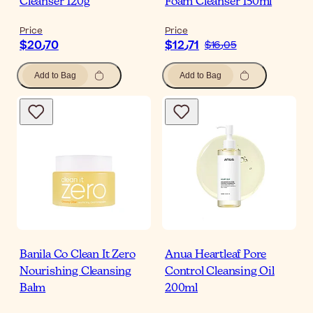
Cleanser 120g
Foam Cleanser 150ml
Price
Price
$‎20٫70
$‎12٫71
$‎16٫05
Add to Bag
Add to Bag
Banila Co Clean It Zero
Anua Heartleaf Pore
Nourishing Cleansing
Control Cleansing Oil
Balm
200ml