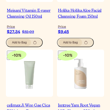
Meisani Vitamin E-raser
Holika Holika Aloe Facial
Cleansing Oil 150ml
Cleansing Foam 150ml
Price
Price
$‎27٫34
$‎9٫45
$‎32٫03
Add to Bag
Add to Bag
-
10
%
-
10
%
celimax Ji Woo Gae Cica
Isntree Yam Root Vegan