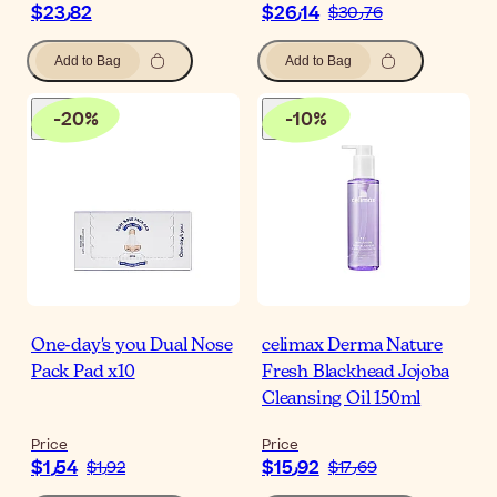
$‎23٫82
$‎26٫14
$‎30٫76
Add to Bag
Add to Bag
-
20
%
-
10
%
One-day's you Dual Nose
celimax Derma Nature
Pack Pad x10
Fresh Blackhead Jojoba
Cleansing Oil 150ml
Price
Price
$‎1٫54
$‎15٫92
$‎1٫92
$‎17٫69