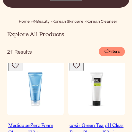
skin, leaving it feeling soft, clean, and ready for the next
steps of your routine.
Home
K-Beauty
Korean Skincare
Korean Cleanser
Explore All Products
211
Results
Filters
Medicube Zero Foam
coxir Green Tea pH Clear