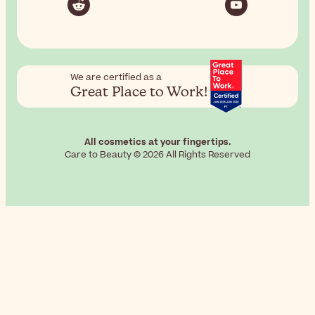
We are certified as a
Great Place to Work!
All cosmetics at your fingertips.
Care to Beauty © 2026 All Rights Reserved