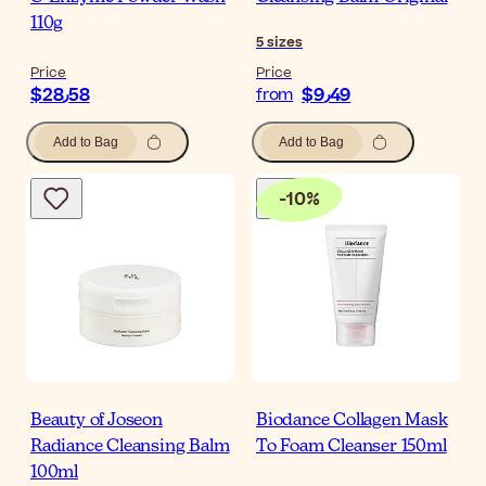
110g
5
sizes
Price
Price
$‎28٫58
$‎9٫49
from
Add to Bag
Add to Bag
-
10
%
Beauty of Joseon
Biodance Collagen Mask
Radiance Cleansing Balm
To Foam Cleanser 150ml
100ml