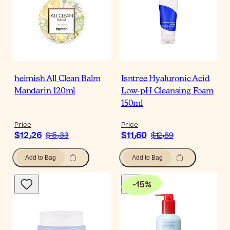
heimish All Clean Balm
Isntree Hyaluronic Acid
Mandarin 120ml
Low-pH Cleansing Foam
150ml
Price
Price
$‎12٫26
$‎11٫60
$‎15٫33
$‎12٫89
Add to Bag
Add to Bag
-
15
%