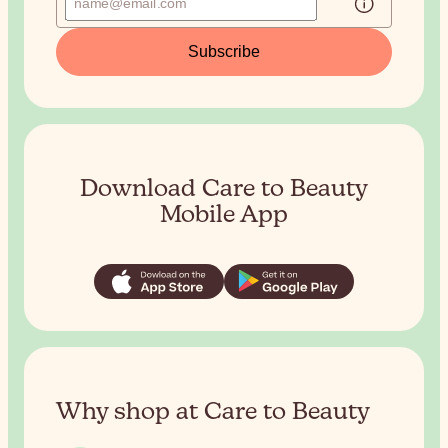
Subscribe
Download Care to Beauty
Mobile App
Why shop at Care to Beauty