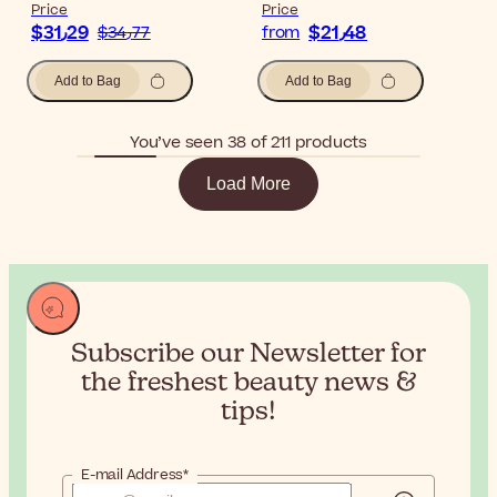
Price
Price
$‎31٫29
$‎21٫48
$‎34٫77
from
Add to Bag
Add to Bag
You’ve seen 38 of 211 products
Load More
Subscribe our Newsletter for
the
freshest beauty news &
tips!
E-mail Address*