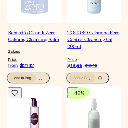
Banila Co Clean It Zero
TOCOBO Calamine Pore
Calming Cleansing Balm
Control Cleansing Oil
200ml
3
sizes
Price
Price
$‎21٫12
$‎13٫96
from
$‎16٫43
Add to Bag
Add to Bag
-
10
%