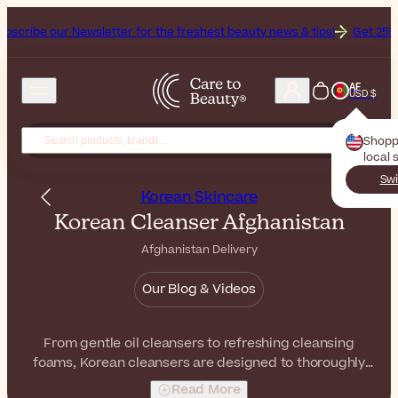
ewsletter for the freshest beauty news & tips!
Get 25% Off on Bioder
AF
USD $
Shopp
local 
Swi
Korean Skincare
Korean Cleanser Afghanistan
Afghanistan Delivery
Our Blog & Videos
From gentle oil cleansers to refreshing cleansing
foams, Korean cleansers are designed to thoroughly
remove impurities while respecting the balance of your
Read More