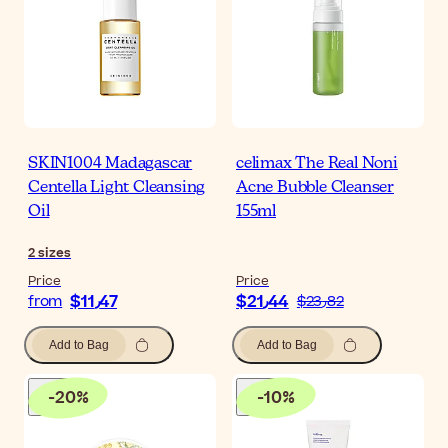
SKIN1004 Madagascar
celimax The Real Noni
Centella Light Cleansing
Acne Bubble Cleanser
Oil
155ml
2
sizes
Price
Price
$‎11٫47
$‎21٫44
from
$‎23٫82
Add to Bag
Add to Bag
-
20
%
-
10
%