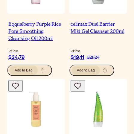
Eqqualberry Purple Rice
celimax Dual Barrier
Pore Smoothing
Mild Gel Cleanser 200ml
Cleansing Oil 200ml
Price
Price
$‎24٫79
$‎19٫11
$‎21٫24
Add to Bag
Add to Bag