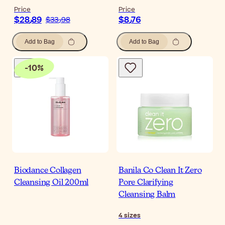
Price
Price
$‎28٫89
$‎8٫76
$‎33٫98
Add to Bag
Add to Bag
-
10
%
Biodance Collagen
Banila Co Clean It Zero
Cleansing Oil 200ml
Pore Clarifying
Cleansing Balm
4
sizes