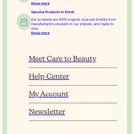
Know more
Genuine Products In Stock
Our products are 100% original, sourced directly from
manufacturers,stocked on our shelves, and ready to
ship.
Know more
Meet Care to Beauty
Help Center
My Account
Newsletter