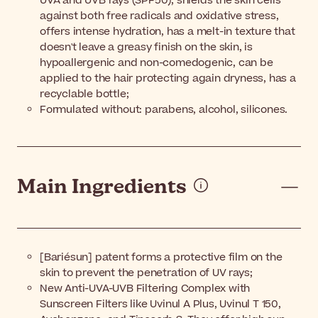
UVA and UVB rays (SPF50), shields the skin cells
against both free radicals and oxidative stress,
offers intense hydration, has a melt-in texture that
doesn't leave a greasy finish on the skin, is
hypoallergenic and non-comedogenic, can be
applied to the hair protecting again dryness, has a
recyclable bottle;
Formulated without: parabens, alcohol, silicones.
Main Ingredients
[Bariésun] patent forms a protective film on the
skin to prevent the penetration of UV rays;
New Anti-UVA-UVB Filtering Complex with
Sunscreen Filters like Uvinul A Plus, Uvinul T 150,