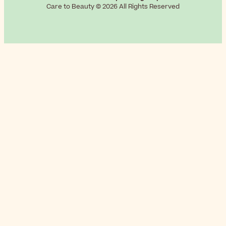
Care to Beauty © 2026 All Rights Reserved