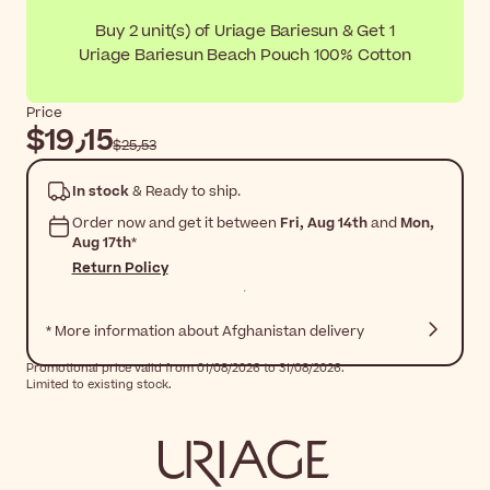
Buy 2 unit(s) of Uriage Bariesun & Get 1
Uriage Bariesun Beach Pouch 100% Cotton
Price
$‎19٫15
$‎25٫53
In stock
& Ready to ship.
Order now and get it between
Fri, Aug 14th
and
Mon,
Aug 17th
*
Return Policy
* More information about Afghanistan delivery
Promotional price valid from 01/08/2026 to 31/08/2026.
Limited to existing stock.