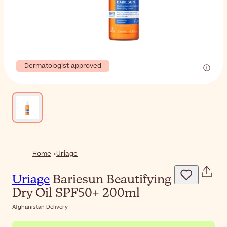
Dermatologist-approved
Home
Uriage
Uriage
Bariesun Beautifying
Dry Oil SPF50+ 200ml
Afghanistan Delivery