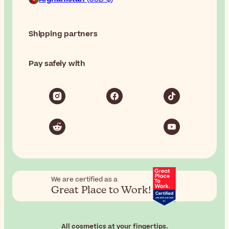
Shipping partners
Pay safely with
We are certified as a
Great Place to Work!
All cosmetics at your fingertips.