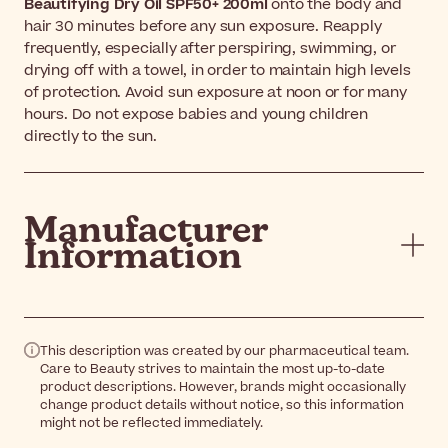
Beautifying Dry Oil SPF50+ 200ml
onto the body and
hair 30 minutes before any sun exposure. Reapply
frequently, especially after perspiring, swimming, or
drying off with a towel, in order to maintain high levels
of protection. Avoid sun exposure at noon or for many
hours. Do not expose babies and young children
directly to the sun.
Manufacturer
Information
This description was created by our pharmaceutical team.
Care to Beauty strives to maintain the most up-to-date
product descriptions. However, brands might occasionally
change product details without notice, so this information
might not be reflected immediately.