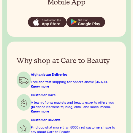
Mobile App
Why shop at Care to Beauty
Afghanistan Deliveries
Free and fast shipping for orders above
$‎140٫00
.
Know more
Customer Care
A team of pharmacists and beauty experts offers you
guidance via website, blog, email and social media.
Know more
Customer Reviews
Find out what more than 5000 real customers have to
say about Care to Beauty.