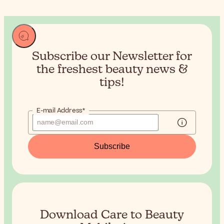
Subscribe our Newsletter for
the
freshest beauty news &
tips!
E-mail Address*
Subscribe
Download Care to Beauty