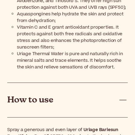
Avobenzone, and Tinosorb S. They offer high sun
protection against both UVA and UVB rays (SPF50);
Aquaspongines help hydrate the skin and protect
from dehydration;
Vitamin C and E grant antioxidant properties. It
protects against both free radicals and oxidative
stress and also enhances the photoprotection of
sunscreen filters;
Uriage Thermal Water is pure and naturally rich in
mineral salts and trace elements. It helps soothe
the skin and relieve sensations of discomfort.
How to use
Spray a generous and even layer of
Uriage Bariesun