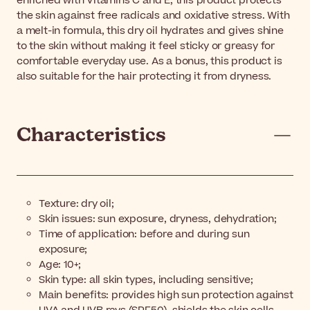
enriched with Vitamins C and E, this product protects
the skin against free radicals and oxidative stress. With
a melt-in formula, this dry oil hydrates and gives shine
to the skin without making it feel sticky or greasy for
comfortable everyday use. As a bonus, this product is
also suitable for the hair protecting it from dryness.
Characteristics
Texture: dry oil;
Skin issues: sun exposure, dryness, dehydration;
Time of application: before and during sun
exposure;
Age: 10+;
Skin type: all skin types, including sensitive;
Main benefits: provides high sun protection against