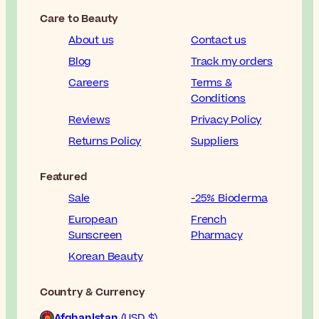
Care to Beauty
About us
Contact us
Blog
Track my orders
Careers
Terms &
Conditions
Reviews
Privacy Policy
Returns Policy
Suppliers
Featured
Sale
-25% Bioderma
European
French
Sunscreen
Pharmacy
Korean Beauty
Country & Currency
Afghanistan
(USD $)