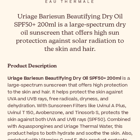
Uriage Bariesun Beautifying Dry Oil
SPF50+ 200ml is a large-spectrum dry
oil sunscreen that offers high sun
protection against solar radiation to
the skin and hair.
Product Description
Uriage Bariesun Beautifying Dry Oil SPF50+ 200ml
is a
large-spectrum sunscreen that offers high protection
to the skin and hair. It helps protect the skin against
UVA and UVB rays, free radicals, dryness, and
dehydration. With Sunscreen Filters like Uvinul A Plus,
Uvinul T 150, Avobenzone, and Tinosorb S, protects the
skin against both UVA and UVB rays (SPF50). Combined
with Aquaspongines and Uriage Thermal Water, this
product helps to both hydrate and soothe the skin. Also,