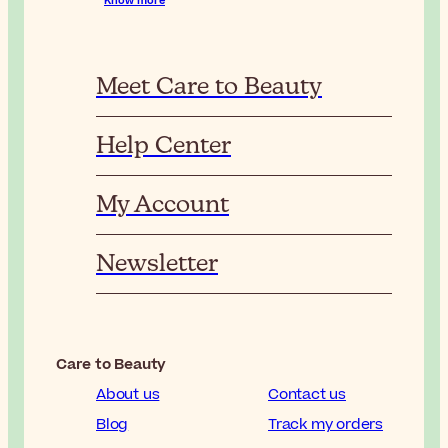
Know more
Meet Care to Beauty
Help Center
My Account
Newsletter
Care to Beauty
About us
Contact us
Blog
Track my orders