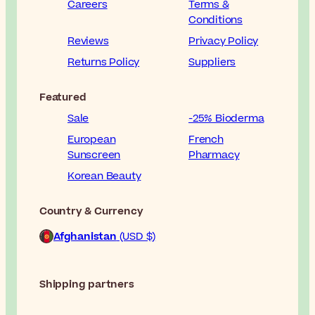
Careers
Terms &
Conditions
Reviews
Privacy Policy
Returns Policy
Suppliers
Featured
Sale
-25% Bioderma
European
French
Sunscreen
Pharmacy
Korean Beauty
Country & Currency
Afghanistan
(USD $)
Shipping partners