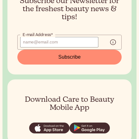
Subscribe our Newsletter for
the
freshest beauty news &
tips!
E-mail Address*
Subscribe
Download Care to Beauty
Mobile App