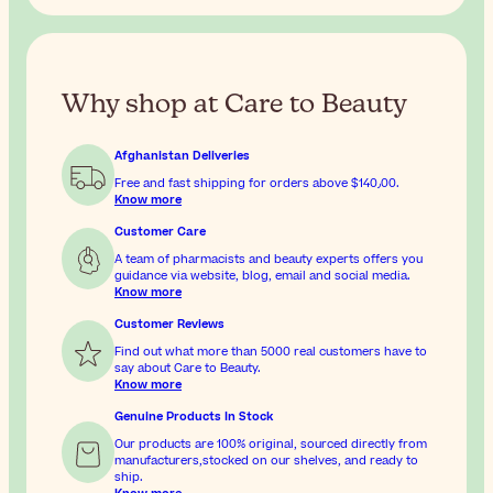
Why shop at Care to Beauty
Afghanistan Deliveries
Free and fast shipping for orders above
$‎140٫00
.
Know more
Customer Care
A team of pharmacists and beauty experts offers you
guidance via website, blog, email and social media.
Know more
Customer Reviews
Find out what more than 5000 real customers have to
say about Care to Beauty.
Know more
Genuine Products In Stock
Our products are 100% original, sourced directly from
manufacturers,stocked on our shelves, and ready to
ship.