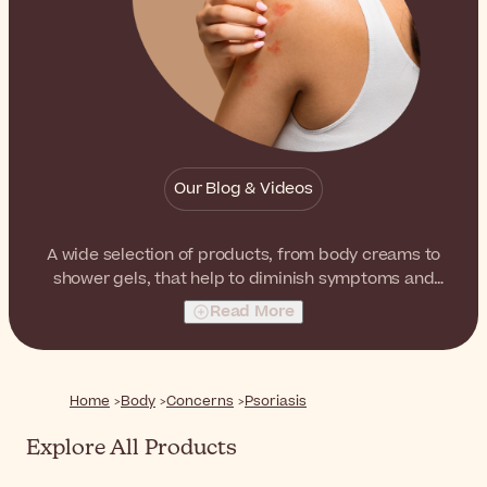
Our Blog & Videos
A wide selection of products, from body creams to
shower gels, that help to diminish symptoms and
improve the look and feel of skin with psoriasis.
Read More
Home
Body
Concerns
Psoriasis
Explore All Products