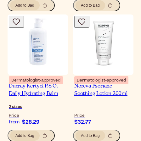
Add to Bag
Add to Bag
Dermatologist-approved
Dermatologist-approved
Ducray Kertyol P.S.O.
Noreva Psoriane
Daily Hydrating Balm
Soothing Lotion 200ml
2
sizes
Price
Price
$‎28٫29
$‎32٫77
from
Add to Bag
Add to Bag