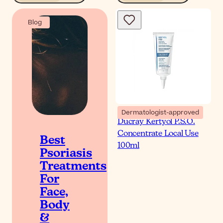
Blog
Dermatologist-approved
Ducray Kertyol P.S.O.
Concentrate Local Use
Best
100ml
Psoriasis
Treatments
For
Face,
Body
&