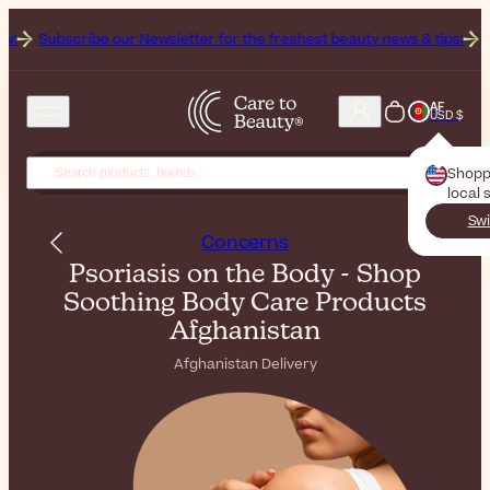
ibe our Newsletter for the freshest beauty news & tips!
Get 25% Off 
AF
USD $
Shopp
local 
Swi
Concerns
Psoriasis on the Body - Shop
Soothing Body Care Products
Afghanistan
Afghanistan Delivery