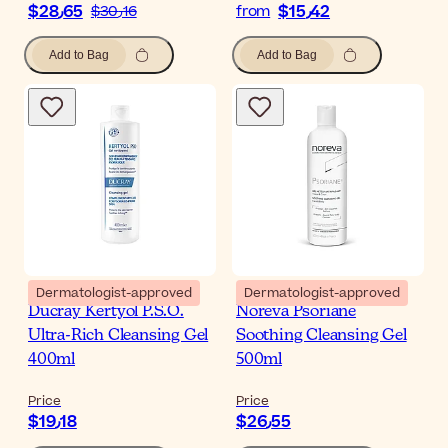
$‎28٫65
$‎15٫42
$‎30٫16
from
Add to Bag
Add to Bag
Dermatologist-approved
Dermatologist-approved
Ducray Kertyol P.S.O.
Noreva Psoriane
Ultra-Rich Cleansing Gel
Soothing Cleansing Gel
400ml
500ml
Price
Price
$‎19٫18
$‎26٫55