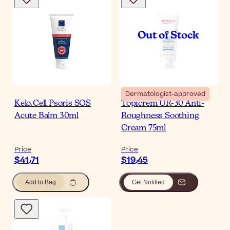
Dermatologist-approved
Kelo.Cell Psoris SOS
Topicrem UR-30 Anti-
Acute Balm 30ml
Roughness Soothing
Cream 75ml
Price
Price
$‎41٫71
$‎19٫45
Add to Bag
Get Notified