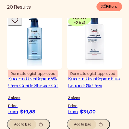
20
Results
Filters
Up to
-
25
%
Dermatologist-approved
Dermatologist-approved
Eucerin UreaRepair 5%
Eucerin UreaRepair Plus
Urea Gentle Shower Gel
Lotion 10% Urea
2
sizes
2
sizes
Price
Price
$‎19٫58
$‎31٫00
from
from
Add to Bag
Add to Bag