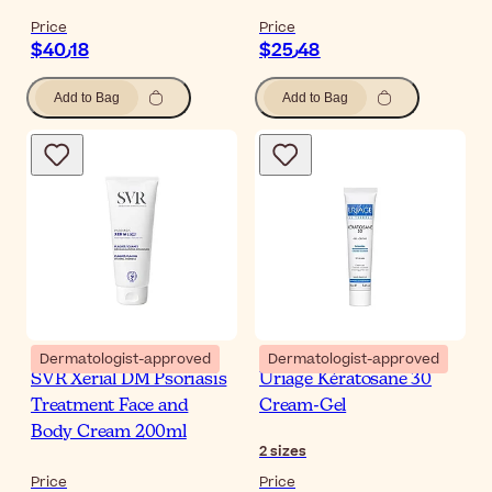
Price
Price
$‎40٫18
$‎25٫48
Add to Bag
Add to Bag
Dermatologist-approved
Dermatologist-approved
SVR Xerial DM Psoriasis
Uriage Kératosane 30
Treatment Face and
Cream-Gel
Body Cream 200ml
2
sizes
Price
Price