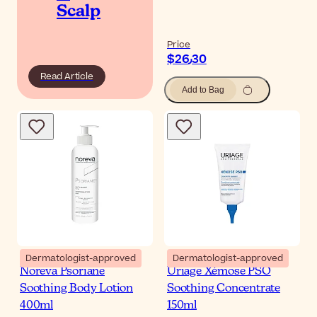
Scalp
Price
$‎26٫30
Read Article
Add to Bag
Dermatologist-approved
Dermatologist-approved
Noreva Psoriane
Uriage Xémose PSO
Soothing Body Lotion
Soothing Concentrate
400ml
150ml