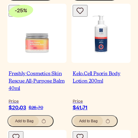
-
25
%
Freshly Cosmetics Skin
Kelo.Cell Psoris Body
Rescue All-Purpose Balm
Lotion 200ml
40ml
Price
Price
$‎20٫03
$‎41٫71
$‎26٫70
Add to Bag
Add to Bag