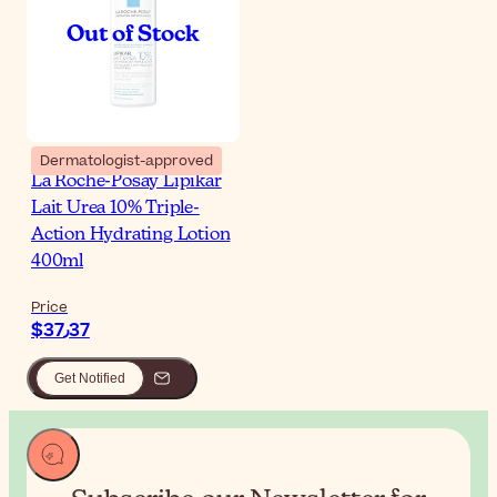
Dermatologist-approved
La Roche-Posay Lipikar
Lait Urea 10% Triple-
Action Hydrating Lotion
400ml
Price
$‎37٫37
Get Notified