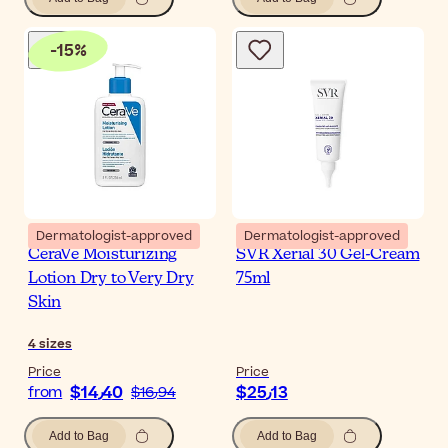
-
15
%
Dermatologist-approved
Dermatologist-approved
CeraVe Moisturizing
SVR Xerial 30 Gel-Cream
Lotion Dry to Very Dry
75ml
Skin
4
sizes
Price
Price
$‎14٫40
$‎25٫13
from
$‎16٫94
Add to Bag
Add to Bag