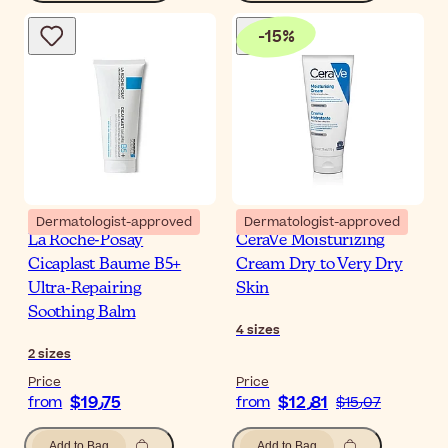
-
15
%
Dermatologist-approved
Dermatologist-approved
La Roche-Posay
CeraVe Moisturizing
Cicaplast Baume B5+
Cream Dry to Very Dry
Ultra-Repairing
Skin
Soothing Balm
4
sizes
2
sizes
Price
Price
$‎19٫75
$‎12٫81
from
from
$‎15٫07
Add to Bag
Add to Bag