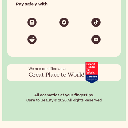
Pay safely with
We are certified as a
Great Place to Work!
All cosmetics at your fingertips.
Care to Beauty © 2026 All Rights Reserved