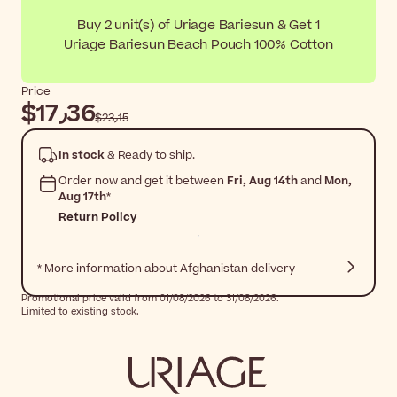
Buy 2 unit(s) of Uriage Bariesun & Get 1
Uriage Bariesun Beach Pouch 100% Cotton
Price
$‎17٫36
$‎23٫15
In stock
& Ready to ship.
Order now and get it between
Fri, Aug 14th
and
Mon,
Aug 17th
*
Return Policy
* More information about Afghanistan delivery
Promotional price valid from 01/08/2026 to 31/08/2026.
Limited to existing stock.