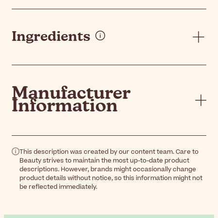
Ingredients
Manufacturer
Information
This description was created by our content team. Care to
Beauty strives to maintain the most up-to-date product
descriptions. However, brands might occasionally change
product details without notice, so this information might not
be reflected immediately.