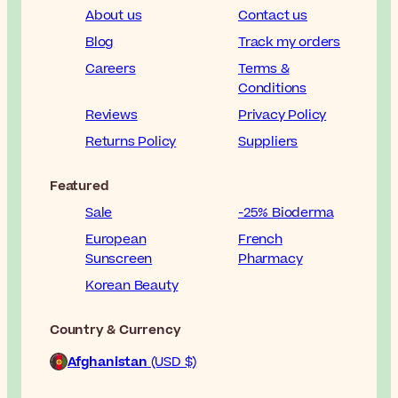
About us
Contact us
Blog
Track my orders
Careers
Terms &
Conditions
Reviews
Privacy Policy
Returns Policy
Suppliers
Featured
Sale
-25% Bioderma
European
French
Sunscreen
Pharmacy
Korean Beauty
Country & Currency
Afghanistan
(USD $)