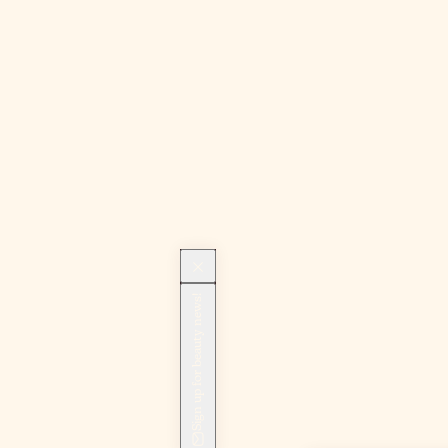
Sign up for beauty news!