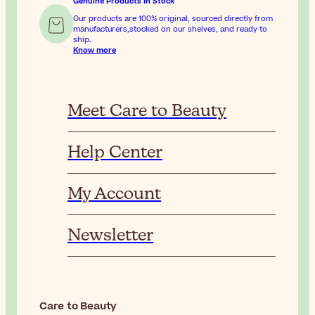
Genuine Products In Stock
Our products are 100% original, sourced directly from
manufacturers,stocked on our shelves, and ready to
ship.
Know more
Meet Care to Beauty
Help Center
My Account
Newsletter
Care to Beauty