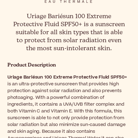
Uriage Bariésun 100 Extreme
Protective Fluid SPF50+ is a sunscreen
suitable for all skin types that is able
to protect from solar radiation even
the most sun-intolerant skin.
Product Description
Uriage Bariésun 100 Extreme Protective Fluid SPF50+
is an ultra-protective sunscreen that provides high
protection against solar radiation and also prevents
photoaging. With a powerful combination of
ingredients, it contains a UVA/UVB filter complex and
both Vitamin C and Vitamin E. With this formula, this
sunscreen is able to not only provide protection from
solar radiation but also minimize sun-caused damage
and skin aging. Because it also contains