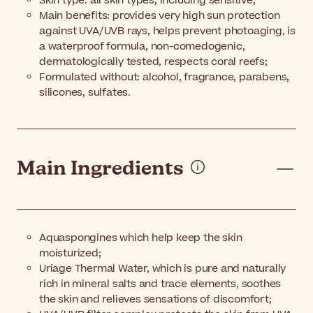
Skin type: all skin types, including sensitive;
Main benefits: provides very high sun protection
against UVA/UVB rays, helps prevent photoaging, is
a waterproof formula, non-comedogenic,
dermatologically tested, respects coral reefs;
Formulated without: alcohol, fragrance, parabens,
silicones, sulfates.
Main Ingredients
Aquaspongines which help keep the skin
moisturized;
Uriage Thermal Water, which is pure and naturally
rich in mineral salts and trace elements, soothes
the skin and relieves sensations of discomfort;