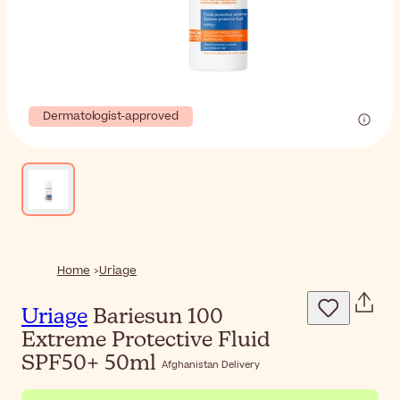
Dermatologist-approved
Home
Uriage
Uriage
Bariesun 100
Extreme Protective Fluid
SPF50+ 50ml
Afghanistan Delivery