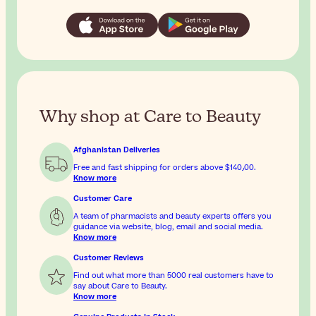
Why shop at Care to Beauty
Afghanistan Deliveries
Free and fast shipping for orders above
$‎140٫00
.
Know more
Customer Care
A team of pharmacists and beauty experts offers you
guidance via website, blog, email and social media.
Know more
Customer Reviews
Find out what more than 5000 real customers have to
say about Care to Beauty.
Know more