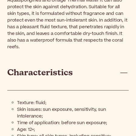
Aquaspongines and Uriage Thermal Water it can also
protect the skin against dehydration. Suitable for all
skin types, it is formulated without fragrance and can
protect even the most sun-intolerant skin. In addition, it
has a pleasant fluid texture, that penetrates rapidly in
the skin, and leaves a comfortable dry-touch finish. It
also has a waterproof formula that respects the coral
reefs.
Characteristics
Texture: fluid;
Skin issues: sun exposure, sensitivity, sun
intolerance;
Time of application: before sun exposure;
Age: 12+;