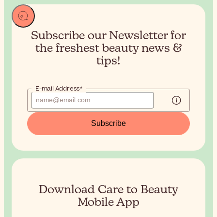
Subscribe our Newsletter for
the
freshest beauty news &
tips!
E-mail Address*
Subscribe
Download Care to Beauty
Mobile App