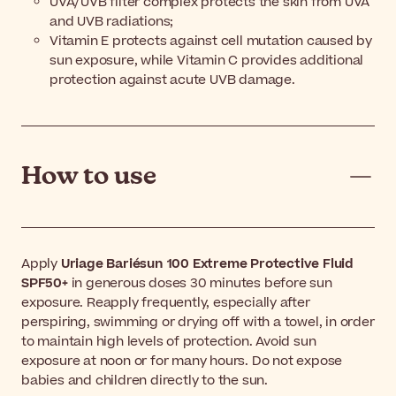
UVA/UVB filter complex protects the skin from UVA
and UVB radiations;
Vitamin E protects against cell mutation caused by
sun exposure, while Vitamin C provides additional
protection against acute UVB damage.
How to use
Apply
Uriage Bariésun 100 Extreme Protective Fluid
SPF50+
in generous doses 30 minutes before sun
exposure. Reapply frequently, especially after
perspiring, swimming or drying off with a towel, in order
to maintain high levels of protection. Avoid sun
exposure at noon or for many hours. Do not expose
babies and children directly to the sun.