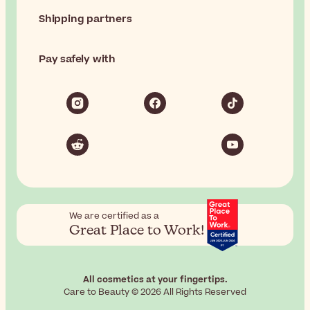
Shipping partners
Pay safely with
We are certified as a
Great Place to Work!
All cosmetics at your fingertips.
Care to Beauty © 2026 All Rights Reserved