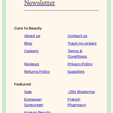
Newsletter
Care to Beauty
About us
Contact us
Blog
Track my orders
Careers
Terms &
Conditions
Reviews
Privacy Policy
Returns Policy
Suppliers
Featured
Sale
-25% Bioderma
European
French
Sunscreen
Pharmacy
Korean Beauty