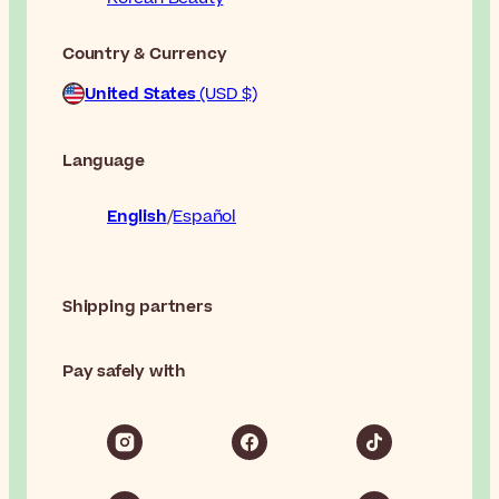
Country & Currency
United States
(USD $)
Language
English
Español
Shipping partners
Pay safely with