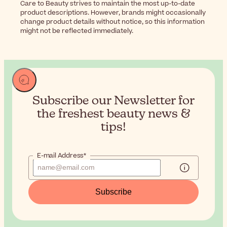
Care to Beauty strives to maintain the most up-to-date
product descriptions. However, brands might occasionally
change product details without notice, so this information
might not be reflected immediately.
Subscribe our Newsletter for
the
freshest beauty news &
tips!
E-mail Address*
Subscribe