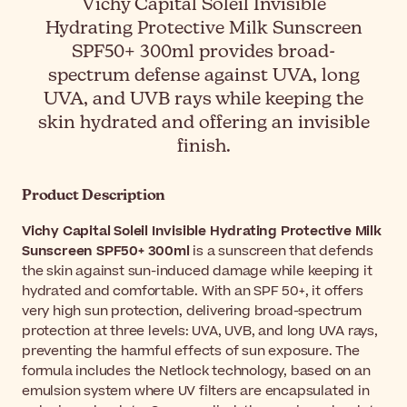
Vichy Capital Soleil Invisible
Hydrating Protective Milk Sunscreen
SPF50+ 300ml provides broad-
spectrum defense against UVA, long
UVA, and UVB rays while keeping the
skin hydrated and offering an invisible
finish.
Product Description
Vichy Capital Soleil Invisible Hydrating Protective Milk
Sunscreen SPF50+ 300ml
is a sunscreen that defends
the skin against sun-induced damage while keeping it
hydrated and comfortable. With an SPF 50+, it offers
very high sun protection, delivering broad-spectrum
protection at three levels: UVA, UVB, and long UVA rays,
preventing the harmful effects of sun exposure. The
formula includes the Netlock technology, based on an
emulsion system where UV filters are encapsulated in