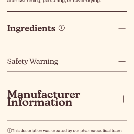
after swimming, perspiring, or towel-drying.
Ingredients
Safety Warning
Manufacturer
Information
This description was created by our pharmaceutical team.