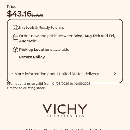
Price
$43.16
$50.78
In stock
& Ready to ship.
Order now and get it between
Wed, Aug 12th
and
Fri,
Aug 14th
*
Pick up Locations
available
Return Policy
* More information about United States delivery
Promotional price valid from 01/08/2026 to 14/08/2026.
Limited to existing stock.