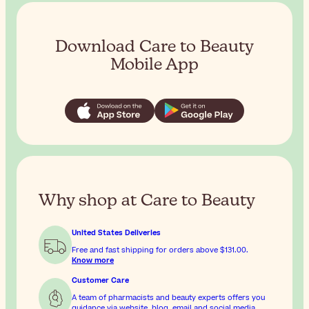
Download Care to Beauty
Mobile App
Why shop at Care to Beauty
United States Deliveries
Free and fast shipping for orders above
$131.00
.
Know more
Customer Care
A team of pharmacists and beauty experts offers you
guidance via website, blog, email and social media.