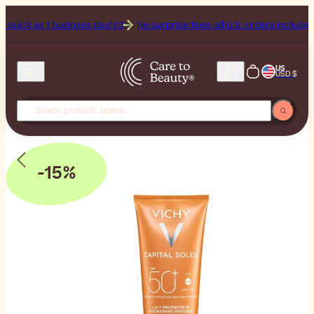
as 1 business day(s)!
No surprise fees: all U.S. orders include Duties 
US
USD $
-15%