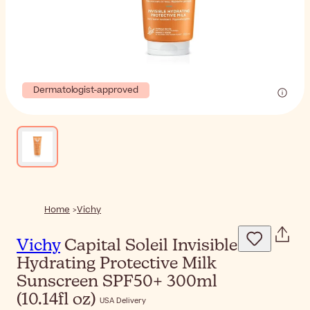
Dermatologist-approved
Home
Vichy
Vichy
Capital Soleil Invisible
Hydrating Protective Milk
Sunscreen SPF50+ 300ml
(10.14fl oz)
USA Delivery