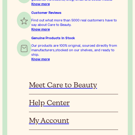
Know more
Customer Reviews
Find out what more than 5000 real customers have to
say about Care to Beauty.
Know more
Genuine Products In Stock
Our products are 100% original, sourced directly from
manufacturers,stocked on our shelves, and ready to
ship.
Know more
Meet Care to Beauty
Help Center
My Account