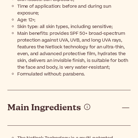
Time of application: before and during sun
exposure;
Age: 12+;
Skin type: all skin types, including sensitive;
Main benefits: provides SPF 50+ broad-spectrum
protection against UVA, UVB, and long UVA rays,
features the Netlock technology for an ultra-thin,
even, and advanced protective film, hydrates the
skin, delivers an invisible finish, is suitable for both
the face and body, is very water-resistant;
Formulated without: parabens.
Main Ingredients