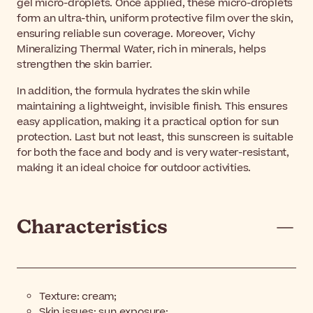
gel micro-droplets. Once applied, these micro-droplets
form an ultra-thin, uniform protective film over the skin,
ensuring reliable sun coverage. Moreover, Vichy
Mineralizing Thermal Water, rich in minerals, helps
strengthen the skin barrier.
In addition, the formula hydrates the skin while
maintaining a lightweight, invisible finish. This ensures
easy application, making it a practical option for sun
protection. Last but not least, this sunscreen is suitable
for both the face and body and is very water-resistant,
making it an ideal choice for outdoor activities.
Characteristics
Texture: cream;
Skin issues: sun exposure;