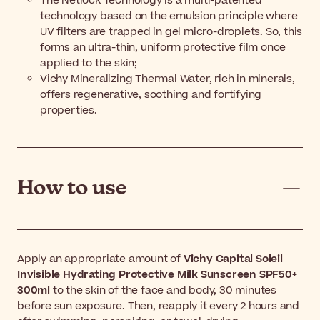
The Netlock Technology is a multi-patented
technology based on the emulsion principle where
UV filters are trapped in gel micro-droplets. So, this
forms an ultra-thin, uniform protective film once
applied to the skin;
Vichy Mineralizing Thermal Water, rich in minerals,
offers regenerative, soothing and fortifying
properties.
How to use
Apply an appropriate amount of
Vichy Capital Soleil
Invisible Hydrating Protective Milk Sunscreen SPF50+
300ml
to the skin of the face and body, 30 minutes
before sun exposure. Then, reapply it every 2 hours and