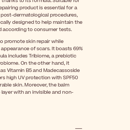
thanks to its formula. Suitable for
pairing product is essential for a
ns, post-dermatological procedures,
fically designed to help maintain the
ed according to consumer tests.
o promote skin repair while
 appearance of scars. It boasts 69%
ula includes Tribiome, a prebiotic
obiome. On the other hand, it
h as Vitamin B5 and Madecassoside
fers high UV protection with SPF50
rable skin. Moreover, the balm
 layer with an invisible and non-