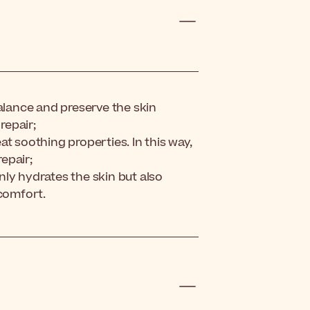
balance and preserve the skin
repair;
t soothing properties. In this way,
repair;
ly hydrates the skin but also
scomfort.