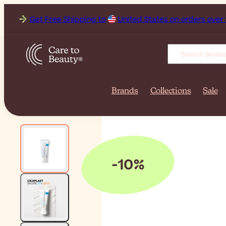
et Free Shipping to
United States on orders over $131.00. De
Brands
Collections
Sale
-10%