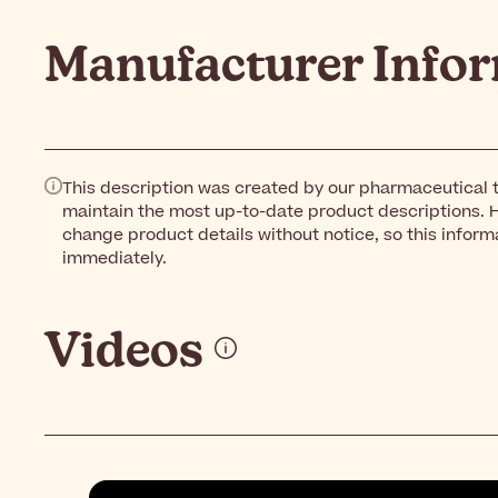
Manufacturer Info
This description was created by our pharmaceutical t
maintain the most up-to-date product descriptions. 
change product details without notice, so this inform
immediately.
Videos