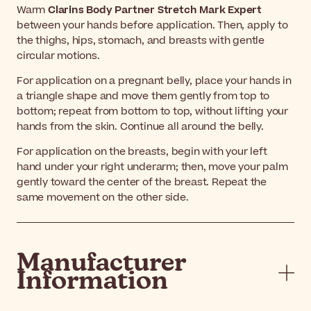
Warm
Clarins Body Partner Stretch Mark Expert
between your hands before application. Then, apply to
the thighs, hips, stomach, and breasts with gentle
circular motions.
For application on a pregnant belly, place your hands in
a triangle shape and move them gently from top to
bottom; repeat from bottom to top, without lifting your
hands from the skin. Continue all around the belly.
For application on the breasts, begin with your left
hand under your right underarm; then, move your palm
gently toward the center of the breast. Repeat the
same movement on the other side.
Manufacturer
Information