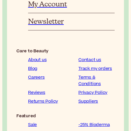
My Account
Newsletter
Care to Beauty
About us
Contact us
Blog
Track my orders
Careers
Terms &
Conditions
Reviews
Privacy Policy
Returns Policy
Suppliers
Featured
Sale
-25% Bioderma