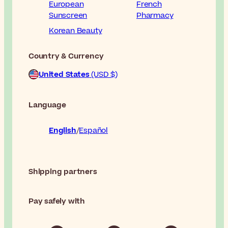
European
French
Sunscreen
Pharmacy
Korean Beauty
Country & Currency
United States
(USD $)
Language
English
Español
Shipping partners
Pay safely with