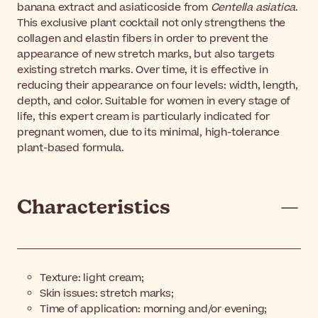
banana extract and asiaticoside from
Centella asiatica
.
This exclusive plant cocktail not only strengthens the
collagen and elastin fibers in order to prevent the
appearance of new stretch marks, but also targets
existing stretch marks. Over time, it is effective in
reducing their appearance on four levels: width, length,
depth, and color. Suitable for women in every stage of
life, this expert cream is particularly indicated for
pregnant women, due to its minimal, high-tolerance
plant-based formula.
Characteristics
Texture: light cream;
Skin issues: stretch marks;
Time of application: morning and/or evening;