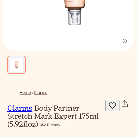
Home
Clarins
Clarins
Body Partner
Stretch Mark Expert 175ml
(5.92floz)
USA Delivery