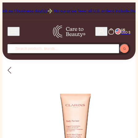
1 business day(s)!
No surprise fees: all U.S. orders include Duties & T
US
USD $