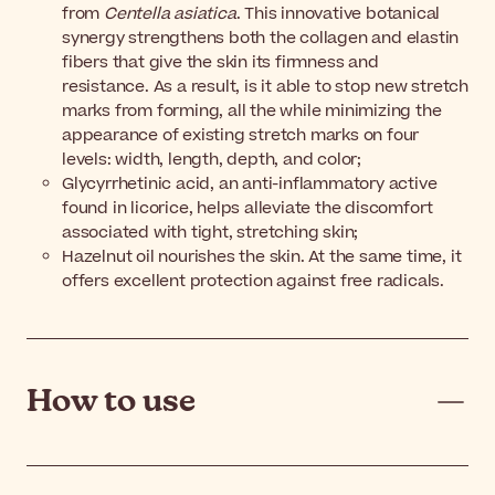
from
Centella asiatica
. This innovative botanical
synergy strengthens both the collagen and elastin
fibers that give the skin its firmness and
resistance. As a result, is it able to stop new stretch
marks from forming, all the while minimizing the
appearance of existing stretch marks on four
levels: width, length, depth, and color;
Glycyrrhetinic acid, an anti-inflammatory active
found in licorice, helps alleviate the discomfort
associated with tight, stretching skin;
Hazelnut oil nourishes the skin. At the same time, it
offers excellent protection against free radicals.
How to use