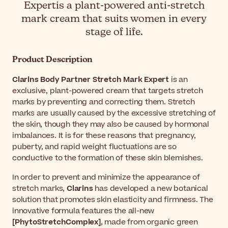
Expertis a plant-powered anti-stretch
mark cream that suits women in every
stage of life.
Product Description
Clarins Body Partner Stretch Mark Expert
is an
exclusive, plant-powered cream that targets stretch
marks by preventing and correcting them. Stretch
marks are usually caused by the excessive stretching of
the skin, though they may also be caused by hormonal
imbalances. It is for these reasons that pregnancy,
puberty, and rapid weight fluctuations are so
conductive to the formation of these skin blemishes.
In order to prevent and minimize the appearance of
stretch marks,
Clarins
has developed a new botanical
solution that promotes skin elasticity and firmness. The
innovative formula features the all-new
[PhytoStretchComplex]
, made from organic green