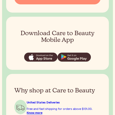
Download Care to Beauty
Mobile App
Why shop at Care to Beauty
United States Deliveries
Free and fast shipping for orders above
$131.00
.
Know more