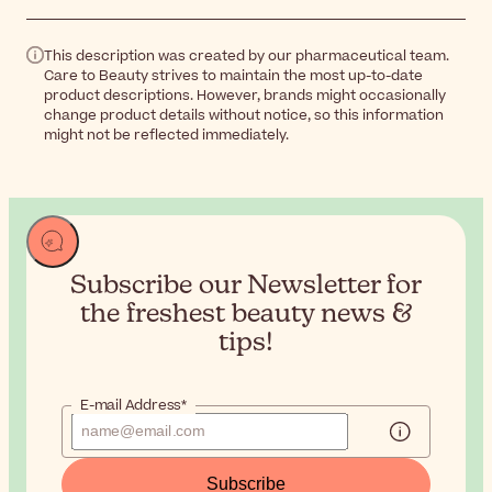
This description was created by our pharmaceutical team.
Care to Beauty strives to maintain the most up-to-date
product descriptions. However, brands might occasionally
change product details without notice, so this information
might not be reflected immediately.
Subscribe our Newsletter for
the
freshest beauty news &
tips!
E-mail Address*
Subscribe