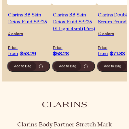
Clarins BB Skin
Clarins BB Skin
Clarins Double
Detox Fluid SPF25
Detox Fluid SPF25
Serum Founda
01 Light 45ml (1.6oz)
4 colors
12 colors
Price
Price
Price
$53.29
$58.28
$71.83
from
from
Add to Bag
Add to Bag
Add to Bag
Clarins Body Partner Stretch Mark