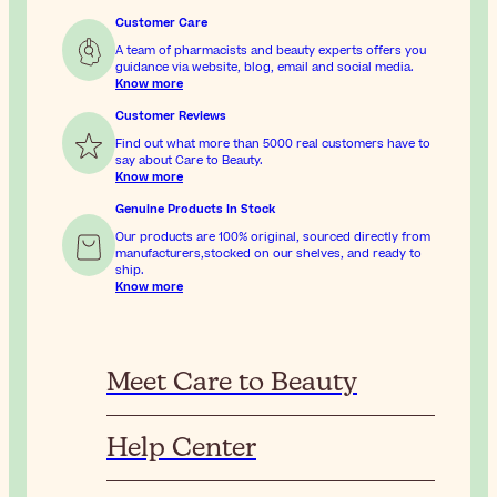
Customer Care
A team of pharmacists and beauty experts offers you
guidance via website, blog, email and social media.
Know more
Customer Reviews
Find out what more than 5000 real customers have to
say about Care to Beauty.
Know more
Genuine Products In Stock
Our products are 100% original, sourced directly from
manufacturers,stocked on our shelves, and ready to
ship.
Know more
Meet Care to Beauty
Help Center