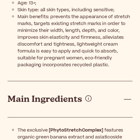
Age: 13+;
Skin type: all skin types, including sensitive;
Main benefits: prevents the appearance of stretch
marks, targets existing stretch marks in order to
minimize their width, length, depth, and color,
improves skin elasticity and firmness, alleviates
discomfort and tightness, lightweight cream
formula is easy to apply and quick to absorb,
suitable for pregnant women, eco-friendly
packaging incorporates recycled plastic.
Main Ingredients
The exclusive
[PhytoStretchComplex]
features
organic green banana extract and asiaticoside