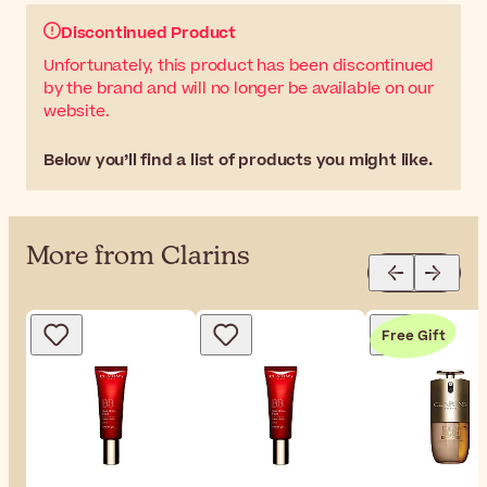
Discontinued Product
Unfortunately, this product has been discontinued
by the brand and will no longer be available on our
website.
Below you’ll find a list of products you might like.
More from Clarins
Free Gift