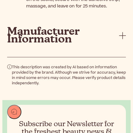
massage, and leave on for 25 minutes.
Manufacturer
Information
This description was created by AI based on information
provided by the brand. Although we strive for accuracy, keep
in mind some errors may occur. Please verify product details
independently.
Subscribe our Newsletter for
the
freshest beauty news &