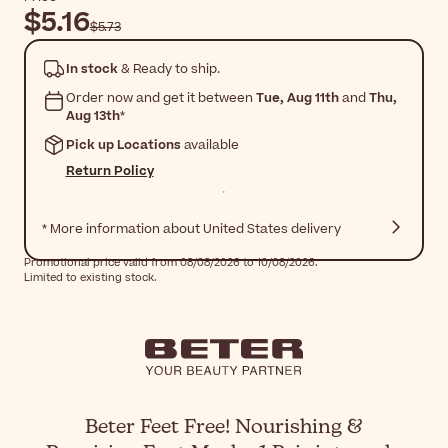
$5.16
$5.73
In stock
& Ready to ship.
Order now and get it between
Tue, Aug 11th
and
Thu,
Aug 13th
*
Pick up Locations
available
Return Policy
* More information about United States delivery
Promotional price valid from 08/08/2026 to 10/08/2026.
Limited to existing stock.
Beter Feet Free! Nourishing &