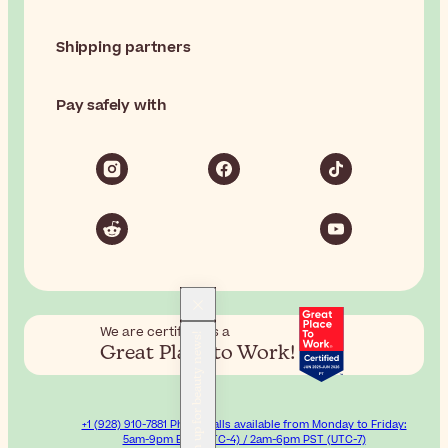
Shipping partners
Pay safely with
We are certified as a
Sign up for beauty news!
Great Place to Work!
+1 (928) 910-7881 Phone calls available from Monday to Friday:
5am-9pm EST (UTC-4) / 2am-6pm PST (UTC-7)