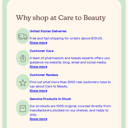
Why shop at Care to Beauty
United States Deliveries
Free and fast shipping for orders above
$131.00
.
Know more
Customer Care
A team of pharmacists and beauty experts offers you
guidance via website, blog, email and social media.
Know more
Customer Reviews
Find out what more than 5000 real customers have to
say about Care to Beauty.
Know more
Genuine Products In Stock
Our products are 100% original, sourced directly from
manufacturers,stocked on our shelves, and ready to
ship.
Know more