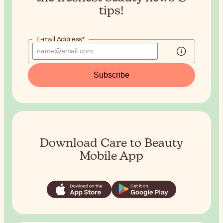
tips!
E-mail Address*
Subscribe
Download Care to Beauty
Mobile App