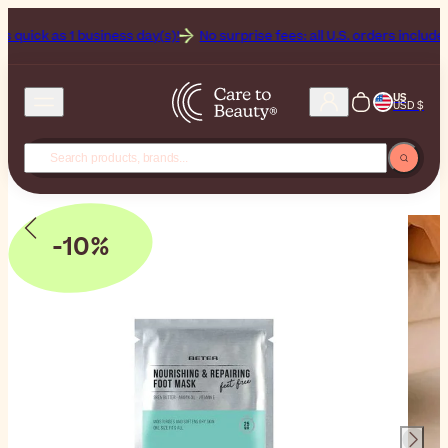
ck as 1 business day(s)!
No surprise fees: all U.S. orders include Dutie
US
USD $
-10%