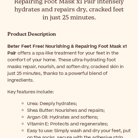
Repairing Foot Mask x1 Pair intensely
hydrates and repairs dry, cracked feet
in just 25 minutes.
Product Description
Beter Feet Free! Nourishing & Repairing Foot Mask x1
Pair
offers a spa-like treatment for your feet in the
comfort of your home. These ultra-hydrating foot
masks repair, nourish, and soften dry, cracked skin in
just 25 minutes, thanks to a powerful blend of
ingredients.
Key features include:
Urea: Deeply hydrates;
Shea Butter: Nourishes and repairs;
Argan Oil: Hydrates and softens;
Vitamin E: Protects and regenerates;
Easy to use: Simply wash and dry your feet, put
on the socks, secure with the adhesive strip,