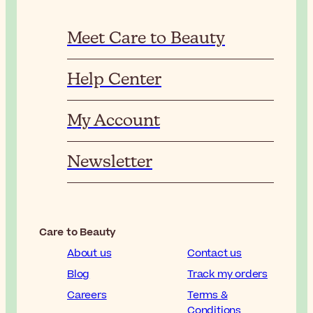
Meet Care to Beauty
Help Center
My Account
Newsletter
Care to Beauty
About us
Contact us
Blog
Track my orders
Careers
Terms &
Conditions