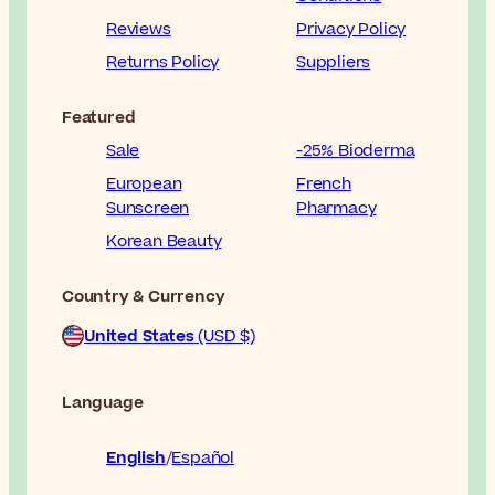
Reviews
Privacy Policy
Returns Policy
Suppliers
Featured
Sale
-25% Bioderma
European
French
Sunscreen
Pharmacy
Korean Beauty
Country & Currency
United States
(USD $)
Language
English
Español