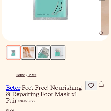
Home
Beter
Beter
Feet Free! Nourishing
& Repairing Foot Mask x1
Pair
USA Delivery
Price