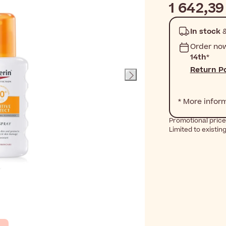
1 642,39
In stock
&
Order no
14th
*
Return Po
* More infor
Promotional price
Limited to existin