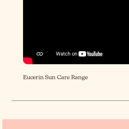
Eucerin Sun Care Range