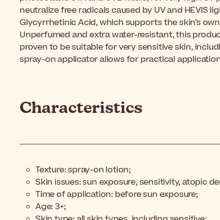
neutralize free radicals caused by UV and HEVIS lig
Glycyrrhetinic Acid, which supports the skin’s o
Unperfumed and extra water-resistant, this product
proven to be suitable for very
sensitive skin, includ
spray-on applicator allows for practical applicatio
Characteristics
Texture: spray-on lotion;
Skin issues: sun exposure, sensitivity, atopic de
Time of application: before sun exposure;
Age: 3+;
Skin type: all skin types, including sensitive;