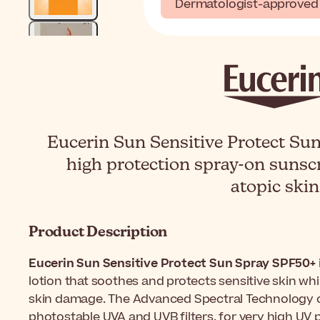
Dermatologist-approved
Eucerin Sun Sensitive Protect Sun
high protection spray-on sunscr
atopic skin
Product Description
Eucerin Sun Sensitive Protect Sun Spray SPF50+
lotion that soothes and protects sensitive skin whi
skin damage. The Advanced Spectral Technology
photostable UVA and UVB filters, for very high UV 