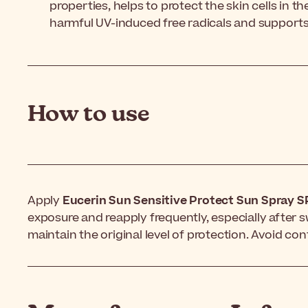
properties, helps to protect the skin cells in 
harmful UV-induced free radicals and support
How to use
Apply
Eucerin Sun Sensitive Protect Sun Spray 
exposure and reapply frequently, especially after 
maintain the original level of protection. Avoid con