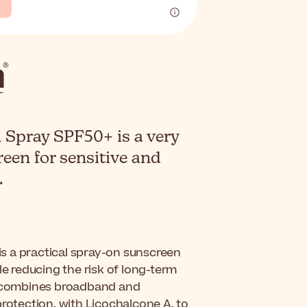
 Spray SPF50+ is a very
een for sensitive and
.
is a practical spray-on sunscreen
le reducing the risk of long-term
 combines broadband and
protection, with Licochalcone A, to