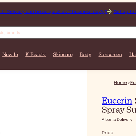
livery can be as quick as 2 business day(s)!
Get up to 50% o
New In
K-Beauty
Skincare
Body
Sunscreen
Ha
Home
Eu
Eucerin
Spray S
Albania Delivery
Price