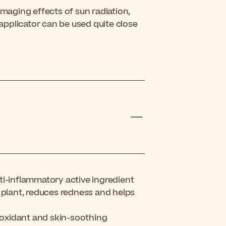
amaging effects of sun radiation,
 applicator can be used quite close
ti-inflammatory active ingredient
 plant, reduces redness and helps
tioxidant and skin-soothing