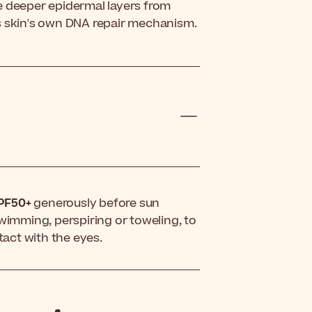
the deeper epidermal layers from
s skin's own DNA repair mechanism.
SPF50+
generously before sun
swimming, perspiring or toweling, to
tact with the eyes.