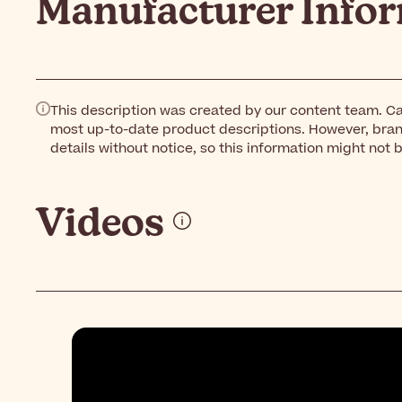
Manufacturer Info
This description was created by our content team. Ca
most up-to-date product descriptions. However, bra
details without notice, so this information might not 
Videos