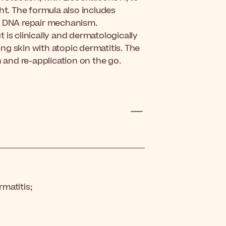
ht. The formula also includes
wn DNA repair mechanism.
 is clinically and dermatologically
ing skin with atopic dermatitis.
The
n and re-application on the go.
rmatitis;