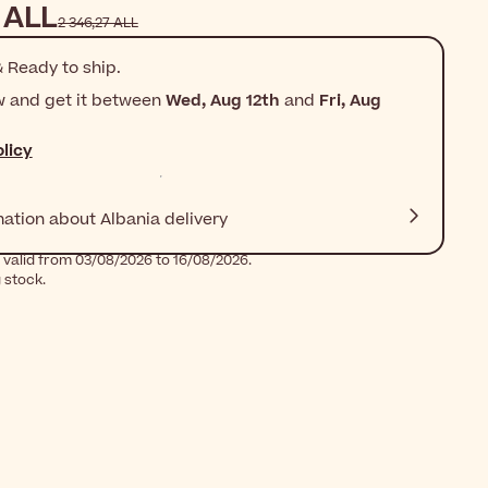
 ALL
2 346,27 ALL
 Ready to ship.
w and get it between
Wed, Aug 12th
and
Fri, Aug
licy
mation about Albania delivery
 valid from 03/08/2026 to 16/08/2026.
g stock.