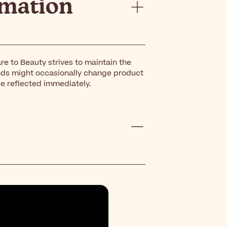
rmation
re to Beauty strives to maintain the
nds might occasionally change product
be reflected immediately.