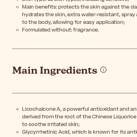
Main benefits: protects the skin against the d
hydrates the skin, extra water-resistant, spray
to the body, allowing for easy application;
Formulated without: fragrance.
Main Ingredients
Licochalcone A, a powerful antioxidant and an
derived from the root of the Chinese Liquorice
to soothe irritated skin;
Glycyrrhetinic Acid, which is known for its an