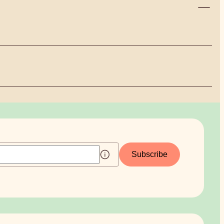
Subscribe