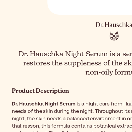
Dr. Hauschka Night Serum is a ser
restores the suppleness of the s
non-oily form
Product Description
Dr. Hauschka Night Serum
is a night care from Ha
needs of the skin during the night. Throughout its
night, the skin needs a balanced environment in orde
that reason, this formula contains botanical extrac