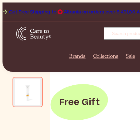
Get Free Shipping to
Albania on orders over 8 491,00 ALL.
Brands
Collections
Sale
Free Gift