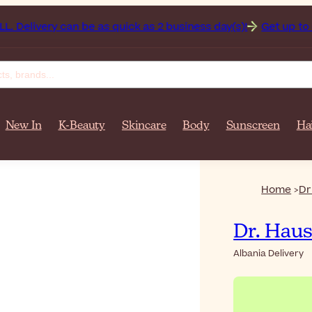
 Delivery can be as quick as 2 business day(s)!
Get up to 50
New In
K-Beauty
Skincare
Body
Sunscreen
Ha
Home
Dr
Dr. Hau
Albania Delivery