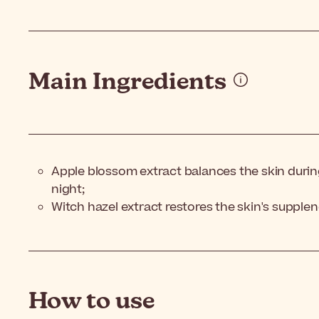
Main Ingredients
Apple blossom extract balances the skin durin
night;
Witch hazel extract restores the skin's supplen
How to use