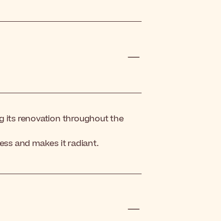
g its renovation throughout the
ess and makes it radiant.