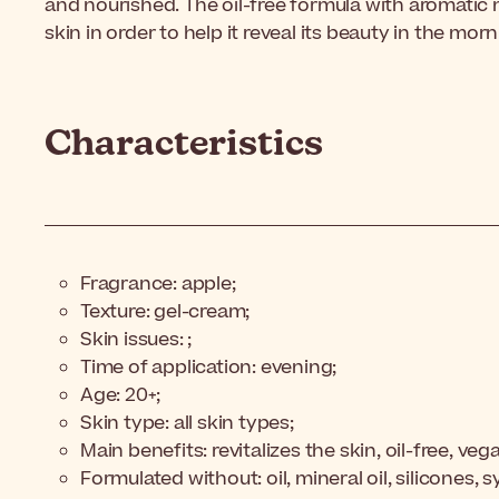
and nourished. The oil-free formula with aromatic n
skin in order to help it reveal its beauty in the morn
Characteristics
Fragrance: apple;
Texture: gel-cream;
Skin issues: ;
Time of application: evening;
Age: 20+;
Skin type: all skin types;
Main benefits: revitalizes the skin, oil-free, veg
Formulated without: oil, mineral oil, silicones, 