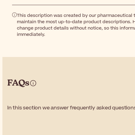
This description was created by our pharmaceutical t
maintain the most up-to-date product descriptions. 
change product details without notice, so this inform
immediately.
FAQs
In this section we answer frequently asked questio