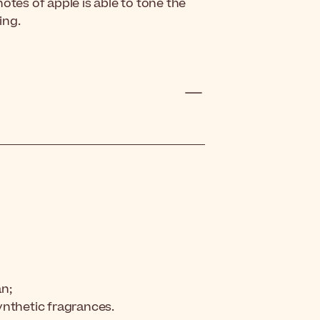
otes of apple is able to tone the
ing.
an;
synthetic fragrances.