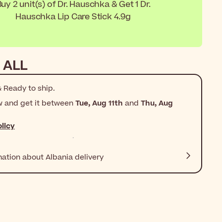
uy 2 unit(s) of Dr. Hauschka & Get 1 Dr.
Hauschka Lip Care Stick 4.9g
 ALL
 Ready to ship.
w and get it between
Tue, Aug 11th
and
Thu, Aug
licy
mation about Albania delivery