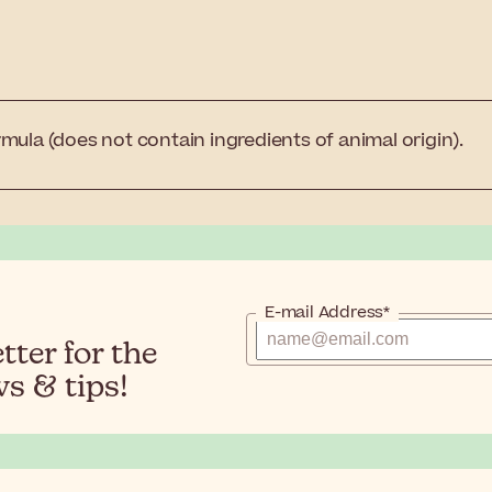
mula (does not contain ingredients of animal origin).
E-mail Address*
ter for the
s & tips!