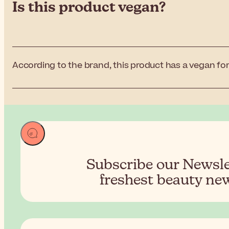
Is this product vegan?
According to the brand, this product has a vegan for
Subscribe our Newslet
freshest beauty new