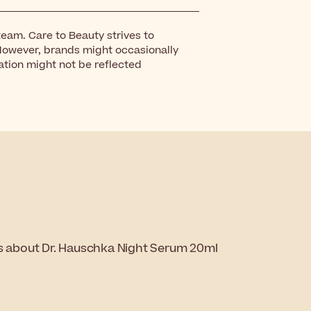
eam. Care to Beauty strives to
However, brands might occasionally
ation might not be reflected
ns about Dr. Hauschka Night Serum 20ml