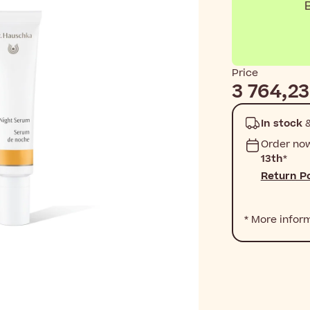
B
Price
3 764,23
In stock
&
Order no
13th
*
Return Po
* More infor