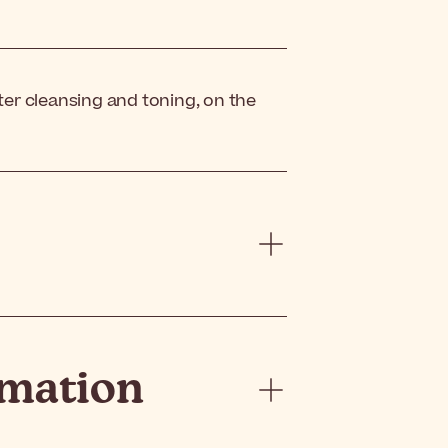
ter cleansing and toning, on the
rmation