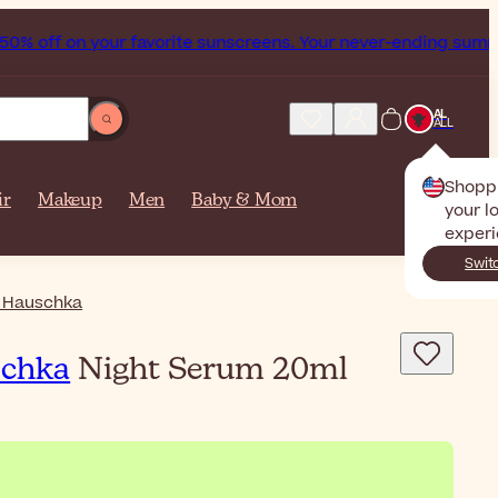
% off on your favorite sunscreens. Your never-ending summer 
AL
ALL
Shopp
ir
Makeup
Men
Baby & Mom
your l
experi
Swit
 Hauschka
schka
Night Serum 20ml