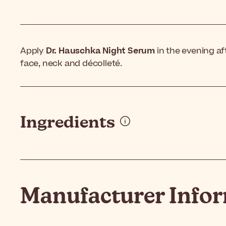
Apply
Dr. Hauschka Night Serum
in the evening af
face, neck and décolleté.
Ingredients
Manufacturer Info