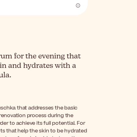
um for the evening that
kin and hydrates with a
ula.
uschka that addresses the basic
 renovation process during the
r to achieve its full potential. For
ts that help the skin to be hydrated